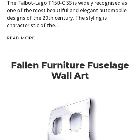
The Talbot-Lago T150-C SS is widely recognised as
one of the most beautiful and elegant automobile
designs of the 20th century. The styling is
characteristic of the…
READ MORE
Fallen Furniture Fuselage
Wall Art