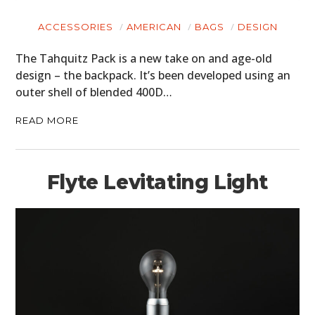
CARS
ACCESSORIES
AMERICAN
BAGS
DESIGN
MOTORCYCLES
The Tahquitz Pack is a new take on and age-old
BOATS
design – the backpack. It’s been developed using an
outer shell of blended 400D…
PLANES
READ MORE
FILMS
GEAR
Flyte Levitating Light
CLOTHING
ART
BOOKS