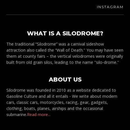
INSTAGRAM
WHAT IS A SILODROME?
The traditional “Silodrome” was a carnival sideshow
attraction also called the “Wall of Death." You may have seen
them at county fairs – the vertical velodromes were originally
built from old grain silos, leading to the name "silo-drome."
ABOUT US
Silodrome was founded in 2010 as a website dedicated to
Gasoline Culture and all it entails - We write about modern
cars, classic cars, motorcycles, racing, gear, gadgets,
clothing, boats, planes, airships and the occasional
submarine.
Read more...