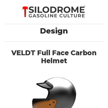
Design
VELDT Full Face Carbon
Helmet