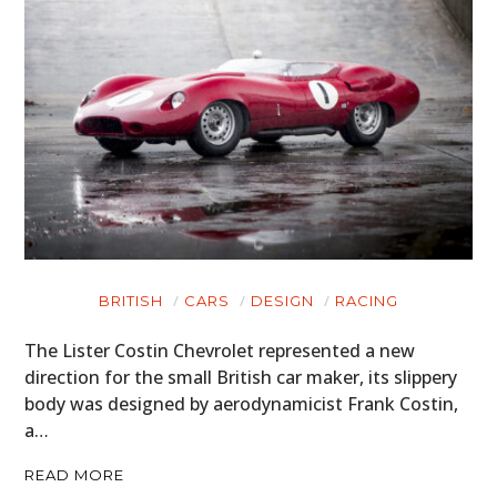
BRITISH
CARS
DESIGN
RACING
The Lister Costin Chevrolet represented a new
direction for the small British car maker, its slippery
body was designed by aerodynamicist Frank Costin,
a…
READ MORE