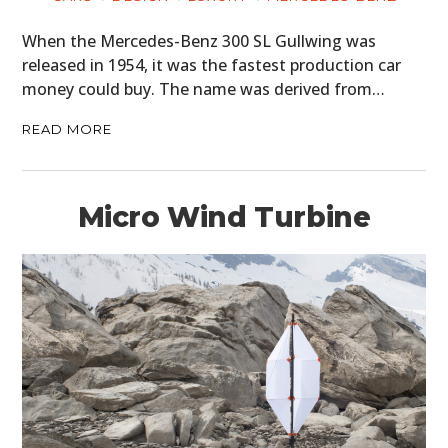
When the Mercedes-Benz 300 SL Gullwing was
released in 1954, it was the fastest production car
money could buy. The name was derived from…
READ MORE
Micro Wind Turbine