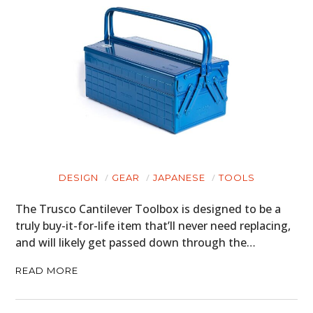
DESIGN
GEAR
JAPANESE
TOOLS
The Trusco Cantilever Toolbox is designed to be a
truly buy-it-for-life item that’ll never need replacing,
and will likely get passed down through the…
READ MORE