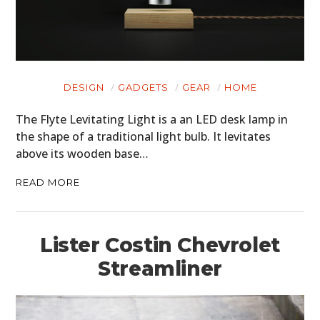
DESIGN
GADGETS
GEAR
HOME
The Flyte Levitating Light is a an LED desk lamp in
the shape of a traditional light bulb. It levitates
above its wooden base…
READ MORE
Lister Costin Chevrolet
Streamliner