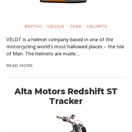
BRITISH
DESIGN
GEAR
HELMETS
VELDT is a helmet company based in one of the
motorcycling world’s most hallowed places – the Isle
of Man. The helmets are made…
READ MORE
Alta Motors Redshift ST
Tracker