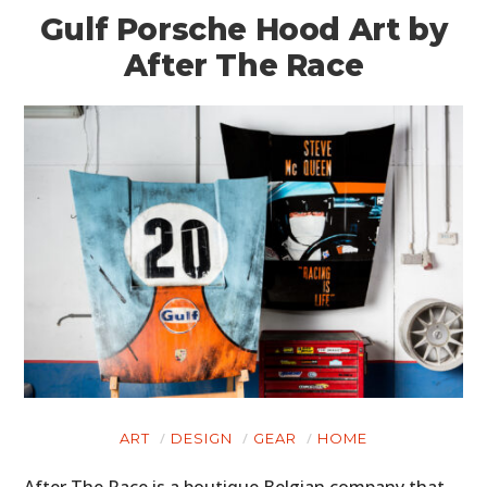
Gulf Porsche Hood Art by
After The Race
ART
DESIGN
GEAR
HOME
After The Race is a boutique Belgian company that