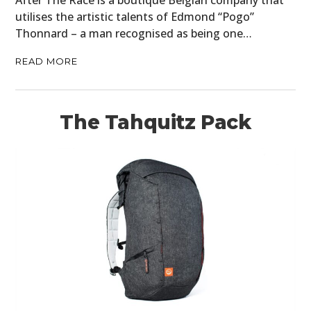
utilises the artistic talents of Edmond “Pogo”
Thonnard – a man recognised as being one…
READ MORE
The Tahquitz Pack
HOME