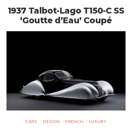
1937 Talbot-Lago T150-C SS
‘Goutte d’Eau’ Coupé
CARS
DESIGN
FRENCH
LUXURY