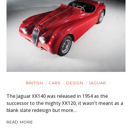
BRITISH
CARS
DESIGN
JAGUAR
The Jaguar XK140 was released in 1954 as the
successor to the mighty XK120, it wasn’t meant as a
blank slate redesign but more…
READ MORE