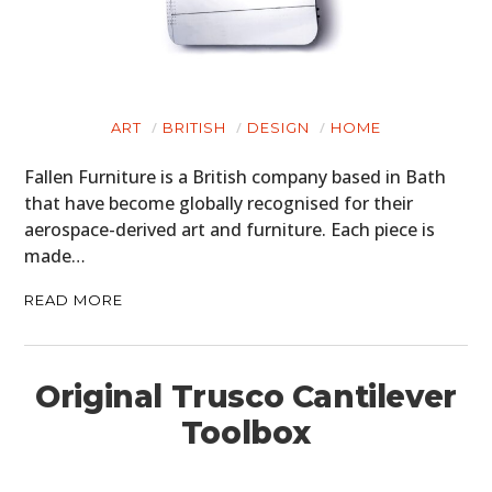
ART
BRITISH
DESIGN
HOME
Fallen Furniture is a British company based in Bath
that have become globally recognised for their
aerospace-derived art and furniture. Each piece is
made…
READ MORE
Original Trusco Cantilever
Toolbox