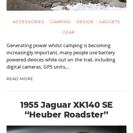
ACCESSORIES
CAMPING
DESIGN
GADGETS
GEAR
Generating power whilst camping is becoming
increasingly important, many people use battery
powered devices while out on the trail, including
digital cameras, GPS units,…
READ MORE
1955 Jaguar XK140 SE
“Heuber Roadster”