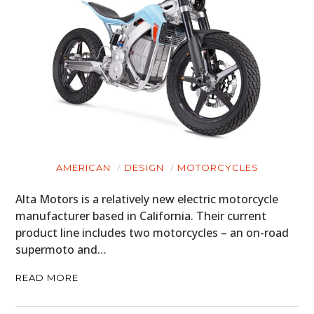
AMERICAN
DESIGN
MOTORCYCLES
Alta Motors is a relatively new electric motorcycle
manufacturer based in California. Their current
product line includes two motorcycles – an on-road
supermoto and…
READ MORE