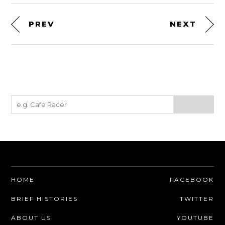
PREV
NEXT
HOME
FACEBOOK
BRIEF HISTORIES
TWITTER
ABOUT US
YOUTUBE