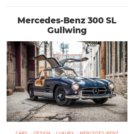
Mercedes-Benz 300 SL
Gullwing
CARS
DESIGN
LUXURY
MERCEDES-BENZ