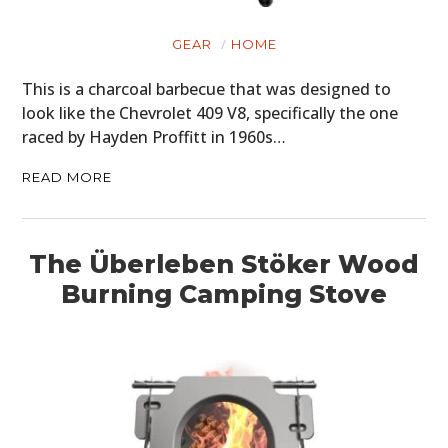
GEAR
HOME
This is a charcoal barbecue that was designed to
look like the Chevrolet 409 V8, specifically the one
raced by Hayden Proffitt in 1960s…
READ MORE
The Überleben Stöker Wood
Burning Camping Stove