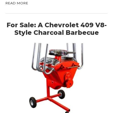
READ MORE
For Sale: A Chevrolet 409 V8-
Style Charcoal Barbecue