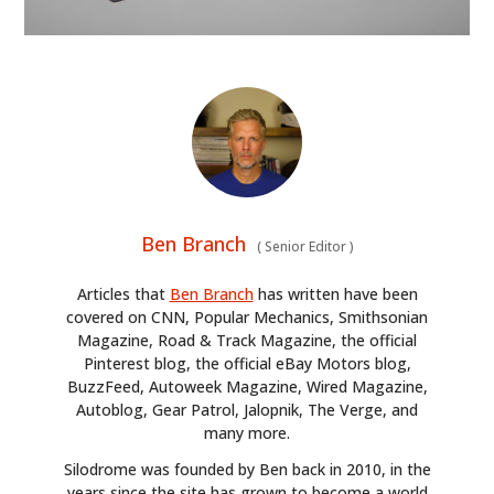
Ben Branch
(
Senior Editor
)
Articles that
Ben Branch
has written have been
covered on CNN, Popular Mechanics, Smithsonian
Magazine, Road & Track Magazine, the official
Pinterest blog, the official eBay Motors blog,
BuzzFeed, Autoweek Magazine, Wired Magazine,
Autoblog, Gear Patrol, Jalopnik, The Verge, and
many more.
Silodrome was founded by Ben back in 2010, in the
years since the site has grown to become a world