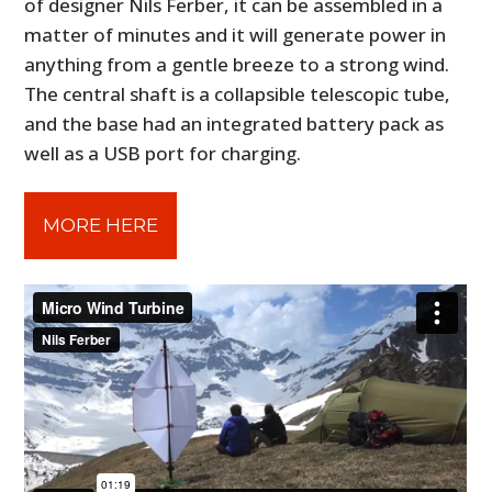
of designer Nils Ferber, it can be assembled in a
matter of minutes and it will generate power in
anything from a gentle breeze to a strong wind.
The central shaft is a collapsible telescopic tube,
and the base had an integrated battery pack as
well as a USB port for charging.
MORE HERE