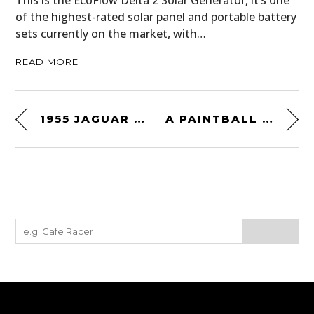
This is the EcoFlow Delta 2 Solar Generator, it’s one
of the highest-rated solar panel and portable battery
sets currently on the market, with…
READ MORE
1955 JAGUAR XK140 SE “HEUBER ROADSTER”
A PAINTBALL GUN EQUIPPED DAIMLER FERRET