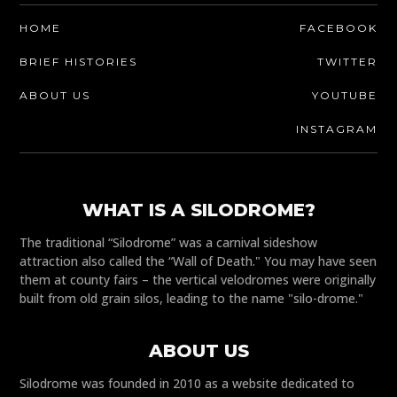
HOME
FACEBOOK
BRIEF HISTORIES
TWITTER
ABOUT US
YOUTUBE
INSTAGRAM
WHAT IS A SILODROME?
The traditional “Silodrome” was a carnival sideshow
attraction also called the “Wall of Death." You may have seen
them at county fairs – the vertical velodromes were originally
built from old grain silos, leading to the name "silo-drome."
ABOUT US
Silodrome was founded in 2010 as a website dedicated to