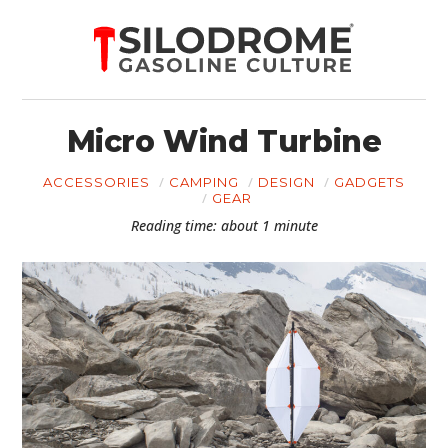
Micro Wind Turbine
ACCESSORIES
CAMPING
DESIGN
GADGETS
GEAR
Reading time: about 1 minute