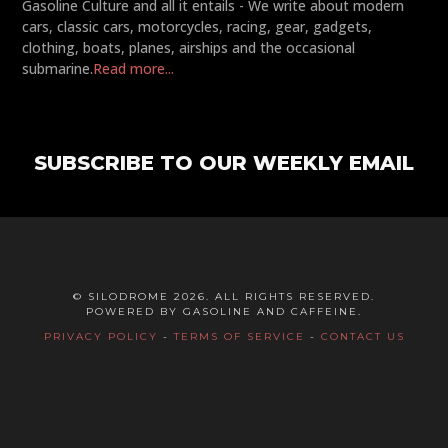
Gasoline Culture and all it entails - We write about modern
cars, classic cars, motorcycles, racing, gear, gadgets,
clothing, boats, planes, airships and the occasional
submarine.
Read more...
SUBSCRIBE TO OUR WEEKLY EMAIL
© SILODROME 2026. ALL RIGHTS RESERVED.
POWERED BY GASOLINE AND CAFFEINE.
PRIVACY POLICY
-
TERMS OF SERVICE
-
CONTACT US