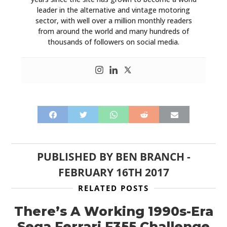
leader in the alternative and vintage motoring
sector, with well over a million monthly readers
from around the world and many hundreds of
thousands of followers on social media.
PUBLISHED BY
BEN BRANCH
-
FEBRUARY 16TH 2017
RELATED POSTS
There’s A Working 1990s-Era
Sega Ferrari F355 Challenge