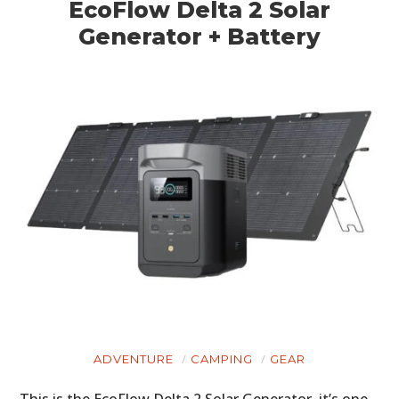
EcoFlow Delta 2 Solar
Generator + Battery
ADVENTURE
CAMPING
GEAR