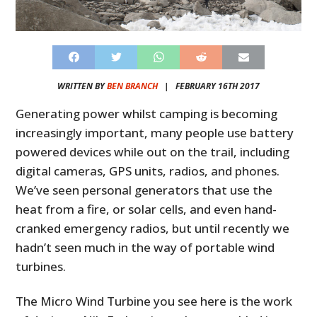
WRITTEN BY
BEN BRANCH
|
FEBRUARY 16TH 2017
Generating power whilst camping is becoming
increasingly important, many people use battery
powered devices while out on the trail, including
digital cameras, GPS units, radios, and phones.
We’ve seen personal generators that use the
heat from a fire, or solar cells, and even hand-
cranked emergency radios, but until recently we
hadn’t seen much in the way of portable wind
turbines.
The Micro Wind Turbine you see here is the work