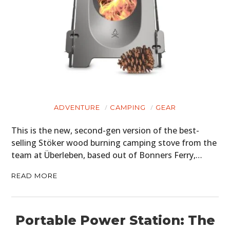
ADVENTURE
CAMPING
GEAR
This is the new, second-gen version of the best-
selling Stöker wood burning camping stove from the
team at Überleben, based out of Bonners Ferry,…
READ MORE
Portable Power Station: The