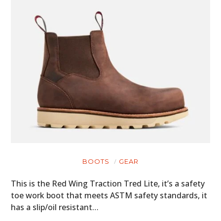
BOOTS
GEAR
This is the Red Wing Traction Tred Lite, it’s a safety
toe work boot that meets ASTM safety standards, it
has a slip/oil resistant…