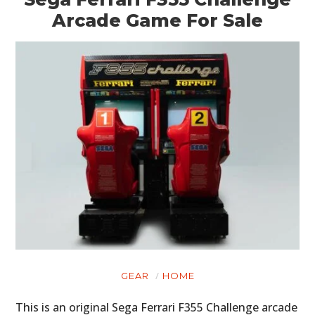
Arcade Game For Sale
HOME
CARS
MOTORCYCLES
BOATS
GEAR
HOME
PLANES
This is an original Sega Ferrari F355 Challenge arcade