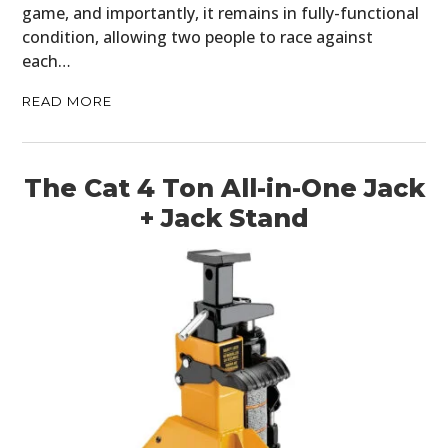
game, and importantly, it remains in fully-functional
FILMS
condition, allowing two people to race against
each…
GEAR
READ MORE
CLOTHING
ART
The Cat 4 Ton All-in-One Jack
BOOKS
+ Jack Stand