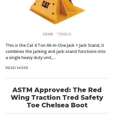
GEAR
TOOLS
This is the Cat 4 Ton All-in-One Jack + Jack Stand, it
combines the jacking and jack-stand functions into
a single heavy duty unit,…
READ MORE
ASTM Approved: The Red
Wing Traction Tred Safety
Toe Chelsea Boot