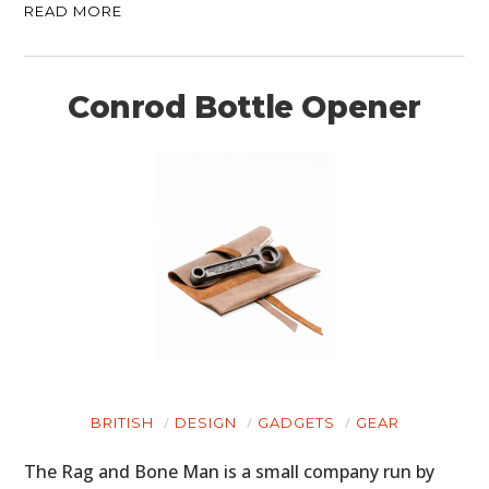
READ MORE
Conrod Bottle Opener
BRITISH
DESIGN
GADGETS
GEAR
The Rag and Bone Man is a small company run by