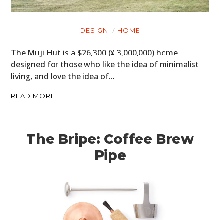
DESIGN
HOME
The Muji Hut is a $26,300 (¥ 3,000,000) home
designed for those who like the idea of minimalist
living, and love the idea of…
READ MORE
The Bripe: Coffee Brew
Pipe