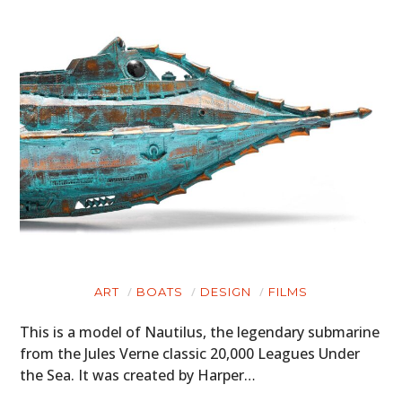
ART
BOATS
DESIGN
FILMS
This is a model of Nautilus, the legendary submarine
from the Jules Verne classic 20,000 Leagues Under
the Sea. It was created by Harper…