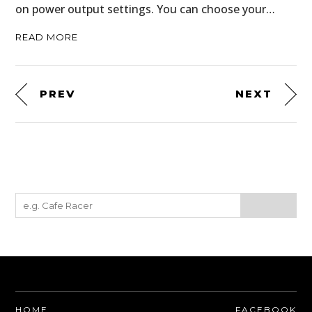
on power output settings. You can choose your…
READ MORE
PREV
NEXT
HOME
FACEBOOK