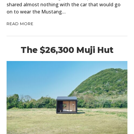
shared almost nothing with the car that would go
on to wear the Mustang…
READ MORE
The $26,300 Muji Hut