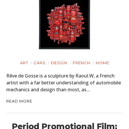
ART
CARS
DESIGN
FRENCH
HOME
Rêve de Gosse is a sculpture by Raoul.W, a French
artist with a far better understanding of automobile
mechanics and design than most, as…
READ MORE
Period Promotional Film: