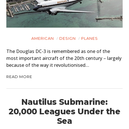
AMERICAN
DESIGN
PLANES
The Douglas DC-3 is remembered as one of the
most important aircraft of the 20th century – largely
because of the way it revolutionised…
READ MORE
Nautilus Submarine:
20,000 Leagues Under the
Sea