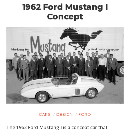
1962 Ford Mustang I
Concept
CARS
DESIGN
FORD
The 1962 Ford Mustang I is a concept car that