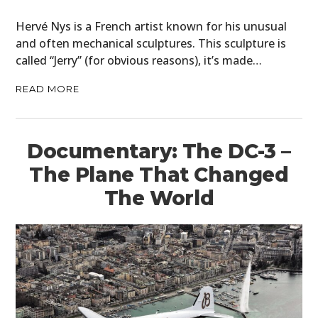
HOME
Hervé Nys is a French artist known for his unusual
CARS
and often mechanical sculptures. This sculpture is
called “Jerry” (for obvious reasons), it’s made…
MOTORCYCLES
READ MORE
BOATS
PLANES
Documentary: The DC-3 –
FILMS
The Plane That Changed
The World
GEAR
CLOTHING
ART
BOOKS