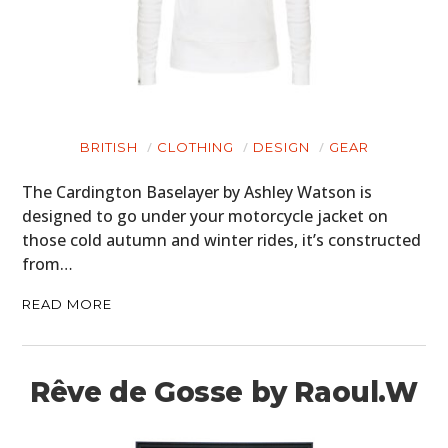
BRITISH
CLOTHING
DESIGN
GEAR
The Cardington Baselayer by Ashley Watson is
designed to go under your motorcycle jacket on
those cold autumn and winter rides, it’s constructed
from…
READ MORE
Rêve de Gosse by Raoul.W