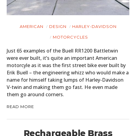
AMERICAN
DESIGN
HARLEY-DAVIDSON
MOTORCYCLES
Just 65 examples of the Buell RR1200 Battletwin
were ever built, it’s quite an important American
motorcyle as it was the first street bike ever built by
Erik Buell – the engineering whizz who would make a
name for himself taking lumps of Harley-Davidson
V-twin and making them go fast. He even made
them go around corners.
READ MORE
Rechargeable Brass