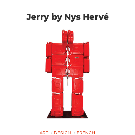
Jerry by Nys Hervé
ART
DESIGN
FRENCH