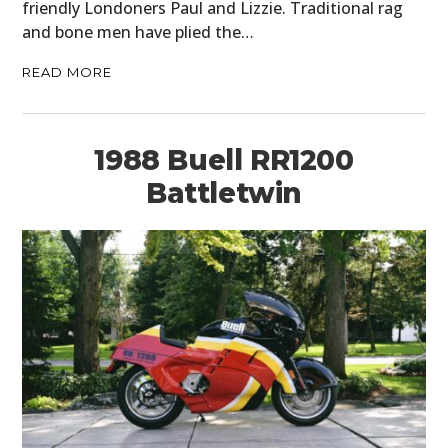
friendly Londoners Paul and Lizzie. Traditional rag
and bone men have plied the…
READ MORE
1988 Buell RR1200
Battletwin