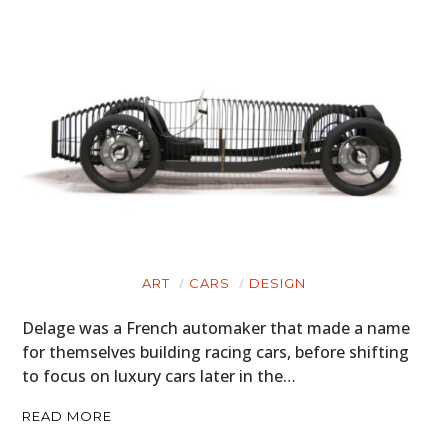
ART
CARS
DESIGN
Delage was a French automaker that made a name
for themselves building racing cars, before shifting
to focus on luxury cars later in the…
READ MORE