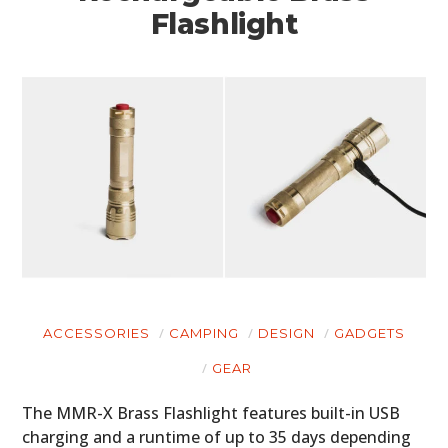
Flashlight
ACCESSORIES
CAMPING
DESIGN
GADGETS
GEAR
The MMR-X Brass Flashlight features built-in USB
charging and a runtime of up to 35 days depending