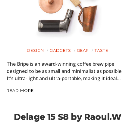
DESIGN
GADGETS
GEAR
TASTE
The Bripe is an award-winning coffee brew pipe
designed to be as small and minimalist as possible.
It’s ultra-light and ultra-portable, making it ideal…
READ MORE
Delage 15 S8 by Raoul.W