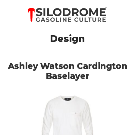
Design
Ashley Watson Cardington
Baselayer