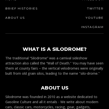
BRIEF HISTORIES
TWITTER
ABOUT US
YOUTUBE
INSTAGRAM
WHAT IS A SILODROME?
The traditional “Silodrome” was a carnival sideshow
attraction also called the “Wall of Death." You may have seen
them at county fairs – the vertical velodromes were originally
built from old grain silos, leading to the name "silo-drome."
ABOUT US
Silodrome was founded in 2010 as a website dedicated to
Gasoline Culture and all it entails - We write about modern
cars, classic cars, motorcycles, racing, gear, gadgets,