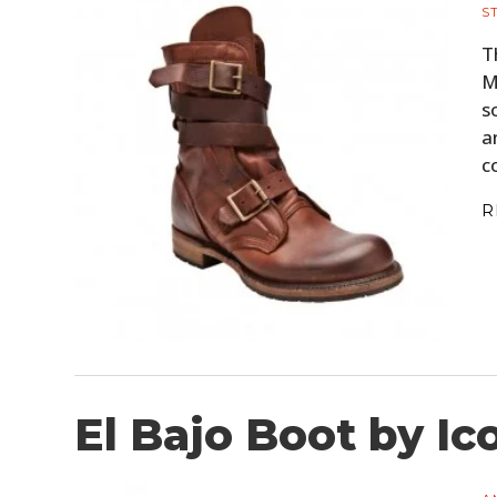
S
T
M
s
a
c
R
El Bajo Boot by Ic