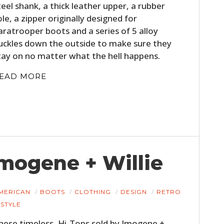
teel shank, a thick leather upper, a rubber
ole, a zipper originally designed for
aratrooper boots and a series of 5 alloy
uckles down the outside to make sure they
tay on no matter what the hell happens.
EAD MORE
Imogene + Willie
MERICAN
BOOTS
CLOTHING
DESIGN
RETRO
STYLE
hese timeless, Hi-Tops sold by Imogene +