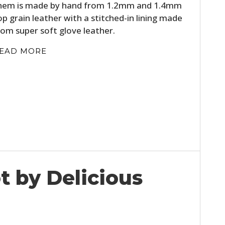
hem is made by hand from 1.2mm and 1.4mm
op grain leather with a stitched-in lining made
rom super soft glove leather.
EAD MORE
t by Delicious