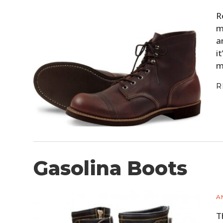
R
m
a
i
m
R
Gasolina Boots
A
T