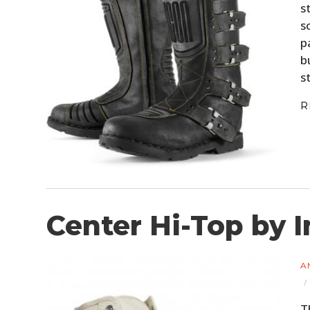
s
s
p
b
s
R
Center Hi-Top by 
A
T