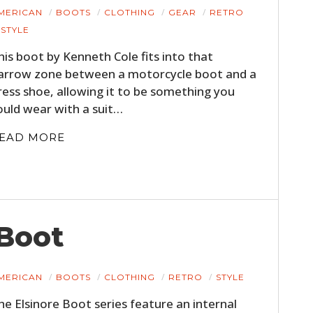
MERICAN
BOOTS
CLOTHING
GEAR
RETRO
STYLE
his boot by Kenneth Cole fits into that
arrow zone between a motorcycle boot and a
ress shoe, allowing it to be something you
ould wear with a suit…
EAD MORE
 Boot
MERICAN
BOOTS
CLOTHING
RETRO
STYLE
he Elsinore Boot series feature an internal