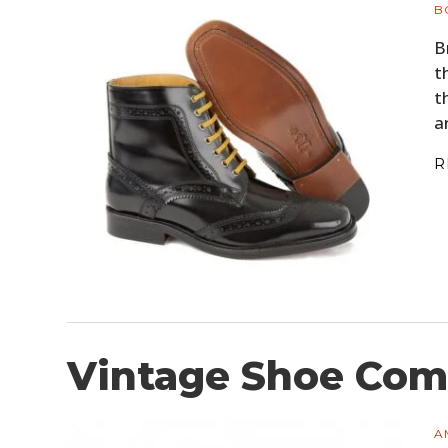
B
B
t
t
a
R
Vintage Shoe Comp
A