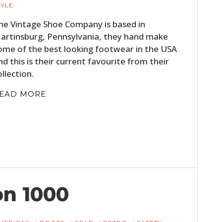
TYLE
he Vintage Shoe Company is based in
artinsburg, Pennsylvania, they hand make
ome of the best looking footwear in the USA
nd this is their current favourite from their
ollection.
EAD MORE
HOME
CARS
MOTORCYCLES
BOATS
on 1000
PLANES