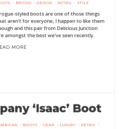
OOTS
BRITISH
DESIGN
RETRO
STYLE
rogue-styled boots are one of those things
hat aren’t for everyone, I happen to like them
hough and this pair from Delicious Junction
re amongst the best we’ve seen recently.
EAD MORE
any ‘Isaac’ Boot
MERICAN
BOOTS
GEAR
LUXURY
RETRO