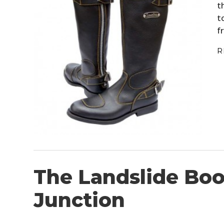
t
t
f
R
The Landslide Boo
Junction