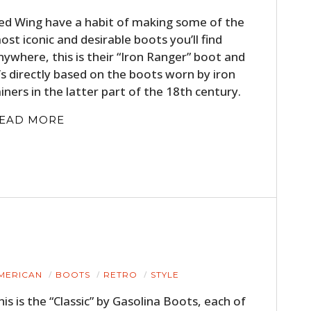
ed Wing have a habit of making some of the
ost iconic and desirable boots you’ll find
nywhere, this is their “Iron Ranger” boot and
t’s directly based on the boots worn by iron
iners in the latter part of the 18th century.
EAD MORE
MERICAN
BOOTS
RETRO
STYLE
his is the “Classic” by Gasolina Boots, each of