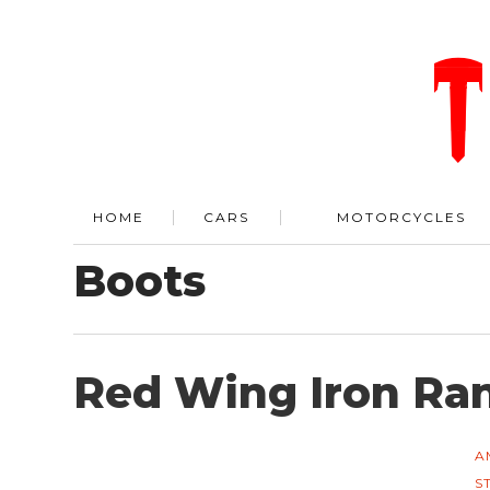
HOME
CARS
MOTORCYCLES
Boots
Red Wing Iron Ra
A
S