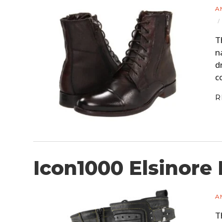
A
T
n
d
c
R
Icon1000 Elsinore
A
T