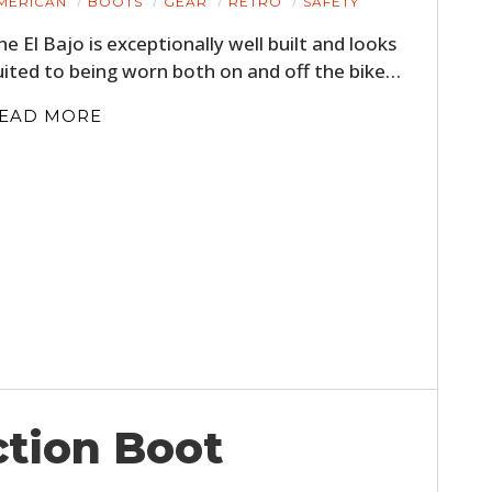
MERICAN
BOOTS
GEAR
RETRO
SAFETY
FILMS
he El Bajo is exceptionally well built and looks
GEAR
uited to being worn both on and off the bike…
CLOTHING
EAD MORE
ART
BOOKS
ction Boot