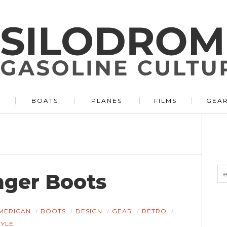
BOATS
PLANES
FILMS
GEA
nger Boots
MERICAN
BOOTS
DESIGN
GEAR
RETRO
TYLE