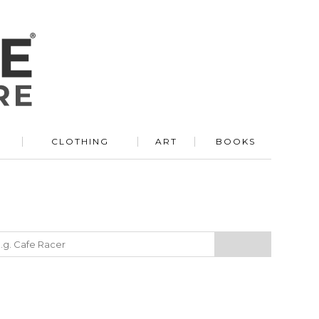
R
CLOTHING
ART
BOOKS