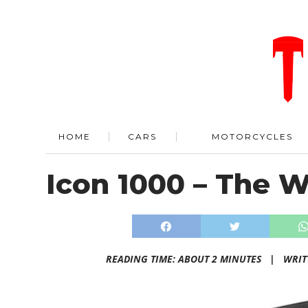
HOME
CARS
MOTORCYCLES
Icon 1000 – The 
READING TIME: ABOUT 2 MINUTES |
WRIT