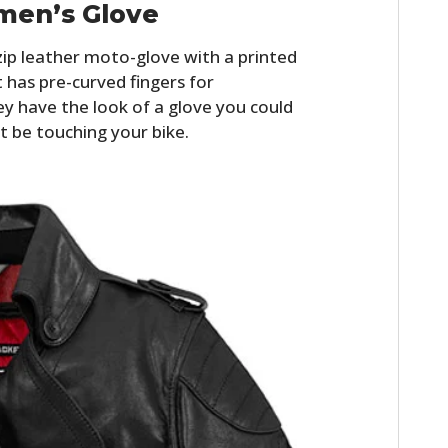
men’s Glove
zip leather moto-glove with a printed
t has pre-curved fingers for
y have the look of a glove you could
t be touching your bike.