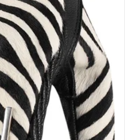
HOME
CARS
MOTORCYCLES
BOATS
PLANES