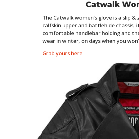
Catwalk Wo
The Catwalk women’s glove is a slip & 
calfskin upper and battlehide chassis, i
comfortable handlebar holding and the
wear in winter, on days when you won’
Grab yours here