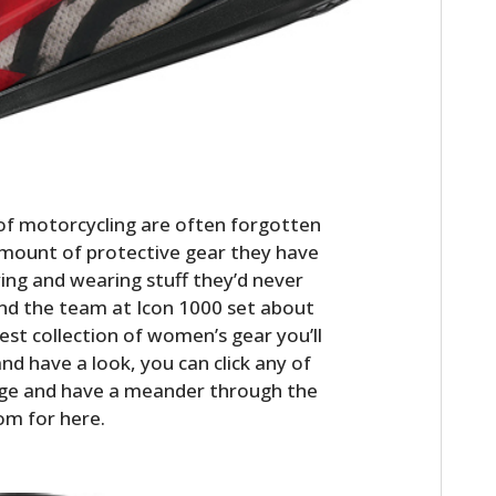
of motorcycling are often forgotten
amount of protective gear they have
ng and wearing stuff they’d never
ind the team at Icon 1000 set about
est collection of women’s gear you’ll
nd have a look, you can click any of
t page and have a meander through the
om for here.