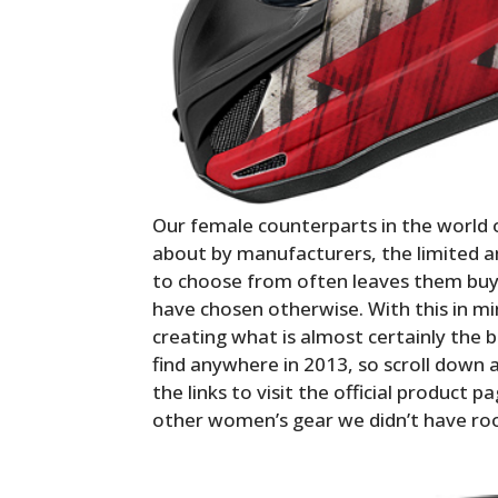
Our female counterparts in the world 
about by manufacturers, the limited 
to choose from often leaves them buyi
have chosen otherwise. With this in m
creating what is almost certainly the b
find anywhere in 2013, so scroll down a
the links to visit the official produc
other women’s gear we didn’t have ro