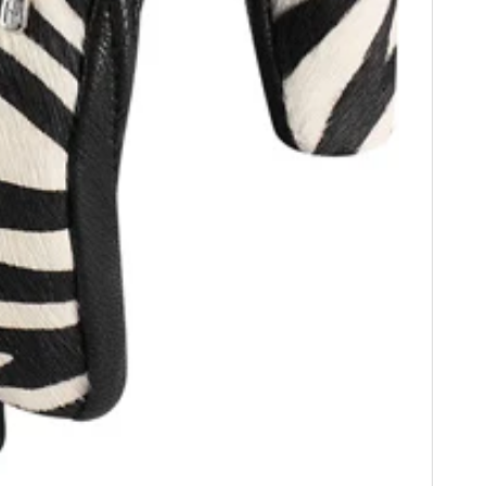
FILMS
GEAR
CLOTHING
ART
BOOKS