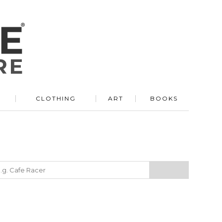
R
CLOTHING
ART
BOOKS