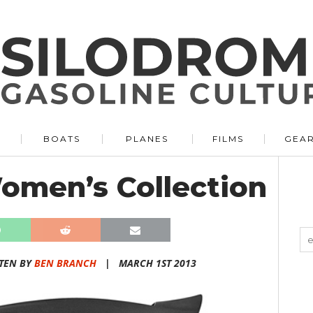
BOATS
PLANES
FILMS
GEA
Women’s Collection
TEN BY
BEN BRANCH
|
MARCH 1ST 2013