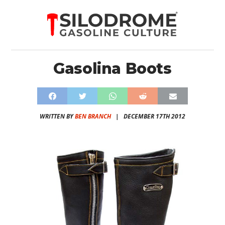
Gasolina Boots
WRITTEN BY
BEN BRANCH
|
DECEMBER 17TH 2012