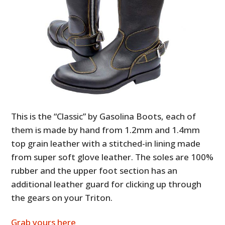
This is the “Classic” by Gasolina Boots, each of
them is made by hand from 1.2mm and 1.4mm
top grain leather with a stitched-in lining made
from super soft glove leather. The soles are 100%
rubber and the upper foot section has an
additional leather guard for clicking up through
the gears on your Triton.
Grab yours here