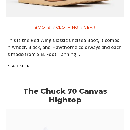
BOOTS
CLOTHING
GEAR
This is the Red Wing Classic Chelsea Boot, it comes
in Amber, Black, and Hawthorne colorways and each
is made from S.B. Foot Tanning…
READ MORE
The Chuck 70 Canvas
Hightop