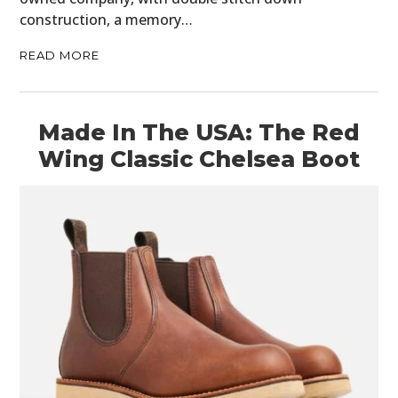
construction, a memory…
READ MORE
Made In The USA: The Red
Wing Classic Chelsea Boot