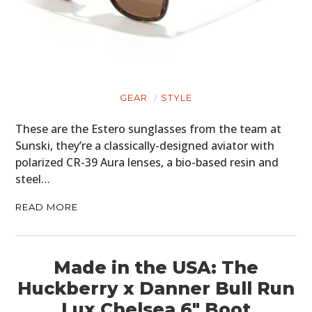
GEAR
STYLE
These are the Estero sunglasses from the team at
Sunski, they’re a classically-designed aviator with
polarized CR-39 Aura lenses, a bio-based resin and
steel…
READ MORE
Made in the USA: The
Huckberry x Danner Bull Run
Lux Chelsea 6″ Boot