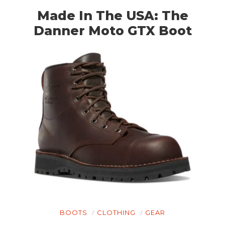
Made In The USA: The
Danner Moto GTX Boot
BOOTS
CLOTHING
GEAR