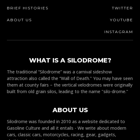
BRIEF HISTORIES
TWITTER
ABOUT US
YOUTUBE
INSTAGRAM
WHAT IS A SILODROME?
The traditional “Silodrome” was a carnival sideshow
attraction also called the “Wall of Death." You may have seen
them at county fairs – the vertical velodromes were originally
built from old grain silos, leading to the name "silo-drome."
ABOUT US
Silodrome was founded in 2010 as a website dedicated to
Gasoline Culture and all it entails - We write about modern
cars, classic cars, motorcycles, racing, gear, gadgets,