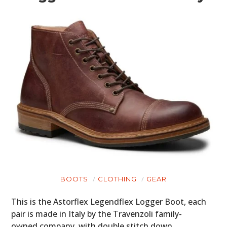
BOOTS
CLOTHING
GEAR
This is the Astorflex Legendflex Logger Boot, each
pair is made in Italy by the Travenzoli family-
owned company, with double stitch down