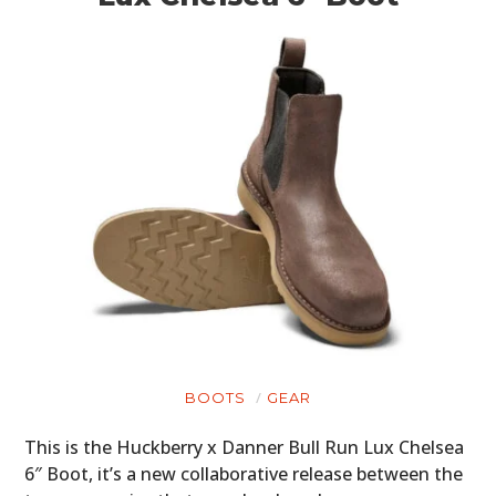
BOOTS
GEAR
This is the Huckberry x Danner Bull Run Lux Chelsea
6″ Boot, it’s a new collaborative release between the