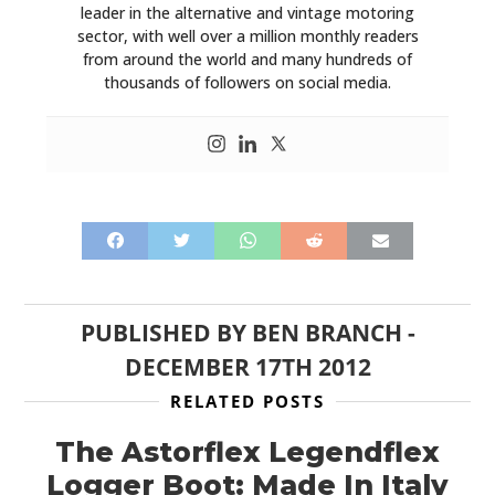
leader in the alternative and vintage motoring
sector, with well over a million monthly readers
from around the world and many hundreds of
thousands of followers on social media.
PUBLISHED BY
BEN BRANCH
-
DECEMBER 17TH 2012
RELATED POSTS
The Astorflex Legendflex
Logger Boot: Made In Italy