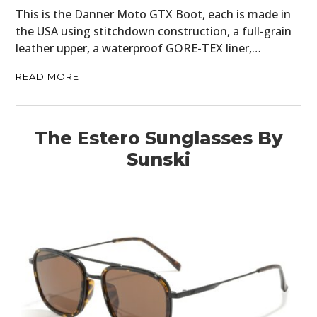
This is the Danner Moto GTX Boot, each is made in
the USA using stitchdown construction, a full-grain
leather upper, a waterproof GORE-TEX liner,…
READ MORE
The Estero Sunglasses By
Sunski