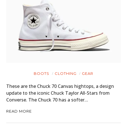
HOME
CARS
MOTORCYCLES
BOATS
PLANES
FILMS
BOOTS
CLOTHING
GEAR
GEAR
These are the Chuck 70 Canvas hightops, a design
CLOTHING
update to the iconic Chuck Taylor All-Stars from
Converse. The Chuck 70 has a softer…
ART
READ MORE
BOOKS