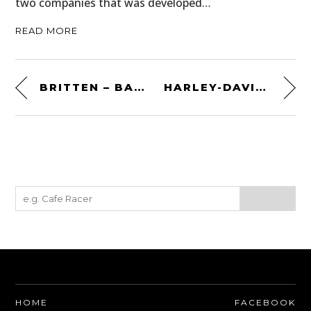
two companies that was developed…
READ MORE
BRITTEN – BACKYARD VISIONARY – THE DOCUMENTARY
HARLEY-DAVIDSON XR750TT
HOME
FACEBOOK