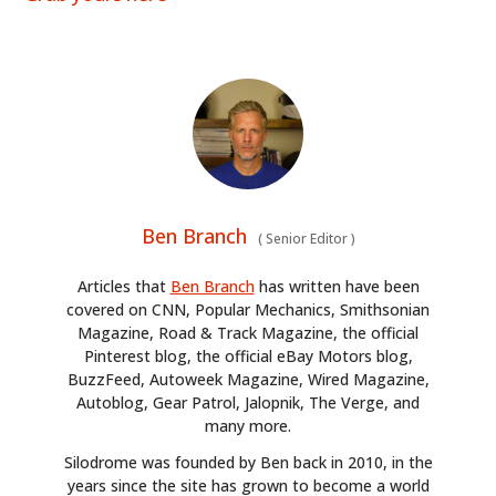
Ben Branch
(
Senior Editor
)
Articles that
Ben Branch
has written have been
covered on CNN, Popular Mechanics, Smithsonian
Magazine, Road & Track Magazine, the official
Pinterest blog, the official eBay Motors blog,
BuzzFeed, Autoweek Magazine, Wired Magazine,
Autoblog, Gear Patrol, Jalopnik, The Verge, and
many more.
Silodrome was founded by Ben back in 2010, in the
years since the site has grown to become a world