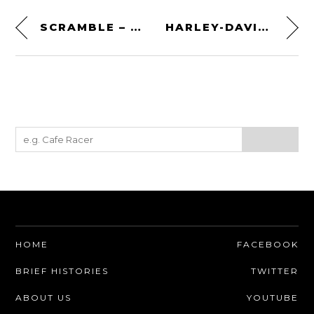
SCRAMBLE – A 1981 MOTOCROSS FILM BY SYD PEARMAN
HARLEY-DAVIDSON’S FIRST PURPOSE-BUILT V-TWIN RACER – THE HARLEY-DAVIDSON 11K
HOME
FACEBOOK
BRIEF HISTORIES
TWITTER
ABOUT US
YOUTUBE