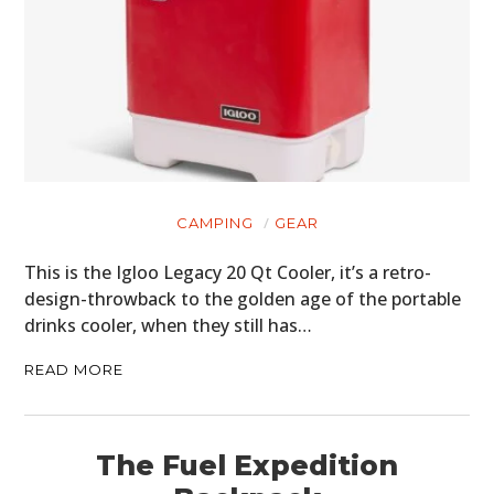
CAMPING
GEAR
This is the Igloo Legacy 20 Qt Cooler, it’s a retro-
design-throwback to the golden age of the portable
drinks cooler, when they still has…
READ MORE
The Fuel Expedition