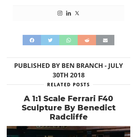
CARS
MOTORCYCLES
BOATS
PLANES
FILMS
PUBLISHED BY
BEN BRANCH
-
JULY
GEAR
30TH 2018
CLOTHING
RELATED POSTS
ART
A 1:1 Scale Ferrari F40
Sculpture By Benedict
BOOKS
Radcliffe