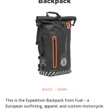
Backpack
BAGS
GEAR
This is the Expedition Backpack from Fuel – a
European outfitting, apparel, and custom motorcycle