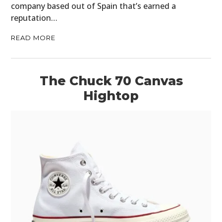
company based out of Spain that’s earned a
reputation…
READ MORE
The Chuck 70 Canvas
Hightop