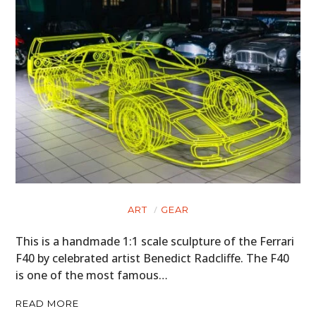
ART
GEAR
This is a handmade 1:1 scale sculpture of the Ferrari
F40 by celebrated artist Benedict Radcliffe. The F40
is one of the most famous…
READ MORE