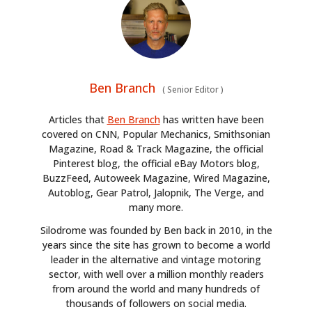
Ben Branch
(
Senior Editor
)
Articles that
Ben Branch
has written have been
covered on CNN, Popular Mechanics, Smithsonian
Magazine, Road & Track Magazine, the official
Pinterest blog, the official eBay Motors blog,
BuzzFeed, Autoweek Magazine, Wired Magazine,
Autoblog, Gear Patrol, Jalopnik, The Verge, and
many more.
Silodrome was founded by Ben back in 2010, in the
years since the site has grown to become a world
leader in the alternative and vintage motoring
sector, with well over a million monthly readers
HOME
from around the world and many hundreds of
thousands of followers on social media.