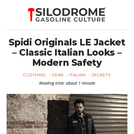
Spidi Originals LE Jacket
– Classic Italian Looks –
Modern Safety
CLOTHING
GEAR
ITALIAN
JACKETS
Reading time: about 1 minute