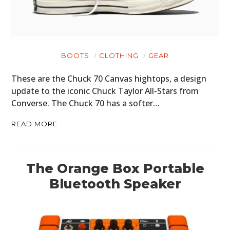
BOOTS
CLOTHING
GEAR
These are the Chuck 70 Canvas hightops, a design
update to the iconic Chuck Taylor All-Stars from
Converse. The Chuck 70 has a softer…
READ MORE
The Orange Box Portable
Bluetooth Speaker