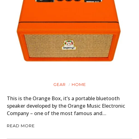
GEAR
HOME
This is the Orange Box, it’s a portable bluetooth
speaker developed by the Orange Music Electronic
Company – one of the most famous and…
READ MORE