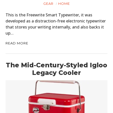
GEAR
HOME
This is the Freewrite Smart Typewriter, it was
developed as a distraction-free electronic typewriter
that stores your writing internally, and also backs it
up…
READ MORE
The Mid-Century-Styled Igloo
Legacy Cooler