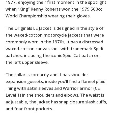
1977, enjoying their first moment in the spotlight
when “King” Kenny Roberts won the 1979 500cc
World Championship wearing their gloves.
The Originals LE Jacket is designed in the style of
the waxed-cotton motorcycle jackets that were
commonly worn in the 1970s, it has a distressed
waxed-cotton canvas shell with trademark Spidi
patches, including the iconic Spidi Cat patch on
the left upper sleeve.
The collar is corduroy and it has shoulder
expansion gussets, inside you’ll find a flannel plaid
lining with satin sleeves and Warrior armor (CE
Level 1) in the shoulders and elbows. The waist is
adjustable, the jacket has snap closure slash cuffs,
and four front pockets.