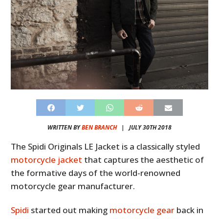
WRITTEN BY
BEN BRANCH
|
JULY 30TH 2018
The Spidi Originals LE Jacket is a classically styled
motorcycle jacket
that captures the aesthetic of
the formative days of the world-renowned
motorcycle gear manufacturer.
Spidi
started out making
motorcycle gear
back in