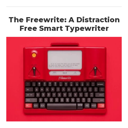
The Freewrite: A Distraction
Free Smart Typewriter