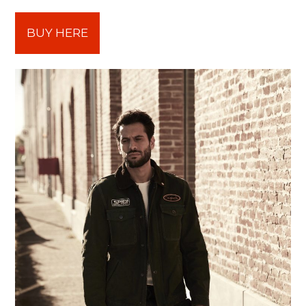
BUY HERE