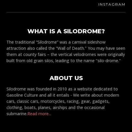
INSTAGRAM
WHAT IS A SILODROME?
The traditional “Silodrome” was a carnival sideshow
attraction also called the “Wall of Death." You may have seen
them at county fairs – the vertical velodromes were originally
built from old grain silos, leading to the name "silo-drome."
ABOUT US
Silodrome was founded in 2010 as a website dedicated to
Gasoline Culture and all it entails - We write about modern
cars, classic cars, motorcycles, racing, gear, gadgets,
clothing, boats, planes, airships and the occasional
submarine.
Read more...