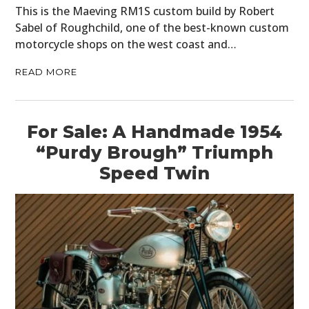
This is the Maeving RM1S custom build by Robert
Sabel of Roughchild, one of the best-known custom
motorcycle shops on the west coast and…
READ MORE
For Sale: A Handmade 1954
“Purdy Brough” Triumph
Speed Twin