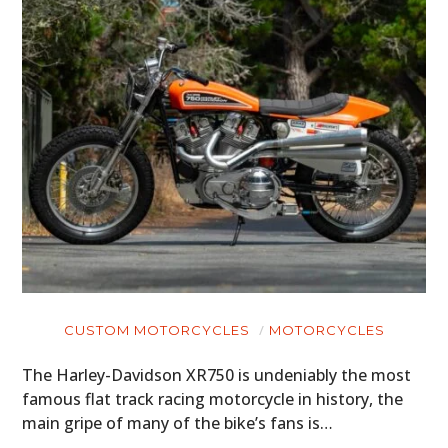
CUSTOM MOTORCYCLES
MOTORCYCLES
The Harley-Davidson XR750 is undeniably the most
famous flat track racing motorcycle in history, the
main gripe of many of the bike’s fans is…