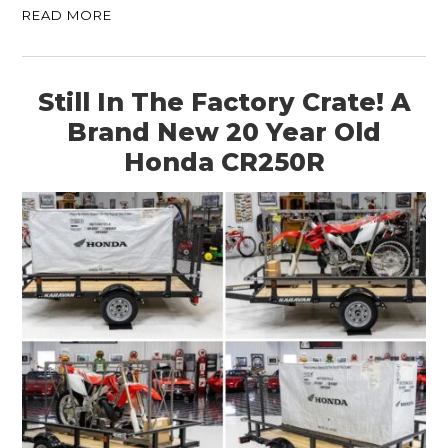
READ MORE
Still In The Factory Crate! A
Brand New 20 Year Old
Honda CR250R