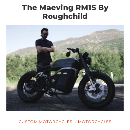
The Maeving RM1S By
Roughchild
CUSTOM MOTORCYCLES
MOTORCYCLES