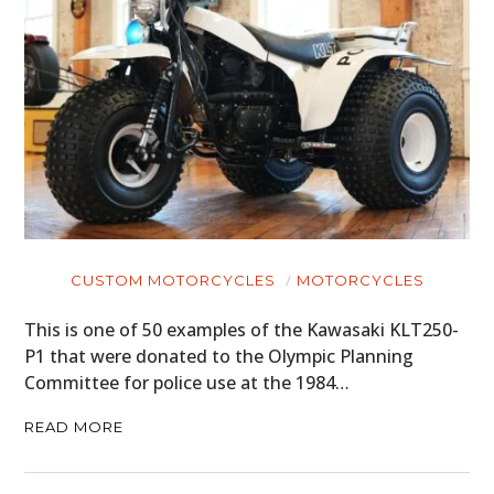
CUSTOM MOTORCYCLES
MOTORCYCLES
This is one of 50 examples of the Kawasaki KLT250-
P1 that were donated to the Olympic Planning
Committee for police use at the 1984…
READ MORE