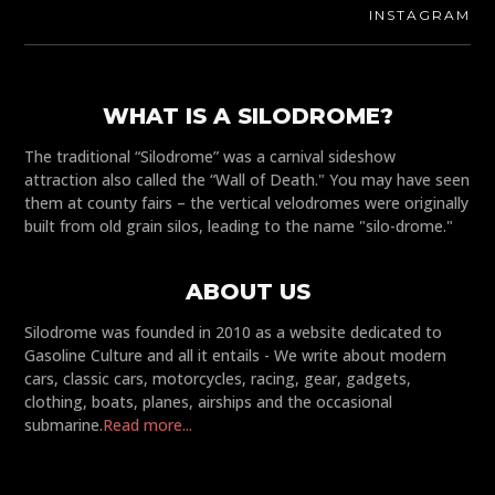
INSTAGRAM
WHAT IS A SILODROME?
The traditional “Silodrome” was a carnival sideshow
attraction also called the “Wall of Death." You may have seen
them at county fairs – the vertical velodromes were originally
built from old grain silos, leading to the name "silo-drome."
ABOUT US
Silodrome was founded in 2010 as a website dedicated to
Gasoline Culture and all it entails - We write about modern
cars, classic cars, motorcycles, racing, gear, gadgets,
clothing, boats, planes, airships and the occasional
submarine.
Read more...