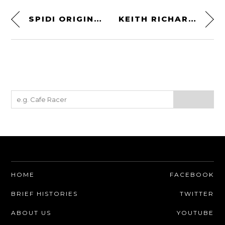
SPIDI ORIGINALS LE JACKET – CLASSIC ITALIAN LOOKS – MODERN SAFETY
KEITH RICHARDS’ POCKET KNIFE – THE OKAPI KEYRING LOCK KNIFE
HOME
FACEBOOK
BRIEF HISTORIES
TWITTER
ABOUT US
YOUTUBE