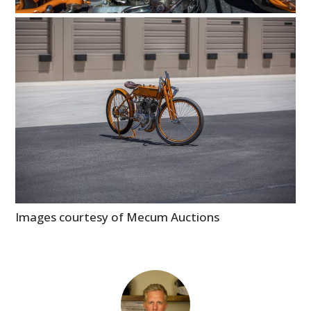
Images courtesy of Mecum Auctions