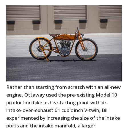
Rather than starting from scratch with an all-new
engine, Ottaway used the pre-existing Model 10
production bike as his starting point with its
intake-over-exhaust 61 cubic inch V-twin, Bill
experimented by increasing the size of the intake
ports and the intake manifold, a larger