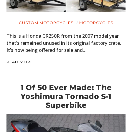
CUSTOM MOTORCYCLES
MOTORCYCLES
This is a Honda CR250R from the 2007 model year
that’s remained unused in its original factory crate.
It’s now being offered for sale and…
READ MORE
1 Of 50 Ever Made: The
Yoshimura Tornado S-1
Superbike