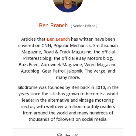
Ben Branch
(
Senior Editor
)
Articles that
Ben Branch
has written have been
covered on CNN, Popular Mechanics, Smithsonian
Magazine, Road & Track Magazine, the official
Pinterest blog, the official eBay Motors blog,
BuzzFeed, Autoweek Magazine, Wired Magazine,
Autoblog, Gear Patrol, Jalopnik, The Verge, and
many more.
Silodrome was founded by Ben back in 2010, in the
years since the site has grown to become a world
leader in the alternative and vintage motoring
sector, with well over a million monthly readers
from around the world and many hundreds of
thousands of followers on social media.