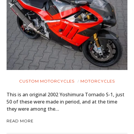
CUSTOM MOTORCYCLES
MOTORCYCLES
This is an original 2002 Yoshimura Tornado S-1, just
50 of these were made in period, and at the time
they were among the…
READ MORE