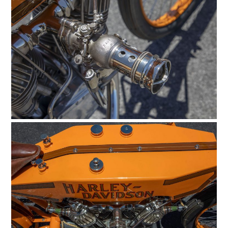
CARS
MOTORCYCLES
BOATS
PLANES
FILMS
GEAR
CLOTHING
ART
BOOKS