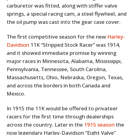
carburetor was fitted, along with stiffer valve
springs, a special racing cam, a steel flywheel, and
the oil pump was cast into the gear case cover.
The first competitive season for the new
Harley-
Davidson
11K “Stripped Stock Racer” was 1914,
and it showed immediate promise by winning
major races in Minnesota, Alabama, Mississippi,
Pennsylvania, Tennessee, South Carolina,
Massachusetts, Ohio, Nebraska, Oregon, Texas,
and across the borders in both Canada and
Mexico.
In 1915 the 11K would be offered to privateer
racers for the first time through dealerships
across the country. Later in the
1915 season
the
now legendary Harley-Davidson “Eight Valve”