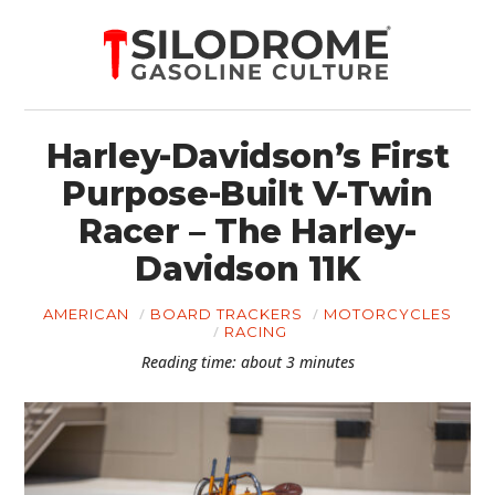
Harley-Davidson’s First
Purpose-Built V-Twin
Racer – The Harley-
Davidson 11K
AMERICAN
BOARD TRACKERS
MOTORCYCLES
RACING
Reading time: about 3 minutes