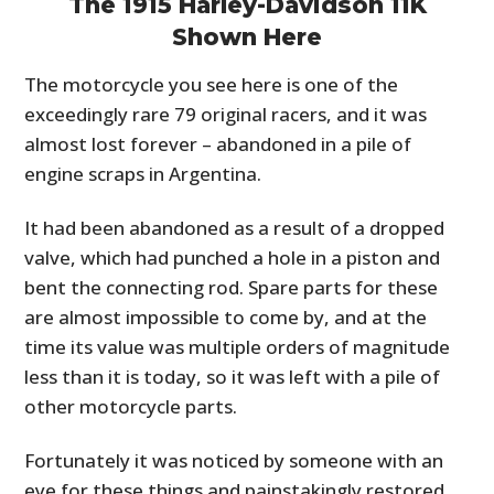
The 1915 Harley-Davidson 11K
Shown Here
The motorcycle you see here is one of the
exceedingly rare 79 original racers, and it was
almost lost forever – abandoned in a pile of
engine scraps in Argentina.
It had been abandoned as a result of a dropped
valve, which had punched a hole in a piston and
bent the connecting rod. Spare parts for these
are almost impossible to come by, and at the
time its value was multiple orders of magnitude
less than it is today, so it was left with a pile of
other motorcycle parts.
Fortunately it was noticed by someone with an
eye for these things and painstakingly restored