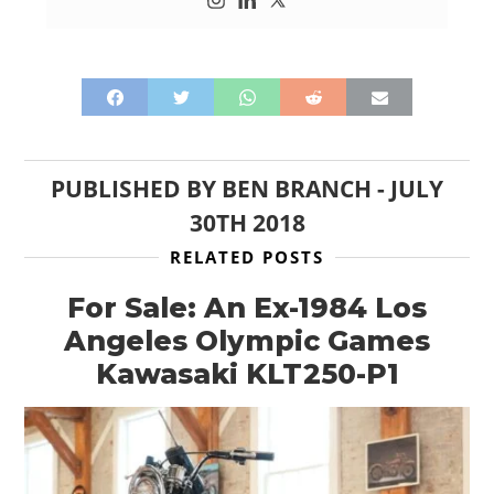
PUBLISHED BY
BEN BRANCH
-
JULY
30TH 2018
RELATED POSTS
For Sale: An Ex-1984 Los
Angeles Olympic Games
Kawasaki KLT250-P1