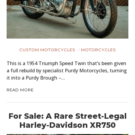
CUSTOM MOTORCYCLES
MOTORCYCLES
This is a 1954 Triumph Speed Twin that’s been given
a full rebuild by specialist Purdy Motorcycles, turning
it into a Purdy Brough –…
READ MORE
For Sale: A Rare Street-Legal
Harley-Davidson XR750