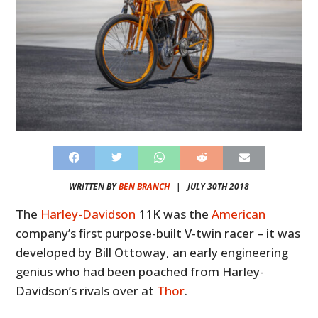
WRITTEN BY
BEN BRANCH
|
JULY 30TH 2018
The
Harley-Davidson
11K was the
American
company’s first purpose-built V-twin racer – it was
developed by Bill Ottoway, an early engineering
genius who had been poached from Harley-
Davidson’s rivals over at
Thor
.