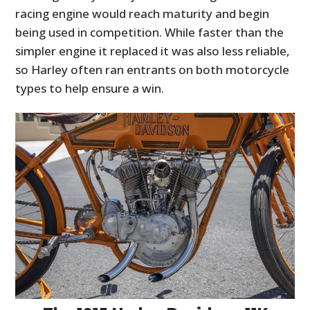
racing engine would reach maturity and begin
being used in competition. While faster than the
simpler engine it replaced it was also less reliable,
so Harley often ran entrants on both motorcycle
types to help ensure a win.