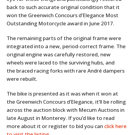
back to such accurate original condition that it
won the Greenwich Concours d’Elegance Most
Outstanding Motorcycle award in June 2017.
The remaining parts of the original frame were
integrated into a new, period-correct frame. The
original engine was carefully restored, new
wheels were laced to the surviving hubs, and
the braced racing forks with rare André dampers
were rebuilt.
The bike is presented as it was when it won at
the Greenwich Concours d’Elegance, it’ll be rolling
across the auction block with Mecum Auctions in
late August in Monterey. If you’d like to read
more about it or register to bid you can
click here
to visit the listing
.