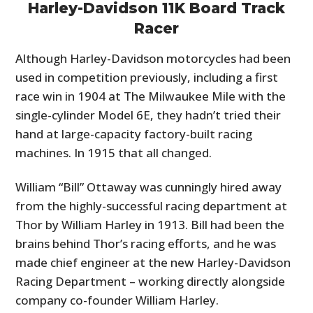
Harley-Davidson 11K Board Track
Racer
Although Harley-Davidson motorcycles had been
used in competition previously, including a first
race win in 1904 at The Milwaukee Mile with the
single-cylinder Model 6E, they hadn’t tried their
hand at large-capacity factory-built racing
machines. In 1915 that all changed.
William “Bill” Ottaway was cunningly hired away
from the highly-successful racing department at
Thor by William Harley in 1913. Bill had been the
brains behind Thor’s racing efforts, and he was
made chief engineer at the new Harley-Davidson
Racing Department – working directly alongside
company co-founder William Harley.