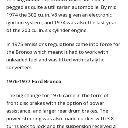
pegged as quite a utilitarian automobile. By mid
1974 the 302 cu. in. V8 was given an electronic
ignition system, and 1974 was also the last year
of the 200 cu. in. six cylinder engine.
In 1975 emissions regulations came into force for
the Bronco which meant it had to work with
unleaded fuel and was fitted with catalytic
converters.
1976-1977 Ford Bronco
The big change for 1976 came in the form of
front disc brakes with the option of power
assistance, and larger rear drum brakes. The
power steering was also made quicker with 3.8
turns lock to lock and the suspension received a