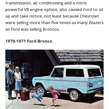
transmission, air conditioning and a more
powerful V8 engine option, also caused Ford to sit
up and take notice, not least because Chevrolet
were selling more than five times as many Blazers
as Ford was selling Broncos.
1970-1971 Ford Bronco