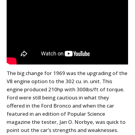
The big change for 1969 was the upgrading of the
V8 engine option to the 302 cu. in. unit. This
engine produced
210hp with 300lbs/ft of torque.
Ford were still being cautious in what they
offered in the Ford Bronco and when the car
featured in an edition of Popular Science
magazine the tester, Jan O. Norbye, was quick to
point out the car’s strengths and weaknesses.