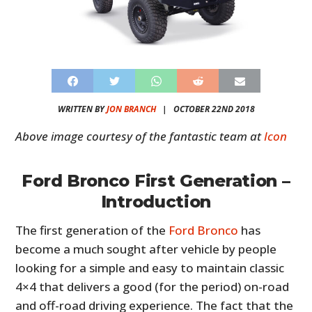
WRITTEN BY
JON BRANCH
|
OCTOBER 22ND 2018
Above image courtesy of the fantastic team at
Icon
Ford Bronco First Generation –
Introduction
The first generation of the
Ford Bronco
has
become a much sought after vehicle by people
looking for a simple and easy to maintain classic
4×4 that delivers a good (for the period) on-road
and off-road driving experience. The fact that the