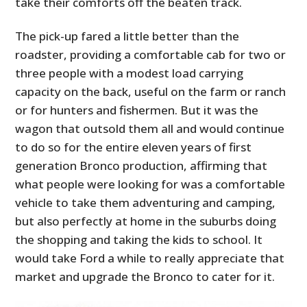
take their comforts off the beaten track.
The pick-up fared a little better than the
roadster, providing a comfortable cab for two or
three people with a modest load carrying
capacity on the back, useful on the farm or ranch
or for hunters and fishermen. But it was the
wagon that outsold them all and would continue
to do so for the entire eleven years of first
generation Bronco production, affirming that
what people were looking for was a comfortable
vehicle to take them adventuring and camping,
but also perfectly at home in the suburbs doing
the shopping and taking the kids to school. It
would take Ford a while to really appreciate that
market and upgrade the Bronco to cater for it.