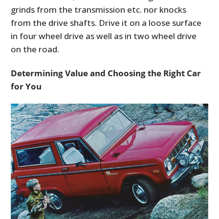
grinds from the transmission etc. nor knocks
from the drive shafts. Drive it on a loose surface
in four wheel drive as well as in two wheel drive
on the road.
Determining Value
and Choosing the Right Car
for You