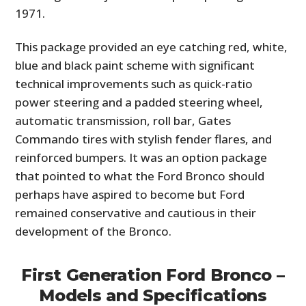
1971.
This package provided an eye catching red, white,
blue and black paint scheme with significant
technical improvements such as quick-ratio
power steering and a padded steering wheel,
automatic transmission, roll bar, Gates
Commando tires with stylish fender flares, and
reinforced bumpers. It was an option package
that pointed to what the Ford Bronco should
perhaps have aspired to become but Ford
remained conservative and cautious in their
development of the Bronco.
First Generation Ford Bronco –
Models and Specifications