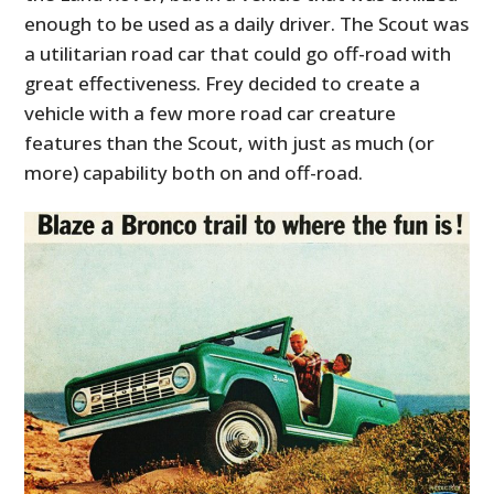
enough to be used as a daily driver. The Scout was
a utilitarian road car that could go off-road with
great effectiveness. Frey decided to create a
vehicle with a few more road car creature
features than the Scout, with just as much (or
more) capability both on and off-road.