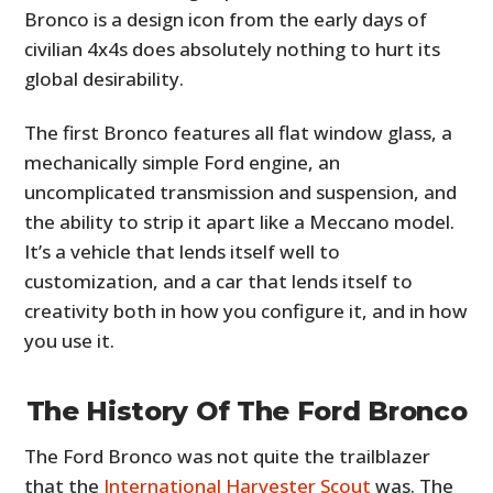
Bronco is a design icon from the early days of
civilian 4x4s does absolutely nothing to hurt its
global desirability.
The first Bronco features all flat window glass, a
mechanically simple Ford engine, an
uncomplicated transmission and suspension, and
the ability to strip it apart like a Meccano model.
It’s a vehicle that lends itself well to
customization, and a car that lends itself to
creativity both in how you configure it, and in how
you use it.
The History Of The Ford Bronco
The Ford Bronco was not quite the trailblazer
that the
International Harvester Scout
was. The