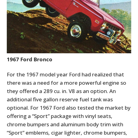
1967 Ford Bronco
For the 1967 model year Ford had realized that
HOME
there was a need for a more powerful engine so
CARS
they offered a 289 cu. in. V8 as an option. An
additional five gallon reserve fuel tank was
MOTORCYCLES
optional. For 1967 Ford also tested the market by
BOATS
offering a “Sport”
package with vinyl seats,
chrome bumpers and aluminum body trim with
PLANES
“Sport” emblems,
cigar lighter, chrome bumpers,