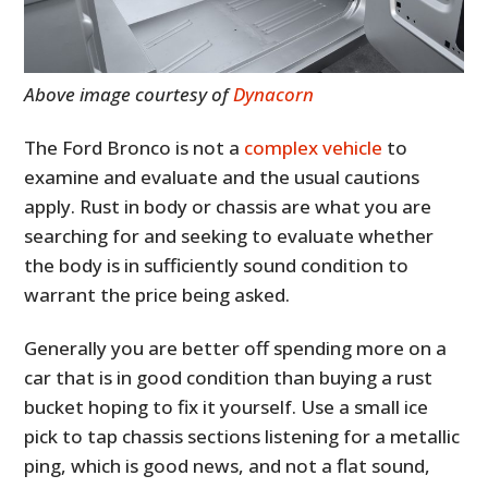
Above image courtesy of
Dynacorn
The Ford Bronco is not a
complex vehicle
to
examine and evaluate and the usual cautions
apply. Rust in body or chassis are what you are
searching for and seeking to evaluate whether
the body is in sufficiently sound condition to
warrant the price being asked.
Generally you are better off spending more on a
car that is in good condition than buying a rust
bucket hoping to fix it yourself. Use a small ice
pick to tap chassis sections listening for a metallic
ping, which is good news, and not a flat sound,