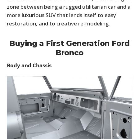
zone between being a rugged utilitarian car and a
more luxurious SUV that lends itself to easy
restoration, and to creative re-modeling.
Buying a First Generation Ford
Bronco
Body and Chassis