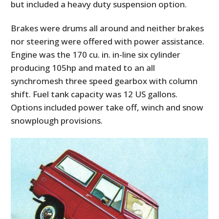
but included a heavy duty suspension option.
Brakes were drums all around and neither brakes
nor steering were offered with power assistance.
Engine was the 170 cu. in. in-line six cylinder
producing 105hp and
mated to an all
synchromesh three speed gearbox with column
shift.
Fuel tank capacity was 12 US gallons.
Options included power take off, winch and snow
snowplough provisions.