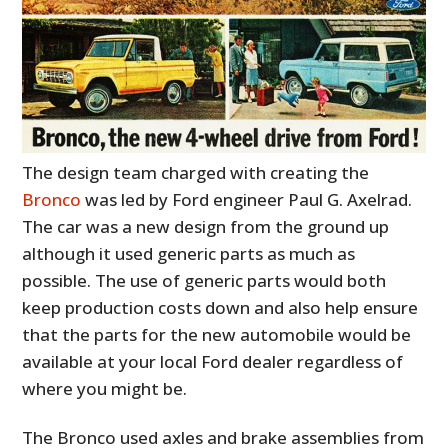
The design team charged with creating the
Bronco
was led by Ford engineer Paul G. Axelrad.
The car was a new design from the ground up
although it used generic parts as much as
possible. The use of generic parts would both
keep production costs down and also help ensure
that the parts for the new automobile would be
available at your local Ford dealer regardless of
where you might be.
The Bronco used axles and brake assemblies from