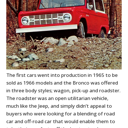
The first cars went into production in 1965 to be
sold as 1966 models and the Bronco was offered
in three body styles; wagon, pick-up and roadster.
The roadster was an open utilitarian vehicle,
much like the Jeep, and simply didn’t appeal to
buyers who were looking for a blending of road
car and off-road car that would enable them to