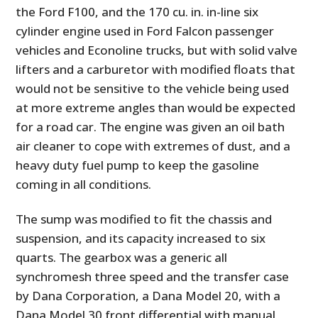
the Ford F100, and the 170 cu. in. in-line six
cylinder engine used in Ford Falcon passenger
vehicles and Econoline trucks, but with solid valve
lifters and a carburetor with modified floats that
would not be sensitive to the vehicle being used
at more extreme angles than would be expected
for a road car. The engine was given an oil bath
air cleaner to cope with extremes of dust, and a
heavy duty fuel pump to keep the gasoline
coming in all conditions.
The sump was modified to fit the chassis and
suspension, and its capacity increased to six
quarts. The gearbox was a generic all
synchromesh three speed and the transfer case
by Dana Corporation, a Dana Model 20, with a
Dana Model 30 front differential with manual