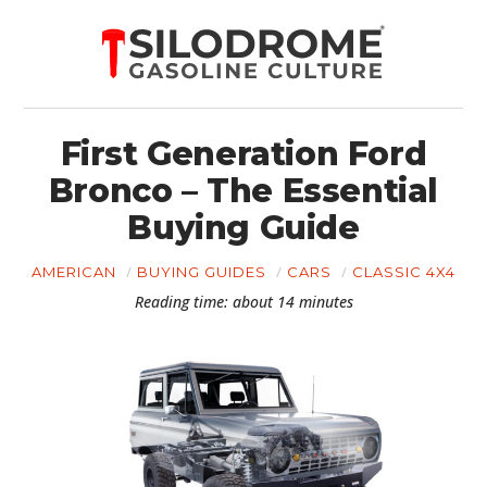
First Generation Ford
Bronco – The Essential
Buying Guide
AMERICAN
BUYING GUIDES
CARS
CLASSIC 4X4
Reading time: about 14 minutes