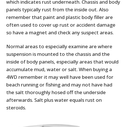
which indicates rust underneath. Chassis and body
panels typically rust from the inside out. Also
remember that paint and plastic body filler are
often used to cover up rust or accident damage
so have a magnet and check any suspect areas.
Normal areas to especially examine are where
suspension is mounted to the chassis and the
inside of body panels, especially areas that would
accumulate mud, water or salt. When buying a
4WD remember it may well have been used for
beach running or fishing and may not have had
the salt thoroughly hosed off the underside
afterwards. Salt plus water equals rust on
steroids.