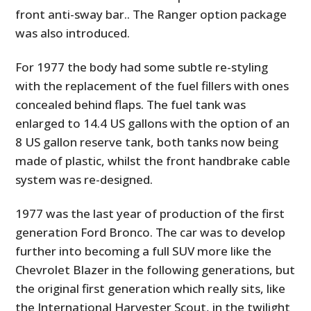
front anti-sway bar.. The Ranger option package
was also introduced.
For 1977 the body had some subtle re-styling
with the replacement of the fuel fillers with ones
concealed behind flaps. The fuel tank was
enlarged to 14.4 US gallons with the option of an
8 US gallon reserve tank, both tanks now being
made of plastic, whilst the front handbrake cable
system was re-designed.
1977 was the last year of production of the first
generation Ford Bronco. The car was to develop
further into becoming a full SUV more like the
Chevrolet Blazer in the following generations, but
the original first generation which really sits, like
the International Harvester Scout, in the twilight