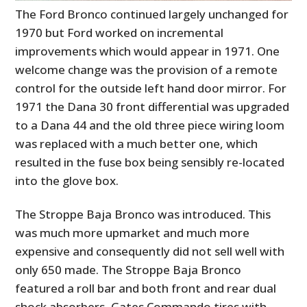
The Ford Bronco continued largely unchanged for
1970 but Ford worked on incremental
improvements which would appear in 1971. One
welcome change was the provision of a remote
control for the outside left hand door mirror. For
1971 the Dana 30 front differential was upgraded
to a Dana 44 and the old three piece wiring loom
was replaced with a much better one, which
resulted in the fuse box being sensibly re-located
into the glove box.
The Stroppe Baja Bronco was introduced. This
was much more upmarket and much more
expensive and consequently did not sell well with
only 650 made. The Stroppe Baja Bronco
featured a roll bar and both front and rear dual
shock absorbers, Gates Commando tires with