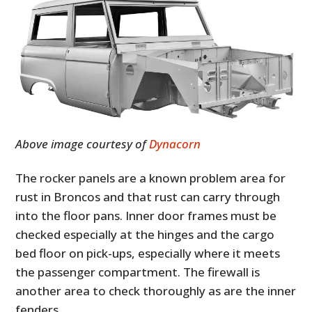
Above image courtesy of
Dynacorn
The rocker panels are a known problem area for
rust in Broncos and that rust can carry through
into the floor pans.
Inner door frames must be
checked especially at the hinges and the cargo
bed floor on pick-ups, especially where it meets
the passenger compartment. The firewall is
another area to check thoroughly as are the inner
fenders.