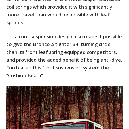
coil springs which provided it with significantly
more travel than would be possible with leaf
springs.
This front suspension design also made it possible
to give the Bronco a tighter 34′ turning circle
than its front leaf spring equipped competitors,
and provided the added benefit of being anti-dive.
Ford called this front suspension system the
“
Cushion Beam
”.