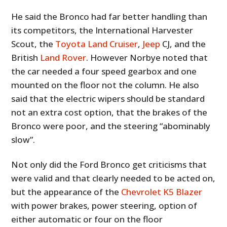
He said the Bronco had far better handling than
its competitors, the International Harvester
Scout, the
Toyota Land Cruiser
,
Jeep
CJ, and the
British
Land Rover
. However Norbye noted that
the car needed a four speed gearbox and one
mounted on the floor not the column. He also
said that the electric wipers should be standard
not an extra cost option, that the brakes of the
Bronco were poor, and the steering “abominably
slow”.
Not only did the Ford Bronco get criticisms that
were valid and that clearly needed to be acted on,
but the appearance of the
Chevrolet K5 Blazer
with power brakes, power steering, option of
either automatic or four on the floor