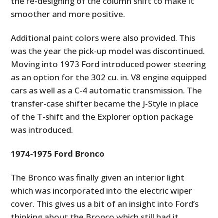
the re-designing of the column shift to make it
smoother and more positive.
Additional paint colors were also provided. This
was the year the pick-up model was discontinued.
Moving into 1973 Ford introduced power steering
as an option for the 302 cu. in. V8 engine equipped
cars as well as a C-4 automatic transmission. The
transfer-case shifter became the J-Style in place
of the T-shift and the Explorer option package
was introduced.
1974-1975 Ford Bronco
The Bronco was finally given an interior light
which was incorporated into the electric wiper
cover. This gives us a bit of an insight into Ford’s
thinking about the Bronco which still had it