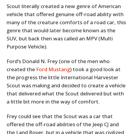
Scout literally created a new genre of American
vehicle that offered genuine off-road ability with
many of the creature comforts of a road car, this
genre that would later become known as the
SUV, but back then was called an MPV (Multi
Purpose Vehicle).
Ford’s Donald N. Frey (one of the men who
created the
Ford Mustang
) took a good look at
the progress the little International Harvester
Scout was making and decided to create a vehicle
that delivered what the Scout delivered but with
a little bit more in the way of comfort.
Frey could see that the Scout was a car that
offered the off-road abilities of the Jeep CJ and
the Land Rover, but in a vehicle that was civilized