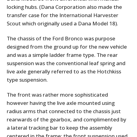
locking hubs. (Dana Corporation also made the
transfer case for the International Harvester
Scout which originally used a Dana Model 18).
The chassis of the Ford Bronco was purpose
designed from the ground up for the new vehicle
and was a simple ladder frame type. The rear
suspension was the conventional leaf spring and
live axle generally referred to as the Hotchkiss
type suspension.
The front was rather more sophisticated
however having the live axle mounted using
radius arms that connected to the chassis just
rearwards of the gearbox, and complimented by
a lateral tracking bar to keep the assembly
centered in the frame; the front suspension used