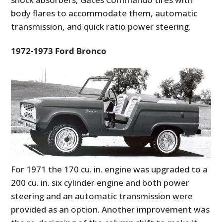
body flares to accommodate them, automatic
transmission, and quick ratio power steering.
1972-1973 Ford Bronco
For 1971 the 170 cu. in. engine was upgraded to a
200 cu. in. six cylinder engine and both power
steering and an automatic transmission were
provided as an option. Another improvement was