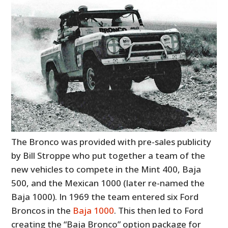
The Bronco was provided with pre-sales publicity
by Bill Stroppe who put together a team of the
new vehicles to compete in the Mint 400, Baja
500, and the Mexican 1000 (later re-named the
Baja 1000). In 1969 the team entered six Ford
Broncos in the
Baja 1000
. This then led to Ford
creating the
“Baja Bronco” option package for