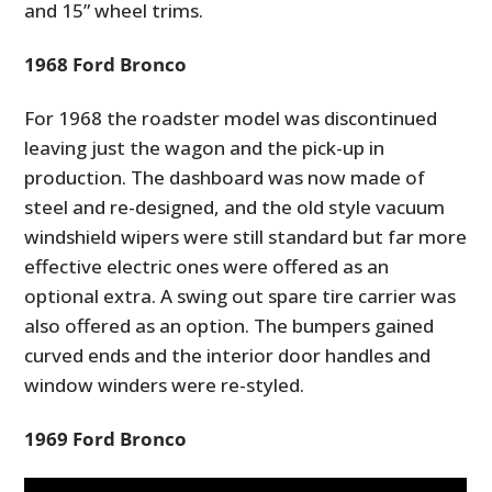
and 15” wheel trims.
FILMS
1
968 Ford Bronco
GEAR
CLOTHING
For 1968 the roadster model was discontinued
leaving just the wagon and the pick-up in
ART
production. The dashboard was now made of
steel and re-designed, and the old style vacuum
BOOKS
windshield wipers were
still standard but
far more
effective electric ones
were offered as an
optional extra
. A swing out spare tire carrier was
also
offered as an option.
The bumpers gained
curved ends and the interior door handles and
window winders were re-styled.
1969 Ford Bronco