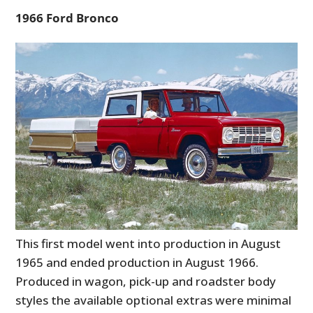
1966 Ford Bronco
This first model went into production in August
1965 and ended production in August 1966.
Produced in wagon, pick-up and roadster body
styles the available optional extras were minimal