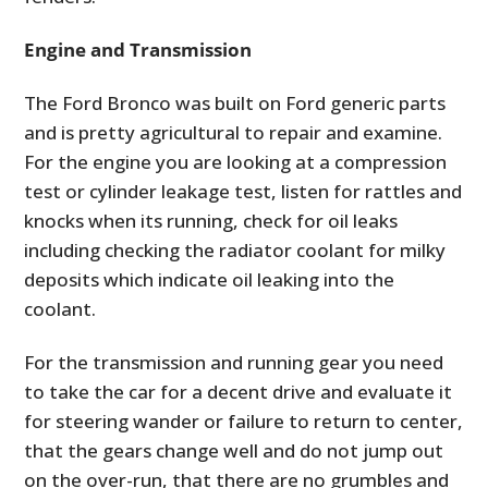
Engine and Transmission
The Ford Bronco was built on Ford generic parts
and is pretty agricultural to repair and examine.
For the engine you are looking at a compression
test or cylinder leakage test, listen for rattles and
knocks when its running, check for oil leaks
including checking the radiator coolant for milky
deposits which indicate oil leaking into the
coolant.
For the transmission and running gear you need
to take the car for a decent drive and evaluate it
for steering wander or failure to return to center,
that the gears change well and do not jump out
on the over-run, that there are no grumbles and