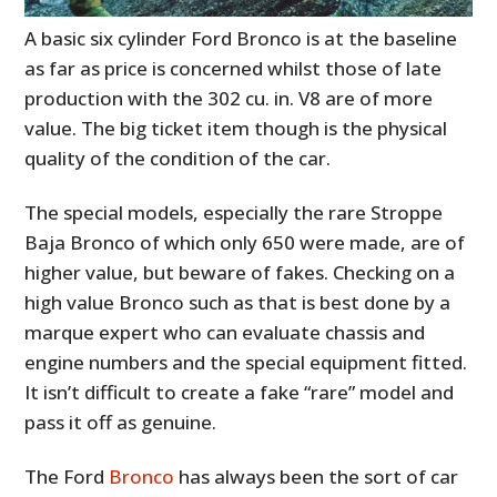
A basic six cylinder Ford Bronco is at the baseline
as far as price is concerned whilst those of late
production with the 302 cu. in. V8 are of more
value. The big ticket item though is the physical
quality of the condition of the car.
The special models, especially the rare
Stroppe
Baja Bronco
of which only 650 were made, are of
higher value, but beware of fakes. Checking on a
high value Bronco such as that is best done by a
marque expert who can evaluate chassis and
engine numbers and the special equipment fitted.
It isn’t difficult to create a fake “
rare
” model and
pass it off as genuine.
The Ford
Bronco
has always been the sort of car