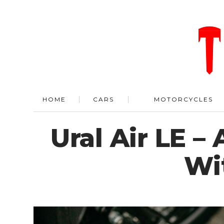
HOME
CARS
MOTORCYCLES
Ural Air LE –
Wi