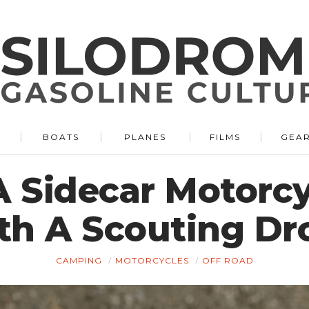
BOATS
PLANES
FILMS
GEA
 A Sidecar Motor
th A Scouting Dr
CAMPING
MOTORCYCLES
OFF ROAD