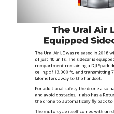
The Ural Air 
Equipped Side
The Ural Air LE was released in 2018 wi
of just 40 units. The sidecar is equip
compartment containing a DJI Spark d
ceiling of 13,000 ft, and transmitting 
kilometers away to the handset.
For additional safety the drone also h
and avoid obstacles, it also has a Re
the drone to automatically fly back to 
The motorcycle itself comes with on-d