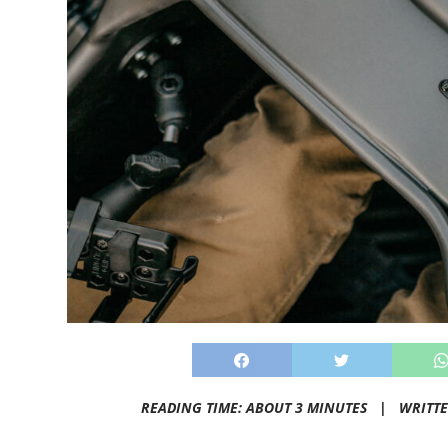
READING TIME: ABOUT 3 MINUTES |
WRITT