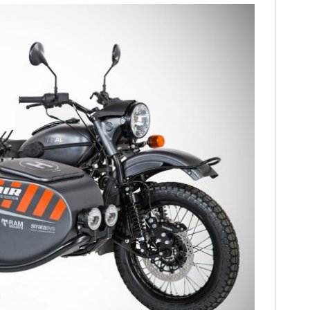
HOME
CARS
MOTORCYCLES
BOATS
PLANES