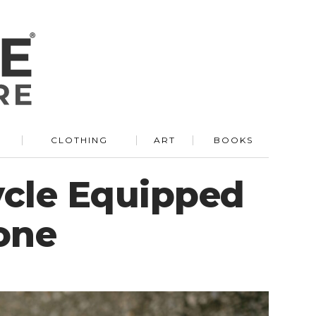
R
CLOTHING
ART
BOOKS
cycle Equipped
one