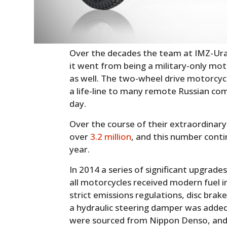
Over the decades the team at IMZ-Ural
it went from being a military-only moto
as well. The two-wheel drive motorcyc
a life-line to many remote Russian co
day.
Over the course of their extraordinary
over
3.2 million
, and this number conti
year.
In 2014 a series of significant upgrad
all motorcycles received modern fuel i
strict emissions regulations, disc brake
a hydraulic steering damper was added
were sourced from Nippon Denso, and D