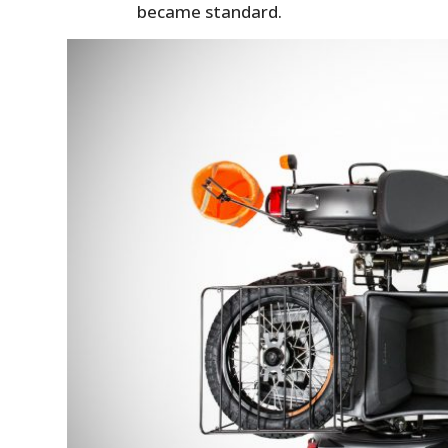
became standard.