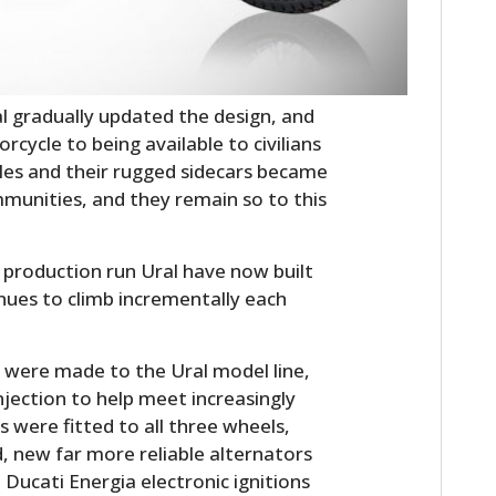
FILMS
GEAR
CLOTHING
 gradually updated the design, and
rcycle to being available to civilians
ART
les and their rugged sidecars became
mmunities, and they remain so to this
BOOKS
 production run Ural have now built
nues to climb incrementally each
es were made to the Ural model line,
njection to help meet increasingly
s were fitted to all three wheels,
, new far more reliable alternators
ucati Energia electronic ignitions