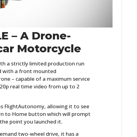
LE – A Drone-
car Motorcycle
th a strictly limited production run
ped with a front mounted
rone – capable of a maximum service
720p real time video from up to 2
as FlightAutonomy, allowing it to see
turn to Home button which will prompt
the point you launched it.
emand two-wheel drive, it has a