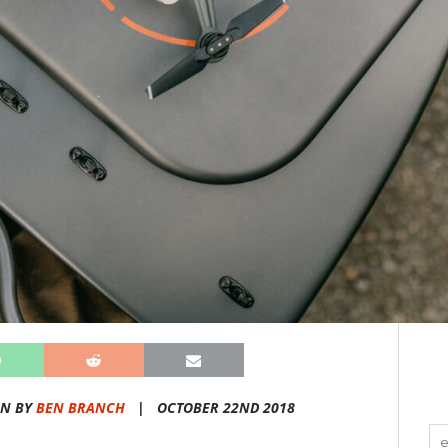
EN BY
BEN BRANCH
|
OCTOBER 22ND 2018