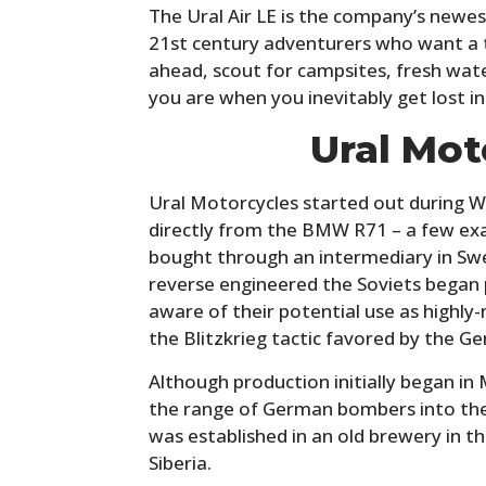
The Ural Air LE is the company’s newe
21st century adventurers who want a t
ahead, scout for campsites, fresh wate
you are when you inevitably get lost in
Ural Mot
Ural Motorcycles started out during W
directly from the BMW R71 – a few ex
bought through an intermediary in Sw
reverse engineered the Soviets began 
aware of their potential use as highly
the Blitzkrieg tactic favored by the G
Although production initially began i
the range of German bombers into th
was established in an old brewery in th
Siberia.