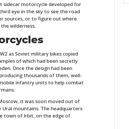
st sidecar motorcycle developed for
hird eye in the sky to see the road
r sources, or to figure out where
 the wilderness.
orcycles
W2 as Soviet military bikes copied
amples of which had been secretly
eden. Once the design had been
producing thousands of them, well-
-mobile infantry units to help combat
ermans.
n Moscow, it was soon moved out of
e Ural mountains. The headquarters
e town of Irbit, on the edge of