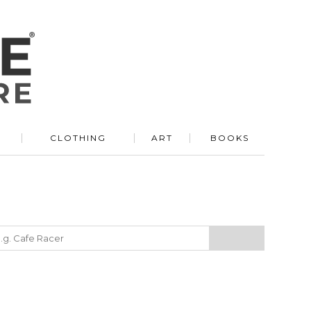
R
CLOTHING
ART
BOOKS