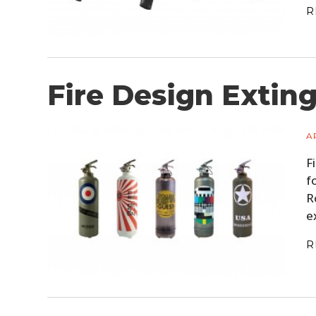
R
Fire Design Extin
A
F
f
R
e
R