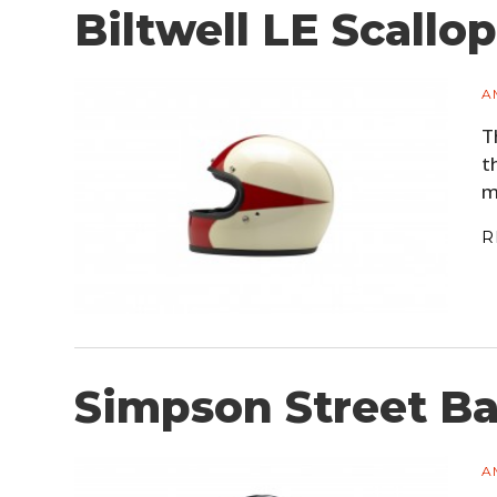
Biltwell LE Scallo
A
T
t
m
R
Simpson Street B
A