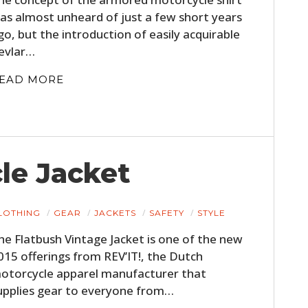
FILMS
as almost unheard of just a few short years
go, but the introduction of easily acquirable
GEAR
evlar…
CLOTHING
EAD MORE
ART
BOOKS
le Jacket
LOTHING
GEAR
JACKETS
SAFETY
STYLE
he Flatbush Vintage Jacket is one of the new
015 offerings from REV’IT!, the Dutch
otorcycle apparel manufacturer that
upplies gear to everyone from…