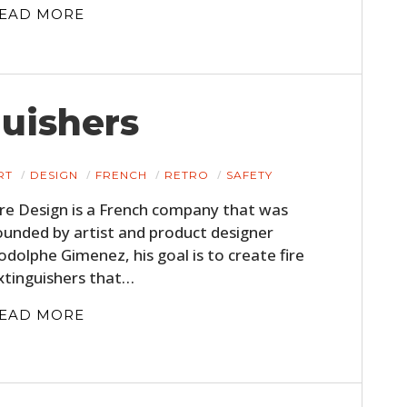
EAD MORE
guishers
RT
DESIGN
FRENCH
RETRO
SAFETY
ire Design is a French company that was
ounded by artist and product designer
odolphe Gimenez, his goal is to create fire
xtinguishers that…
EAD MORE