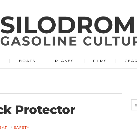
BOATS
PLANES
FILMS
GEA
k Protector
EAR
SAFETY