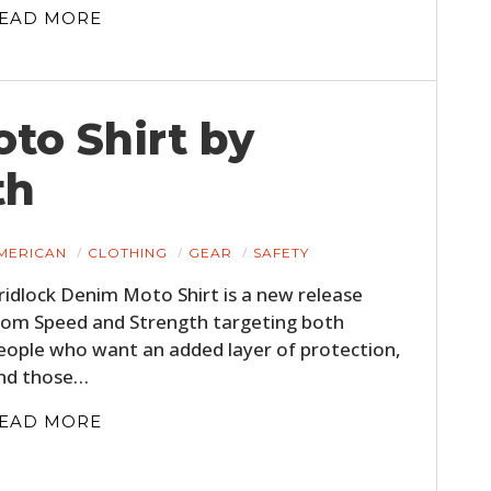
EAD MORE
to Shirt by
th
MERICAN
CLOTHING
GEAR
SAFETY
ridlock Denim Moto Shirt is a new release
rom Speed and Strength targeting both
eople who want an added layer of protection,
nd those…
EAD MORE