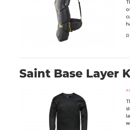
T
o
c
h
R
Saint Base Layer 
A
T
s
l
w