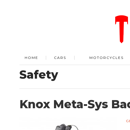
HOME
CARS
MOTORCYCLES
Safety
Knox Meta-Sys Bac
G