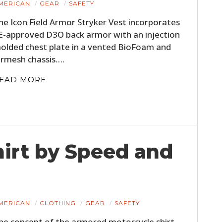
MERICAN
GEAR
SAFETY
he Icon Field Armor Stryker Vest incorporates
E-approved D3O back armor with an injection
olded chest plate in a vented BioFoam and
irmesh chassis….
EAD MORE
HOME
CARS
irt by Speed and
MOTORCYCLES
BOATS
MERICAN
CLOTHING
GEAR
SAFETY
PLANES
he concept of the armored motorcycle shirt