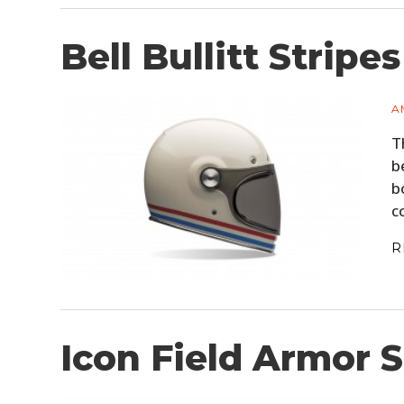
Bell Bullitt Stripe
A
T
b
b
c
R
Icon Field Armor S