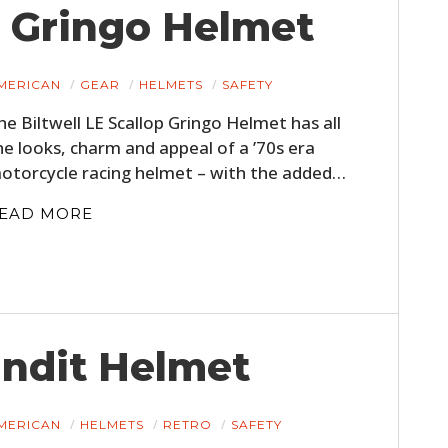
p Gringo Helmet
MERICAN
GEAR
HELMETS
SAFETY
he Biltwell LE Scallop Gringo Helmet has all
he looks, charm and appeal of a ’70s era
otorcycle racing helmet – with the added…
EAD MORE
andit Helmet
MERICAN
HELMETS
RETRO
SAFETY