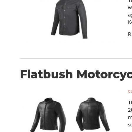
w
a
K
R
Flatbush Motorcyc
C
T
2
m
s