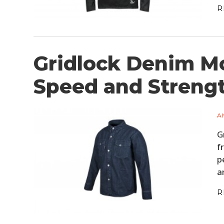
R
Gridlock Denim Mo
Speed and Streng
A
G
f
p
a
R