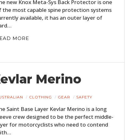
he new Knox Meta-Sys Back Protector is one
f the most capable spine protection systems
urrently available, it has an outer layer of
ard…
EAD MORE
Kevlar Merino
USTRALIAN
CLOTHING
GEAR
SAFETY
he Saint Base Layer Kevlar Merino is a long
leeve crew designed to be the perfect middle-
ayer for motorcyclists who need to contend
ith…