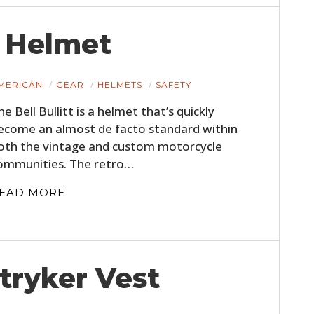
s Helmet
MERICAN
GEAR
HELMETS
SAFETY
he Bell Bullitt is a helmet that’s quickly
ecome an almost de facto standard within
oth the vintage and custom motorcycle
ommunities. The retro…
EAD MORE
tryker Vest