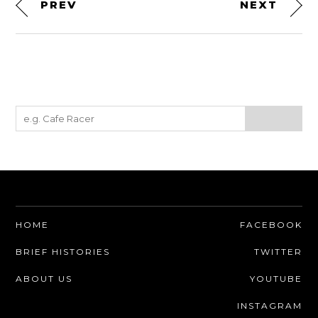
PREV
NEXT
HOME
FACEBOOK
BRIEF HISTORIES
TWITTER
ABOUT US
YOUTUBE
INSTAGRAM