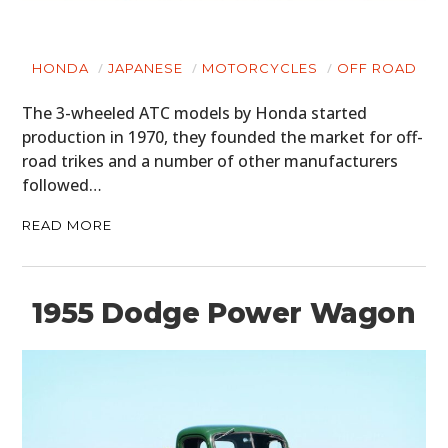
HONDA
JAPANESE
MOTORCYCLES
OFF ROAD
The 3-wheeled ATC models by Honda started
production in 1970, they founded the market for off-
road trikes and a number of other manufacturers
followed…
READ MORE
1955 Dodge Power Wagon