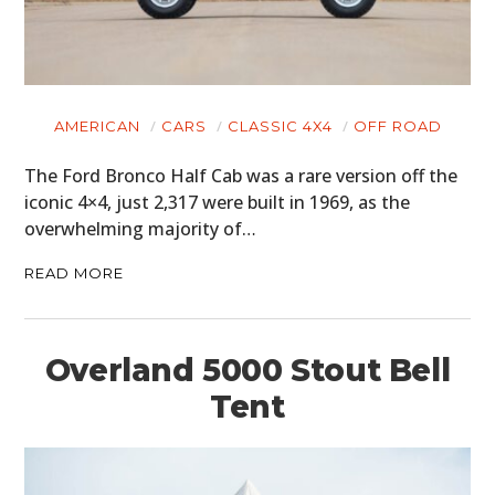
AMERICAN
CARS
CLASSIC 4X4
OFF ROAD
The Ford Bronco Half Cab was a rare version off the
iconic 4×4, just 2,317 were built in 1969, as the
overwhelming majority of…
READ MORE
Overland 5000 Stout Bell
Tent