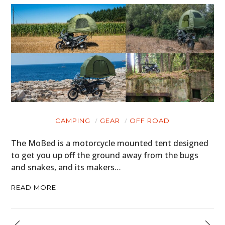
CAMPING
GEAR
OFF ROAD
The MoBed is a motorcycle mounted tent designed
to get you up off the ground away from the bugs
and snakes, and its makers…
READ MORE