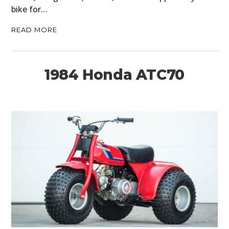
bike for…
READ MORE
1984 Honda ATC70