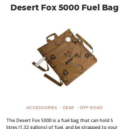
Desert Fox 5000 Fuel Bag
ACCESSORIES
GEAR
OFF ROAD
The Desert Fox 5000 is a fuel bag that can hold 5
litres (1.32 gallons) of fuel, and be strapped to your