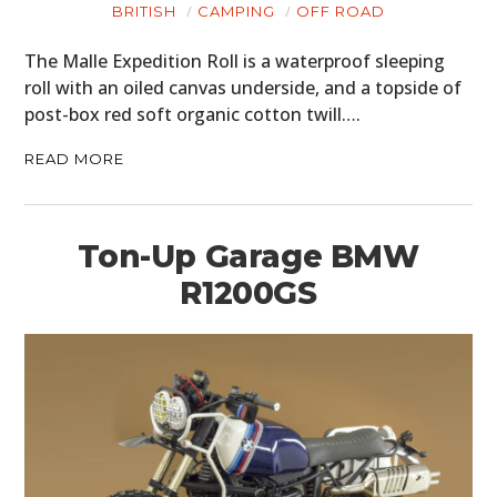
BRITISH
CAMPING
OFF ROAD
The Malle Expedition Roll is a waterproof sleeping
roll with an oiled canvas underside, and a topside of
post-box red soft organic cotton twill….
READ MORE
Ton-Up Garage BMW
R1200GS