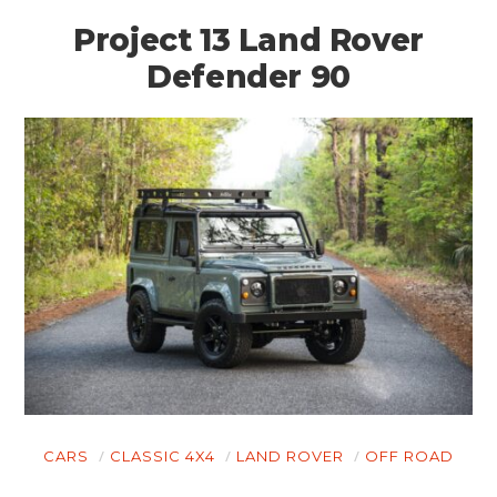
Project 13 Land Rover
Defender 90
CARS
CLASSIC 4X4
LAND ROVER
OFF ROAD