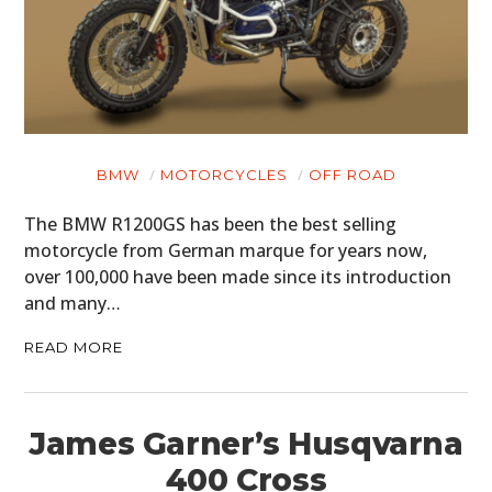
BMW
MOTORCYCLES
OFF ROAD
The BMW R1200GS has been the best selling
motorcycle from German marque for years now,
over 100,000 have been made since its introduction
and many…
READ MORE
James Garner’s Husqvarna
400 Cross