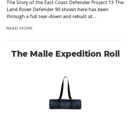
The Story of the East Coast Defender Project 13 The
Land Rover Defender 90 shown here has been
through a full tear-down and rebuilt at…
READ MORE
The Malle Expedition Roll