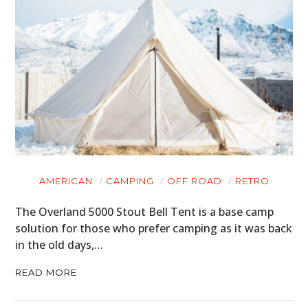
AMERICAN
CAMPING
OFF ROAD
RETRO
The Overland 5000 Stout Bell Tent is a base camp
solution for those who prefer camping as it was back
in the old days,…
READ MORE