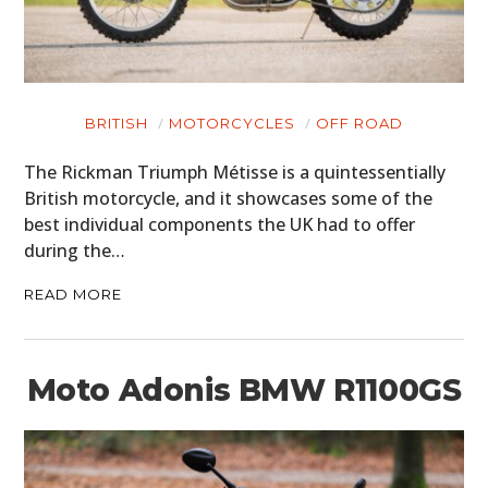
MOTORCYCLES
BOATS
BRITISH
MOTORCYCLES
OFF ROAD
PLANES
The Rickman Triumph Métisse is a quintessentially
FILMS
British motorcycle, and it showcases some of the
best individual components the UK had to offer
GEAR
during the…
CLOTHING
READ MORE
ART
BOOKS
Moto Adonis BMW R1100GS