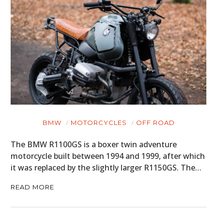
BMW
MOTORCYCLES
OFF ROAD
The BMW R1100GS is a boxer twin adventure
motorcycle built between 1994 and 1999, after which
it was replaced by the slightly larger R1150GS. The…
READ MORE