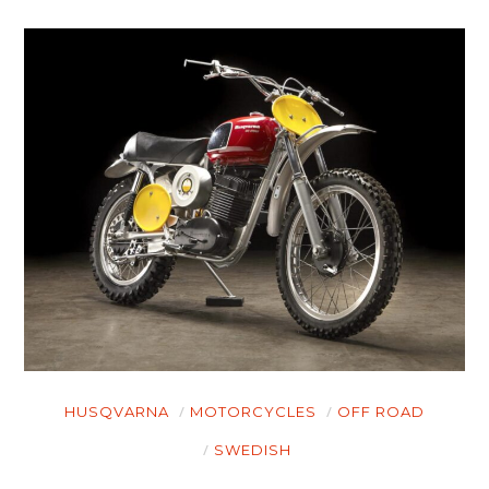
HUSQVARNA
MOTORCYCLES
OFF ROAD
SWEDISH