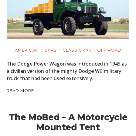
AMERICAN
CARS
CLASSIC 4X4
OFF ROAD
The Dodge Power Wagon was introduced in 1945 as
a civilian version of the mighty Dodge WC military
truck that had been used extensively…
READ MORE
The MoBed – A Motorcycle
Mounted Tent