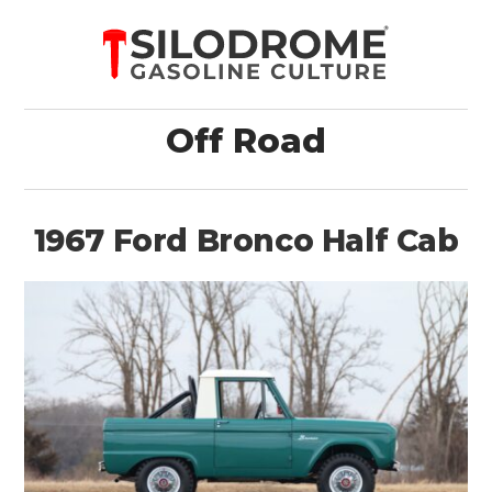
Off Road
1967 Ford Bronco Half Cab