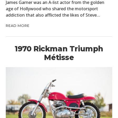
James Garner was an A-list actor from the golden
age of Hollywood who shared the motorsport
addiction that also afflicted the likes of Steve…
READ MORE
1970 Rickman Triumph
Métisse
HOME
CARS