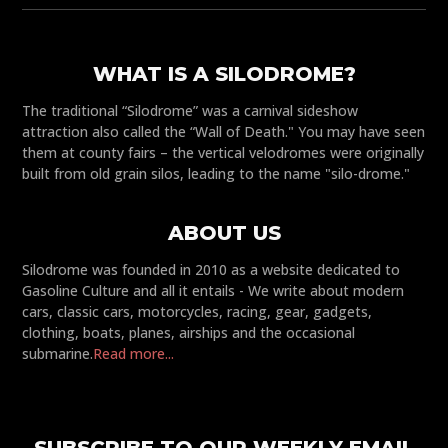
WHAT IS A SILODROME?
The traditional “Silodrome” was a carnival sideshow
attraction also called the “Wall of Death." You may have seen
them at county fairs – the vertical velodromes were originally
built from old grain silos, leading to the name "silo-drome."
ABOUT US
Silodrome was founded in 2010 as a website dedicated to
Gasoline Culture and all it entails - We write about modern
cars, classic cars, motorcycles, racing, gear, gadgets,
clothing, boats, planes, airships and the occasional
submarine.
Read more...
SUBSCRIBE TO OUR WEEKLY EMAIL