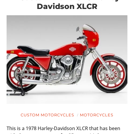
Davidson XLCR
CUSTOM MOTORCYCLES
MOTORCYCLES
This is a 1978 Harley-Davidson XLCR that has been