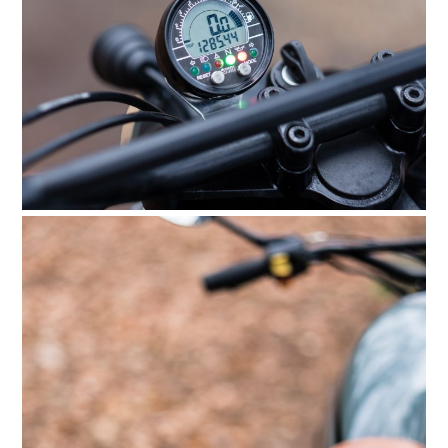
FILMS
GEAR
CLOTHING
ART
BOOKS