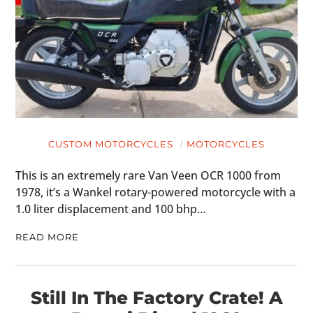
CUSTOM MOTORCYCLES
MOTORCYCLES
This is an extremely rare Van Veen OCR 1000 from
1978, it’s a Wankel rotary-powered motorcycle with a
1.0 liter displacement and 100 bhp…
READ MORE
Still In The Factory Crate! A