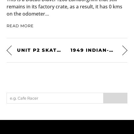
remains in its factory crate, as a result, it has 0 kms
on the odometer…
READ MORE
UNIT P2 SKATEBOARD TABLE
1949 INDIAN-VINCENT PROTOTYPE