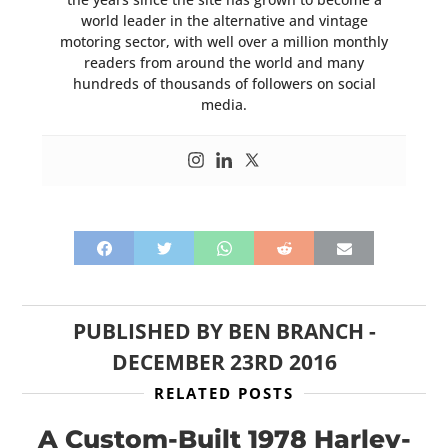
world leader in the alternative and vintage
motoring sector, with well over a million monthly
readers from around the world and many
hundreds of thousands of followers on social
media.
PUBLISHED BY
BEN BRANCH
-
DECEMBER 23RD 2016
RELATED POSTS
A Custom-Built 1978 Harley-