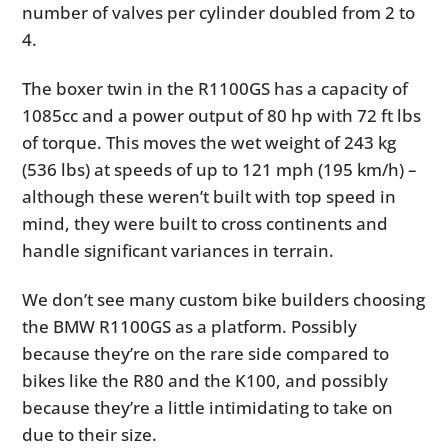
number of valves per cylinder doubled from 2 to
4.
The boxer twin in the R1100GS has a capacity of
1085cc and a power output of 80 hp with 72 ft lbs
of torque. This moves the wet weight of 243 kg
(536 lbs) at speeds of up to 121 mph (195 km/h) –
although these weren’t built with top speed in
mind, they were built to cross continents and
handle significant variances in terrain.
We don’t see many custom bike builders choosing
the BMW R1100GS as a platform. Possibly
because they’re on the rare side compared to
bikes like the R80 and the K100, and possibly
because they’re a little intimidating to take on
due to their size.