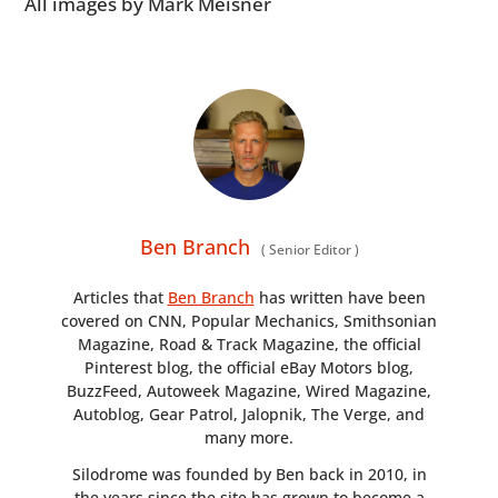
All images by Mark Meisner
Ben Branch
(
Senior Editor
)
Articles that
Ben Branch
has written have been
covered on CNN, Popular Mechanics, Smithsonian
Magazine, Road & Track Magazine, the official
Pinterest blog, the official eBay Motors blog,
BuzzFeed, Autoweek Magazine, Wired Magazine,
Autoblog, Gear Patrol, Jalopnik, The Verge, and
many more.
Silodrome was founded by Ben back in 2010, in
the years since the site has grown to become a