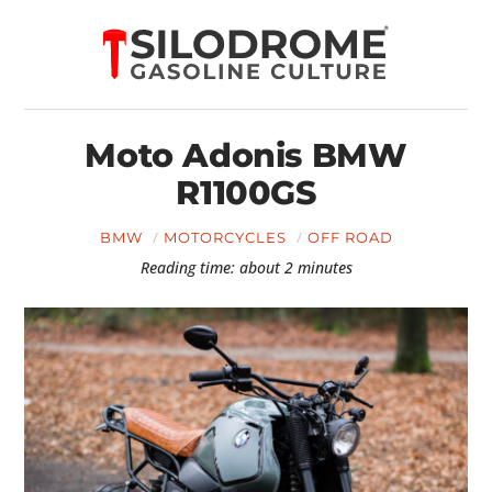
Moto Adonis BMW
R1100GS
BMW
MOTORCYCLES
OFF ROAD
Reading time: about 2 minutes