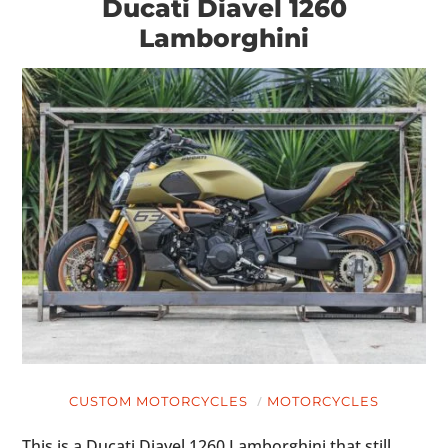
Ducati Diavel 1260
Lamborghini
CUSTOM MOTORCYCLES
MOTORCYCLES
This is a Ducati Diavel 1260 Lamborghini that still