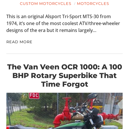
CUSTOM MOTORCYCLES
MOTORCYCLES
This is an original Alsport Tri-Sport MTS-30 from
1974, it’s one of the most coolest ATV/three-wheeler
designs of the era but it remains largely…
READ MORE
The Van Veen OCR 1000: A 100
BHP Rotary Superbike That
Time Forgot