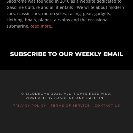
Silodrome was founded in 2010 as a website dedicated to
Gasoline Culture and all it entails - We write about modern
cars, classic cars, motorcycles, racing, gear, gadgets,
clothing, boats, planes, airships and the occasional
submarine.
Read more...
SUBSCRIBE TO OUR WEEKLY EMAIL
© SILODROME 2026. ALL RIGHTS RESERVED.
POWERED BY GASOLINE AND CAFFEINE.
PRIVACY POLICY
-
TERMS OF SERVICE
-
CONTACT US