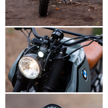
HOME
CARS
MOTORCYCLES
BOATS
PLANES