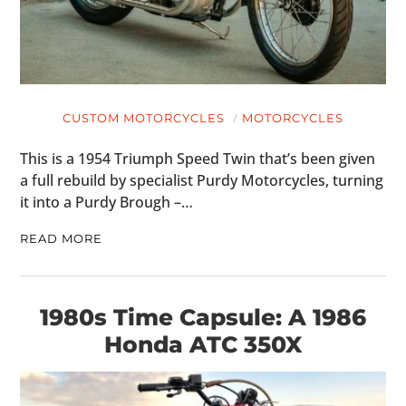
CUSTOM MOTORCYCLES
MOTORCYCLES
This is a 1954 Triumph Speed Twin that’s been given
a full rebuild by specialist Purdy Motorcycles, turning
it into a Purdy Brough –…
READ MORE
1980s Time Capsule: A 1986
Honda ATC 350X