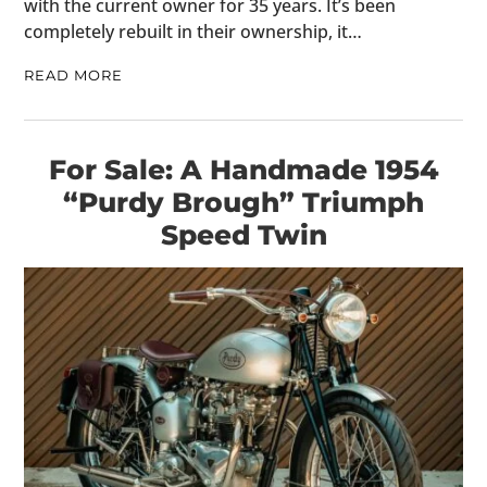
with the current owner for 35 years. It’s been
completely rebuilt in their ownership, it…
READ MORE
For Sale: A Handmade 1954
“Purdy Brough” Triumph
Speed Twin