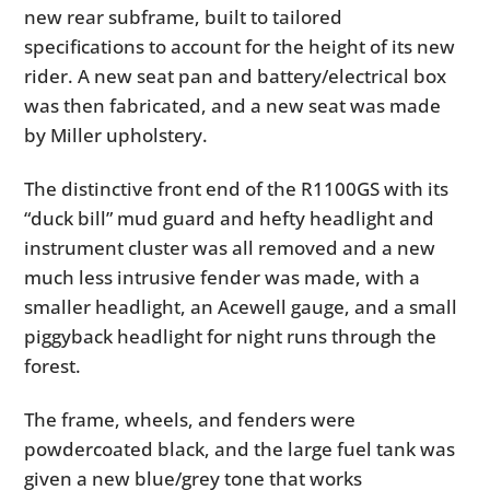
new rear subframe, built to tailored
specifications to account for the height of its new
rider. A new seat pan and battery/electrical box
was then fabricated, and a new seat was made
by Miller upholstery.
The distinctive front end of the R1100GS with its
“duck bill” mud guard and hefty headlight and
instrument cluster was all removed and a new
much less intrusive fender was made, with a
smaller headlight, an Acewell gauge, and a small
piggyback headlight for night runs through the
forest.
The frame, wheels, and fenders were
powdercoated black, and the large fuel tank was
given a new blue/grey tone that works