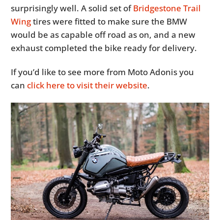
surprisingly well. A solid set of
Bridgestone Trail
Wing
tires were fitted to make sure the BMW
would be as capable off road as on, and a new
exhaust completed the bike ready for delivery.
If you’d like to see more from Moto Adonis you
can
click here to visit their website
.