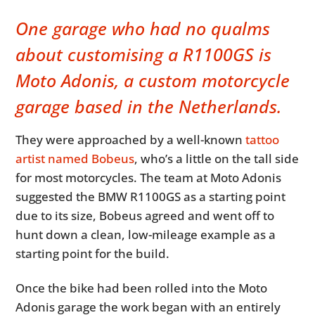
One garage who had no qualms
about customising a R1100GS is
Moto Adonis, a custom motorcycle
garage based in the Netherlands.
They were approached by a well-known
tattoo
artist named Bobeus
, who’s a little on the tall side
for most motorcycles. The team at Moto Adonis
suggested the BMW R1100GS as a starting point
due to its size, Bobeus agreed and went off to
hunt down a clean, low-mileage example as a
starting point for the build.
Once the bike had been rolled into the Moto
Adonis garage the work began with an entirely