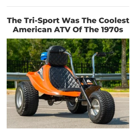
The Tri-Sport Was The Coolest
American ATV Of The 1970s