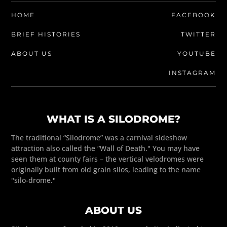
HOME
FACEBOOK
BRIEF HISTORIES
TWITTER
ABOUT US
YOUTUBE
INSTAGRAM
WHAT IS A SILODROME?
The traditional “Silodrome” was a carnival sideshow
attraction also called the “Wall of Death." You may have
seen them at county fairs – the vertical velodromes were
originally built from old grain silos, leading to the name
"silo-drome."
ABOUT US