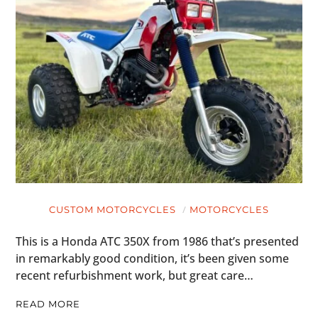
CUSTOM MOTORCYCLES
MOTORCYCLES
This is a Honda ATC 350X from 1986 that’s presented
in remarkably good condition, it’s been given some
recent refurbishment work, but great care…
READ MORE