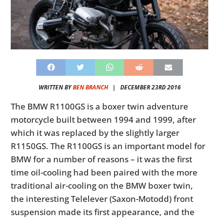
WRITTEN BY
BEN BRANCH
|
DECEMBER 23RD 2016
The BMW R1100GS is a boxer twin adventure
motorcycle built between 1994 and 1999, after
which it was replaced by the slightly larger
R1150GS. The R1100GS is an important model for
BMW for a number of reasons – it was the first
time oil-cooling had been paired with the more
traditional air-cooling on the BMW boxer twin,
the interesting Telelever (Saxon-Motodd) front
suspension made its first appearance, and the