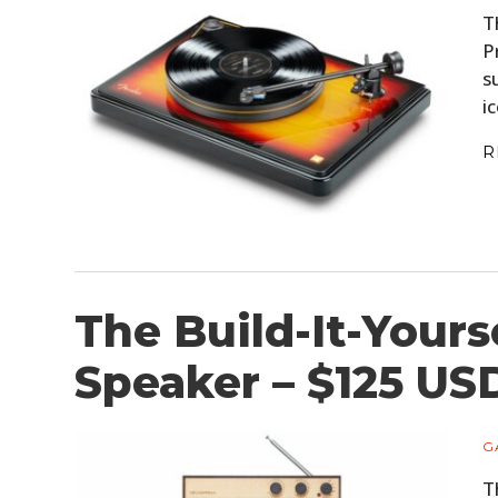
T
P
s
i
R
The Build-It-Yours
Speaker – $125 US
G
T