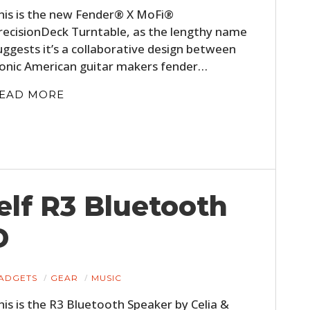
his is the new Fender® X MoFi®
recisionDeck Turntable, as the lengthy name
uggests it’s a collaborative design between
conic American guitar makers fender…
EAD MORE
elf R3 Bluetooth
D
ADGETS
GEAR
MUSIC
his is the R3 Bluetooth Speaker by Celia &