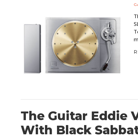
G
T
S
T
m
R
The Guitar Eddie 
With Black Sabbath