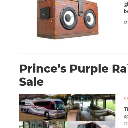
g
b
R
Prince’s Purple Ra
Sale
C
T
s
t