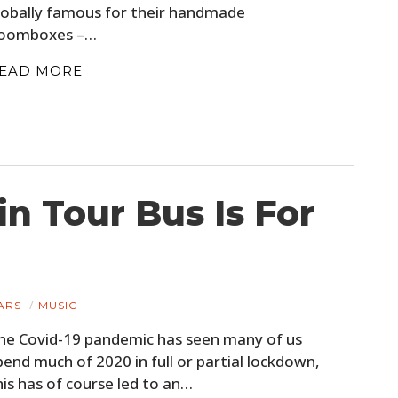
lobally famous for their handmade
FILMS
oomboxes –…
GEAR
EAD MORE
CLOTHING
ART
BOOKS
in Tour Bus Is For
ARS
MUSIC
he Covid-19 pandemic has seen many of us
pend much of 2020 in full or partial lockdown,
his has of course led to an…