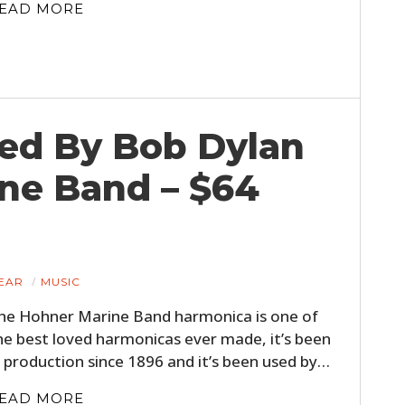
EAD MORE
ed By Bob Dylan
ne Band – $64
EAR
MUSIC
he Hohner Marine Band harmonica is one of
he best loved harmonicas ever made, it’s been
n production since 1896 and it’s been used by…
EAD MORE