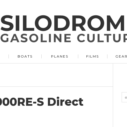
BOATS
PLANES
FILMS
GEA
000RE-S Direct