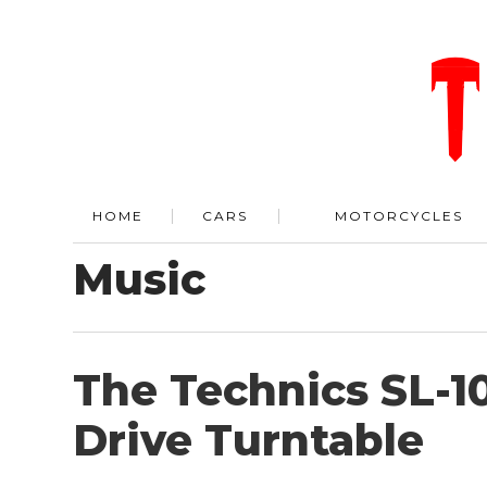
HOME
CARS
MOTORCYCLES
Music
The Technics SL-1
Drive Turntable