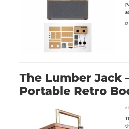
P
a
R
The Lumber Jack –
Portable Retro B
A
T
t