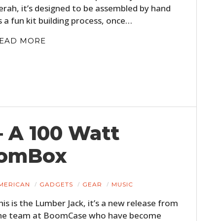
erah, it’s designed to be assembled by hand
s a fun kit building process, once…
EAD MORE
HOME
 A 100 Watt
CARS
oomBox
MOTORCYCLES
BOATS
MERICAN
GADGETS
GEAR
MUSIC
his is the Lumber Jack, it’s a new release from
PLANES
he team at BoomCase who have become