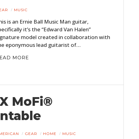
EAR
MUSIC
his is an Ernie Ball Music Man guitar,
pecifically it’s the “Edward Van Halen”
ignature model created in collaboration with
he eponymous lead guitarist of…
EAD MORE
 X MoFi®
ntable
MERICAN
GEAR
HOME
MUSIC