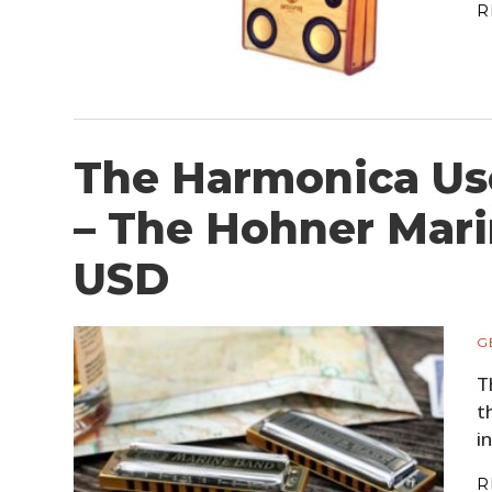
R
The Harmonica Us
– The Hohner Mari
USD
G
T
t
i
R