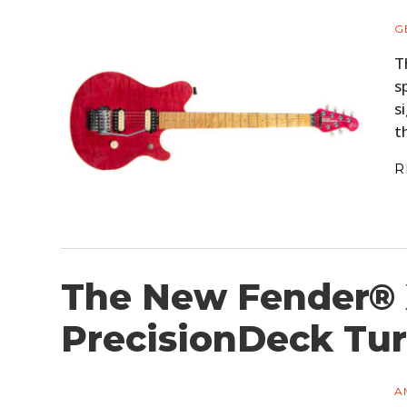
G
T
s
s
t
R
The New Fender®
PrecisionDeck Tur
A