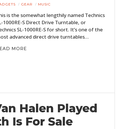
ADGETS
GEAR
MUSIC
his is the somewhat lengthily named Technics
L-1000RE-S Direct Drive Turntable, or
echnics SL-1000RE-S for short. It’s one of the
ost advanced direct drive turntables…
EAD MORE
Van Halen Played
 Is For Sale