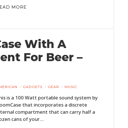
EAD MORE
ase With A
nt For Beer –
MERICAN
GADGETS
GEAR
MUSIC
his is a 100 Watt portable sound system by
oomCase that incorporates a discrete
nternal compartment that can carry half a
ozen cans of your…