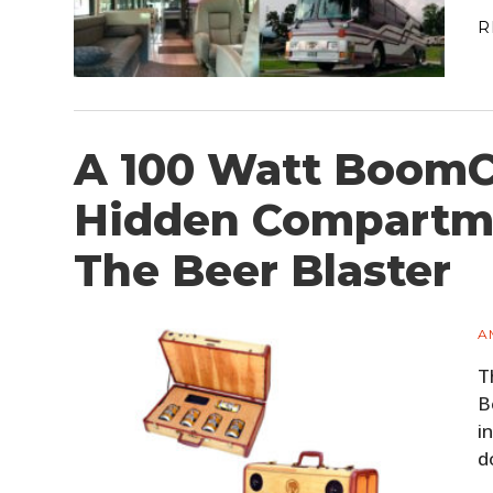
R
A 100 Watt BoomC
Hidden Compartme
The Beer Blaster
A
T
B
i
d