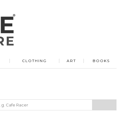
R
CLOTHING
ART
BOOKS