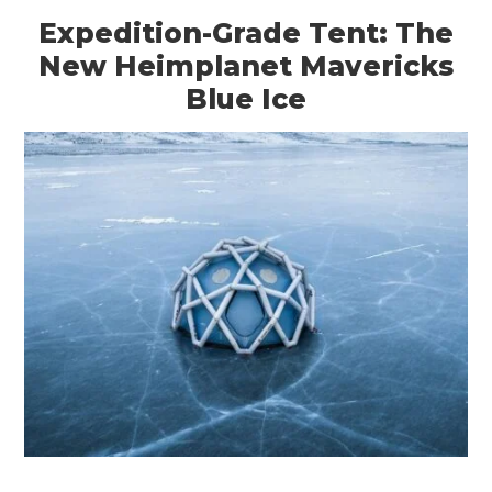
Expedition-Grade Tent: The
New Heimplanet Mavericks
Blue Ice
HOME
CARS
MOTORCYCLES
BOATS
PLANES