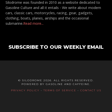
Silodrome was founded in 2010 as a website dedicated to
Gasoline Culture and all it entails - We write about modern
cars, classic cars, motorcycles, racing, gear, gadgets,
clothing, boats, planes, airships and the occasional
submarine.
Read more...
SUBSCRIBE TO OUR WEEKLY EMAIL
© SILODROME 2026. ALL RIGHTS RESERVED.
POWERED BY GASOLINE AND CAFFEINE.
PRIVACY POLICY
-
TERMS OF SERVICE
-
CONTACT US