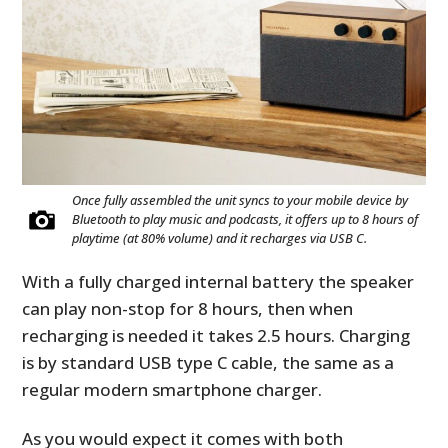
Once fully assembled the unit syncs to your mobile device by
Bluetooth to play music and podcasts, it offers up to 8 hours of
playtime (at 80% volume) and it recharges via USB C.
With a fully charged internal battery the speaker
can play non-stop for 8 hours, then when
recharging is needed it takes 2.5 hours. Charging
is by standard USB type C cable, the same as a
regular modern smartphone charger.
As you would expect it comes with both