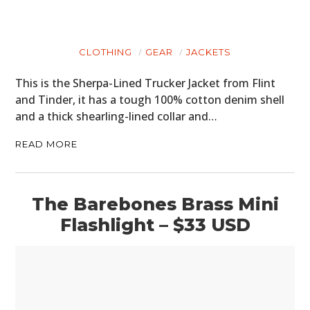
CLOTHING
GEAR
JACKETS
This is the Sherpa-Lined Trucker Jacket from Flint
and Tinder, it has a tough 100% cotton denim shell
and a thick shearling-lined collar and…
READ MORE
The Barebones Brass Mini
Flashlight – $33 USD