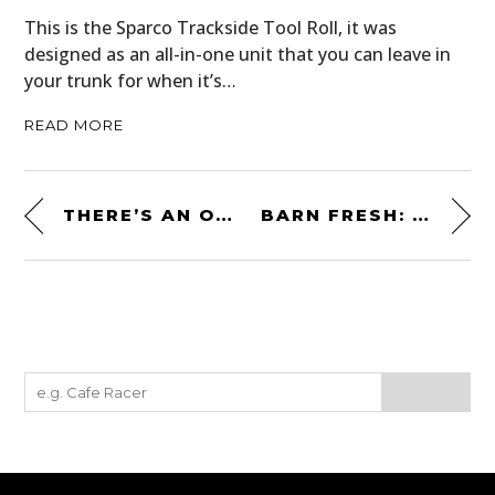
This is the Sparco Trackside Tool Roll, it was
designed as an all-in-one unit that you can leave in
your trunk for when it’s…
READ MORE
THERE’S AN OPERATIONAL LYCOMING R-680 RADIAL AIRCRAFT ENGINE FOR SALE ON EBAY
BARN FRESH: AN AFFORDABLE JENSEN INTERCEPTOR PROJECT CAR