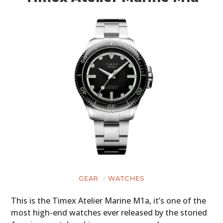
GEAR
WATCHES
This is the Timex Atelier Marine M1a, it’s one of the
most high-end watches ever released by the storied