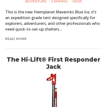
ADVENTURE
CAMPING
GEAR
FILMS
This is the new Heimplanet Mavericks Blue Ice, it’s
an expedition-grade tent designed specifically for
GEAR
explorers, adventurers, and other professionals who
need quick-to-set-up shelters…
CLOTHING
READ MORE
ART
BOOKS
The Hi-Lift® First Responder
Jack