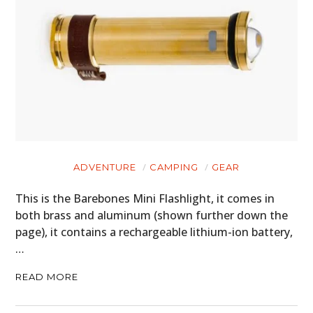
ADVENTURE
CAMPING
GEAR
This is the Barebones Mini Flashlight, it comes in
both brass and aluminum (shown further down the
page), it contains a rechargeable lithium-ion battery,
…
READ MORE