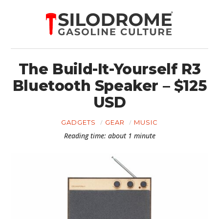
The Build-It-Yourself R3
Bluetooth Speaker – $125
USD
GADGETS
GEAR
MUSIC
Reading time: about 1 minute