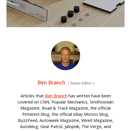
Ben Branch
(
Senior Editor
)
Articles that
Ben Branch
has written have been
covered on CNN, Popular Mechanics, Smithsonian
Magazine, Road & Track Magazine, the official
Pinterest blog, the official eBay Motors blog,
BuzzFeed, Autoweek Magazine, Wired Magazine,
Autoblog, Gear Patrol, Jalopnik, The Verge, and