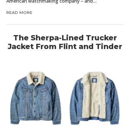
American watchmaking company – and…
READ MORE
The Sherpa-Lined Trucker
Jacket From Flint and Tinder