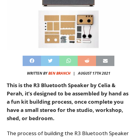
WRITTEN BY
BEN BRANCH
|
AUGUST 17TH 2021
This is the R3 Bluetooth Speaker by Celia &
Perah, it’s designed to be assembled by hand as
a fun kit building process, once complete you
have a small stereo for the studio, workshop,
shed, or bedroom.
The process of building the R3 Bluetooth Speaker