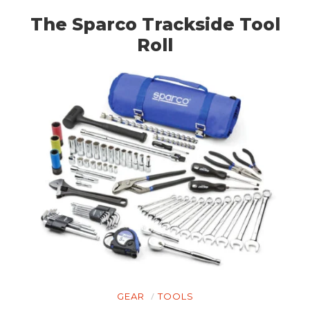
The Sparco Trackside Tool
Roll
GEAR
TOOLS