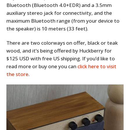
Bluetooth (Bluetooth 4.0+EDR) and a 3.5mm
auxiliary stereo jack for connectivity, and the
maximum Bluetooth range (from your device to
the speaker) is 10 meters (33 feet).
There are two colorways on offer, black or teak
wood, and it’s being offered by Huckberry for
$125 USD with free US shipping. If you’d like to
read more or buy one you can
click here to visit
the store
.