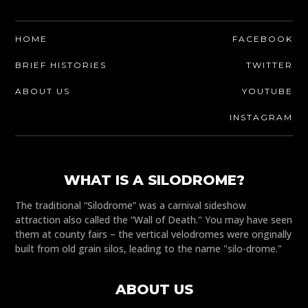
HOME
FACEBOOK
BRIEF HISTORIES
TWITTER
ABOUT US
YOUTUBE
INSTAGRAM
WHAT IS A SILODROME?
The traditional “Silodrome” was a carnival sideshow
attraction also called the “Wall of Death." You may have seen
them at county fairs – the vertical velodromes were originally
built from old grain silos, leading to the name "silo-drome."
ABOUT US