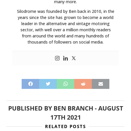
many more.
Silodrome was founded by Ben back in 2010, in the
years since the site has grown to become a world
leader in the alternative and vintage motoring
sector, with well over a million monthly readers
from around the world and many hundreds of
thousands of followers on social media.
PUBLISHED BY
BEN BRANCH
-
AUGUST
17TH 2021
RELATED POSTS