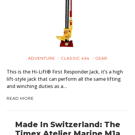
ADVENTURE
CLASSIC 4X4
GEAR
This is the Hi-Lift® First Responder Jack, it’s a high
lift-style jack that can perform all the same lifting
and winching duties as a…
READ MORE
Made In Switzerland: The
Timex Atelier Marine M1a