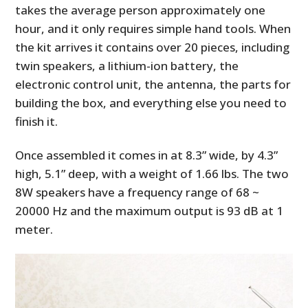
takes the average person approximately one
hour, and it only requires simple hand tools. When
the kit arrives it contains over 20 pieces, including
twin speakers, a lithium-ion battery, the
electronic control unit, the antenna, the parts for
building the box, and everything else you need to
finish it.
Once assembled it comes in at 8.3” wide, by 4.3”
high, 5.1” deep, with a weight of 1.66 lbs. The two
8W speakers have a frequency range of 68 ~
20000 Hz and the maximum output is 93 dB at 1
meter.