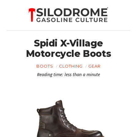
Spidi X-Village
Motorcycle Boots
BOOTS
CLOTHING
GEAR
Reading time: less than a minute