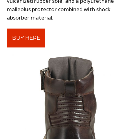
vulcanized rubber sole, and a polyurethane
malleolus protector combined with shock
absorber material.
BUY HERE