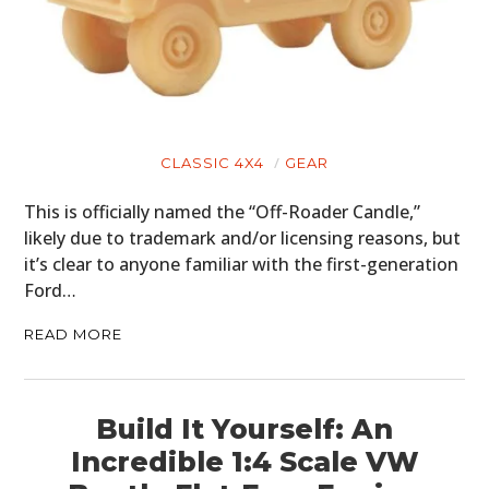
CLASSIC 4X4
GEAR
This is officially named the “Off-Roader Candle,”
likely due to trademark and/or licensing reasons, but
it’s clear to anyone familiar with the first-generation
Ford…
READ MORE
Build It Yourself: An
Incredible 1:4 Scale VW