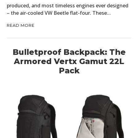
produced, and most timeless engines ever designed
– the air-cooled VW Beetle flat-four. These…
READ MORE
Bulletproof Backpack: The
Armored Vertx Gamut 22L
Pack