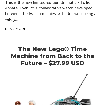
This is the new limited-edition Unimatic x Tullio
Abbate Diver, it’s a collaborative watch developed
between the two companies, with Unimatic being a
wildly…
READ MORE
The New Lego® Time
Machine from Back to the
Future – $27.99 USD
HOME
CARS