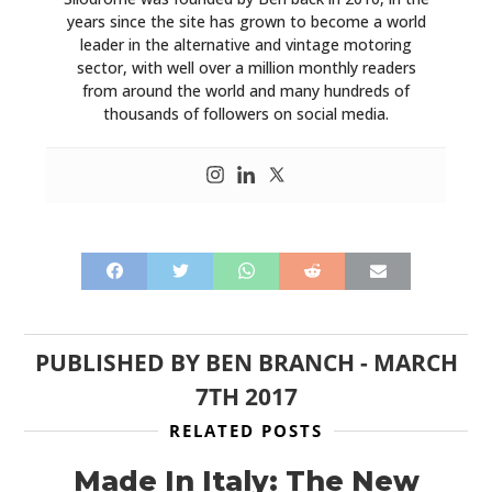
years since the site has grown to become a world
leader in the alternative and vintage motoring
sector, with well over a million monthly readers
from around the world and many hundreds of
thousands of followers on social media.
PUBLISHED BY
BEN BRANCH
-
MARCH
7TH 2017
RELATED POSTS
Made In Italy: The New