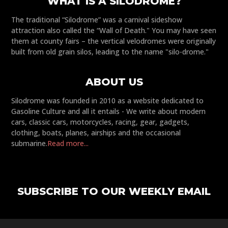
WHAT IS A SILODROME?
The traditional “Silodrome” was a carnival sideshow
attraction also called the “Wall of Death." You may have seen
them at county fairs – the vertical velodromes were originally
built from old grain silos, leading to the name "silo-drome."
ABOUT US
Silodrome was founded in 2010 as a website dedicated to
Gasoline Culture and all it entails - We write about modern
cars, classic cars, motorcycles, racing, gear, gadgets,
clothing, boats, planes, airships and the occasional
submarine.
Read more...
SUBSCRIBE TO OUR WEEKLY EMAIL