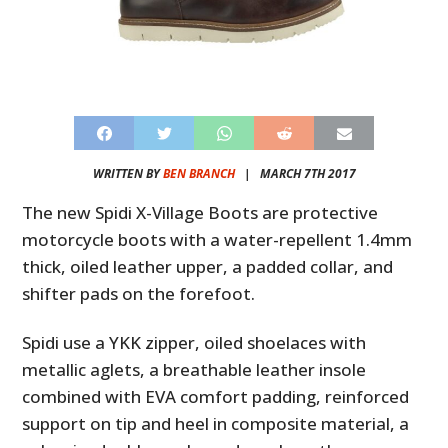
WRITTEN BY
BEN BRANCH
|
MARCH 7TH 2017
The new Spidi X-Village Boots are protective
motorcycle boots with a water-repellent 1.4mm
thick, oiled leather upper, a padded collar, and
shifter pads on the forefoot.
Spidi use a YKK zipper, oiled shoelaces with
metallic aglets, a breathable leather insole
combined with EVA comfort padding, reinforced
support on tip and heel in composite material, a