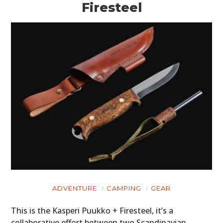
Firesteel
ADVENTURE
CAMPING
GEAR
This is the Kasperi Puukko + Firesteel, it’s a
collaborative effort between two Scandinavian