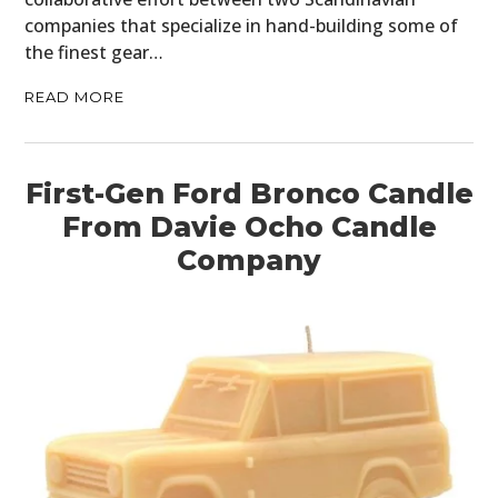
companies that specialize in hand-building some of
the finest gear…
READ MORE
First-Gen Ford Bronco Candle
From Davie Ocho Candle
Company