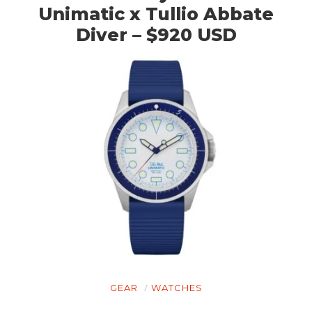
Unimatic x Tullio Abbate
Diver – $920 USD
GEAR
WATCHES