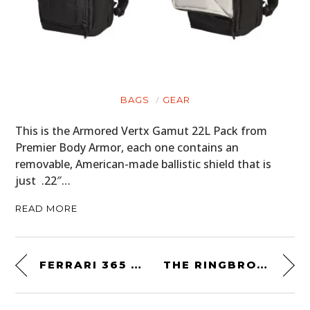
BAGS
GEAR
This is the Armored Vertx Gamut 22L Pack from
Premier Body Armor, each one contains an
removable, American-made ballistic shield that is
just .22″…
READ MORE
FERRARI 365 GTB/4 DAYTONA COMPETIZIONE CONVERSION
THE RINGBROTHERS 900 HP WINNEBAGO