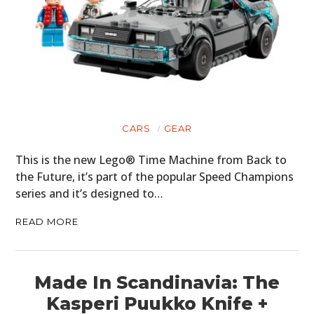
MOTORCYCLES
BOATS
PLANES
FILMS
GEAR
CARS
GEAR
CLOTHING
This is the new Lego® Time Machine from Back to
the Future, it’s part of the popular Speed Champions
ART
series and it’s designed to…
BOOKS
READ MORE
Made In Scandinavia: The
Kasperi Puukko Knife +