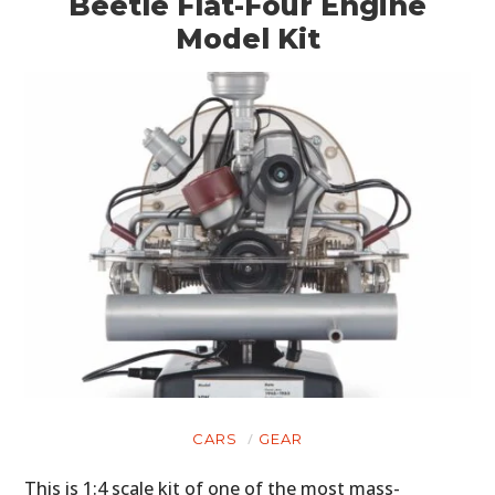
Beetle Flat-Four Engine
Model Kit
CARS
GEAR
This is 1:4 scale kit of one of the most mass-