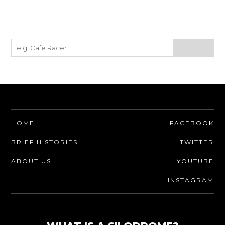
HOME
FACEBOOK
BRIEF HISTORIES
TWITTER
ABOUT US
YOUTUBE
INSTAGRAM