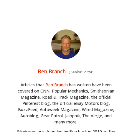
Ben Branch
(
Senior Editor
)
Articles that
Ben Branch
has written have been
covered on CNN, Popular Mechanics, Smithsonian
Magazine, Road & Track Magazine, the official
Pinterest blog, the official eBay Motors blog,
BuzzFeed, Autoweek Magazine, Wired Magazine,
Autoblog, Gear Patrol, Jalopnik, The Verge, and
many more.
Silodrome was founded by Ben back in 2010, in the