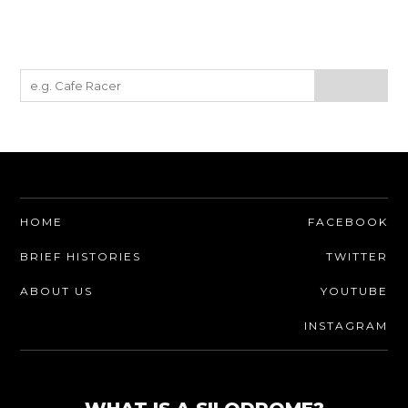
HOME
FACEBOOK
BRIEF HISTORIES
TWITTER
ABOUT US
YOUTUBE
INSTAGRAM