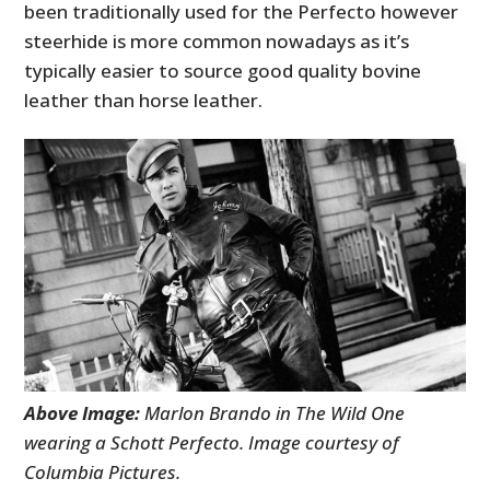
been traditionally used for the Perfecto however
steerhide is more common nowadays as it’s
typically easier to source good quality bovine
leather than horse leather.
Above Image:
Marlon Brando in The Wild One
wearing a Schott Perfecto. Image courtesy of
Columbia Pictures.