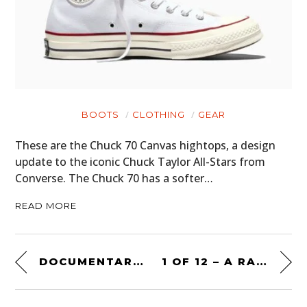
BOOTS
CLOTHING
GEAR
These are the Chuck 70 Canvas hightops, a design
update to the iconic Chuck Taylor All-Stars from
Converse. The Chuck 70 has a softer…
READ MORE
DOCUMENTARY: BATHURST – SOME SUNDAY DRIVE
1 OF 12 – A RARE FORD BRONCO DESERT RACER BUILT BY K BAR S