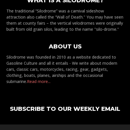
WHAT IS A SILODROME?
The traditional “Silodrome” was a carnival sideshow
attraction also called the “Wall of Death." You may have seen
them at county fairs – the vertical velodromes were originally
built from old grain silos, leading to the name "silo-drome."
ABOUT US
Silodrome was founded in 2010 as a website dedicated to
Gasoline Culture and all it entails - We write about modern
cars, classic cars, motorcycles, racing, gear, gadgets,
clothing, boats, planes, airships and the occasional
submarine.
Read more...
SUBSCRIBE TO OUR WEEKLY EMAIL