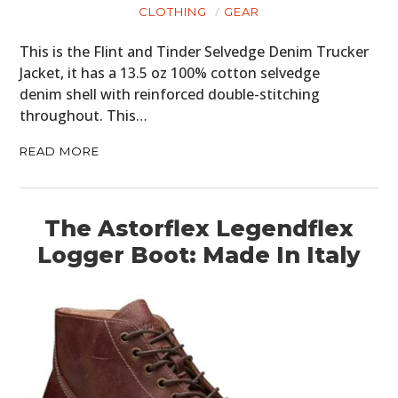
CLOTHING
GEAR
This is the Flint and Tinder Selvedge Denim Trucker
Jacket, it has a 13.5 oz 100% cotton selvedge
denim shell with reinforced double-stitching
throughout. This…
READ MORE
The Astorflex Legendflex
Logger Boot: Made In Italy