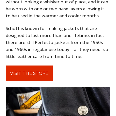
without looking a whisker out of place, and it can
be worn with one or two base layers allowing it
to be used in the warmer and cooler months.
Schott is known for making jackets that are
designed to last more than one lifetime, in fact
there are still Perfecto jackets from the 1950s
and 1960s in regular use today – all they need is a
little leather care from time to time.
VISIT THE STORE