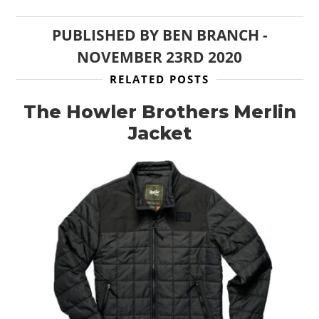
PUBLISHED BY
BEN BRANCH
-
NOVEMBER 23RD 2020
RELATED POSTS
The Howler Brothers Merlin
Jacket
HOME
CARS