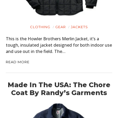
MOTORCYCLES
BOATS
PLANES
CLOTHING
GEAR
JACKETS
FILMS
This is the Howler Brothers Merlin Jacket, it’s a
tough, insulated jacket designed for both indoor use
GEAR
and use out in the field. The…
CLOTHING
READ MORE
ART
BOOKS
Made In The USA: The Chore
Coat By Randy’s Garments