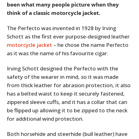
been what many people picture when they
think of a classic motorcycle jacket.
The Perfecto was invented in 1928 by Irving
Schott as the first ever purpose-designed leather
motorcycle jacket
– he chose the name Perfecto
as it was the name of his favourite cigar.
Irving Schott designed the Perfecto with the
safety of the wearer in mind, so it was made
from thick leather for abrasion protection, it also
has a belted waist to keep it securely fastened,
zippered sleeve cuffs, and it has a collar that can
be flipped up allowing it to be zipped to the neck
for additional wind protection.
Both horsehide and steerhide (bull leather) have