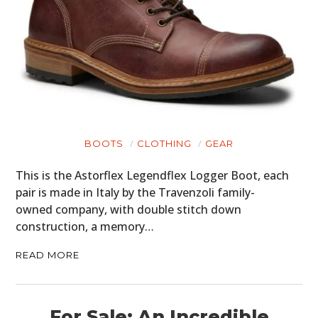
BOOTS
CLOTHING
GEAR
This is the Astorflex Legendflex Logger Boot, each
pair is made in Italy by the Travenzoli family-
owned company, with double stitch down
construction, a memory…
READ MORE
For Sale: An Incredible