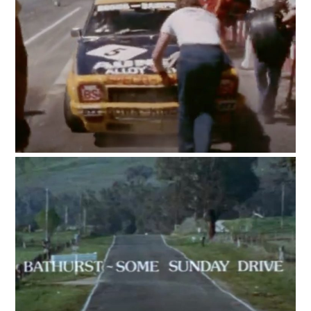
HOME
CARS
MOTORCYCLES
BOATS
PLANES
FILMS
GEAR
CLOTHING