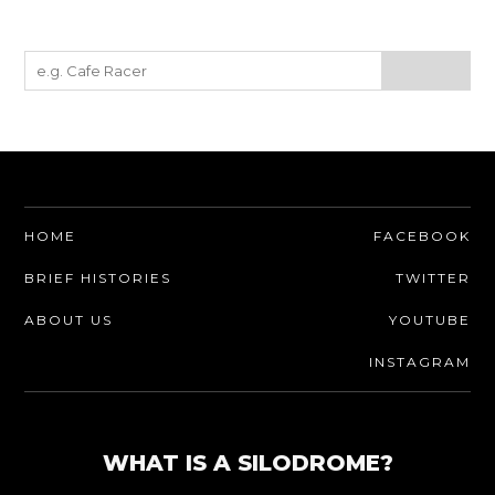
HOME
FACEBOOK
BRIEF HISTORIES
TWITTER
ABOUT US
YOUTUBE
INSTAGRAM
WHAT IS A SILODROME?