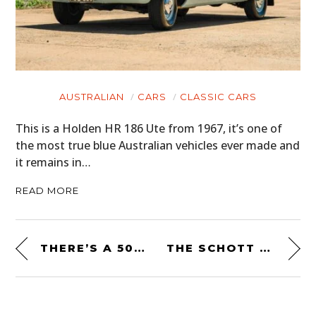
AUSTRALIAN
CARS
CLASSIC CARS
This is a Holden HR 186 Ute from 1967, it’s one of
the most true blue Australian vehicles ever made and
it remains in…
READ MORE
THERE’S A 500 BHP DODGE RAM SRT-10 8.3 LITRE V10 FOR SALE ON EBAY
THE SCHOTT CLASSIC PERFECTO STEERHIDE LEATHER MOTORCYCLE JACKET