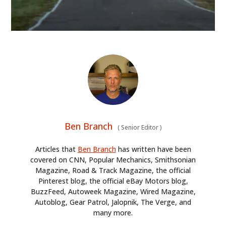
ART
BOOKS
Ben Branch
(
Senior Editor
)
Articles that
Ben Branch
has written have been
covered on CNN, Popular Mechanics, Smithsonian
Magazine, Road & Track Magazine, the official
Pinterest blog, the official eBay Motors blog,
BuzzFeed, Autoweek Magazine, Wired Magazine,
Autoblog, Gear Patrol, Jalopnik, The Verge, and
many more.