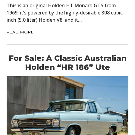
This is an original Holden HT Monaro GTS from
1969, it’s powered by the highly-desirable 308 cubic
inch (5.0 liter) Holden V8, and it…
READ MORE
For Sale: A Classic Australian
Holden “HR 186” Ute