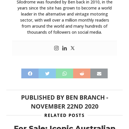
Silodrome was founded by Ben back in 2010, in the
years since the site has grown to become a world
leader in the alternative and vintage motoring
sector, with well over a million monthly readers
from around the world and many hundreds of
thousands of followers on social media.
PUBLISHED BY
BEN BRANCH
-
NOVEMBER 22ND 2020
RELATED POSTS
For Sale: Iconic Australian