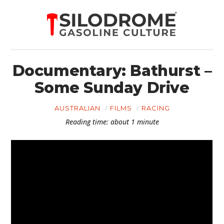
Documentary: Bathurst –
Some Sunday Drive
AUSTRALIAN
FILMS
RACING
Reading time: about 1 minute