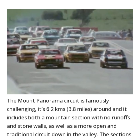
The Mount Panorama circuit is famously
challenging, it’s 6.2 kms (3.8 miles) around and it
includes both a mountain section with no runoffs
and stone walls, as well as a more open and
traditional circuit down in the valley. The sections