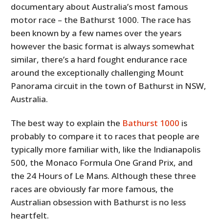
documentary about Australia’s most famous
motor race – the Bathurst 1000. The race has
been known by a few names over the years
however the basic format is always somewhat
similar, there’s a hard fought endurance race
around the exceptionally challenging Mount
Panorama circuit in the town of Bathurst in NSW,
Australia.
The best way to explain the
Bathurst 1000
is
probably to compare it to races that people are
typically more familiar with, like the Indianapolis
500, the Monaco Formula One Grand Prix, and
the 24 Hours of Le Mans. Although these three
races are obviously far more famous, the
Australian obsession with Bathurst is no less
heartfelt.