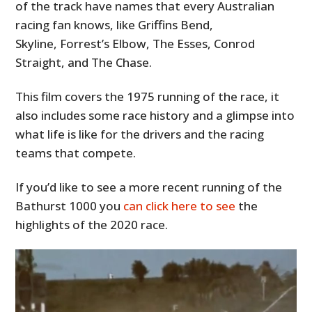
of the track have names that every Australian
racing fan knows, like Griffins Bend,
Skyline, Forrest’s Elbow, The Esses, Conrod
Straight, and The Chase.
This film covers the 1975 running of the race, it
also includes some race history and a glimpse into
what life is like for the drivers and the racing
teams that compete.
If you’d like to see a more recent running of the
Bathurst 1000 you
can click here to see
the
highlights of the 2020 race.