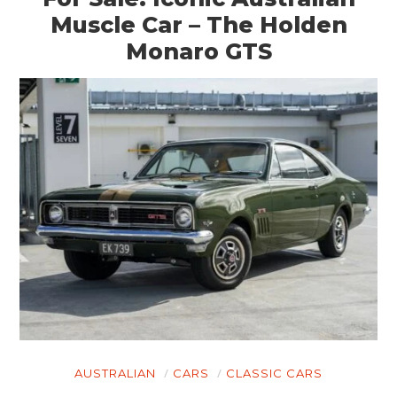
Muscle Car – The Holden
Monaro GTS
AUSTRALIAN
CARS
CLASSIC CARS