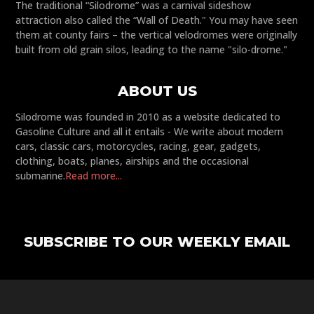
The traditional “Silodrome” was a carnival sideshow
attraction also called the “Wall of Death." You may have seen
them at county fairs – the vertical velodromes were originally
built from old grain silos, leading to the name "silo-drome."
ABOUT US
Silodrome was founded in 2010 as a website dedicated to
Gasoline Culture and all it entails - We write about modern
cars, classic cars, motorcycles, racing, gear, gadgets,
clothing, boats, planes, airships and the occasional
submarine.
Read more...
SUBSCRIBE TO OUR WEEKLY EMAIL