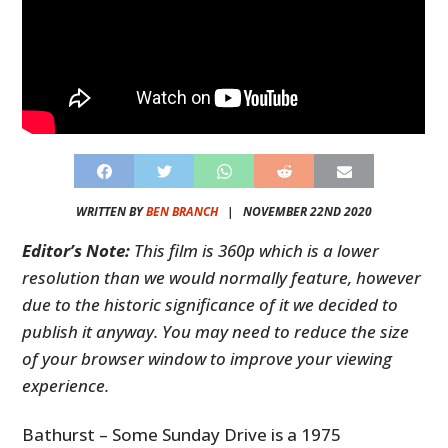
WRITTEN BY
BEN BRANCH
|
NOVEMBER 22ND 2020
Editor’s Note:
This film is 360p which is a lower
resolution than we would normally feature, however
due to the historic significance of it we decided to
publish it anyway. You may need to reduce the size
of your browser window to improve your viewing
experience.
Bathurst – Some Sunday Drive is a 1975