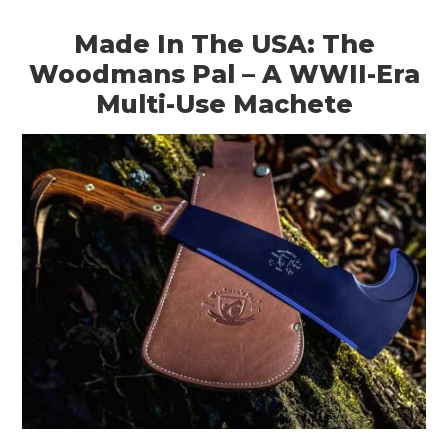
Made In The USA: The
Woodmans Pal – A WWII-Era
Multi-Use Machete