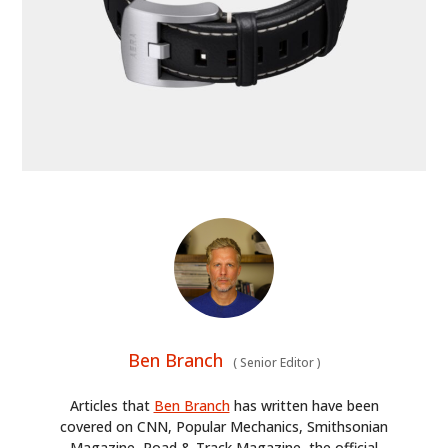
HOME
CARS
MOTORCYCLES
BOATS
PLANES
FILMS
Ben Branch
(
Senior Editor
)
GEAR
Articles that
Ben Branch
has written have been
CLOTHING
covered on CNN, Popular Mechanics, Smithsonian
Magazine, Road & Track Magazine, the official