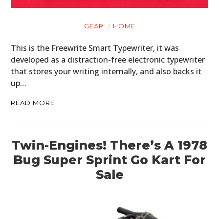
GEAR
HOME
This is the Freewrite Smart Typewriter, it was
developed as a distraction-free electronic typewriter
that stores your writing internally, and also backs it
up…
READ MORE
Twin-Engines! There’s A 1978
Bug Super Sprint Go Kart For
Sale