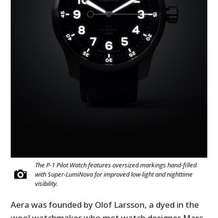
The P-1 Pilot Watch features oversized markings hand-filled
with Super-LumiNova for improved low-light and nighttime
visibility.
Aera was founded by Olof Larsson, a dyed in the
wool watchmaker who met watch designer Marc