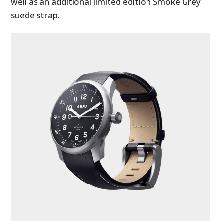
well as an additional limited edition Smoke Grey
suede strap.