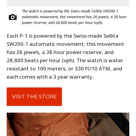
The watch is powered by the Swiss-made Sellita SW200-1
automatic movement, this movement has 26 jewels, a 38 hour
power reserve, and 28,800 beats per hour (vph).
Each P-1 is powered by the Swiss-made Sellita
SW200-1 automatic movement, this movement
has 26 jewels, a 38 hour power reserve, and
28,800 beats per hour (vph). The watch is water
resistant to 100 meters, or 330 ft/10 ATM, and
each comes with a 3 year warranty.
VISIT THE STORE