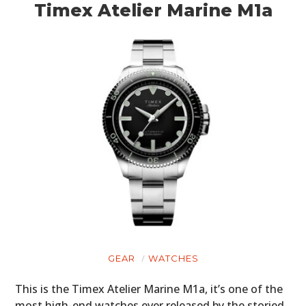
Timex Atelier Marine M1a
GEAR
WATCHES
This is the Timex Atelier Marine M1a, it’s one of the
most high-end watches ever released by the storied