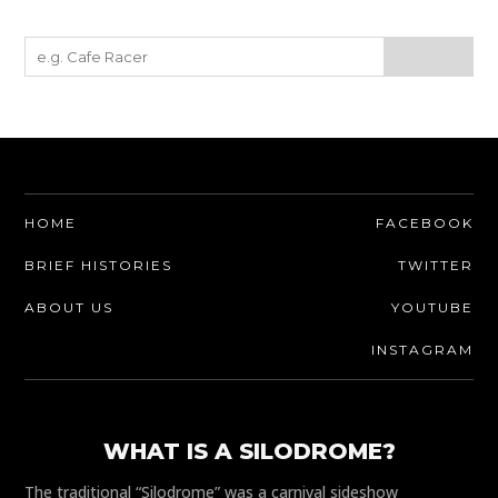
HOME
FACEBOOK
BRIEF HISTORIES
TWITTER
ABOUT US
YOUTUBE
INSTAGRAM
WHAT IS A SILODROME?
The traditional “Silodrome” was a carnival sideshow