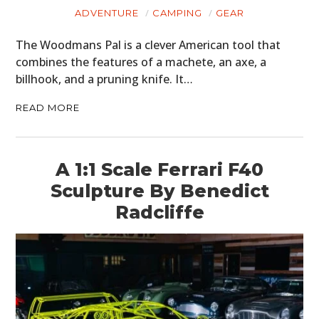
ADVENTURE
CAMPING
GEAR
The Woodmans Pal is a clever American tool that
combines the features of a machete, an axe, a
billhook, and a pruning knife. It…
READ MORE
A 1:1 Scale Ferrari F40
Sculpture By Benedict
Radcliffe