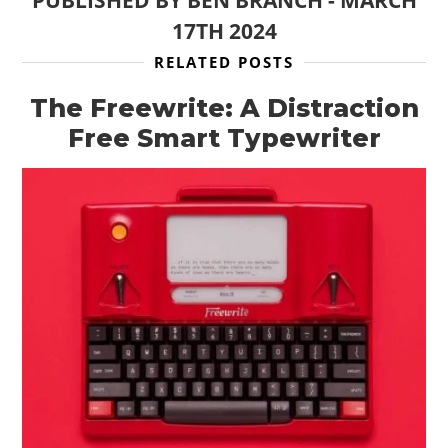
PUBLISHED BY
BEN BRANCH
-
MARCH
17TH 2024
RELATED POSTS
The Freewrite: A Distraction
Free Smart Typewriter