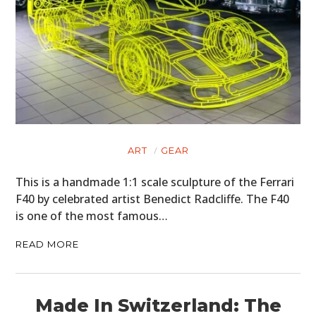
ART
GEAR
This is a handmade 1:1 scale sculpture of the Ferrari
F40 by celebrated artist Benedict Radcliffe. The F40
is one of the most famous…
READ MORE
Made In Switzerland: The