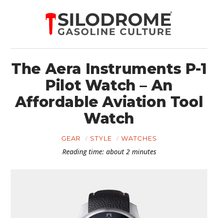
The Aera Instruments P-1
Pilot Watch – An
Affordable Aviation Tool
Watch
GEAR
STYLE
WATCHES
Reading time: about 2 minutes