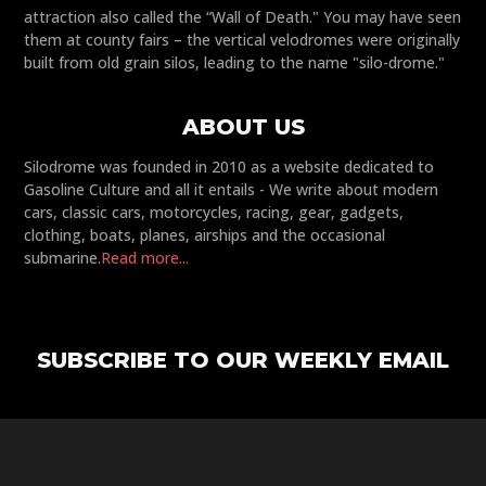
attraction also called the “Wall of Death." You may have seen
them at county fairs – the vertical velodromes were originally
built from old grain silos, leading to the name "silo-drome."
ABOUT US
Silodrome was founded in 2010 as a website dedicated to
Gasoline Culture and all it entails - We write about modern
cars, classic cars, motorcycles, racing, gear, gadgets,
clothing, boats, planes, airships and the occasional
submarine.
Read more...
SUBSCRIBE TO OUR WEEKLY EMAIL