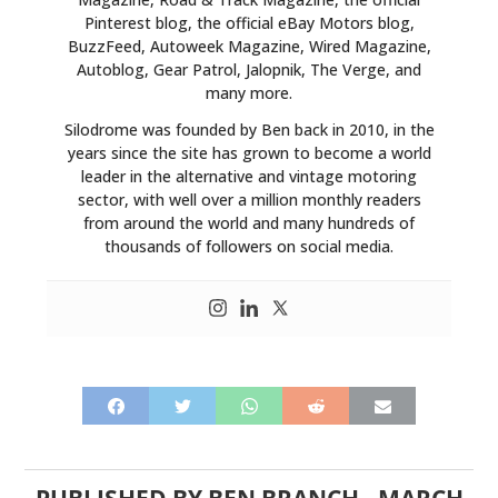
ART
Pinterest blog, the official eBay Motors blog,
BuzzFeed, Autoweek Magazine, Wired Magazine,
BOOKS
Autoblog, Gear Patrol, Jalopnik, The Verge, and
many more.
Silodrome was founded by Ben back in 2010, in the
years since the site has grown to become a world
leader in the alternative and vintage motoring
sector, with well over a million monthly readers
from around the world and many hundreds of
thousands of followers on social media.