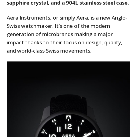
sapphire crystal, and a 904L stainless steel case.
Aera Instruments, or simply Aera, is a new Anglo-
Swiss watchmaker. It’s one of the modern
generation of microbrands making a major
impact thanks to their focus on design, quality,
and world-class Swiss movements.