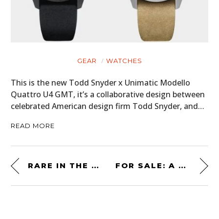
GEAR
WATCHES
This is the new Todd Snyder x Unimatic Modello
Quattro U4 GMT, it’s a collaborative design between
celebrated American design firm Todd Snyder, and…
READ MORE
RARE IN THE USA: A TVR CERBERA “SPEED EIGHT”
FOR SALE: A MOTORIZED ROCKET BARSTOOL RACER