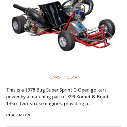
CARS
GEAR
This is a 1978 Bug Super Sprint C-Open go kart
power by a matching pair of K99 Komet B-Bomb
135cc two-stroke engines, providing a…
READ MORE