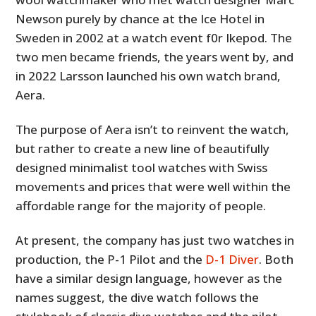
Newson purely by chance at the Ice Hotel in
Sweden in 2002 at a watch event f0r Ikepod. The
two men became friends, the years went by, and
in 2022 Larsson launched his own watch brand,
Aera.
The purpose of Aera isn’t to reinvent the watch,
but rather to create a new line of beautifully
designed minimalist tool watches with Swiss
movements and prices that were well within the
affordable range for the majority of people.
At present, the company has just two watches in
production, the P-1 Pilot and the
D-1 Diver
. Both
have a similar design language, however as the
names suggest, the dive watch follows the