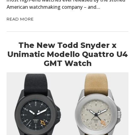
American watchmaking company – and…
READ MORE
The New Todd Snyder x
Unimatic Modello Quattro U4
GMT Watch