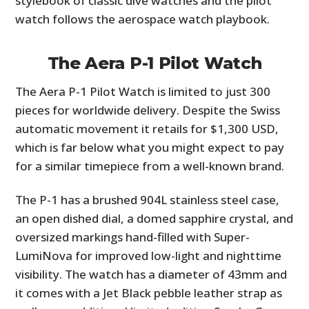
stylebook of classic dive watches and the pilot
watch follows the aerospace watch playbook.
The Aera P-1 Pilot Watch
The Aera P-1 Pilot Watch is limited to just 300
pieces for worldwide delivery. Despite the Swiss
automatic movement it retails for $1,300 USD,
which is far below what you might expect to pay
for a similar timepiece from a well-known brand.
The P-1 has a brushed 904L stainless steel case,
an open dished dial, a domed sapphire crystal, and
oversized markings hand-filled with Super-
LumiNova for improved low-light and nighttime
visibility. The watch has a diameter of 43mm and
it comes with a Jet Black pebble leather strap as