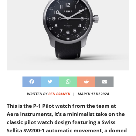
WRITTEN BY
BEN BRANCH
|
MARCH 17TH 2024
This is the P-1 Pilot watch from the team at
Aera Instruments, it’s a minimalist take on the
classic pilot watch design featuring a Swiss
Sellita SW200-1 automatic movement, a domed