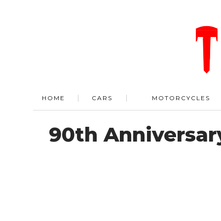
HOME
CARS
MOTORCYCLES
90th Anniversar