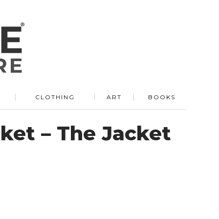
R
CLOTHING
ART
BOOKS
ket – The Jacket