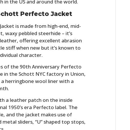
th in the US and around the world.
chott Perfecto Jacket
Jacket is made from high-end, mid-
ut, waxy pebbled steerhide – it’s
leather, offering excellent abrasion
ttle stiff when new but it’s known to
dividual character.
s of the 90th Anniversary Perfecto
HOME
 in the Schott NYC factory in Union,
d a herringbone wool liner with a
CARS
mth.
MOTORCYCLES
th a leather patch on the inside
nal 1950’s era Perfecto label. The
BOATS
le, and the jacket makes use of
PLANES
d metal sliders, “U” shaped top stops,
rs.