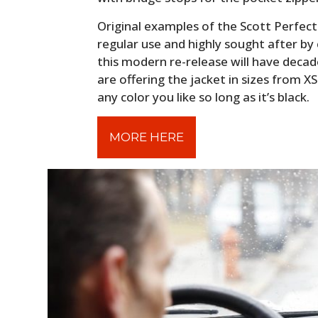
Original examples of the Scott Perfecto
regular use and highly sought after by c
this modern re-release will have decades
are offering the jacket in sizes from 
any color you like so long as it’s black.
MORE HERE