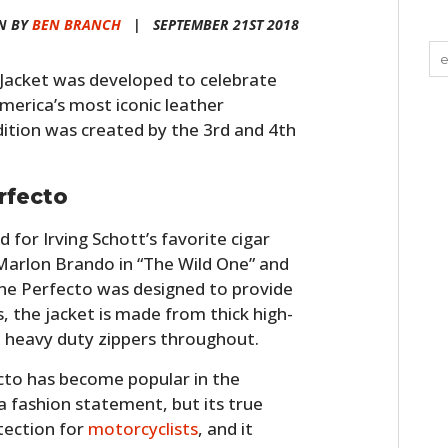
N BY
BEN BRANCH
|
SEPTEMBER 21ST 2018
Jacket was developed to celebrate
America’s most iconic leather
dition was created by the 3rd and 4th
rfecto
for Irving Schott’s favorite cigar
Marlon Brando in “The Wild One” and
he Perfecto was designed to provide
 the jacket is made from thick high-
d heavy duty zippers throughout.
fecto has become popular in the
 fashion statement, but its true
tection for
motorcyclists
, and it