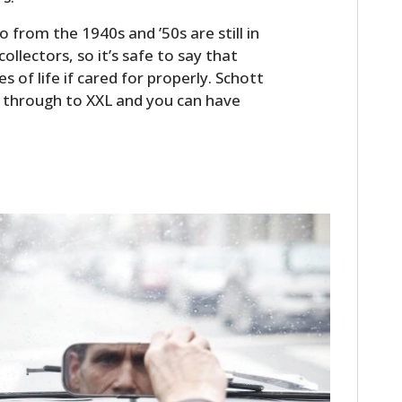
FILMS
 from the 1940s and ’50s are still in
GEAR
ollectors, so it’s safe to say that
 of life if cared for properly. Schott
CLOTHING
XS through to XXL and you can have
ART
BOOKS