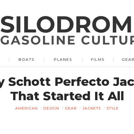
BOATS
PLANES
FILMS
GEA
y Schott Perfecto Jac
That Started It All
AMERICAN
DESIGN
GEAR
JACKETS
STYLE