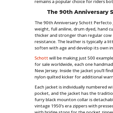
remains a popular choice for riders bo
The 90th Anniversary S
The 90th Anniversary Schott Perfecto 
weight, full aniline, drum dyed, hand c
thicker and stronger than regular cow 
resistance. The leather is typically a li
soften with age and develop its own in
Schott
will be making just 500 example
for sale worldwide, each one handmade
New Jersey. Inside the jacket you’ll fin
nylon quilted kicker for additional war
Each jacket is individually numbered wi
pocket, and the jacket has the traditio
furry black mounton collar is detachab
vintage 1950’s era zippers with presse
with bridge stops for the pocket zippe