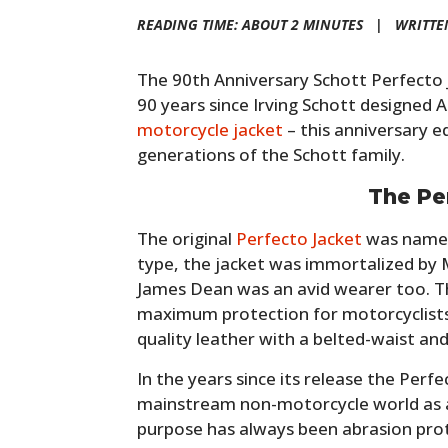
READING TIME: ABOUT 2 MINUTES |
WRITTE
The 90th Anniversary Schott Perfecto 
90 years since Irving Schott designed 
motorcycle jacket
– this anniversary e
generations of the Schott family.
The Pe
The original
Perfecto Jacket
was named 
type, the jacket was immortalized by 
James Dean was an avid wearer too. T
maximum protection for motorcyclists,
quality leather with a belted-waist an
In the years since its release the Per
mainstream non-motorcycle world as a
purpose has always been abrasion pro