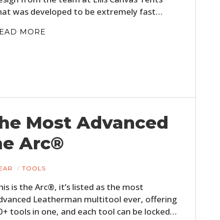
hat was developed to be extremely fast…
EAD MORE
The Most Advanced
he Arc®
EAR
TOOLS
his is the Arc®, it’s listed as the most
dvanced Leatherman multitool ever, offering
0+ tools in one, and each tool can be locked…