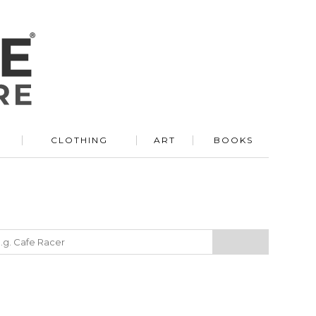
R
CLOTHING
ART
BOOKS