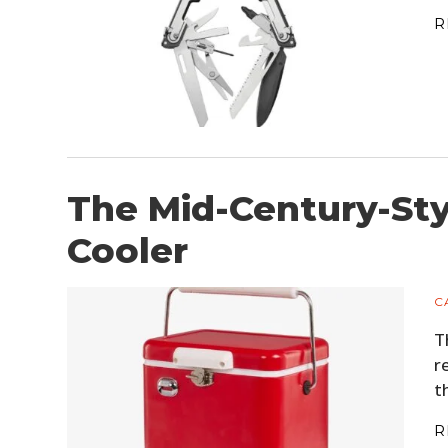
R
The Mid-Century-Sty
Cooler
C
T
r
t
R