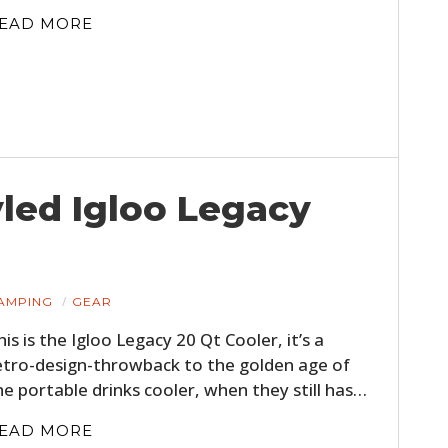
EAD MORE
led Igloo Legacy
AMPING
GEAR
his is the Igloo Legacy 20 Qt Cooler, it’s a
etro-design-throwback to the golden age of
he portable drinks cooler, when they still has…
EAD MORE