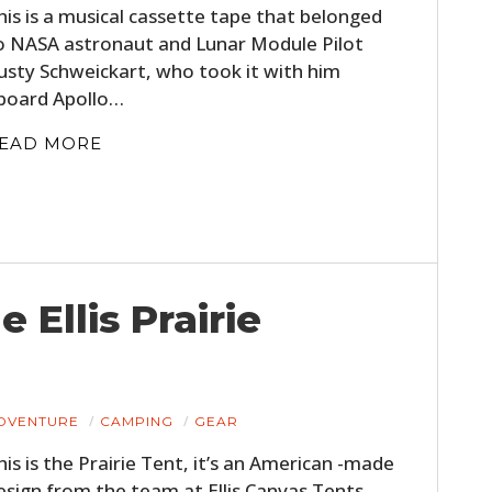
his is a musical cassette tape that belonged
FILMS
o NASA astronaut and Lunar Module Pilot
GEAR
usty Schweickart, who took it with him
board Apollo…
CLOTHING
EAD MORE
ART
BOOKS
 Ellis Prairie
DVENTURE
CAMPING
GEAR
his is the Prairie Tent, it’s an American -made
esign from the team at Ellis Canvas Tents