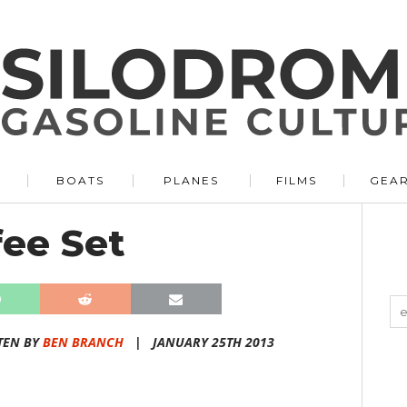
BOATS
PLANES
FILMS
GEA
fee Set
TEN BY
BEN BRANCH
|
JANUARY 25TH 2013