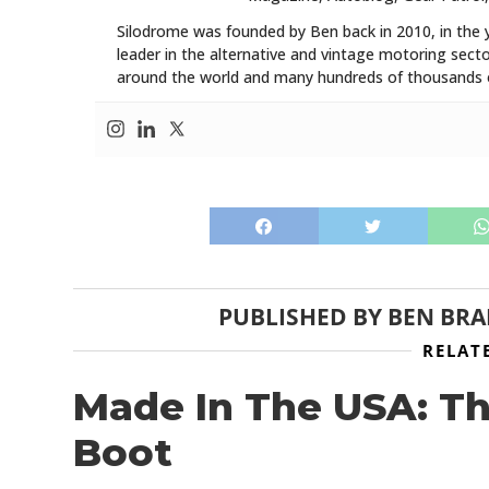
Silodrome was founded by Ben back in 2010, in the 
leader in the alternative and vintage motoring secto
around the world and many hundreds of thousands o
PUBLISHED BY
BEN BR
RELAT
Made In The USA: T
Boot