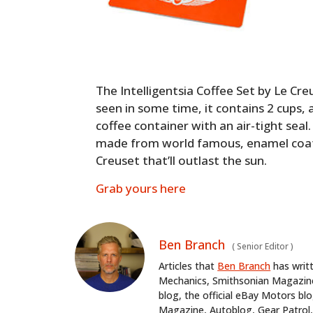
The Intelligentsia Coffee Set by Le Cre
seen in some time, it contains 2 cups, 
coffee container with an air-tight seal
made from world famous, enamel coa
Creuset that’ll outlast the sun.
Grab yours here
Ben Branch
(
Senior Editor
)
Articles that
Ben Branch
has writ
Mechanics, Smithsonian Magazine,
blog, the official eBay Motors 
Magazine, Autoblog, Gear Patrol,