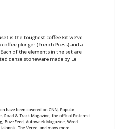
uset is the toughest coffee kit we’ve
a coffee plunger (French Press) and a
. Each of the elements in the set are
ted dense stoneware made by Le
ten have been covered on CNN, Popular
 Road & Track Magazine, the official Pinterest
blog, BuzzFeed, Autoweek Magazine, Wired
 Jalopnik, The Verge, and many more.