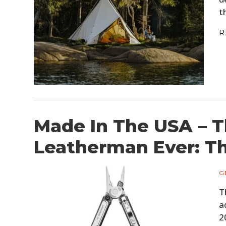
t
R
Made In The USA – 
Leatherman Ever: T
G
T
a
2