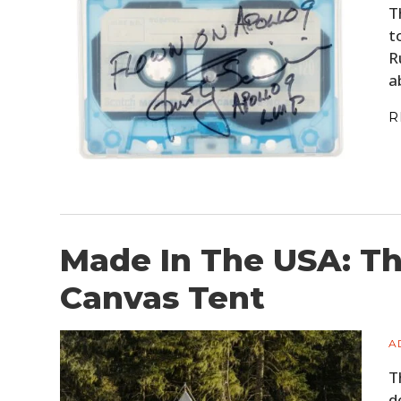
T
t
R
a
R
Made In The USA: The
Canvas Tent
A
T
d