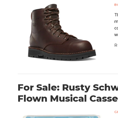
B
T
m
c
w
R
For Sale: Rusty Schw
Flown Musical Casse
G