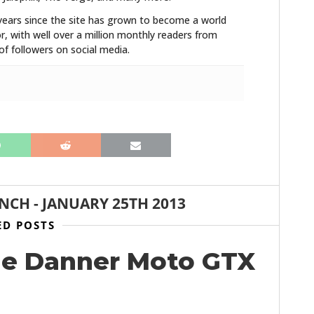
years since the site has grown to become a world
r, with well over a million monthly readers from
f followers on social media.
ANCH
-
JANUARY 25TH 2013
ED POSTS
he Danner Moto GTX