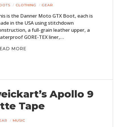
OOTS
CLOTHING
GEAR
his is the Danner Moto GTX Boot, each is
ade in the USA using stitchdown
onstruction, a full-grain leather upper, a
aterproof GORE-TEX liner,…
EAD MORE
HOME
CARS
eickart’s Apollo 9
MOTORCYCLES
tte Tape
BOATS
PLANES
EAR
MUSIC