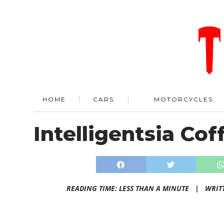
HOME
CARS
MOTORCYCLES
Intelligentsia Cof
READING TIME: LESS THAN A MINUTE |
WRIT