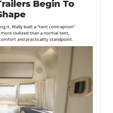
railers Begin To
Shape
hing it, Wally built a “tent contraption”
 more civilized than a normal tent,
a comfort and practicality standpoint.