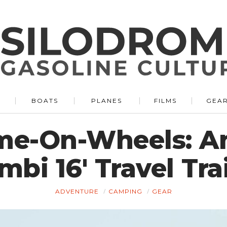
BOATS
PLANES
FILMS
GEA
me-On-Wheels: A
mbi 16′ Travel Trai
ADVENTURE
CAMPING
GEAR