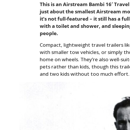
This is an Airstream Bambi 16′ Travel 
just about the smallest Airstream m
it’s not full-featured – it still has a 
with a toilet and shower, and sleep
people.
Compact, lightweight travel trailers lik
with smaller tow vehicles, or simply 
home on wheels. They’re also well-suit
pets rather than kids, though this tr
and two kids without too much effort.