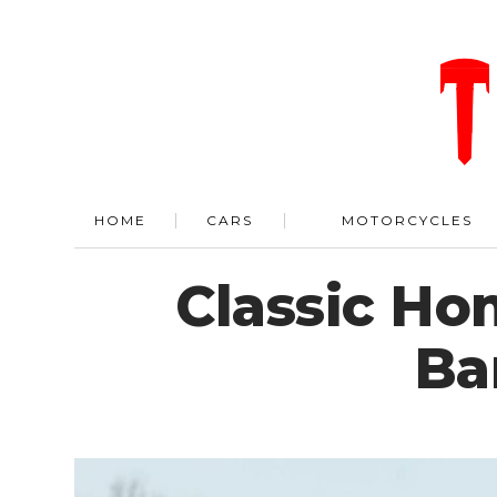
HOME
CARS
MOTORCYCLES
Classic Ho
Ba