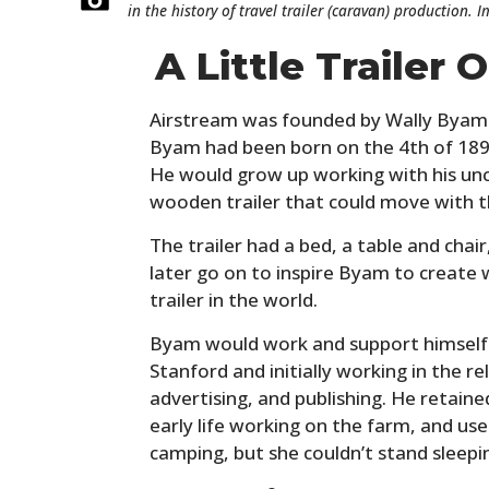
in the history of travel trailer (caravan) production. 
A Little Trailer
Airstream was founded by Wally Byam in
Byam had been born on the 4th of 1896
He would grow up working with his uncl
wooden trailer that could move with t
The trailer had a bed, a table and chai
later go on to inspire Byam to create
trailer in the world.
Byam would work and support himself 
Stanford and initially working in the re
advertising, and publishing. He retaine
early life working on the farm, and us
camping, but she couldn’t stand sleepi