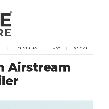
R
CLOTHING
ART
BOOKS
n Airstream
ler