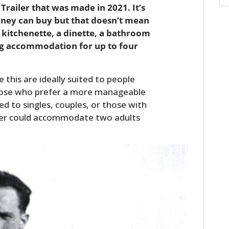
Trailer that was made in 2021. It’s
oney can buy but that doesn’t mean
full kitchenette, a dinette, a bathroom
ing accommodation for up to four
e this are ideally suited to people
those who prefer a more manageable
ed to singles, couples, or those with
ailer could accommodate two adults