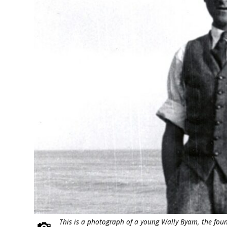
This is a photograph of a young Wally Byam, the foun