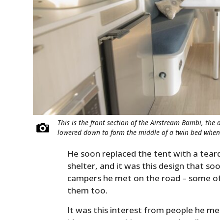
This is the front section of the Airstream Bambi, the 
lowered down to form the middle of a twin bed whe
He soon replaced the tent with a tea
shelter, and it was this design that s
campers he met on the road – some of 
them too.
It was this interest from people he me