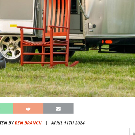
TEN BY
BEN BRANCH
|
APRIL 11TH 2024