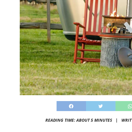
READING TIME: ABOUT 5 MINUTES |
WRIT