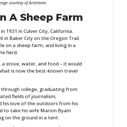
Image courtesy of Airstream.
FILMS
 On A Sheep Farm
GEAR
CLOTHING
 1931 in Culver City, California.
 in Baker City on the Oregon Trail.
ART
e on a sheep farm, and living in a
he herd.
BOOKS
r, a stove, water, and food – it would
 what is now the best-known travel
through college, graduating from
lated fields of journalism,
d his love of the outdoors from his
ed to take his wife Marion Byam
ng on the ground in a tent.