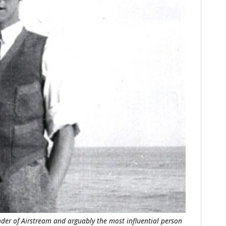
HOME
CARS
MOTORCYCLES
BOATS
PLANES
der of Airstream and arguably the most influential person