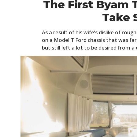
The First Byam T
Take 
As a result of his wife’s dislike of roug
on a Model T Ford chassis that was far
but still left a lot to be desired from 