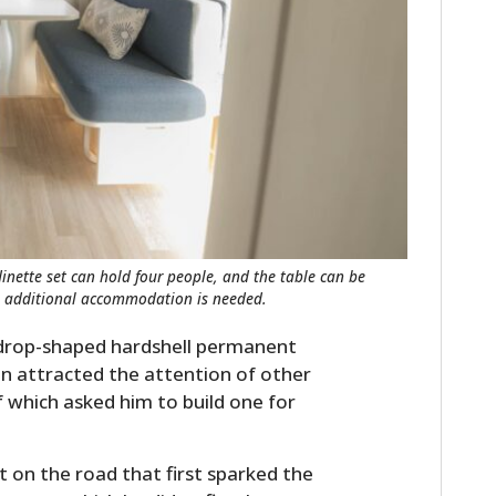
dinette set can hold four people, and the table can be
n additional accommodation is needed.
rdrop-shaped hardshell permanent
oon attracted the attention of other
which asked him to build one for
t on the road that first sparked the