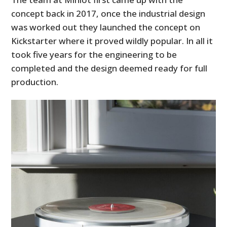
concept back in 2017, once the industrial design
was worked out they launched the concept on
Kickstarter where it proved wildly popular. In all it
took five years for the engineering to be
completed and the design deemed ready for full
production.