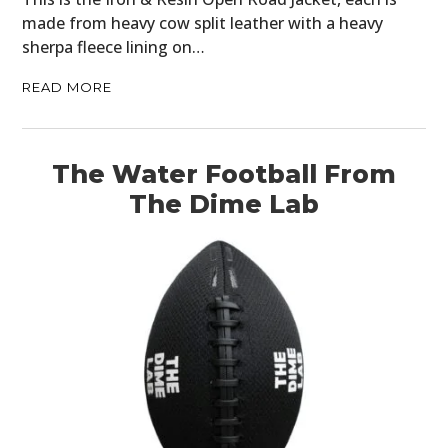
made from heavy cow split leather with a heavy
sherpa fleece lining on…
READ MORE
The Water Football From
The Dime Lab