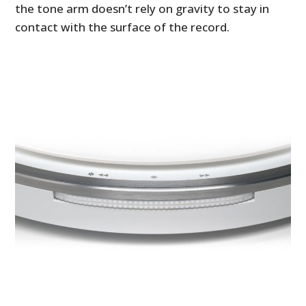
the tone arm doesn’t rely on gravity to stay in
contact with the surface of the record.