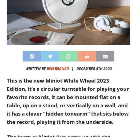
WRITTEN BY
BEN BRANCH
|
DECEMBER 4TH 2023
This is the new Miniot White Wheel 2023
Edition, it’s a circular turntable for playing your
favorite records, it can be mounted flat on a
table, up on a stand, or vertically on a wall, and
it has a clever “hidden tonearm” that sits below
the record, playing it from the underside.
The team at Miniot first came up with the