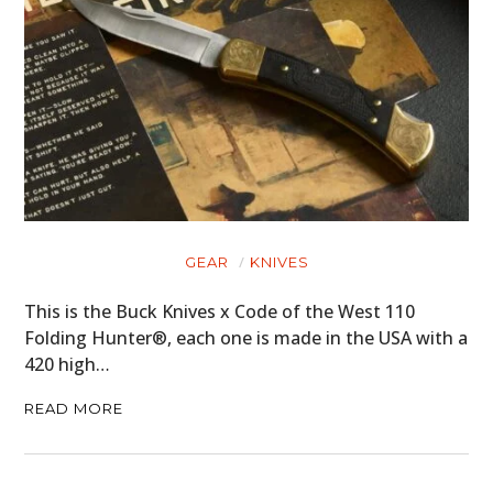
GEAR
KNIVES
This is the Buck Knives x Code of the West 110
Folding Hunter®, each one is made in the USA with a
420 high…
READ MORE