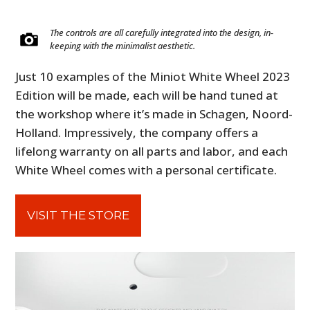
The controls are all carefully integrated into the design, in-
keeping with the minimalist aesthetic.
Just 10 examples of the Miniot White Wheel 2023
Edition will be made, each will be hand tuned at
the workshop where it’s made in Schagen, Noord-
Holland. Impressively, the company offers a
lifelong warranty on all parts and labor, and each
White Wheel comes with a personal certificate.
VISIT THE STORE