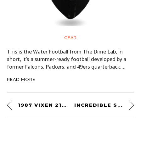
GEAR
This is the Water Football from The Dime Lab, in
short, it’s a summer-ready football developed by a
former Falcons, Packers, and 49ers quarterback,…
READ MORE
1987 VIXEN 21 TD – THE “SPORTS CAR RV” FROM THE ENGINEER BEHIND THE DELOREAN
INCREDIBLE SIXTIES SURVIVOR – A 1966 PONTIAC GRAND PRIX