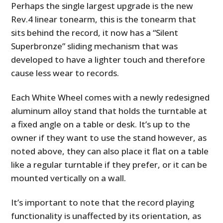
Perhaps the single largest upgrade is the new
Rev.4 linear tonearm, this is the tonearm that
sits behind the record, it now has a “Silent
Superbronze” sliding mechanism that was
developed to have a lighter touch and therefore
cause less wear to records.
Each White Wheel comes with a newly redesigned
aluminum alloy stand that holds the turntable at
a fixed angle on a table or desk. It’s up to the
owner if they want to use the stand however, as
noted above, they can also place it flat on a table
like a regular turntable if they prefer, or it can be
mounted vertically on a wall.
It’s important to note that the record playing
functionality is unaffected by its orientation, as