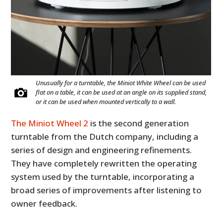
Unusually for a turntable, the Miniot White Wheel can be used
flat on a table, it can be used at an angle on its supplied stand,
or it can be used when mounted vertically to a wall.
The Miniot Wheel 2
is the second generation
turntable from the Dutch company, including a
series of design and engineering refinements.
They have completely rewritten the operating
system used by the turntable, incorporating a
broad series of improvements after listening to
owner feedback.