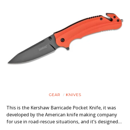
GEAR
KNIVES
This is the Kershaw Barricade Pocket Knife, it was
developed by the American knife making company
for use in road-rescue situations, and it’s designed…