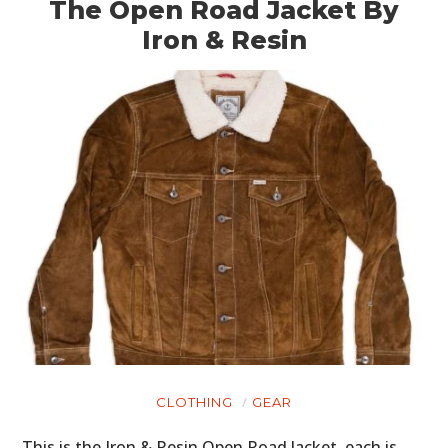
The Open Road Jacket By
Iron & Resin
CLOTHING
GEAR
This is the Iron & Resin Open Road Jacket, each is