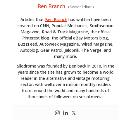
Ben Branch
(
Senior Editor
)
Articles that
Ben Branch
has written have been
covered on CNN, Popular Mechanics, Smithsonian
Magazine, Road & Track Magazine, the official
Pinterest blog, the official eBay Motors blog,
BuzzFeed, Autoweek Magazine, Wired Magazine,
Autoblog, Gear Patrol, Jalopnik, The Verge, and
many more.
Silodrome was founded by Ben back in 2010, in the
years since the site has grown to become a world
leader in the alternative and vintage motoring
sector, with well over a million monthly readers
from around the world and many hundreds of
thousands of followers on social media.