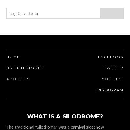
HOME
FACEBOOK
BRIEF HISTORIES
TWITTER
ABOUT US
YOUTUBE
INSTAGRAM
WHAT IS A SILODROME?
The traditional “Silodrome” was a carnival sideshow