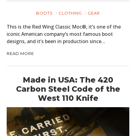
BOOTS
CLOTHING
GEAR
This is the Red Wing Classic Moc®, it’s one of the
iconic American company’s most famous boot
designs, and it’s been in production since…
READ MORE
Made in USA: The 420
Carbon Steel Code of the
West 110 Knife