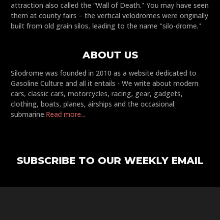
attraction also called the “Wall of Death." You may have seen
them at county fairs – the vertical velodromes were originally
built from old grain silos, leading to the name "silo-drome."
ABOUT US
Silodrome was founded in 2010 as a website dedicated to
Gasoline Culture and all it entails - We write about modern
cars, classic cars, motorcycles, racing, gear, gadgets,
clothing, boats, planes, airships and the occasional
submarine.
Read more...
SUBSCRIBE TO OUR WEEKLY EMAIL