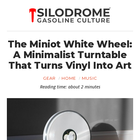
The Miniot White Wheel:
A Minimalist Turntable
That Turns Vinyl Into Art
GEAR
HOME
MUSIC
Reading time: about 2 minutes