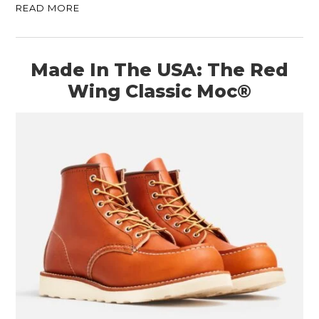
READ MORE
Made In The USA: The Red
Wing Classic Moc®