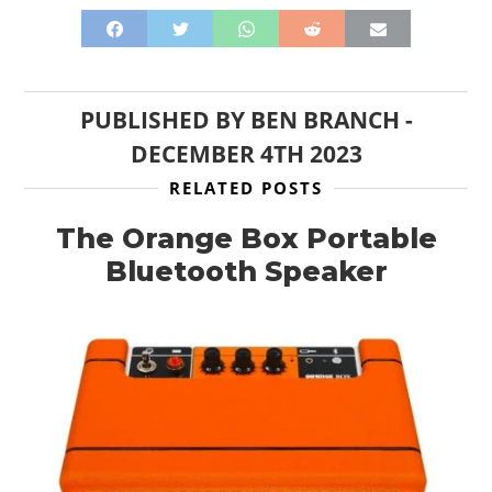
PUBLISHED BY
BEN BRANCH
-
HOME
DECEMBER 4TH 2023
CARS
RELATED POSTS
MOTORCYCLES
The Orange Box Portable
Bluetooth Speaker
BOATS
PLANES
FILMS
GEAR
CLOTHING