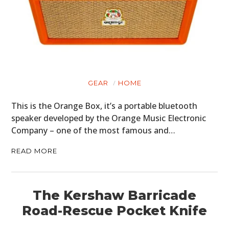
ART
BOOKS
GEAR
HOME
This is the Orange Box, it’s a portable bluetooth
speaker developed by the Orange Music Electronic
Company – one of the most famous and…
READ MORE
The Kershaw Barricade
Road-Rescue Pocket Knife