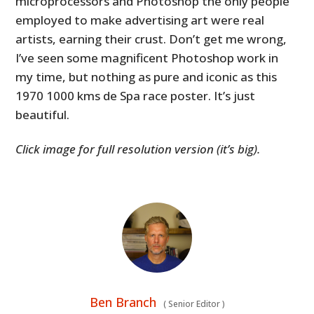
microprocessors and Photoshop the only people
employed to make advertising art were real
artists, earning their crust. Don’t get me wrong,
I’ve seen some magnificent Photoshop work in
my time, but nothing as pure and iconic as this
1970 1000 kms de Spa race poster. It’s just
beautiful.
Click image for full resolution version (it’s big).
Ben Branch
(
Senior Editor
)