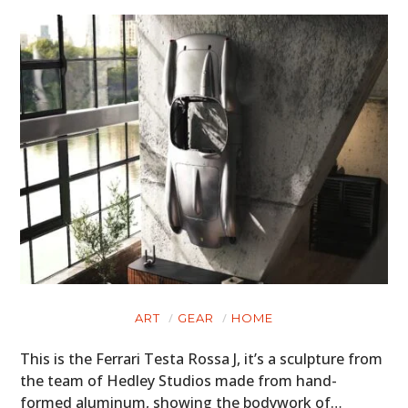
BOOKS
ART
GEAR
HOME
This is the Ferrari Testa Rossa J, it’s a sculpture from
the team of Hedley Studios made from hand-
formed aluminum, showing the bodywork of…