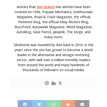
Articles that
Ben Branch
has written have been
covered on CNN, Popular Mechanics, Smithsonian
Magazine, Road & Track Magazine, the official
Pinterest blog, the official eBay Motors blog,
BuzzFeed, Autoweek Magazine, Wired Magazine,
Autoblog, Gear Patrol, Jalopnik, The Verge, and
many more.
Silodrome was founded by Ben back in 2010, in the
years since the site has grown to become a world
leader in the alternative and vintage motoring
sector, with well over a million monthly readers
from around the world and many hundreds of
thousands of followers on social media.