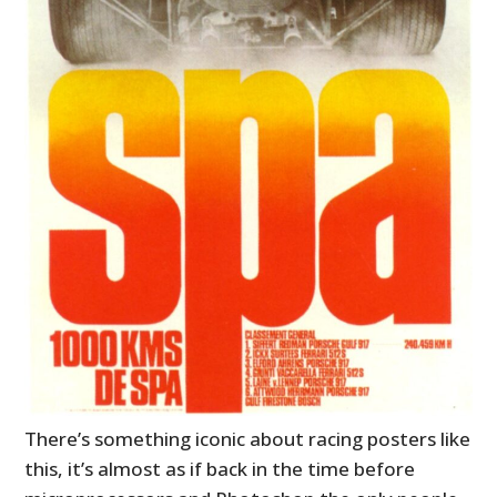
There’s something iconic about racing posters like
this, it’s almost as if back in the time before