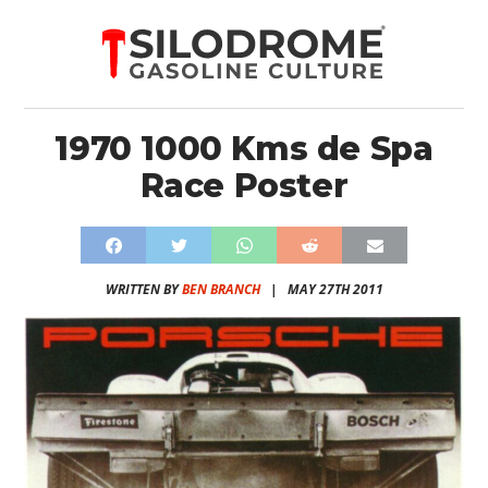
1970 1000 Kms de Spa
Race Poster
WRITTEN BY
BEN BRANCH
|
MAY 27TH 2011