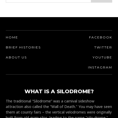
HOME
FACEBOOK
BRIEF HISTORIES
TWITTER
ABOUT US
YOUTUBE
INSTAGRAM
WHAT IS A SILODROME?
The traditional “Silodrome” was a carnival sideshow
attraction also called the “Wall of Death." You may have seen
them at county fairs – the vertical velodromes were originally
built from old grain silos, leading to the name "silo-drome."