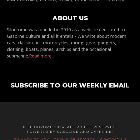
ABOUT US
Silodrome was founded in 2010 as a website dedicated to
Gasoline Culture and all it entails - We write about modern
cars, classic cars, motorcycles, racing, gear, gadgets,
clothing, boats, planes, airships and the occasional
submarine.
Read more...
SUBSCRIBE TO OUR WEEKLY EMAIL
© SILODROME 2026. ALL RIGHTS RESERVED.
POWERED BY GASOLINE AND CAFFEINE.
PRIVACY POLICY
-
TERMS OF SERVICE
-
CONTACT US