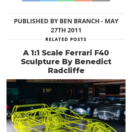
PUBLISHED BY
BEN BRANCH
-
MAY
27TH 2011
RELATED POSTS
A 1:1 Scale Ferrari F40
Sculpture By Benedict
Radcliffe