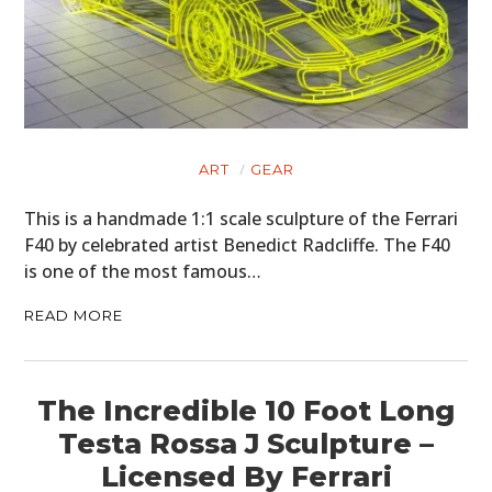
HOME
CARS
ART
GEAR
MOTORCYCLES
This is a handmade 1:1 scale sculpture of the Ferrari
BOATS
F40 by celebrated artist Benedict Radcliffe. The F40
is one of the most famous…
PLANES
READ MORE
FILMS
GEAR
The Incredible 10 Foot Long
CLOTHING
Testa Rossa J Sculpture –
Licensed By Ferrari
ART