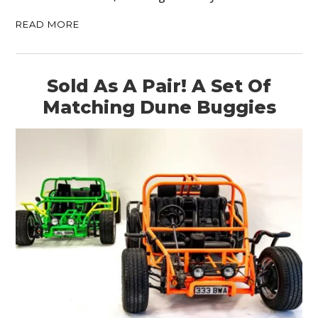
READ MORE
Sold As A Pair! A Set Of
Matching Dune Buggies