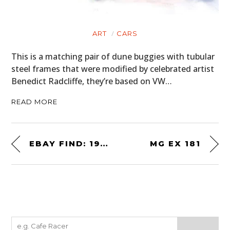
ART
CARS
This is a matching pair of dune buggies with tubular
steel frames that were modified by celebrated artist
Benedict Radcliffe, they’re based on VW…
READ MORE
EBAY FIND: 1953 NASH AMBASSADOR CUSTOM
MG EX 181