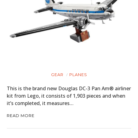
GEAR
PLANES
This is the brand new Douglas DC-3 Pan Am® airliner
kit from Lego, it consists of 1,903 pieces and when
it’s completed, it measures…
READ MORE