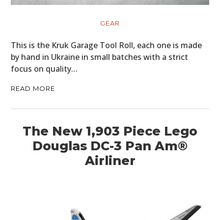
GEAR
This is the Kruk Garage Tool Roll, each one is made
by hand in Ukraine in small batches with a strict
focus on quality…
READ MORE
The New 1,903 Piece Lego
Douglas DC-3 Pan Am®
Airliner