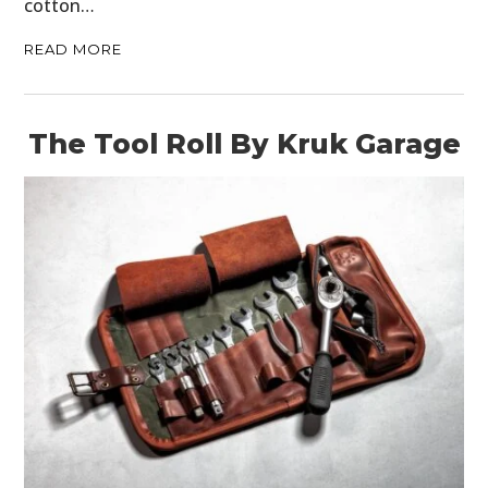
cotton…
READ MORE
The Tool Roll By Kruk Garage