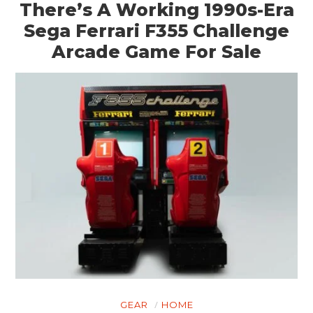
There’s A Working 1990s-Era
Sega Ferrari F355 Challenge
Arcade Game For Sale
GEAR
HOME