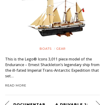
BOATS
GEAR
This is the Lego® Icons 3,011 piece model of the
Endurance – Ernest Shackleton’s legendary ship from
the ill-fated Imperial Trans-Antarctic Expedition that
set…
READ MORE
DOCUMENTARY: RED NUMBER 5 – NIGEL MANSELL’S FIRST INDYCAR SEASON
A DRIVABLE 1:2 SCALE 1977 FERRARI 312T2 FORMULA 1 CAR