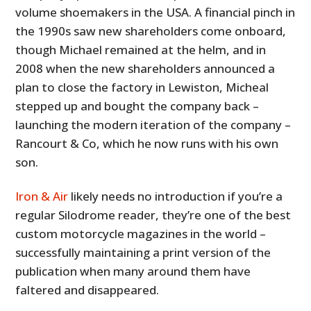
volume shoemakers in the USA. A financial pinch in
the 1990s saw new shareholders come onboard,
though Michael remained at the helm, and in
2008 when the new shareholders announced a
plan to close the factory in Lewiston, Micheal
stepped up and bought the company back –
launching the modern iteration of the company –
Rancourt & Co, which he now runs with his own
son.
Iron & Air
likely needs no introduction if you’re a
regular Silodrome reader, they’re one of the best
custom motorcycle magazines in the world –
successfully maintaining a print version of the
publication when many around them have
faltered and disappeared.