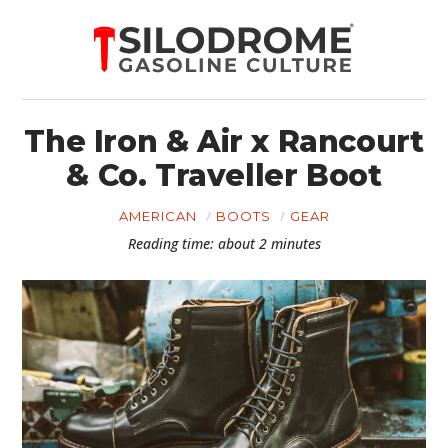
The Iron & Air x Rancourt
& Co. Traveller Boot
AMERICAN
BOOTS
GEAR
Reading time: about 2 minutes