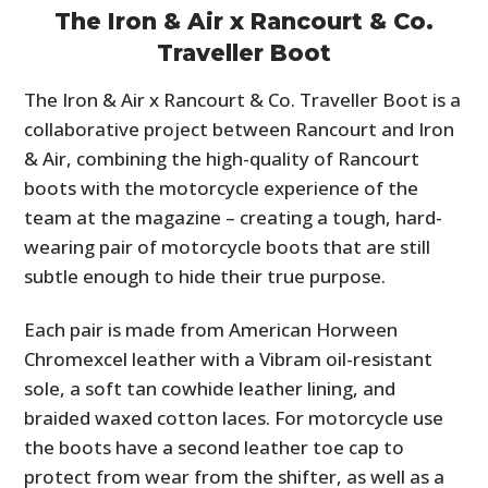
The Iron & Air x Rancourt & Co.
Traveller Boot
The Iron & Air x Rancourt & Co. Traveller Boot is a
collaborative project between Rancourt and Iron
& Air, combining the high-quality of Rancourt
boots with the motorcycle experience of the
team at the magazine – creating a tough, hard-
wearing pair of motorcycle boots that are still
subtle enough to hide their true purpose.
Each pair is made from American Horween
Chromexcel leather with a Vibram oil-resistant
sole, a soft tan cowhide leather lining, and
braided waxed cotton laces. For motorcycle use
the boots have a second leather toe cap to
protect from wear from the shifter, as well as a