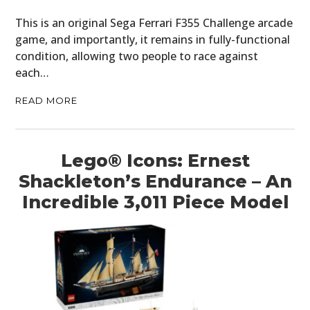
This is an original Sega Ferrari F355 Challenge arcade
game, and importantly, it remains in fully-functional
condition, allowing two people to race against
each…
READ MORE
Lego® Icons: Ernest
Shackleton’s Endurance – An
Incredible 3,011 Piece Model