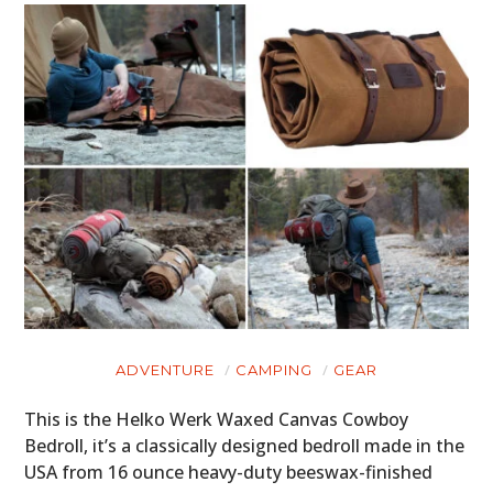
ADVENTURE
CAMPING
GEAR
This is the Helko Werk Waxed Canvas Cowboy
Bedroll, it’s a classically designed bedroll made in the
USA from 16 ounce heavy-duty beeswax-finished