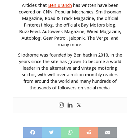
Articles that
Ben Branch
has written have been
MOTORCYCLES
covered on CNN, Popular Mechanics, Smithsonian
Magazine, Road & Track Magazine, the official
BOATS
Pinterest blog, the official eBay Motors blog,
BuzzFeed, Autoweek Magazine, Wired Magazine,
PLANES
Autoblog, Gear Patrol, Jalopnik, The Verge, and
many more.
FILMS
Silodrome was founded by Ben back in 2010, in the
years since the site has grown to become a world
GEAR
leader in the alternative and vintage motoring
sector, with well over a million monthly readers
CLOTHING
from around the world and many hundreds of
thousands of followers on social media.
ART
BOOKS