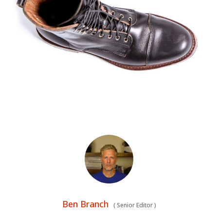
HOME
Ben Branch
(
Senior Editor
)
CARS