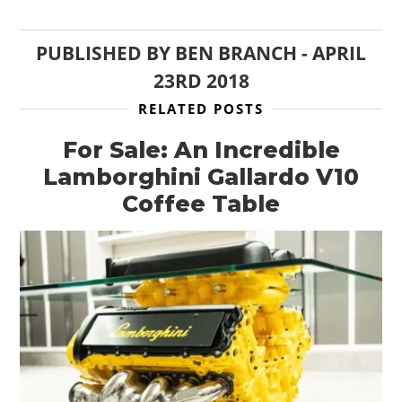
PUBLISHED BY
BEN BRANCH
-
APRIL
23RD 2018
RELATED POSTS
For Sale: An Incredible
Lamborghini Gallardo V10
Coffee Table