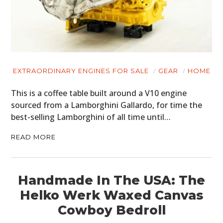
EXTRAORDINARY ENGINES FOR SALE
GEAR
HOME
This is a coffee table built around a V10 engine
sourced from a Lamborghini Gallardo, for time the
best-selling Lamborghini of all time until…
READ MORE
Handmade In The USA: The
Helko Werk Waxed Canvas
Cowboy Bedroll