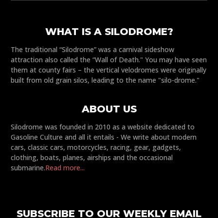
WHAT IS A SILODROME?
The traditional “Silodrome” was a carnival sideshow
attraction also called the “Wall of Death." You may have seen
them at county fairs – the vertical velodromes were originally
built from old grain silos, leading to the name "silo-drome."
ABOUT US
Silodrome was founded in 2010 as a website dedicated to
Gasoline Culture and all it entails - We write about modern
cars, classic cars, motorcycles, racing, gear, gadgets,
clothing, boats, planes, airships and the occasional
submarine.
Read more...
SUBSCRIBE TO OUR WEEKLY EMAIL