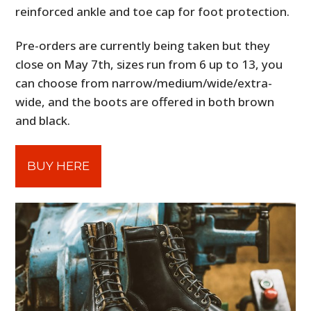
reinforced ankle and toe cap for foot protection.
Pre-orders are currently being taken but they
close on May 7th, sizes run from 6 up to 13, you
can choose from narrow/medium/wide/extra-
wide, and the boots are offered in both brown
and black.
BUY HERE