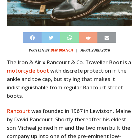
WRITTEN BY
BEN BRANCH
|
APRIL 23RD 2018
The Iron & Air x Rancourt & Co. Traveller Boot is a
motorcycle boot
with discrete protection in the
ankle and toe cap, but styling that makes it
indistinguishable from regular Rancourt street
boots.
Rancourt
was founded in 1967 in Lewiston, Maine
by David Rancourt. Shortly thereafter his eldest
son Micheal joined him and the two men built the
company up into one of the pre-eminent low-