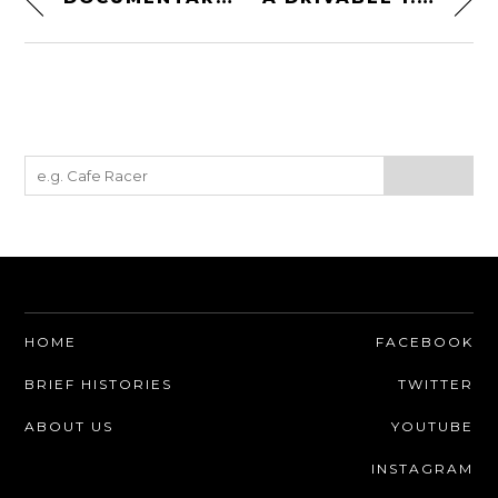
HOME
FACEBOOK
BRIEF HISTORIES
TWITTER
ABOUT US
YOUTUBE
INSTAGRAM