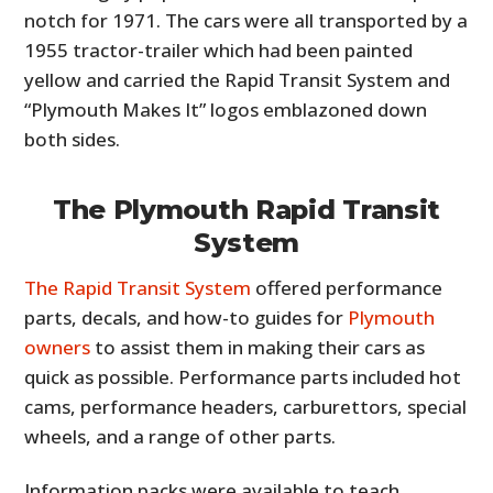
notch for 1971. The cars were all transported by a
1955 tractor-trailer which had been painted
yellow and carried the Rapid Transit System and
“Plymouth Makes It” logos emblazoned down
both sides.
The Plymouth Rapid Transit
System
The Rapid Transit System
offered performance
parts, decals, and how-to guides for
Plymouth
owners
to assist them in making their cars as
quick as possible. Performance parts included hot
cams, performance headers, carburettors, special
wheels, and a range of other parts.
Information packs were available to teach