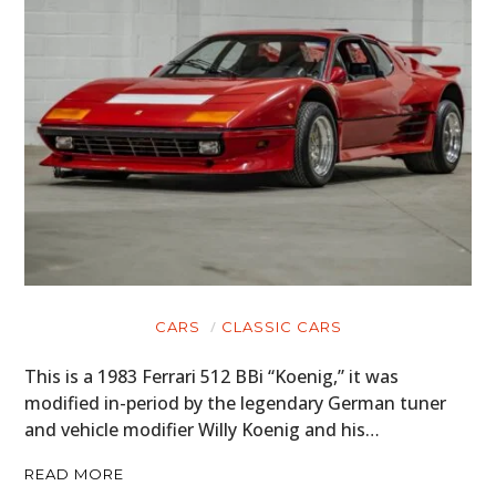
CARS
CLASSIC CARS
This is a 1983 Ferrari 512 BBi “Koenig,” it was
modified in-period by the legendary German tuner
and vehicle modifier Willy Koenig and his…
READ MORE