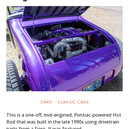
CARS
CLASSIC CARS
This is a one-off, mid-engined, Pontiac-powered Hot
Rod that was built in the late 1990s using drivetrain
parts from a Fiero. It was featured…