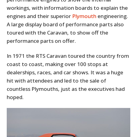
workings, with information boards to explain the
engines and their superior
Plymouth
engineering.
A large display board of performance parts also
toured with the Caravan, to show off the
performance parts on offer.
In 1971 the RTS Caravan toured the country from
coast to coast, making over 100 stops at
dealerships, races, and car shows. It was a huge
hit with attendees and led to the sale of
countless Plymouths, just as the executives had
hoped.