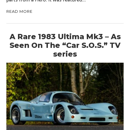
READ MORE
A Rare 1983 Ultima Mk3 – As
Seen On The “Car S.O.S.” TV
series