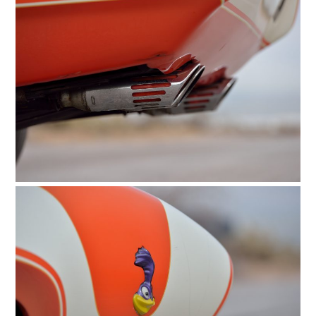
HOME
CARS
MOTORCYCLES
BOATS
PLANES
FILMS