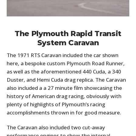
The Plymouth Rapid Transit
System Caravan
The 1971 RTS Caravan included the car shown
here, a bespoke custom Plymouth Road Runner,
as well as the aforementioned 440 Cuda, a 340
Duster, and Hemi Cuda drag replica. The Caravan
also included a a 27 minute film showcasing the
history of American drag racing, obviously with
plenty of highlights of Plymouth’s racing
accomplishments thrown in for good measure.
The Caravan also included two cut-away
performance engines to show the internal