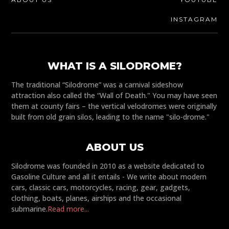
INSTAGRAM
WHAT IS A SILODROME?
The traditional “Silodrome” was a carnival sideshow
attraction also called the “Wall of Death." You may have seen
them at county fairs – the vertical velodromes were originally
built from old grain silos, leading to the name "silo-drome."
ABOUT US
Silodrome was founded in 2010 as a website dedicated to
Gasoline Culture and all it entails - We write about modern
cars, classic cars, motorcycles, racing, gear, gadgets,
clothing, boats, planes, airships and the occasional
submarine.
Read more...