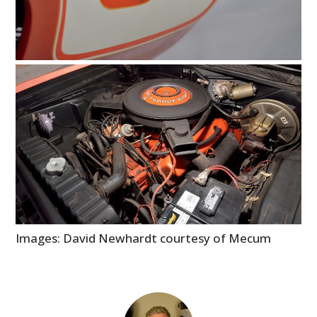
GEAR
CLOTHING
ART
BOOKS
Images: David Newhardt courtesy of Mecum