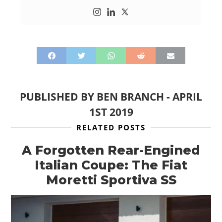
PUBLISHED BY
BEN BRANCH
-
APRIL
1ST 2019
RELATED POSTS
A Forgotten Rear-Engined
Italian Coupe: The Fiat
Moretti Sportiva SS