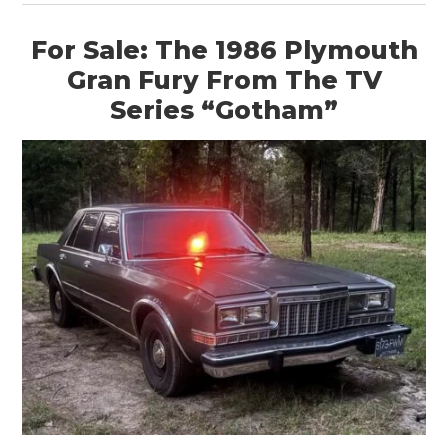
For Sale: The 1986 Plymouth
Gran Fury From The TV
Series “Gotham”