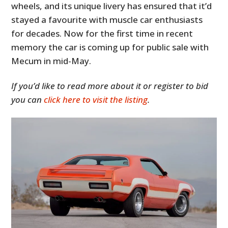
wheels, and its unique livery has ensured that it’d
stayed a favourite with muscle car enthusiasts
for decades. Now for the first time in recent
memory the car is coming up for public sale with
Mecum in mid-May.
If you’d like to read more about it or register to bid
you can
click here to visit the listing
.