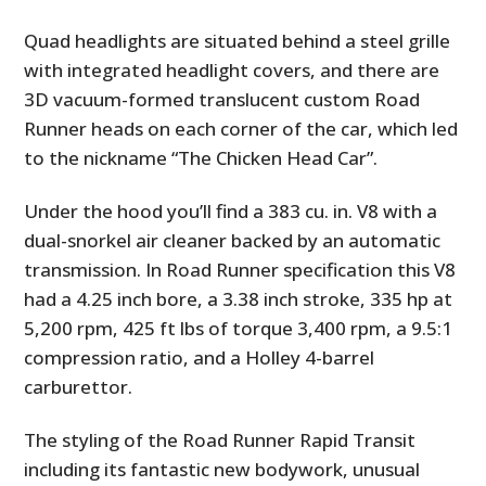
Quad headlights are situated behind a steel grille
with integrated headlight covers, and there are
3D vacuum-formed translucent custom Road
Runner heads on each corner of the car, which led
to the nickname “The Chicken Head Car”.
Under the hood you’ll find a 383 cu. in. V8 with a
dual-snorkel air cleaner backed by an automatic
transmission. In Road Runner specification this V8
had a 4.25 inch bore, a 3.38 inch stroke, 335 hp at
5,200 rpm, 425 ft lbs of torque 3,400 rpm, a 9.5:1
compression ratio, and a Holley 4-barrel
carburettor.
The styling of the Road Runner Rapid Transit
including its fantastic new bodywork, unusual