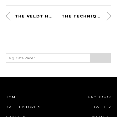
THE VELDT HELMET COLLECTION BY CHANEL + PHARRELL WILLIAMS
THE TECHNIQUE OF MOTOR RACING BY PIERO TARUFFI
HOME
FACEBOOK
BRIEF HISTORIES
TWITTER
ABOUT US
YOUTUBE