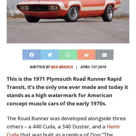
WRITTEN BY
BEN BRANCH
|
APRIL 1ST 2019
This is the 1971 Plymouth Road Runner Rapid
Transit, it’s the only one ever made and today it
stands as a high watermark for American
concept muscle cars of the early 1970s.
The Road Runner was developed alongside three
others – a 440 Cuda, a 340 Duster, and a
Hemi
Cuda
that was built as a replica of Don “The