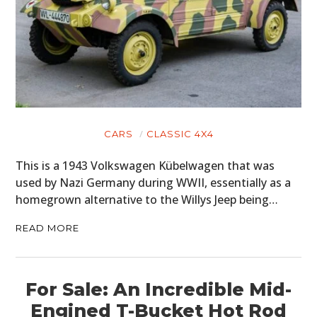
CARS
CLASSIC 4X4
This is a 1943 Volkswagen Kübelwagen that was
used by Nazi Germany during WWII, essentially as a
homegrown alternative to the Willys Jeep being…
READ MORE
For Sale: An Incredible Mid-
Engined T-Bucket Hot Rod