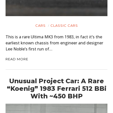
CARS
CLASSIC CARS
This is a rare Ultima MK3 from 1983, in fact it’s the
earliest known chassis from engineer and designer
Lee Noble’s first run of…
READ MORE
Unusual Project Car: A Rare
“Koenig” 1983 Ferrari 512 BBi
With ~450 BHP