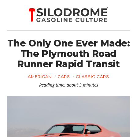
The Only One Ever Made:
The Plymouth Road
Runner Rapid Transit
AMERICAN
CARS
CLASSIC CARS
Reading time: about 3 minutes