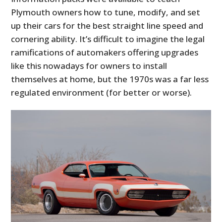
Plymouth owners how to tune, modify, and set
up their cars for the best straight line speed and
cornering ability. It’s difficult to imagine the legal
ramifications of automakers offering upgrades
like this nowadays for owners to install
themselves at home, but the 1970s was a far less
regulated environment (for better or worse).