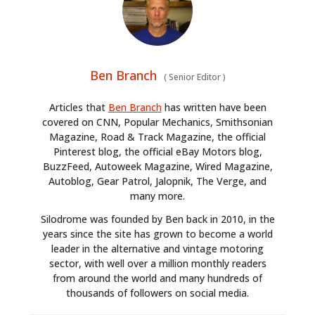
Ben Branch
(
Senior Editor
)
Articles that
Ben Branch
has written have been
covered on CNN, Popular Mechanics, Smithsonian
Magazine, Road & Track Magazine, the official
Pinterest blog, the official eBay Motors blog,
BuzzFeed, Autoweek Magazine, Wired Magazine,
Autoblog, Gear Patrol, Jalopnik, The Verge, and
many more.
Silodrome was founded by Ben back in 2010, in the
years since the site has grown to become a world
leader in the alternative and vintage motoring
sector, with well over a million monthly readers
from around the world and many hundreds of
thousands of followers on social media.