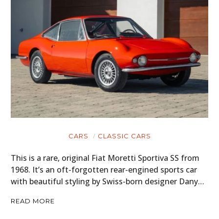
CARS
CLASSIC CARS
This is a rare, original Fiat Moretti Sportiva SS from
1968. It’s an oft-forgotten rear-engined sports car
with beautiful styling by Swiss-born designer Dany…
READ MORE