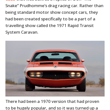
Snake” Prudhomme’s drag racing car. Rather than
being standard motor show concept cars, they
had been created specifically to be a part of a
travelling show called the 1971 Rapid Transit
System Caravan.
There had been a 1970 version that had proven
to be hugely popular, and so it was turned up a