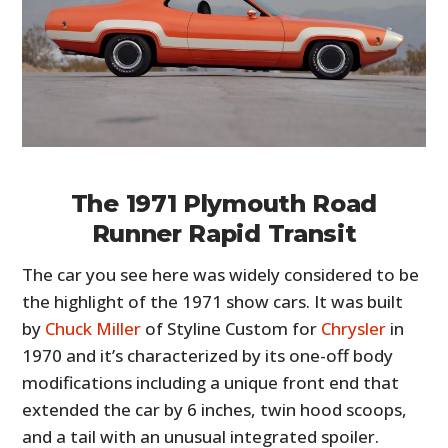
The 1971 Plymouth Road
Runner Rapid Transit
The car you see here was widely considered to be
the highlight of the 1971 show cars. It was built
by
Chuck Miller
of Styline Custom for
Chrysler
in
1970 and it’s characterized by its one-off body
modifications including a unique front end that
extended the car by 6 inches, twin hood scoops,
and a tail with an unusual integrated spoiler.