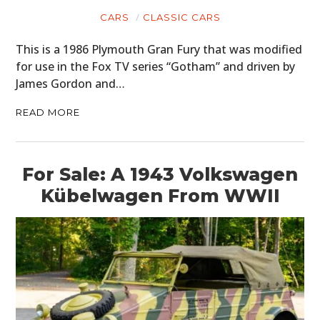
CARS
CLASSIC CARS
This is a 1986 Plymouth Gran Fury that was modified
for use in the Fox TV series “Gotham” and driven by
James Gordon and…
READ MORE
For Sale: A 1943 Volkswagen
Kübelwagen From WWII