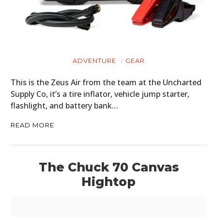
MOTORCYCLES
BOATS
PLANES
ADVENTURE
GEAR
FILMS
This is the Zeus Air from the team at the Uncharted
GEAR
Supply Co, it’s a tire inflator, vehicle jump starter,
flashlight, and battery bank…
CLOTHING
READ MORE
ART
BOOKS
The Chuck 70 Canvas
Hightop