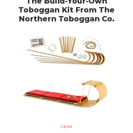
The Build-Your-Own
Toboggan Kit From The
Northern Toboggan Co.
GEAR