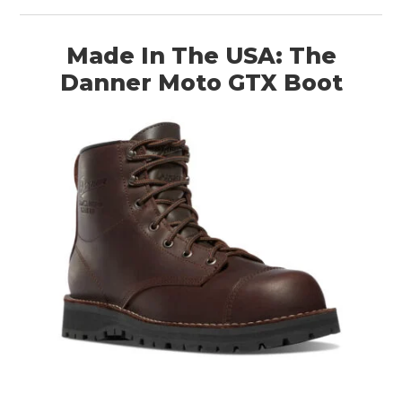
Made In The USA: The
Danner Moto GTX Boot