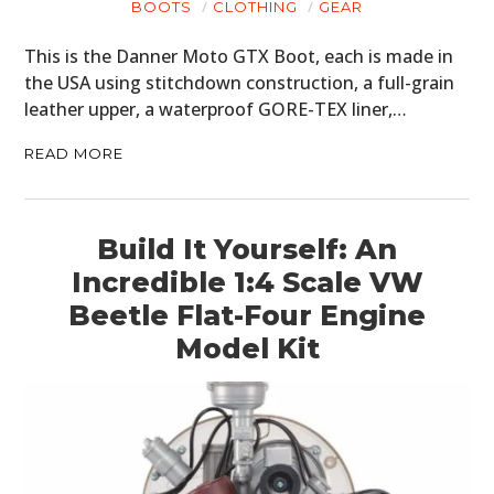
BOOTS
CLOTHING
GEAR
This is the Danner Moto GTX Boot, each is made in
the USA using stitchdown construction, a full-grain
leather upper, a waterproof GORE-TEX liner,…
READ MORE
Build It Yourself: An
Incredible 1:4 Scale VW
Beetle Flat-Four Engine
Model Kit