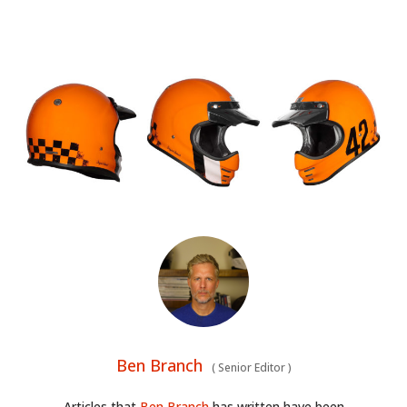
Ben Branch
(
Senior Editor
)
Articles that
Ben Branch
has written have been