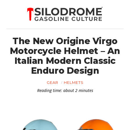
The New Origine Virgo
Motorcycle Helmet – An
Italian Modern Classic
Enduro Design
GEAR
HELMETS
Reading time: about 2 minutes