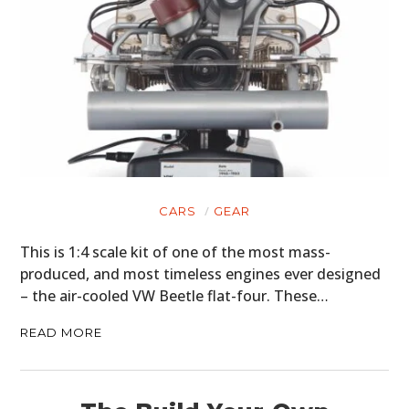
CARS
GEAR
This is 1:4 scale kit of one of the most mass-
produced, and most timeless engines ever designed
– the air-cooled VW Beetle flat-four. These…
READ MORE