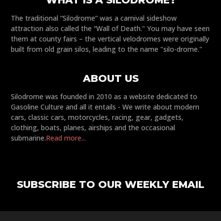
WHAT IS A SILODROME?
The traditional “Silodrome” was a carnival sideshow
attraction also called the “Wall of Death." You may have seen
them at county fairs – the vertical velodromes were originally
built from old grain silos, leading to the name "silo-drome."
ABOUT US
Silodrome was founded in 2010 as a website dedicated to
Gasoline Culture and all it entails - We write about modern
cars, classic cars, motorcycles, racing, gear, gadgets,
clothing, boats, planes, airships and the occasional
submarine.
Read more...
SUBSCRIBE TO OUR WEEKLY EMAIL