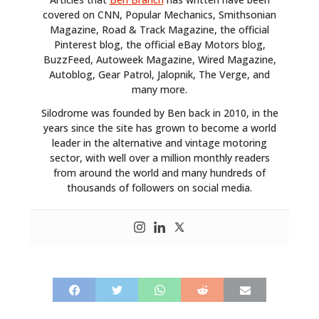
covered on CNN, Popular Mechanics, Smithsonian
Magazine, Road & Track Magazine, the official
Pinterest blog, the official eBay Motors blog,
BuzzFeed, Autoweek Magazine, Wired Magazine,
Autoblog, Gear Patrol, Jalopnik, The Verge, and
many more.
Silodrome was founded by Ben back in 2010, in the
years since the site has grown to become a world
leader in the alternative and vintage motoring
sector, with well over a million monthly readers
from around the world and many hundreds of
thousands of followers on social media.