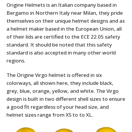
Origine Helmets is an Italian company based in
Bergamo in Northern Italy near Milan, they pride
themselves on their unique helmet designs and as
a helmet maker based in the European Union, all
of their lids are certified to the ECE 22.05 safety
standard. It should be noted that this safety
standard is also accepted in many other world
regions.
The Origine Virgo helmet is offered in six
colorways, all shown here, they include black,
grey, blue, orange, yellow, and white. The Virgo
design is built in two different shell sizes to ensure
a good fit regardless of your head size, and
helmet sizes range from XS to to XL.