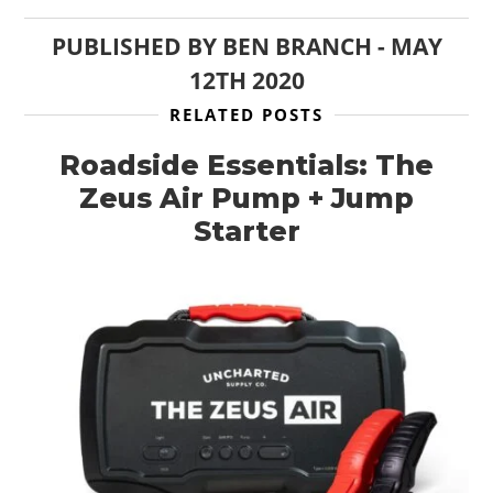
PUBLISHED BY
BEN BRANCH
-
MAY
12TH 2020
RELATED POSTS
Roadside Essentials: The
Zeus Air Pump + Jump
Starter
HOME
CARS