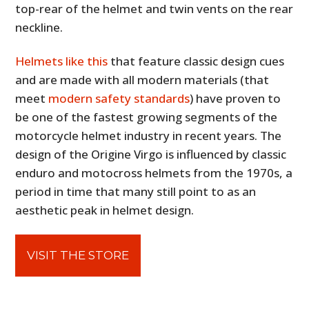
top-rear of the helmet and twin vents on the rear
neckline.
Helmets like this
that feature classic design cues
and are made with all modern materials (that
meet
modern safety standards
) have proven to
be one of the fastest growing segments of the
motorcycle helmet industry in recent years. The
design of the Origine Virgo is influenced by classic
enduro and motocross helmets from the 1970s, a
period in time that many still point to as an
aesthetic peak in helmet design.
VISIT THE STORE