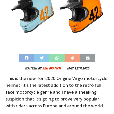
WRITTEN BY
BEN BRANCH
|
MAY 12TH 2020
This is the new-for-2020 Origine Virgo motorcycle
helmet, it’s the latest addition to the retro full
face motorcycle genre and I have a sneaking
suspicion that it’s going to prove very popular
with riders across Europe and around the world.