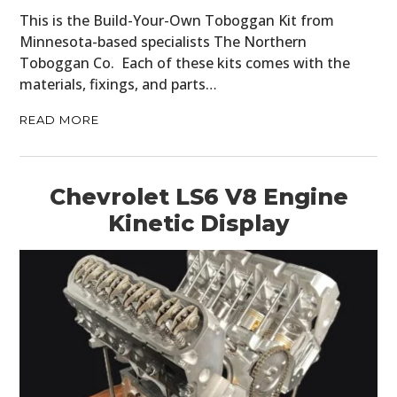
This is the Build-Your-Own Toboggan Kit from
Minnesota-based specialists The Northern
Toboggan Co. Each of these kits comes with the
materials, fixings, and parts…
READ MORE
Chevrolet LS6 V8 Engine
Kinetic Display