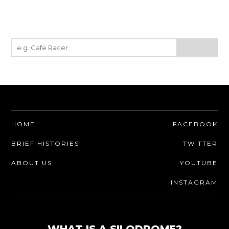
HOME
FACEBOOK
BRIEF HISTORIES
TWITTER
ABOUT US
YOUTUBE
INSTAGRAM