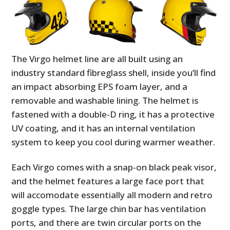
The Virgo helmet line are all built using an
industry standard fibreglass shell, inside you’ll find
an impact absorbing EPS foam layer, and a
removable and washable lining. The helmet is
fastened with a double-D ring, it has a protective
UV coating, and it has an internal ventilation
system to keep you cool during warmer weather.
Each Virgo comes with a snap-on black peak visor,
and the helmet features a large face port that
will accomodate essentially all modern and retro
goggle types. The large chin bar has ventilation
ports, and there are twin circular ports on the