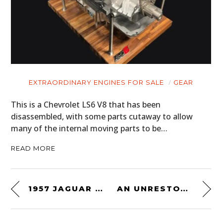
EXTRAORDINARY ENGINES FOR SALE
GEAR
This is a Chevrolet LS6 V8 that has been
disassembled, with some parts cutaway to allow
many of the internal moving parts to be…
READ MORE
1957 JAGUAR XKSS CONTINUATION – THE THREE TIME LE MANS WINNING D-TYPE IN STREET CLOTHES
AN UNRESTORED ORIGINAL SURVIVOR: 1969 FORD BRONCO 302 V8