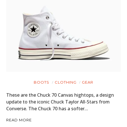
BOOTS
CLOTHING
GEAR
These are the Chuck 70 Canvas hightops, a design
update to the iconic Chuck Taylor All-Stars from
Converse. The Chuck 70 has a softer…
READ MORE