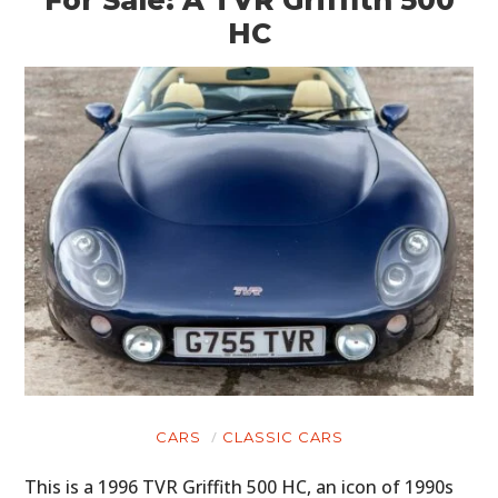
For Sale: A TVR Griffith 500
HC
CARS
CLASSIC CARS
This is a 1996 TVR Griffith 500 HC, an icon of 1990s