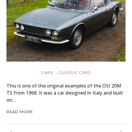
CARS
CLASSIC CARS
This is one of the original examples of the OSI 20M
TS from 1968. It was a car designed in Italy and built
on…
READ MORE