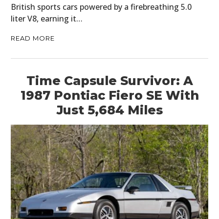
British sports cars powered by a firebreathing 5.0
liter V8, earning it…
READ MORE
Time Capsule Survivor: A
1987 Pontiac Fiero SE With
Just 5,684 Miles