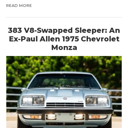
READ MORE
383 V8-Swapped Sleeper: An
Ex-Paul Allen 1975 Chevrolet
Monza