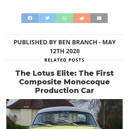
PUBLISHED BY
BEN BRANCH
-
MAY
12TH 2020
RELATED POSTS
The Lotus Elite: The First
Composite Monocoque
Production Car