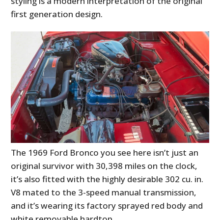
styling is a modern interpretation of the original
first generation design.
The 1969 Ford Bronco you see here isn’t just an
original survivor with 30,398 miles on the clock,
it’s also fitted with the highly desirable 302 cu. in.
V8 mated to the 3-speed manual transmission,
and it’s wearing its factory sprayed red body and
white removable hardtop.