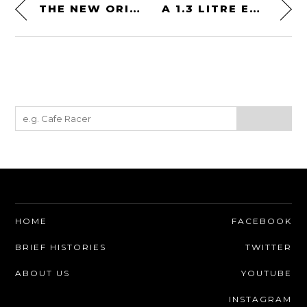
THE NEW ORIGINE VIRGO MOTORCYCLE HELMET – AN ITALIAN MODERN CLASSIC ENDURO DESIGN
A 1.3 LITRE EGLI VINCENT RACER – A CUSTOM BRITISH SUPERBIKE FOR THE GOD OF THUNDER
HOME
FACEBOOK
BRIEF HISTORIES
TWITTER
ABOUT US
YOUTUBE
INSTAGRAM