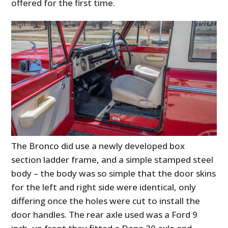
offered for the first time.
The Bronco did use a newly developed box
section ladder frame, and a simple stamped steel
body – the body was so simple that the door skins
for the left and right side were identical, only
differing once the holes were cut to install the
door handles. The rear axle used was a Ford 9