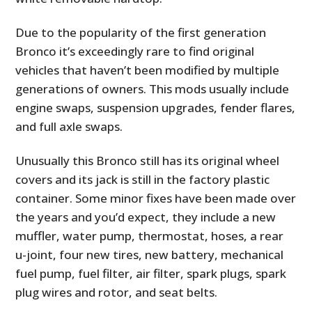
Due to the popularity of the first generation
Bronco it’s exceedingly rare to find original
vehicles that haven’t been modified by multiple
generations of owners. This mods usually include
engine swaps, suspension upgrades, fender flares,
and full axle swaps.
Unusually this Bronco still has its original wheel
covers and its jack is still in the factory plastic
container. Some minor fixes have been made over
the years and you’d expect, they include a new
muffler, water pump, thermostat, hoses, a rear
u-joint, four new tires, new battery, mechanical
fuel pump, fuel filter, air filter, spark plugs, spark
plug wires and rotor, and seat belts.