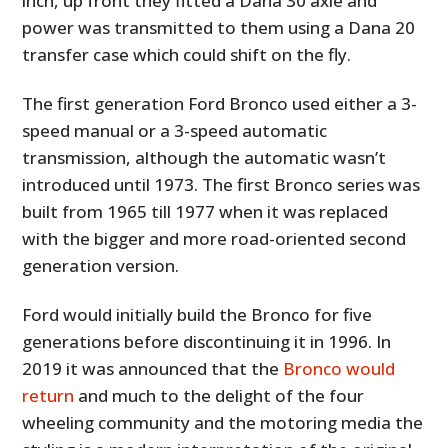
inch, up front they fitted a Dana 30 axle and
power was transmitted to them using a Dana 20
transfer case which could shift on the fly.
The first generation Ford Bronco used either a 3-
speed manual or a 3-speed automatic
transmission, although the automatic wasn’t
introduced until 1973. The first Bronco series was
built from 1965 till 1977 when it was replaced
with the bigger and more road-oriented second
generation version.
Ford would initially build the Bronco for five
generations before discontinuing it in 1996. In
2019 it was announced that the
Bronco would
return
and much to the delight of the four
wheeling community and the motoring media the