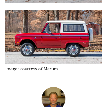
Images courtesy of Mecum