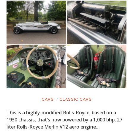
CARS
CLASSIC CARS
This is a highly-modified Rolls-Royce, based on a
1930 chassis, that’s now powered by a 1,000 bhp, 27
liter Rolls-Royce Merlin V12 aero engine…