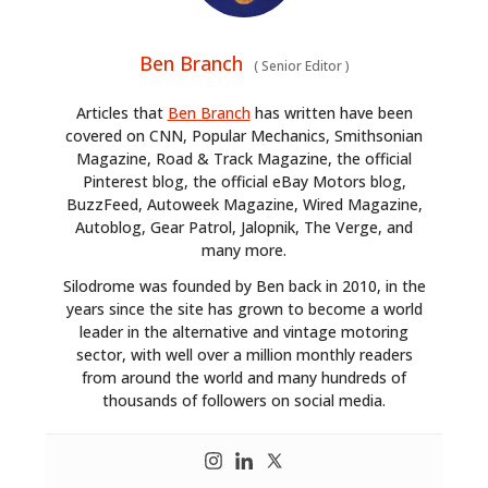
Ben Branch
(
Senior Editor
)
Articles that
Ben Branch
has written have been
covered on CNN, Popular Mechanics, Smithsonian
Magazine, Road & Track Magazine, the official
Pinterest blog, the official eBay Motors blog,
BuzzFeed, Autoweek Magazine, Wired Magazine,
Autoblog, Gear Patrol, Jalopnik, The Verge, and
many more.
Silodrome was founded by Ben back in 2010, in the
years since the site has grown to become a world
leader in the alternative and vintage motoring
sector, with well over a million monthly readers
from around the world and many hundreds of
thousands of followers on social media.