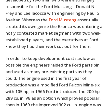
responsible for the Ford Mustang – Donald N.
Frey and Lee Iacocca with engineering by Paul G.
Axelrad. Whereas the
Ford Mustang
essentially
created its own genre the Bronco was entering a
hotly contested market segment with two well-
established players, and the executives at Ford
knew they had their work cut out for them.
In order to keep development costs as low as
possible the engineers raided the Ford parts bin
and used as many pre-existing parts as they
could. The engine used in the first year of
production was a modified Ford Falcon inline-six
with 105 hp, in 1966 Ford introduced the 200 hp
289 cu. in. V8 as an option which proved popular,
then in 1969 the improved 302 cu. in. engine was