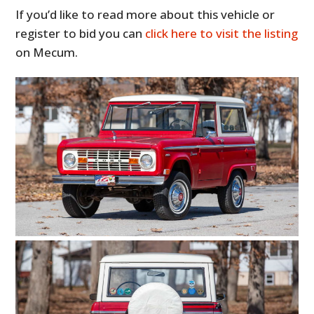
If you’d like to read more about this vehicle or
register to bid you can
click here to visit the listing
on Mecum.