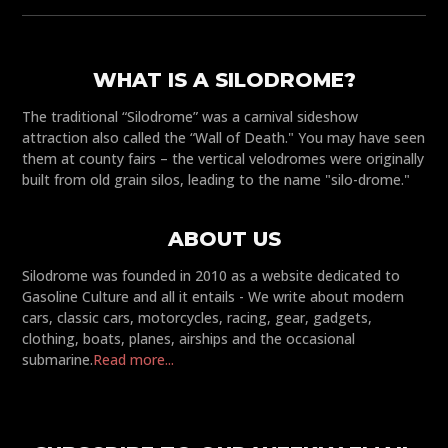
WHAT IS A SILODROME?
The traditional “Silodrome” was a carnival sideshow
attraction also called the “Wall of Death." You may have seen
them at county fairs – the vertical velodromes were originally
built from old grain silos, leading to the name "silo-drome."
ABOUT US
Silodrome was founded in 2010 as a website dedicated to
Gasoline Culture and all it entails - We write about modern
cars, classic cars, motorcycles, racing, gear, gadgets,
clothing, boats, planes, airships and the occasional
submarine.
Read more...