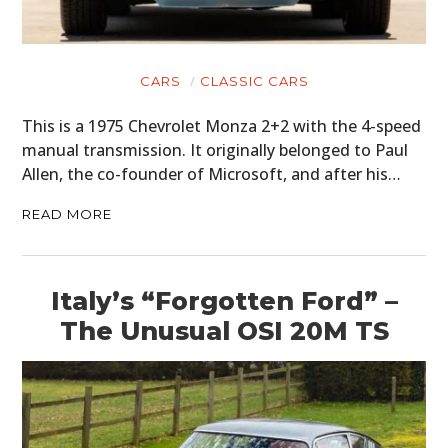
CARS
CLASSIC CARS
This is a 1975 Chevrolet Monza 2+2 with the 4-speed
manual transmission. It originally belonged to Paul
Allen, the co-founder of Microsoft, and after his…
READ MORE
Italy’s “Forgotten Ford” –
The Unusual OSI 20M TS