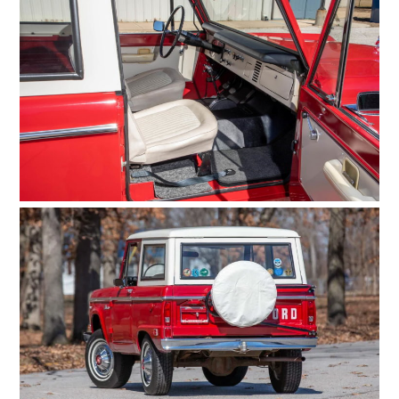
MOTORCYCLES
BOATS
PLANES
FILMS
GEAR
CLOTHING
ART
BOOKS