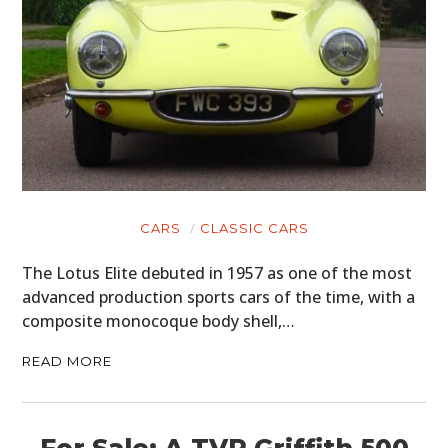
CARS
CLASSIC CARS
The Lotus Elite debuted in 1957 as one of the most
advanced production sports cars of the time, with a
composite monocoque body shell,…
READ MORE