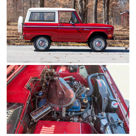
HOME
CARS