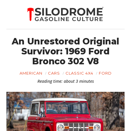
An Unrestored Original
Survivor: 1969 Ford
Bronco 302 V8
AMERICAN
CARS
CLASSIC 4X4
FORD
Reading time: about 3 minutes