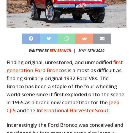
WRITTEN BY
BEN BRANCH
|
MAY 12TH 2020
Finding original, unrestored, and unmodified
first
generation Ford Broncos
is almost as difficult as
finding similarly original 1932 Ford V8s. The
Bronco has been a staple of the four wheeling
world scene since it first exploded onto the scene
in 1965 as a brand new competitor for the
Jeep
CJ-5
and the
International Harvester Scout
.
Interestingly the Ford Bronco was conceived and
developed by two men who were also largely