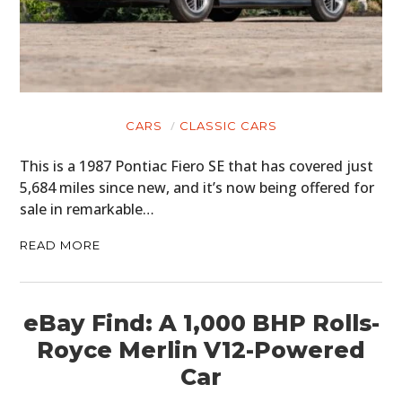
CARS
CLASSIC CARS
This is a 1987 Pontiac Fiero SE that has covered just
5,684 miles since new, and it’s now being offered for
sale in remarkable…
READ MORE
eBay Find: A 1,000 BHP Rolls-
Royce Merlin V12-Powered
Car