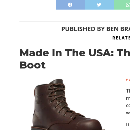
PUBLISHED BY
BEN BR
RELAT
Made In The USA: T
Boot
B
T
m
c
w
R