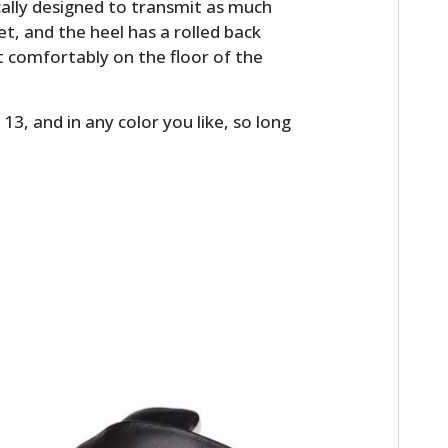
cally designed to transmit as much
eet, and the heel has a rolled back
st comfortably on the floor of the
13, and in any color you like, so long
HOME
CARS
MOTORCYCLES
BOATS
PLANES