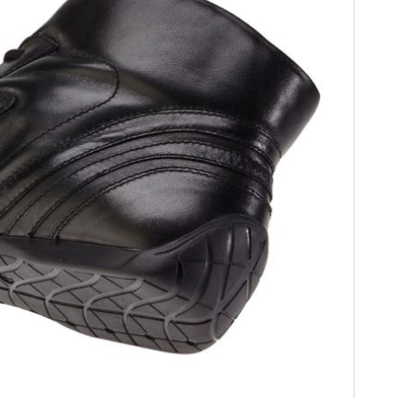
FILMS
GEAR
CLOTHING
ART
BOOKS