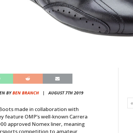
EN BY
BEN BRANCH
|
AUGUST 7TH 2019
oots made in collaboration with
hey feature OMP’s well-known Carrera
-2000 approved Nomex liner, meaning
orsports competition to amateur