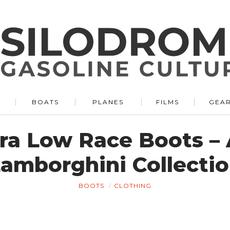
BOATS
PLANES
FILMS
GEA
ra Low Race Boots – 
amborghini Collecti
BOOTS
CLOTHING