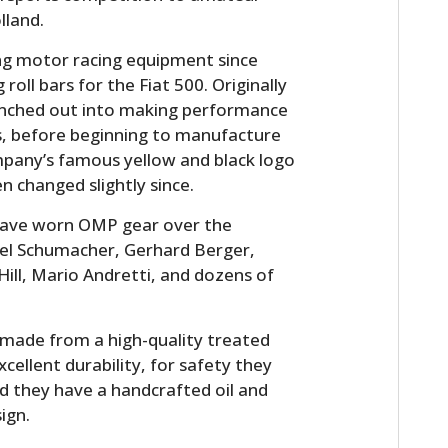
lland.
g motor racing equipment since
oll bars for the Fiat 500. Originally
anched out into making performance
s, before beginning to manufacture
ompany’s famous yellow and black logo
n changed slightly since.
s have worn OMP gear over the
ael Schumacher, Gerhard Berger,
ill, Mario Andretti, and dozens of
made from a high-quality treated
xcellent durability, for safety they
nd they have a handcrafted oil and
ign.