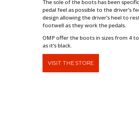
The sole of the boots has been specifi
pedal feel as possible to the driver’s f
design allowing the driver’s heel to re
footwell as they work the pedals.
OMP offer the boots in sizes from 4 to 
as it’s black.
VISIT THE STORE