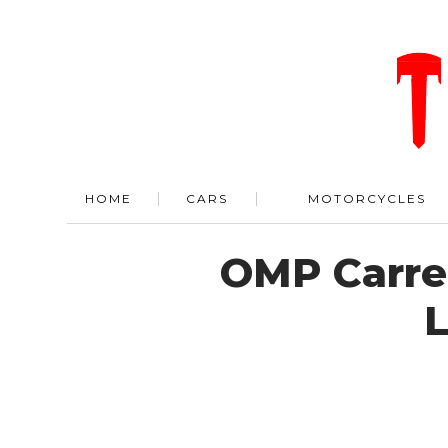
HOME
CARS
MOTORCYCLES
OMP Carre
L