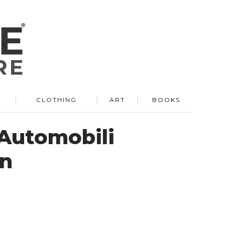
R
CLOTHING
ART
BOOKS
Automobili
on