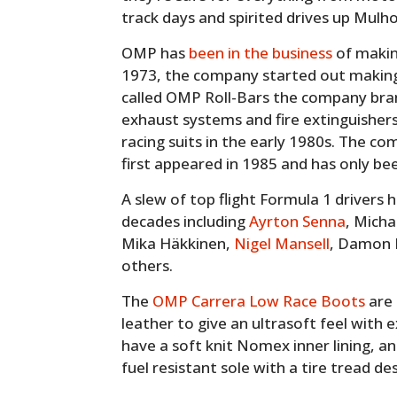
track days and spirited drives up Mulho
OMP has
been in the business
of makin
1973, the company started out making r
called OMP Roll-Bars the company br
exhaust systems and fire extinguisher
racing suits in the early 1980s. The c
first appeared in 1985 and has only bee
A slew of top flight Formula 1 driver
decades including
Ayrton Senna
, Mich
Mika Häkkinen,
Nigel Mansell
, Damon H
others.
The
OMP Carrera Low Race Boots
are 
leather to give an ultrasoft feel with e
have a soft knit Nomex inner lining, a
fuel resistant sole with a tire tread des