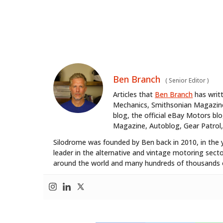
Ben Branch
(
Senior Editor
)
Articles that
Ben Branch
has writ
Mechanics, Smithsonian Magazine,
blog, the official eBay Motors 
Magazine, Autoblog, Gear Patrol,
Silodrome was founded by Ben back in 2010, in the 
leader in the alternative and vintage motoring secto
around the world and many hundreds of thousands o