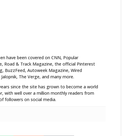
ten have been covered on CNN, Popular
 Road & Track Magazine, the official Pinterest
blog, BuzzFeed, Autoweek Magazine, Wired
 Jalopnik, The Verge, and many more.
years since the site has grown to become a world
r, with well over a million monthly readers from
f followers on social media.