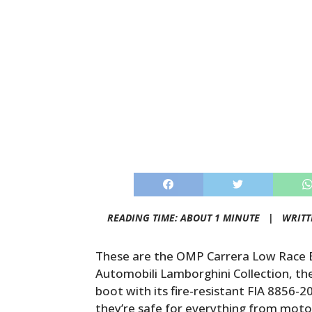
READING TIME: ABOUT 1 MINUTE |
WRITT
These are the OMP Carrera Low Race B
Automobili Lamborghini Collection, t
boot with its fire-resistant FIA 8856
they’re safe for everything from mot