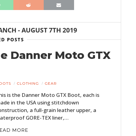
ANCH
-
AUGUST 7TH 2019
ED POSTS
he Danner Moto GTX
OOTS
CLOTHING
GEAR
his is the Danner Moto GTX Boot, each is
ade in the USA using stitchdown
onstruction, a full-grain leather upper, a
aterproof GORE-TEX liner,…
EAD MORE