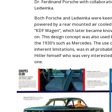
Dr. Ferdinand Porsche with collaborat
Ledwinka.
Both Porsche and Ledwinka were keen o
powered by a rear mounted air cooled 
“KDF Wagen”, which later became kno
on. This design concept was also use
the 1930’s such as Mercedes. The use 
inherent limitations, was in all probab
Hitler himself who was very interested
one.