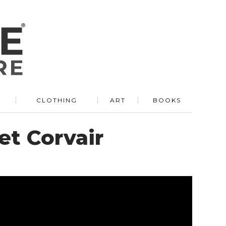
R
CLOTHING
ART
BOOKS
et Corvair