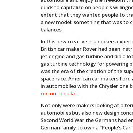
quick to capitalize on people’s willingn
extent that they wanted people to trad
a new model: something that was to ch
balances.
In this new creative era makers experi
British car maker Rover had been inst
jet engine and gas turbine and did a l
gas turbine technology for powering p
was the era of the creation of the sup
space race. American car makers Ford a
in automobiles with the Chrysler one
run on Tequila
.
Not only were makers looking at alter
automobiles but also new design conce
Second World War the Germans had em
German family to own a “People’s Car”