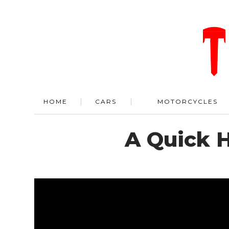
HOME
CARS
MOTORCYCLES
A Quick H