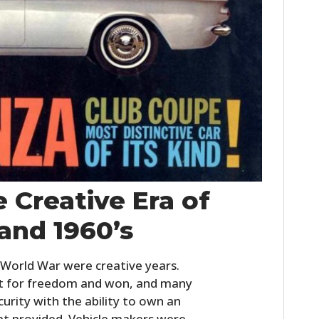
HOME
 Creative Era of
CARS
 and 1960’s
MOTORCYCLES
 World War were creative years.
BOATS
ht for freedom and won, and many
PLANES
curity with the ability to own an
t provided. Vehicle makers were