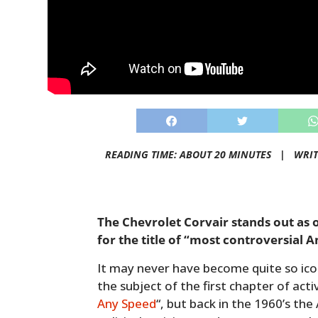
READING TIME: ABOUT 20 MINUTES |
WRIT
The Chevrolet Corvair stands out as 
for the title of “most controversial 
It may never have become quite so icon
the subject of the first chapter of acti
Any Speed
“, but back in the 1960’s th