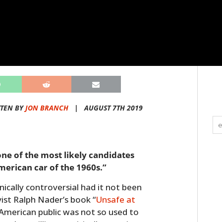
TEN BY
JON BRANCH
|
AUGUST 7TH 2019
one of the most likely candidates
American car of the 1960s.”
ically controversial had it not been
vist Ralph Nader’s book “
Unsafe at
e American public was not so used to