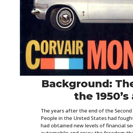
Background: The
the 1950’s
The years after the end of the Second
People in the United States had foug
had obtained new levels of financial se
automobile and enjoy the freedom tha