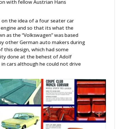
ion with fellow Austrian Hans
n the idea of a four seater car
engine and so that its what the
wn as the “Volkswagen” was based
d by other German auto makers during
of this design, which had some
ility done at the behest of Adolf
 in cars although he could not drive