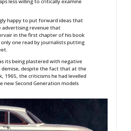
s less willing to critically examine
ly happy to put forward ideas that
e advertising revenue that
vair in the first chapter of his book
 only one read by journalists putting
eet.
as its being plastered with negative
s demise, despite the fact that at the
, 1965, the criticisms he had levelled
the new Second Generation models