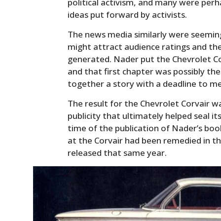
political activism, and many were perhap
ideas put forward by activists.
The news media similarly were seeming
might attract audience ratings and th
generated. Nader put the Chevrolet Cor
and that first chapter was possibly the
together a story with a deadline to m
The result for the Chevrolet Corvair w
publicity that ultimately helped seal it
time of the publication of Nader’s book
at the Corvair had been remedied in 
released that same year.