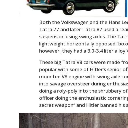
Both the Volkswagen and the Hans Le
Tatra 77 and later Tatra 87 used a re
suspension using swing axles. The Tatr
lightweight horizontally opposed “boxe
however, they had a 3.0-3.4 liter alloy 
These big Tatra V8 cars were made f
popular with some of Hitler’s senior off
mounted V8 engine with swing axle co
into savage oversteer during enthusiast
doing a roly-poly into the shrubbery o
officer doing the enthusiastic corneri
secret weapon” and Hitler banned his 