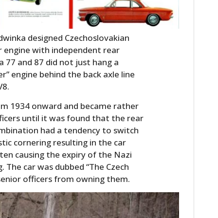
dwinka designed Czechoslovakian
ar engine with independent rear
a 77 and 87 did not just hang a
r” engine behind the back axle line
V8.
rom 1934 onward and became rather
icers until it was found that the rear
mbination had a tendency to switch
ic cornering resulting in the car
ften causing the expiry of the Nazi
ng. The car was dubbed “The Czech
senior officers from owning them.