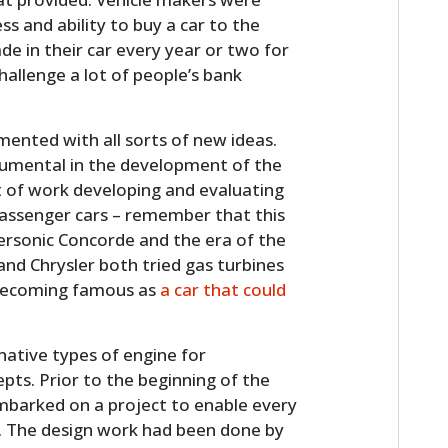
FILMS
ess and ability to buy a car to the
e in their car every year or two for
GEAR
allenge a lot of people’s bank
CLOTHING
mented with all sorts of new ideas.
ART
rumental in the development of the
ot of work developing and evaluating
BOOKS
assenger cars – remember that this
ersonic Concorde and the era of the
nd Chrysler both tried gas turbines
 becoming famous as
a car that could
native types of engine for
pts. Prior to the beginning of the
barked on a project to enable every
. The design work had been done by