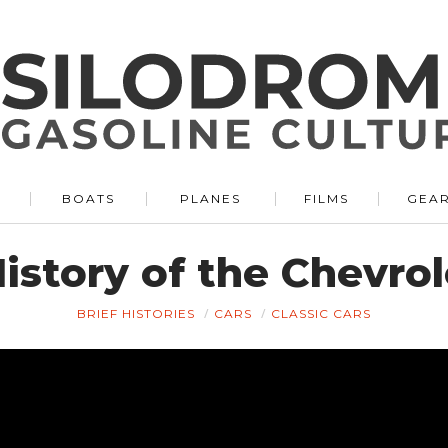
BOATS
PLANES
FILMS
GEA
istory of the Chevrol
BRIEF HISTORIES
CARS
CLASSIC CARS