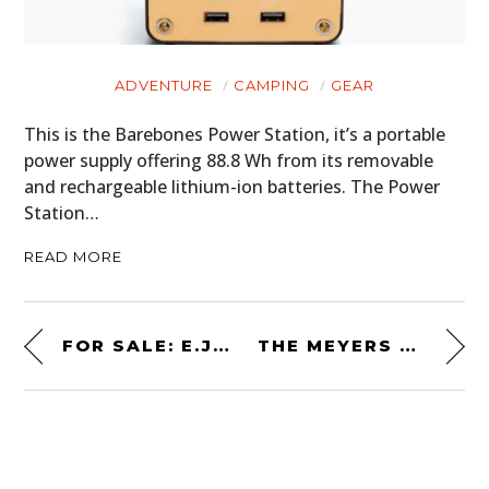
ADVENTURE
CAMPING
GEAR
This is the Barebones Power Station, it’s a portable
power supply offering 88.8 Wh from its removable
and rechargeable lithium-ion batteries. The Power
Station…
READ MORE
FOR SALE: E.J. PREMO’S TIME CAPSULE-LIKE 1938 CAMPER TRAILER
THE MEYERS MANX “OLD RED” KIT: BUILD YOUR OWN DUNE BUGGY AT HOME