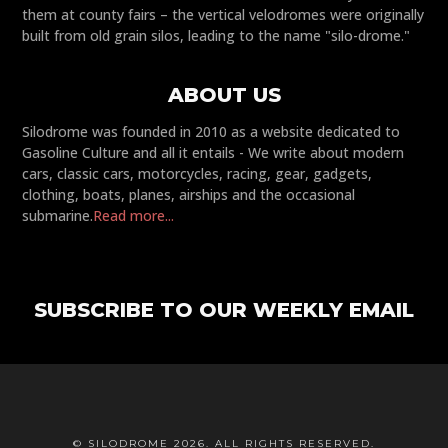
them at county fairs – the vertical velodromes were originally
built from old grain silos, leading to the name "silo-drome."
ABOUT US
Silodrome was founded in 2010 as a website dedicated to
Gasoline Culture and all it entails - We write about modern
cars, classic cars, motorcycles, racing, gear, gadgets,
clothing, boats, planes, airships and the occasional
submarine.
Read more...
SUBSCRIBE TO OUR WEEKLY EMAIL
© SILODROME 2026. ALL RIGHTS RESERVED.