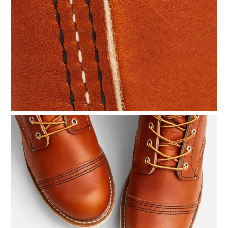
HOME
CARS
MOTORCYCLES