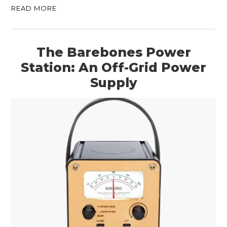
READ MORE
The Barebones Power
Station: An Off-Grid Power
Supply