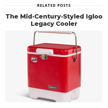
RELATED POSTS
The Mid-Century-Styled Igloo
Legacy Cooler