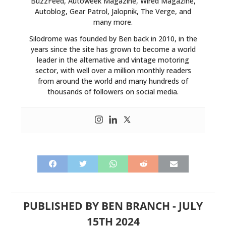
BuzzFeed, Autoweek Magazine, Wired Magazine,
Autoblog, Gear Patrol, Jalopnik, The Verge, and
many more.
Silodrome was founded by Ben back in 2010, in the
years since the site has grown to become a world
leader in the alternative and vintage motoring
sector, with well over a million monthly readers
from around the world and many hundreds of
thousands of followers on social media.
PUBLISHED BY
BEN BRANCH
-
JULY
15TH 2024