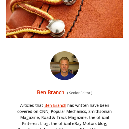
Ben Branch
(
Senior Editor
)
Articles that
Ben Branch
has written have been
covered on CNN, Popular Mechanics, Smithsonian
Magazine, Road & Track Magazine, the official
Pinterest blog, the official eBay Motors blog,