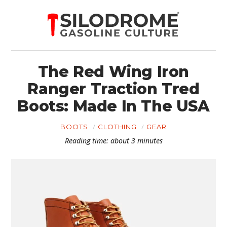
The Red Wing Iron
Ranger Traction Tred
Boots: Made In The USA
BOOTS
CLOTHING
GEAR
Reading time: about 3 minutes