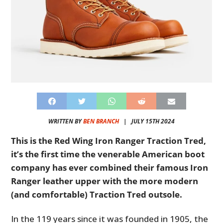
WRITTEN BY
BEN BRANCH
|
JULY 15TH 2024
This is the Red Wing Iron Ranger Traction Tred,
it’s the first time the venerable American boot
company has ever combined their famous Iron
Ranger leather upper with the more modern
(and comfortable) Traction Tred outsole.
In the 119 years since it was founded in 1905, the