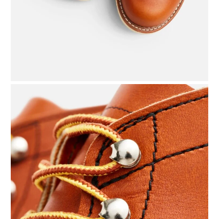
BOATS
PLANES
FILMS
GEAR
CLOTHING
ART
BOOKS