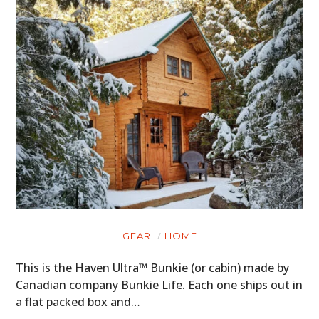
GEAR
HOME
This is the Haven Ultra™ Bunkie (or cabin) made by
Canadian company Bunkie Life. Each one ships out in
a flat packed box and…