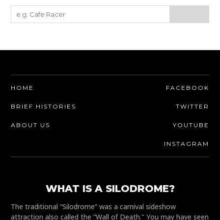
HOME
FACEBOOK
BRIEF HISTORIES
TWITTER
ABOUT US
YOUTUBE
INSTAGRAM
WHAT IS A SILODROME?
The traditional “Silodrome” was a carnival sideshow
attraction also called the “Wall of Death." You may have seen