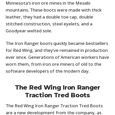
Minnesota’s iron ore mines in the Mesabi
mountains. These boots were made with thick
leather, they had a double toe cap, double
stitched construction, steel eyelets, and a
Goodyear welted sole.
The Iron Ranger boots quickly became bestsellers
for Red Wing, and they’ve remained in production
ever since. Generations of American workers have
worn them, from iron ore miners of old to the
software developers of the modern day.
The Red Wing Iron Ranger
Traction Tred Boots
The Red Wing Iron Ranger Traction Tred Boots
are a new development from the company, as