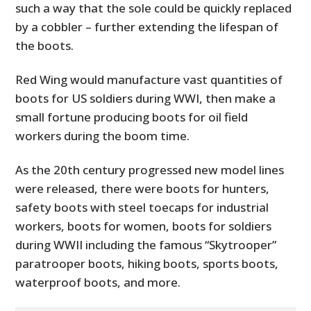
such a way that the sole could be quickly replaced
by a cobbler – further extending the lifespan of
the boots.
Red Wing would manufacture vast quantities of
boots for US soldiers during WWI, then make a
small fortune producing boots for oil field
workers during the boom time.
As the 20th century progressed new model lines
were released, there were boots for hunters,
safety boots with steel toecaps for industrial
workers, boots for women, boots for soldiers
during WWII including the famous “Skytrooper”
paratrooper boots, hiking boots, sports boots,
waterproof boots, and more.