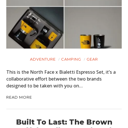
ADVENTURE
CAMPING
GEAR
This is the North Face x Bialetti Espresso Set, it’s a
collaborative effort between the two brands
designed to be taken with you on…
READ MORE
Built To Last: The Brown