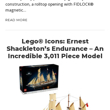
construction, a rolltop opening with FIDLOCK®
magnetic…
READ MORE
Lego® Icons: Ernest
Shackleton’s Endurance – An
Incredible 3,011 Piece Model