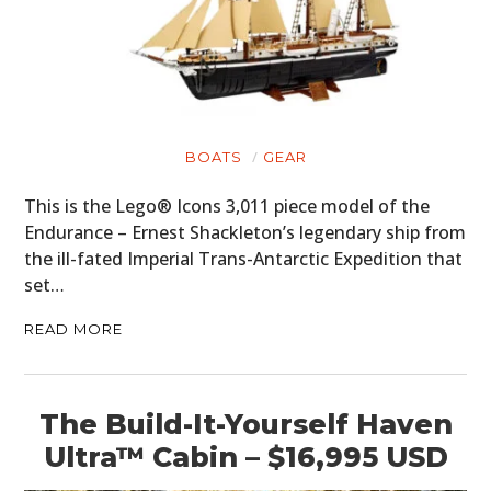
BOATS
GEAR
This is the Lego® Icons 3,011 piece model of the
Endurance – Ernest Shackleton’s legendary ship from
the ill-fated Imperial Trans-Antarctic Expedition that
set…
READ MORE
The Build-It-Yourself Haven
Ultra™ Cabin – $16,995 USD