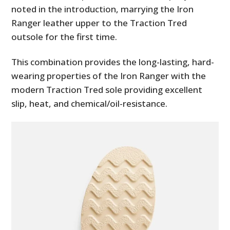
noted in the introduction, marrying the Iron
Ranger leather upper to the Traction Tred
outsole for the first time.
This combination provides the long-lasting, hard-
wearing properties of the Iron Ranger with the
modern Traction Tred sole providing excellent
slip, heat, and chemical/oil-resistance.