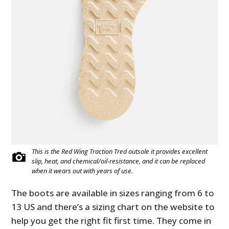
This is the Red Wing Traction Tred outsole it provides excellent
slip, heat, and chemical/oil-resistance, and it can be replaced
when it wears out with years of use.
The boots are available in sizes ranging from 6 to
13 US and there’s a sizing chart on the website to
help you get the right fit first time. They come in