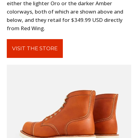
either the lighter Oro or the darker Amber
colorways, both of which are shown above and
below, and they retail for $349.99 USD directly
from Red Wing.
VISIT THE STORE