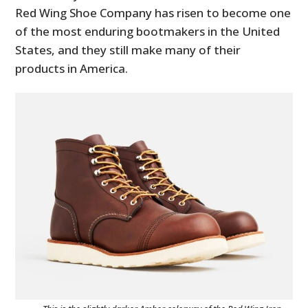
Red Wing Shoe Company has risen to become one
of the most enduring bootmakers in the United
States, and they still make many of their
products in America.