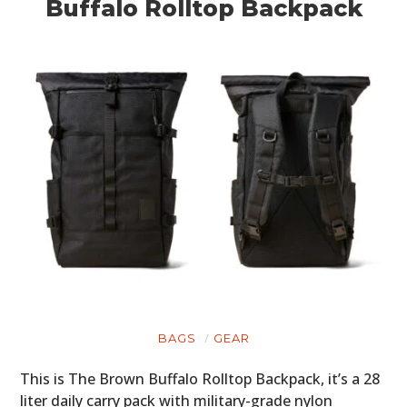
Buffalo Rolltop Backpack
BAGS
GEAR
This is The Brown Buffalo Rolltop Backpack, it’s a 28
liter daily carry pack with military-grade nylon