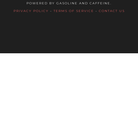
POWERED BY GASOLINE AND CAFFEINE.
PRIVACY POLICY
-
TERMS OF SERVICE
-
CONTACT US