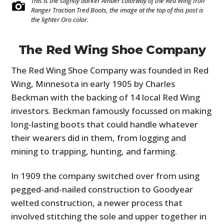
This is the slightly darker Amber colorway of the Red Wing Iron
Ranger Traction Tred Boots, the image at the top of this post is
the lighter Oro color.
The Red Wing Shoe Company
The Red Wing Shoe Company was founded in Red
Wing, Minnesota in early 1905 by Charles
Beckman with the backing of 14 local Red Wing
investors. Beckman famously focussed on making
long-lasting boots that could handle whatever
their wearers did in them, from logging and
mining to trapping, hunting, and farming.
In 1909 the company switched over from using
pegged-and-nailed construction to Goodyear
welted construction, a newer process that
involved stitching the sole and upper together in