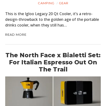
CAMPING
GEAR
This is the Igloo Legacy 20 Qt Cooler, it’s a retro-
design-throwback to the golden age of the portable
drinks cooler, when they still has…
READ MORE
The North Face x Bialetti Set:
For Italian Espresso Out On
The Trail