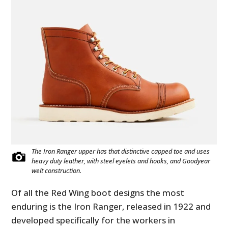
The Iron Ranger upper has that distinctive capped toe and uses
heavy duty leather, with steel eyelets and hooks, and Goodyear
welt construction.
Of all the Red Wing boot designs the most
enduring is the Iron Ranger, released in 1922 and
developed specifically for the workers in