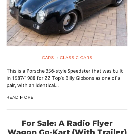
CARS
CLASSIC CARS
This is a Porsche 356-style Speedster that was built
in 1987/1988 for ZZ Top’s Billy Gibbons as one of a
pair, with an identical…
READ MORE
For Sale: A Radio Flyer
Wagon Go-Kart (With Trailer)