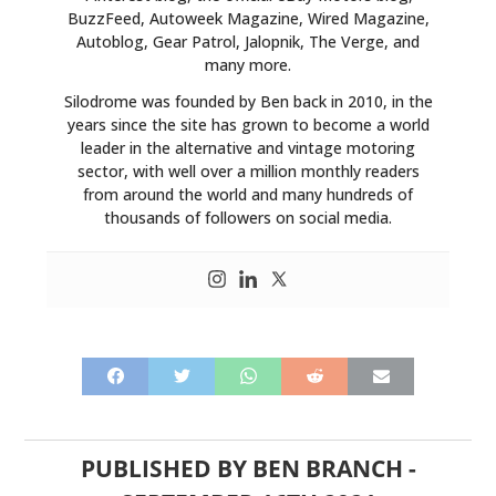
BuzzFeed, Autoweek Magazine, Wired Magazine,
Autoblog, Gear Patrol, Jalopnik, The Verge, and
many more.
Silodrome was founded by Ben back in 2010, in the
years since the site has grown to become a world
leader in the alternative and vintage motoring
sector, with well over a million monthly readers
from around the world and many hundreds of
thousands of followers on social media.
PUBLISHED BY
BEN BRANCH
-