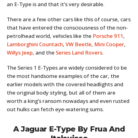
an E-Type is and that it’s very desirable.
There are a few other cars like this of course, cars
that have entered the consciousness of the non-
petrolhead world, vehicles like the
Porsche 911
,
Lamborghini Countach
,
VW Beetle
,
Mini Cooper
,
Willys Jeep
, and the
Series Land Rovers
.
The Series 1 E-Types are widely considered to be
the most handsome examples of the car, the
earlier models with the covered headlights and
the original body styling, but all of them are
worth a king’s ransom nowadays and even rusted
out hulks can fetch eye-watering sums.
A Jaguar E-Type By Frua And