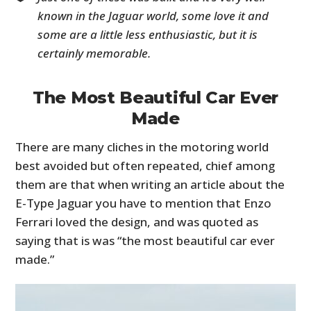
known in the Jaguar world, some love it and
some are a little less enthusiastic, but it is
certainly memorable.
The Most Beautiful Car Ever
Made
There are many cliches in the motoring world
best avoided but often repeated, chief among
them are that when writing an article about the
E-Type Jaguar you have to mention that Enzo
Ferrari loved the design, and was quoted as
saying that is was “the most beautiful car ever
made.”