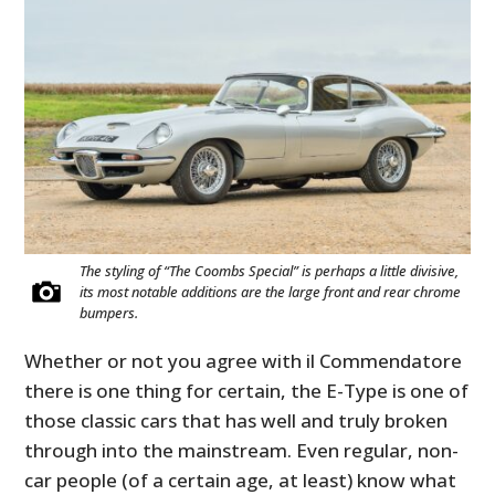
The styling of “The Coombs Special” is perhaps a little divisive,
its most notable additions are the large front and rear chrome
bumpers.
Whether or not you agree with il Commendatore
there is one thing for certain, the E-Type is one of
those classic cars that has well and truly broken
through into the mainstream. Even regular, non-
car people (of a certain age, at least) know what