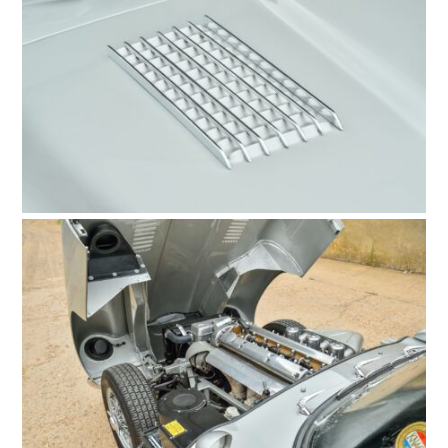
FILMS
GEAR
CLOTHING
ART
BOOKS