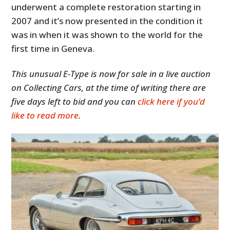
underwent a complete restoration starting in
2007 and it’s now presented in the condition it
was in when it was shown to the world for the
first time in Geneva.
This unusual E-Type is now for sale in a live auction
on Collecting Cars, at the time of writing there are
five days left to bid and you can
click here if you’d
like to read more
.