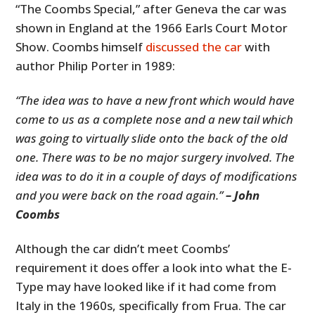
“The Coombs Special,” after Geneva the car was
shown in England at the 1966 Earls Court Motor
Show. Coombs himself
discussed the car
with
author Philip Porter in 1989:
“The idea was to have a new front which would have
come to us as a complete nose and a new tail which
was going to virtually slide onto the back of the old
one. There was to be no major surgery involved. The
idea was to do it in a couple of days of modifications
and you were back on the road again.”
– John
Coombs
Although the car didn’t meet Coombs’
requirement it does offer a look into what the E-
Type may have looked like if it had come from
Italy in the 1960s, specifically from Frua. The car