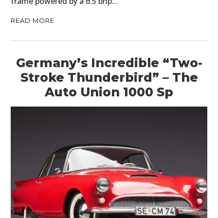
frame powered by a 6.5 bhp…
READ MORE
Germany’s Incredible “Two-
Stroke Thunderbird” – The
Auto Union 1000 Sp