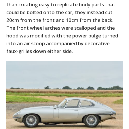
than creating easy to replicate body parts that
could be bolted onto the car, they instead cut
20cm from the front and 10cm from the back.
The front wheel arches were scalloped and the
hood was modified with the power bulge turned
into an air scoop accompanied by decorative
faux-grilles down either side.