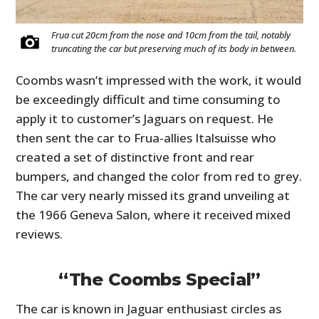
Frua cut 20cm from the nose and 10cm from the tail, notably
truncating the car but preserving much of its body in between.
Coombs wasn’t impressed with the work, it would
be exceedingly difficult and time consuming to
apply it to customer’s Jaguars on request. He
then sent the car to Frua-allies Italsuisse who
created a set of distinctive front and rear
bumpers, and changed the color from red to grey.
The car very nearly missed its grand unveiling at
the 1966 Geneva Salon, where it received mixed
reviews.
“The Coombs Special”
The car is known in Jaguar enthusiast circles as