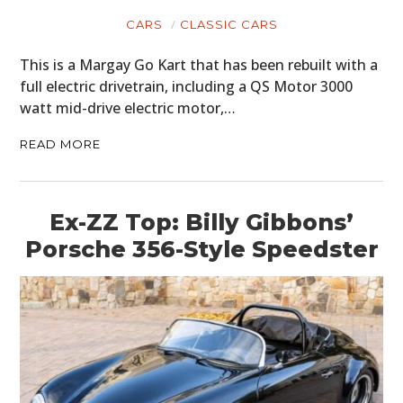
CARS
CLASSIC CARS
This is a Margay Go Kart that has been rebuilt with a
full electric drivetrain, including a QS Motor 3000
watt mid-drive electric motor,…
READ MORE
Ex-ZZ Top: Billy Gibbons’
Porsche 356-Style Speedster