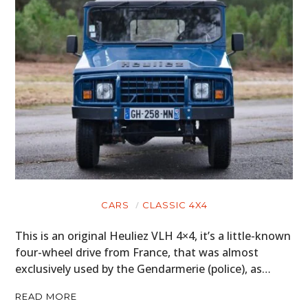
CARS
CLASSIC 4X4
This is an original Heuliez VLH 4×4, it’s a little-known
four-wheel drive from France, that was almost
exclusively used by the Gendarmerie (police), as…
READ MORE