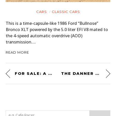
CARS
CLASSIC CARS
This is a time-capsule-like 1986 Ford “Bullnose”
Bronco XLT powered by the 5.0 liter EFI V8 mated to
the 4-speed automatic overdrive (AOD)
transmission….
READ MORE
FOR SALE: A LAMBORGHINI MIURA FRONT CLAMSHELL
THE DANNER X JAMES BOND 007 TANICUS BOOTS FROM “NO TIME TO DIE”