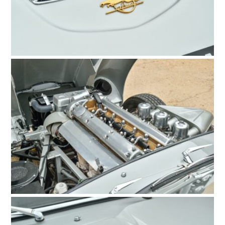
HOME
CARS
MOTORCYCLES
BOATS
PLANES