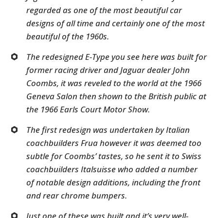
regarded as one of the most beautiful car
designs of all time and certainly one of the most
beautiful of the 1960s.
The redesigned E-Type you see here was built for
former racing driver and Jaguar dealer John
Coombs, it was reveled to the world at the 1966
Geneva Salon then shown to the British public at
the 1966 Earls Court Motor Show.
The first redesign was undertaken by Italian
coachbuilders Frua however it was deemed too
subtle for Coombs’ tastes, so he sent it to Swiss
coachbuilders Italsuisse who added a number
of notable design additions, including the front
and rear chrome bumpers.
Just one of these was built and it’s very well-