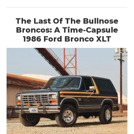
The Last Of The Bullnose
Broncos: A Time-Capsule
1986 Ford Bronco XLT