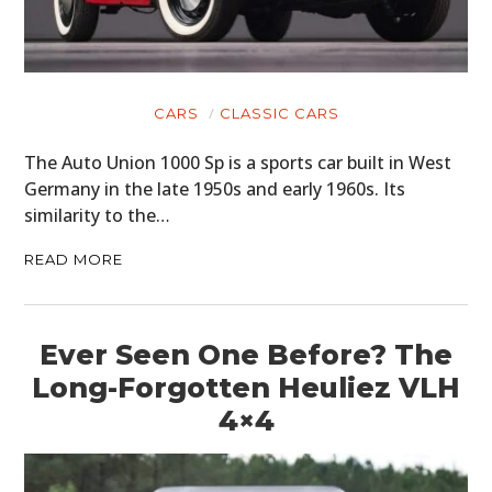
CARS
CLASSIC CARS
The Auto Union 1000 Sp is a sports car built in West
Germany in the late 1950s and early 1960s. Its
similarity to the…
READ MORE
Ever Seen One Before? The
Long-Forgotten Heuliez VLH
4×4