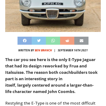
WRITTEN BY
BEN BRANCH
|
SEPTEMBER 16TH 2021
The car you see here is the only E-Type Jaguar
that had its design reworked by Frua and
Italsuisse. The reason both coachbuilders took
part is an interesting story in
itself, largely centered around a larger-than-
life character named John Coombs.
Restyling the E-Type is one of the most difficult