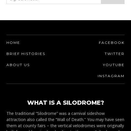
HOME
FACEBOOK
BRIEF HISTORIES
TWITTER
ABOUT US
YOUTUBE
INSTAGRAM
WHAT IS A SILODROME?
The traditional “Silodrome” was a carnival sideshow
attraction also called the “Wall of Death." You may have seen
them at county fairs – the vertical velodromes were originally