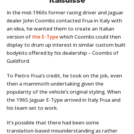
Italsuisse
In the mid-1960s former racing driver and Jaguar
dealer John Coombs contacted Frua in Italy with
an idea, he wanted them to create an Italian
version of
the E-Type
which Coombs could then
display to drum up interest in similar custom built
bodykits offered by his dealership – Coombs of
Guildford.
To Pietro Frua’s credit, he took on the job, even
then a mammoth undertaking given the
popularity of the vehicle’s original styling. When
the 1965 Jaguar E-Type arrived in Italy Frua and
his team set to work.
It’s possible that there had been some
translation-based misunderstanding as rather