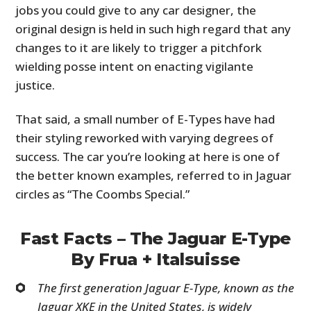
jobs you could give to any car designer, the
original design is held in such high regard that any
changes to it are likely to trigger a pitchfork
wielding posse intent on enacting vigilante
justice.
That said, a small number of E-Types have had
their styling reworked with varying degrees of
success. The car you’re looking at here is one of
the better known examples, referred to in Jaguar
circles as “The Coombs Special.”
Fast Facts – The Jaguar E-Type
By Frua + Italsuisse
The first generation Jaguar E-Type, known as the
Jaguar XKE in the United States, is widely