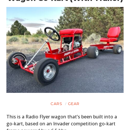
CARS
GEAR
This is a Radio Flyer wagon that’s been built into a
go-kart, based on an Invader competition go-kart