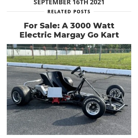
SEPTEMBER 16TH 2021
RELATED POSTS
For Sale: A 3000 Watt
Electric Margay Go Kart