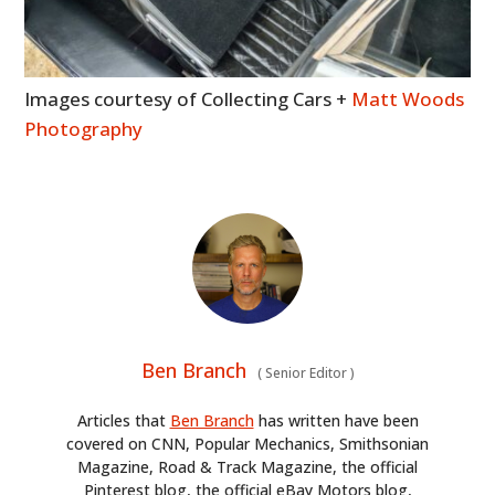
Images courtesy of Collecting Cars +
Matt Woods
Photography
Ben Branch
(
Senior Editor
)
Articles that
Ben Branch
has written have been
covered on CNN, Popular Mechanics, Smithsonian
Magazine, Road & Track Magazine, the official
Pinterest blog, the official eBay Motors blog,