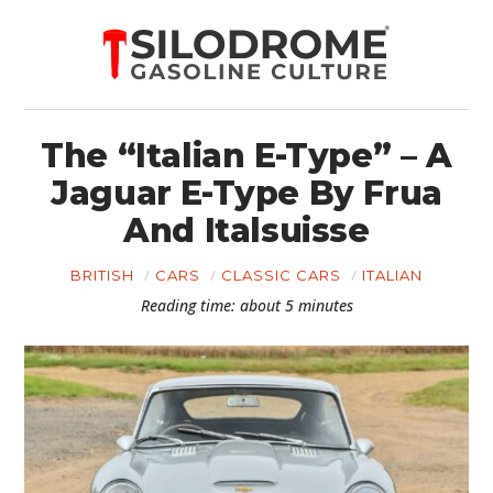
The “Italian E-Type” – A
Jaguar E-Type By Frua
And Italsuisse
BRITISH
CARS
CLASSIC CARS
ITALIAN
Reading time: about 5 minutes