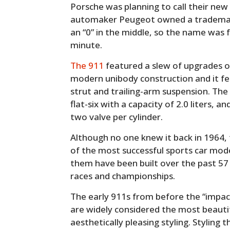
Porsche was planning to call their new
automaker Peugeot owned a trademar
an “0” in the middle, so the name was 
minute.
The 911
featured a slew of upgrades ov
modern unibody construction and it 
strut and trailing-arm suspension. The
flat-six with a capacity of 2.0 liters, 
two valve per cylinder.
Although no one knew it back in 1964
of the most successful sports car model
them have been built over the past 57
races and championships.
The early 911s from before the “impa
are widely considered the most beauti
aesthetically pleasing styling. Styling