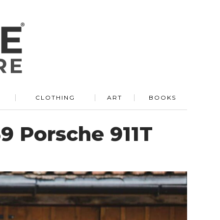
R
CLOTHING
ART
BOOKS
9 Porsche 911T