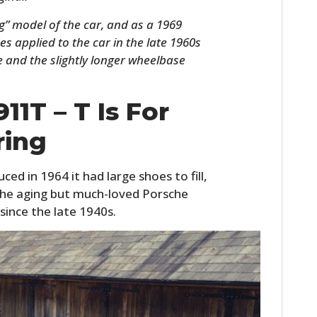
” model of the car, and as a 1969
s applied to the car in the late 1960s
ne and the slightly longer wheelbase
11T – T Is For
ring
HOME
ed in 1964 it had large shoes to fill,
 the aging but much-loved Porsche
CARS
since the late 1940s.
MOTORCYCLES
BOATS
PLANES