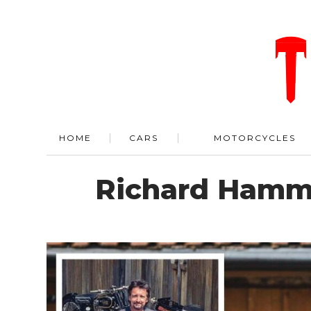
HOME
CARS
MOTORCYCLES
Richard Hammo