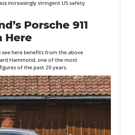
ss increasingly stringent US safety
d’s Porsche 911
 Here
 see here benefits from the above
chard Hammond, one of the most
igures of the past 20 years.