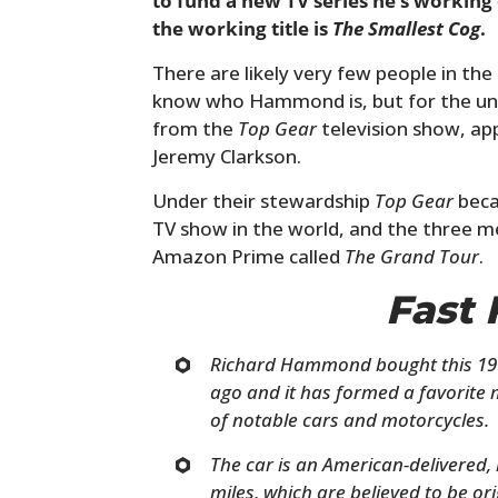
to fund a new TV series he’s working 
the working title is
The Smallest Cog
.
There are likely very few people in t
know who Hammond is, but for the uni
from the
Top Gear
television show, ap
Jeremy Clarkson.
Under their stewardship
Top Gear
beca
TV show in the world, and the three 
Amazon Prime called
The Grand Tour
.
Fast 
Richard Hammond bought this 19
ago and it has formed a favorite 
of notable cars and motorcycles.
The car is an American-delivered, 
miles, which are believed to be ori