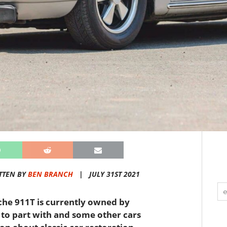
TTEN BY
BEN BRANCH
|
JULY 31ST 2021
che 911T is currently owned by
o part with and some other cars