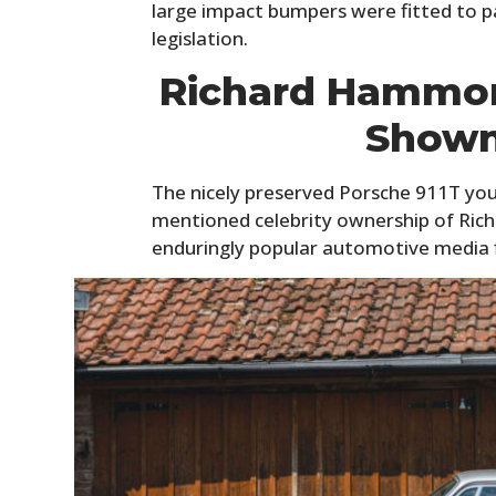
large impact bumpers were fitted to pa
legislation.
Richard Hammon
Shown
The nicely preserved Porsche 911T you
mentioned celebrity ownership of Ri
enduringly popular automotive media f