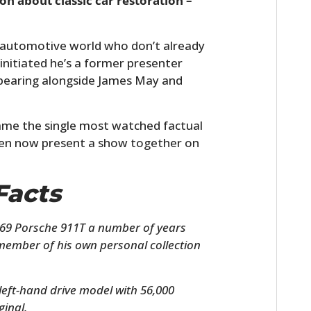
on about classic car restoration –
he automotive world who don’t already
nitiated he’s a former presenter
pearing alongside James May and
me the single most watched factual
men now present a show together on
Facts
69 Porsche 911T a number of years
member of his own personal collection
left-hand drive model with 56,000
ginal.