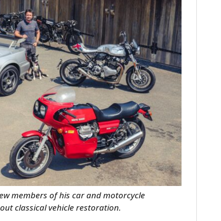
FILMS
GEAR
CLOTHING
ART
BOOKS
few members of his car and motorcycle
out classical vehicle restoration.