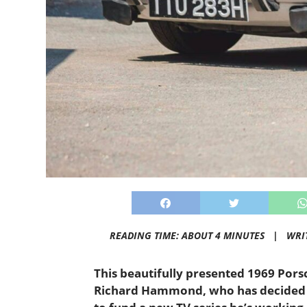
READING TIME: ABOUT 4 MINUTES |
WRI
This beautifully presented 1969 Pors
Richard Hammond, who has decided t