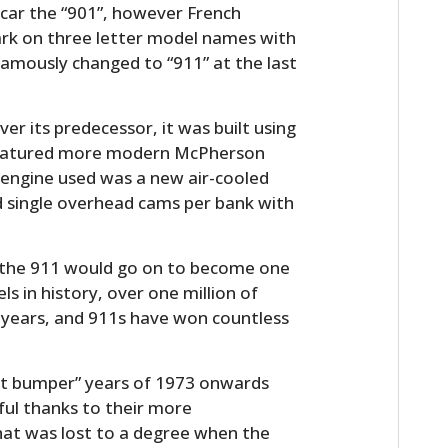
 car the “901”, however French
k on three letter model names with
famously changed to “911” at the last
er its predecessor, it was built using
featured more modern McPherson
 engine used was a new air-cooled
and single overhead cams per bank with
, the 911 would go on to become one
s in history, over one million of
 years, and 911s have won countless
ct bumper” years of 1973 onwards
ful thanks to their more
 that was lost to a degree when the