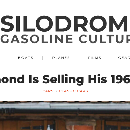
BOATS
PLANES
FILMS
GEA
nd Is Selling His 196
CARS
CLASSIC CARS