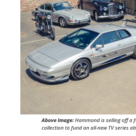
Above Image:
Hammond is selling off a 
collection to fund an all-new TV series ab