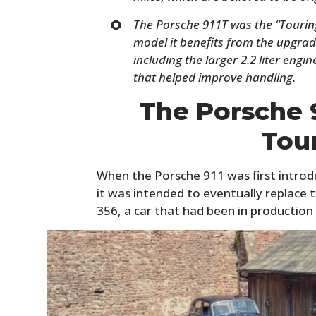
The Porsche 911T was the “Touring
model it benefits from the upgrade
including the larger 2.2 liter engi
that helped improve handling.
The Porsche 9
Tou
When the Porsche 911 was first introduc
it was intended to eventually replace
356, a car that had been in production 