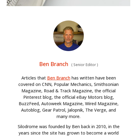
Ben Branch
(
Senior Editor
)
Articles that
Ben Branch
has written have been
covered on CNN, Popular Mechanics, Smithsonian
Magazine, Road & Track Magazine, the official
Pinterest blog, the official eBay Motors blog,
BuzzFeed, Autoweek Magazine, Wired Magazine,
Autoblog, Gear Patrol, Jalopnik, The Verge, and
many more.
Silodrome was founded by Ben back in 2010, in the
years since the site has grown to become a world