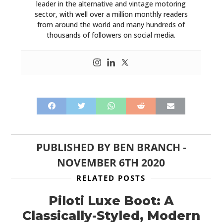
leader in the alternative and vintage motoring
sector, with well over a million monthly readers
from around the world and many hundreds of
thousands of followers on social media.
PUBLISHED BY
BEN BRANCH
-
NOVEMBER 6TH 2020
RELATED POSTS
Piloti Luxe Boot: A
Classically-Styled, Modern