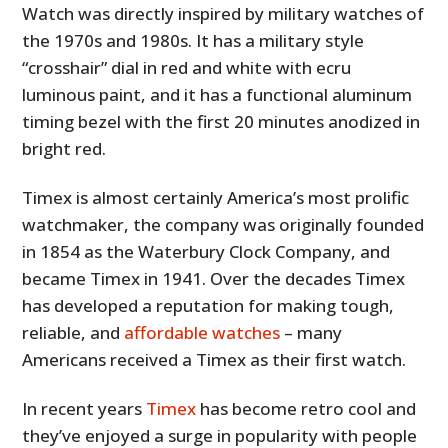
Watch was directly inspired by military watches of
the 1970s and 1980s. It has a military style
“crosshair” dial in red and white with ecru
luminous paint, and it has a functional aluminum
timing bezel with the first 20 minutes anodized in
bright red.
Timex is almost certainly America’s most prolific
watchmaker, the company was originally founded
in 1854 as the Waterbury Clock Company, and
became Timex in 1941. Over the decades Timex
has developed a reputation for making tough,
reliable, and
affordable watches
– many
Americans received a Timex as their first watch.
In recent years
Timex
has become retro cool and
they’ve enjoyed a surge in popularity with people