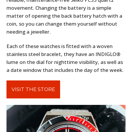
movement. Changing the battery is a simple
matter of opening the back battery hatch with a
coin, so you can change them yourself without
needing a jeweller.
Each of these watches is fitted with a woven
stainless steel bracelet, they have an INDIGLO®
lume on the dial for nighttime visibility, as well as
a date window that includes the day of the week.
VISIT THE STORE