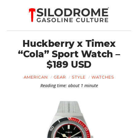
Huckberry x Timex
“Cola” Sport Watch –
$189 USD
AMERICAN
GEAR
STYLE
WATCHES
Reading time: about 1 minute