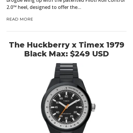
brogue wing tip with the patented Piloti Roll Control
2.0™ heel, designed to offer the…
GEAR
READ MORE
CLOTHING
ART
The Huckberry x Timex 1979
BOOKS
Black Max: $249 USD