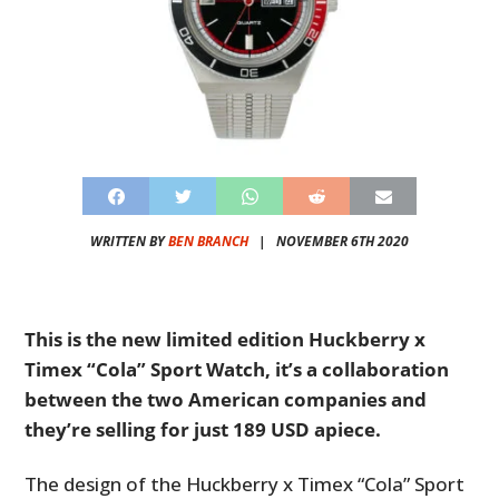
WRITTEN BY
BEN BRANCH
|
NOVEMBER 6TH 2020
This is the new limited edition Huckberry x
Timex “Cola” Sport Watch, it’s a collaboration
between the two American companies and
they’re selling for just 189 USD apiece.
The design of the Huckberry x Timex “Cola” Sport