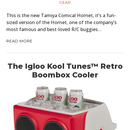
GEAR
This is the new Tamiya Comical Hornet, it’s a fun-
sized version of the Hornet, one of the company’s
most famous and best-loved R/C buggies…
READ MORE
The Igloo Kool Tunes™ Retro
Boombox Cooler