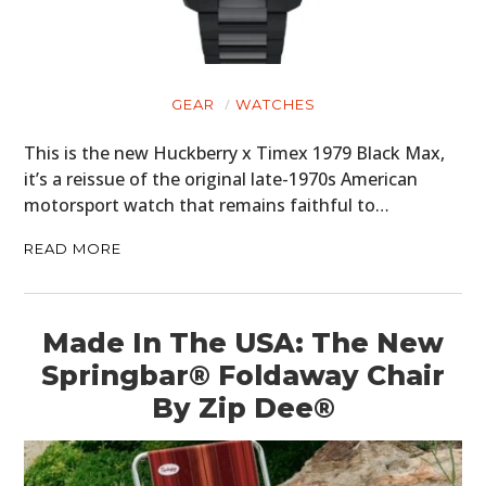
GEAR
WATCHES
This is the new Huckberry x Timex 1979 Black Max,
it’s a reissue of the original late-1970s American
motorsport watch that remains faithful to…
READ MORE
Made In The USA: The New
Springbar® Foldaway Chair
By Zip Dee®