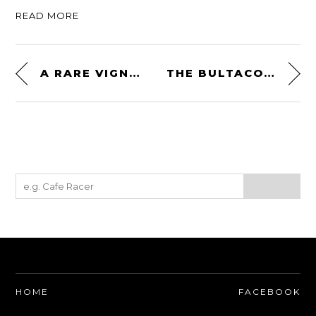
READ MORE
A RARE VIGNALE-BUILT 1966 JENSEN INTERCEPTOR
THE BULTACO SHERPA – A SPANISH TWO-STROKE THAT FOREVER CHANGED THE WORLD (OF TRIALS)
HOME
FACEBOOK