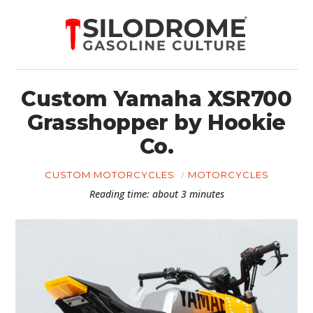
Custom Yamaha XSR700
Grasshopper by Hookie
Co.
CUSTOM MOTORCYCLES
MOTORCYCLES
Reading time: about 3 minutes