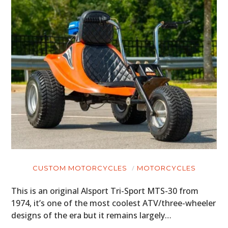
CUSTOM MOTORCYCLES
MOTORCYCLES
This is an original Alsport Tri-Sport MTS-30 from
1974, it’s one of the most coolest ATV/three-wheeler
designs of the era but it remains largely…