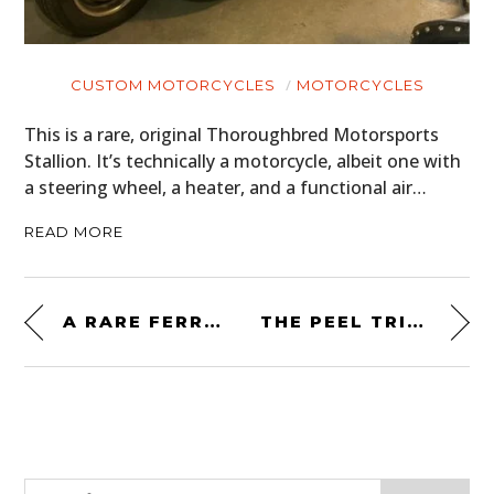
CUSTOM MOTORCYCLES
MOTORCYCLES
This is a rare, original Thoroughbred Motorsports
Stallion. It’s technically a motorcycle, albeit one with
a steering wheel, a heater, and a functional air…
READ MORE
A RARE FERRARI 308 GTS MINI – PROBABLY THE LEAST EXPENSIVE FERRARI IN THE WORLD
THE PEEL TRIDENT WAS THE WORLD’S SMALLEST PRODUCTION CAR – IT’S NOW WORTH A COOL $100,000 USD