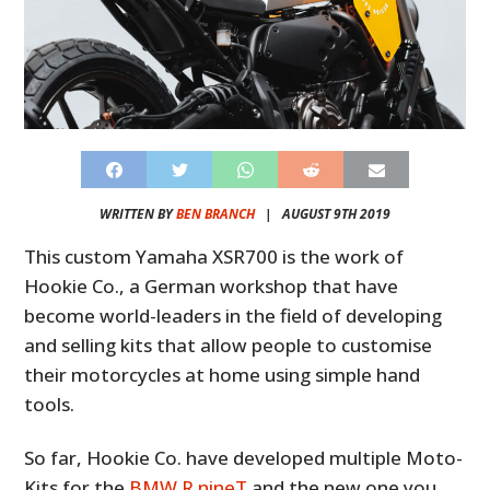
WRITTEN BY
BEN BRANCH
|
AUGUST 9TH 2019
This custom Yamaha XSR700 is the work of
Hookie Co., a German workshop that have
become world-leaders in the field of developing
and selling kits that allow people to customise
their motorcycles at home using simple hand
tools.
So far, Hookie Co. have developed multiple Moto-
Kits for the
BMW R nineT
and the new one you