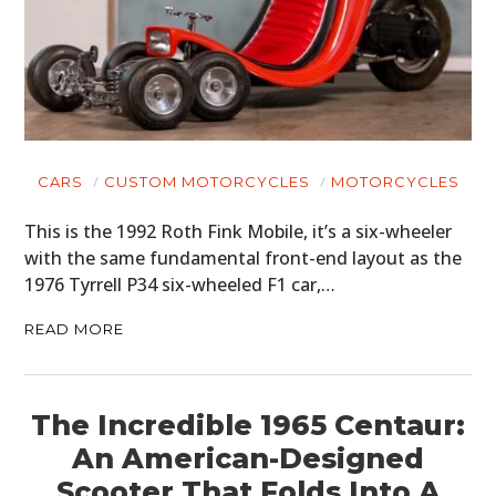
CARS
CUSTOM MOTORCYCLES
MOTORCYCLES
This is the 1992 Roth Fink Mobile, it’s a six-wheeler
with the same fundamental front-end layout as the
1976 Tyrrell P34 six-wheeled F1 car,…
READ MORE
The Incredible 1965 Centaur:
An American-Designed
Scooter That Folds Into A