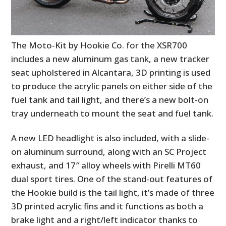
The Moto-Kit by Hookie Co. for the XSR700
includes a new aluminum gas tank, a new tracker
seat upholstered in Alcantara, 3D printing is used
to produce the acrylic panels on either side of the
fuel tank and tail light, and there’s a new bolt-on
tray underneath to mount the seat and fuel tank.
A new LED headlight is also included, with a slide-
on aluminum surround, along with an SC Project
exhaust, and 17″ alloy wheels with Pirelli MT60
dual sport tires. One of the stand-out features of
the Hookie build is the tail light, it’s made of three
3D printed acrylic fins and it functions as both a
brake light and a right/left indicator thanks to