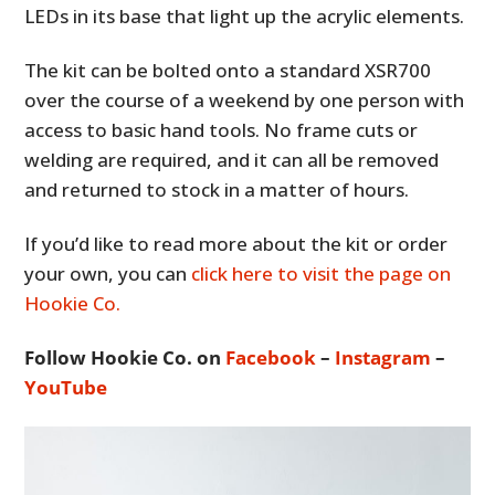
LEDs in its base that light up the acrylic elements.
The kit can be bolted onto a standard XSR700
over the course of a weekend by one person with
access to basic hand tools. No frame cuts or
welding are required, and it can all be removed
and returned to stock in a matter of hours.
If you’d like to read more about the kit or order
your own, you can
click here to visit the page on
Hookie Co.
Follow Hookie Co. on
Facebook
–
Instagram
–
YouTube