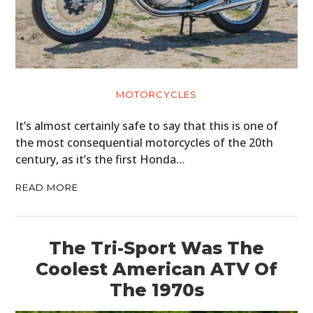
MOTORCYCLES
It’s almost certainly safe to say that this is one of
the most consequential motorcycles of the 20th
century, as it’s the first Honda…
READ MORE
The Tri-Sport Was The
Coolest American ATV Of
The 1970s