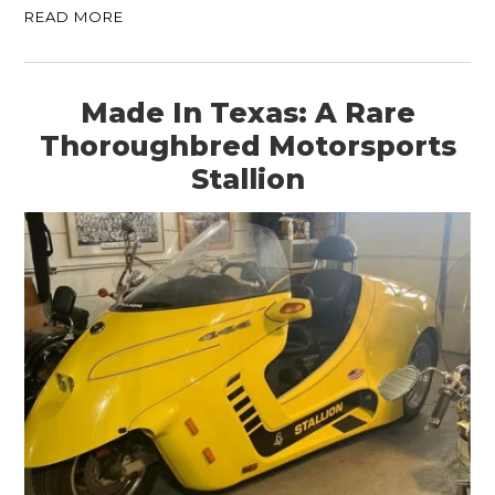
READ MORE
Made In Texas: A Rare
Thoroughbred Motorsports
Stallion