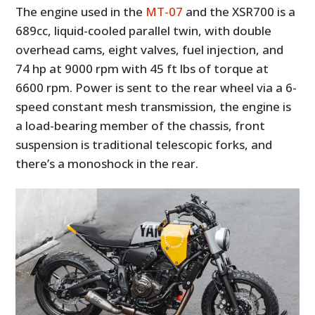
The engine used in the
MT-07
and the XSR700 is a
689cc, liquid-cooled parallel twin, with double
overhead cams, eight valves, fuel injection, and
74 hp at 9000 rpm with 45 ft lbs of torque at
6600 rpm. Power is sent to the rear wheel via a 6-
speed constant mesh transmission, the engine is
a load-bearing member of the chassis, front
suspension is traditional telescopic forks, and
there’s a monoshock in the rear.