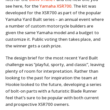
see here, for the
Yamaha XSR700
. The kit was
developed for the XSR700 as part of the popular
Yamaha Yard Built series – an annual event where
a number of custom motorcycle builders are
given the same Yamaha model and a budget to
customize it. Public voting then takes place, and
the winner gets a cash prize.
The design brief for the most recent Yard Built
challenge was “playful, sporty, and classic”, leaving
plenty of room for interpretation. Rather than
looking to the past for inspiration the team at
Hookie looked to the future, developing a series
of bolt-on parts with a futuristic Blade Runner
feel that’s sure to be popular with both current
and prospective XSR700 owners.