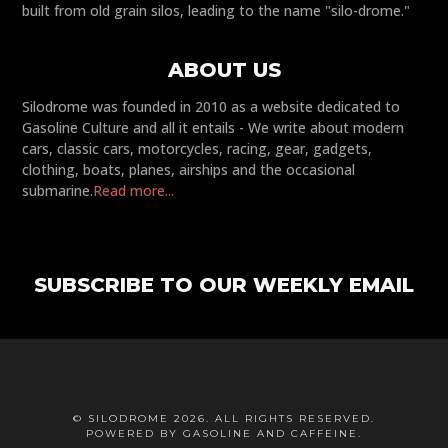
built from old grain silos, leading to the name "silo-drome."
ABOUT US
Silodrome was founded in 2010 as a website dedicated to
Gasoline Culture and all it entails - We write about modern
cars, classic cars, motorcycles, racing, gear, gadgets,
clothing, boats, planes, airships and the occasional
submarine.
Read more...
SUBSCRIBE TO OUR WEEKLY EMAIL
© SILODROME 2026. ALL RIGHTS RESERVED.
POWERED BY GASOLINE AND CAFFEINE.