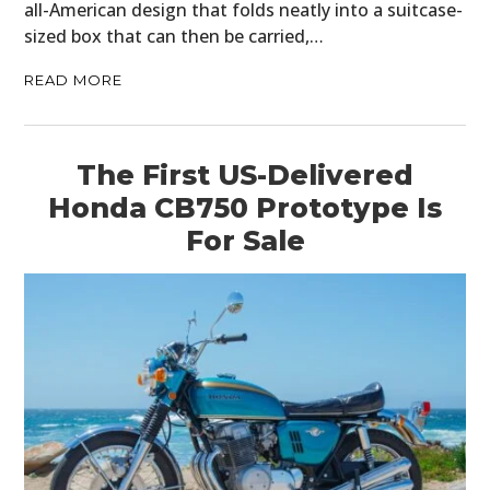
all-American design that folds neatly into a suitcase-
sized box that can then be carried,…
READ MORE
The First US-Delivered
Honda CB750 Prototype Is
For Sale