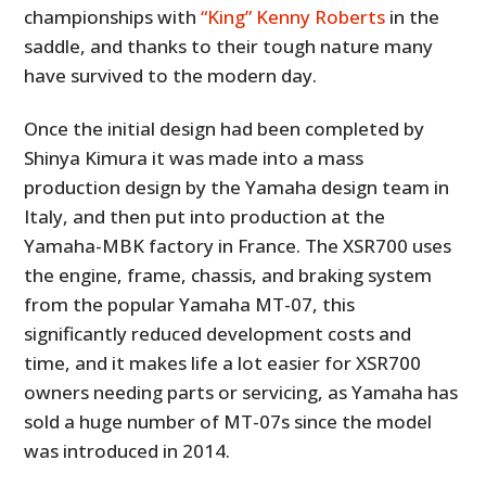
championships with
“King” Kenny Roberts
in the
saddle, and thanks to their tough nature many
have survived to the modern day.
Once the initial design had been completed by
Shinya Kimura it was made into a mass
production design by the Yamaha design team in
Italy, and then put into production at the
Yamaha-MBK factory in France. The XSR700 uses
the engine, frame, chassis, and braking system
from the popular Yamaha MT-07, this
significantly reduced development costs and
time, and it makes life a lot easier for XSR700
owners needing parts or servicing, as Yamaha has
sold a huge number of MT-07s since the model
was introduced in 2014.