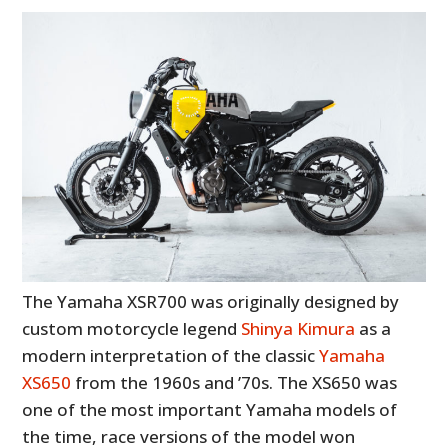
The Yamaha XSR700 was originally designed by
custom motorcycle legend
Shinya Kimura
as a
modern interpretation of the classic
Yamaha
XS650
from the 1960s and ’70s. The XS650 was
one of the most important Yamaha models of
the time, race versions of the model won