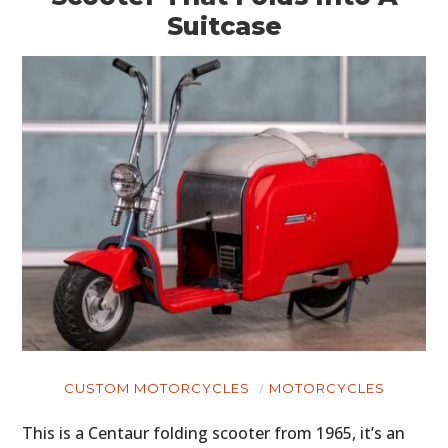
Suitcase
CUSTOM MOTORCYCLES
MOTORCYCLES
This is a Centaur folding scooter from 1965, it’s an