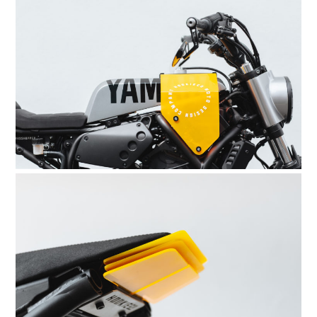
BOATS
PLANES
FILMS
GEAR
CLOTHING
ART
BOOKS