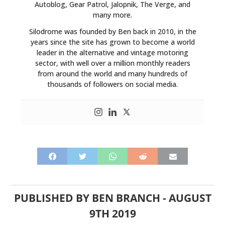
Autoblog, Gear Patrol, Jalopnik, The Verge, and
many more.
Silodrome was founded by Ben back in 2010, in the
years since the site has grown to become a world
leader in the alternative and vintage motoring
sector, with well over a million monthly readers
from around the world and many hundreds of
thousands of followers on social media.
PUBLISHED BY
BEN BRANCH
-
AUGUST
9TH 2019