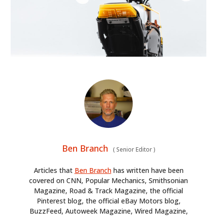
Ben Branch
(
Senior Editor
)
Articles that
Ben Branch
has written have been
covered on CNN, Popular Mechanics, Smithsonian
Magazine, Road & Track Magazine, the official
Pinterest blog, the official eBay Motors blog,
BuzzFeed, Autoweek Magazine, Wired Magazine,