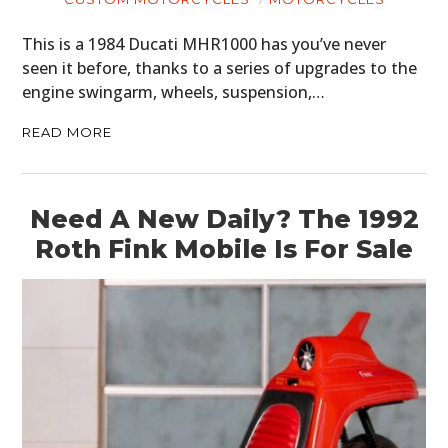
This is a 1984 Ducati MHR1000 has you’ve never
seen it before, thanks to a series of upgrades to the
engine swingarm, wheels, suspension,…
READ MORE
Need A New Daily? The 1992
Roth Fink Mobile Is For Sale