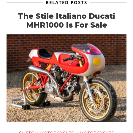
RELATED POSTS
The Stile Italiano Ducati
MHR1000 Is For Sale
CUSTOM MOTORCYCLES
MOTORCYCLES