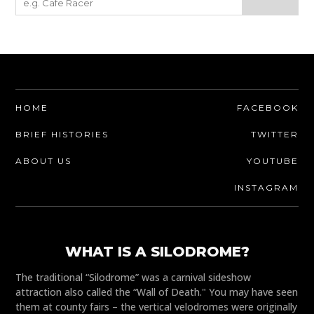
HOME
FACEBOOK
BRIEF HISTORIES
TWITTER
ABOUT US
YOUTUBE
INSTAGRAM
WHAT IS A SILODROME?
The traditional “Silodrome” was a carnival sideshow
attraction also called the “Wall of Death." You may have seen
them at county fairs – the vertical velodromes were originally