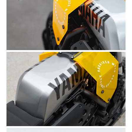
HOME
CARS
MOTORCYCLES