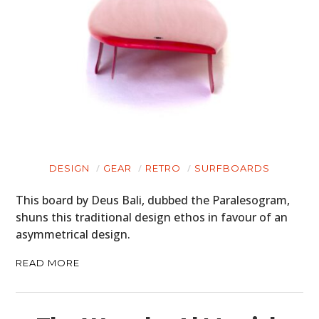
DESIGN
GEAR
RETRO
SURFBOARDS
This board by Deus Bali, dubbed the Paralesogram,
shuns this traditional design ethos in favour of an
asymmetrical design.
READ MORE