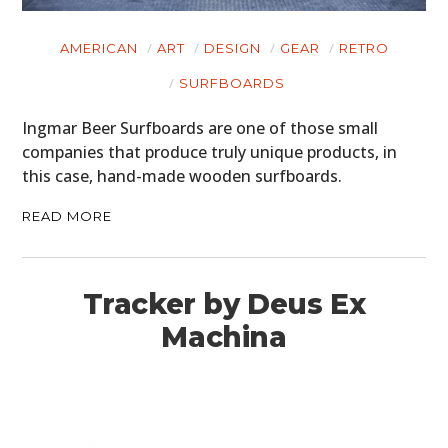
AMERICAN
ART
DESIGN
GEAR
RETRO
SURFBOARDS
Ingmar Beer Surfboards are one of those small
companies that produce truly unique products, in
this case, hand-made wooden surfboards.
READ MORE
Tracker by Deus Ex
Machina