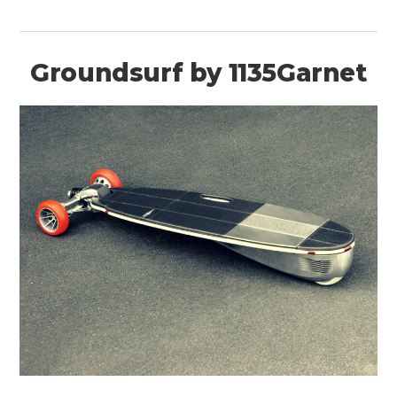
Groundsurf by 1135Garnet