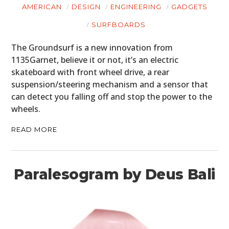
HOME
AMERICAN
DESIGN
ENGINEERING
GADGETS
CARS
SURFBOARDS
MOTORCYCLES
The Groundsurf is a new innovation from
1135Garnet, believe it or not, it’s an electric
BOATS
skateboard with front wheel drive, a rear
suspension/steering mechanism and a sensor that
PLANES
can detect you falling off and stop the power to the
wheels.
FILMS
READ MORE
GEAR
CLOTHING
Paralesogram by Deus Bali
ART
BOOKS