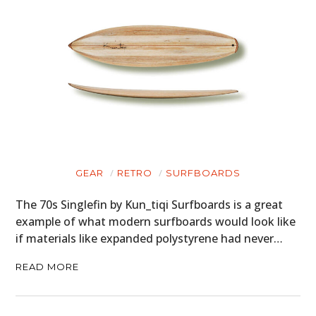
GEAR
RETRO
SURFBOARDS
The 70s Singlefin by Kun_tiqi Surfboards is a great
example of what modern surfboards would look like
if materials like expanded polystyrene had never…
READ MORE