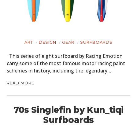
ART
DESIGN
GEAR
SURFBOARDS
This series of eight surfboard by Racing Emotion
carry some of the most famous motor racing paint
schemes in history, including the legendary…
READ MORE
70s Singlefin by Kun_tiqi
Surfboards