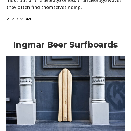
most out of the average or less than average waves
they often find themselves riding.
READ MORE
Ingmar Beer Surfboards