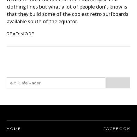
clothing lines but what a lot of people don’t know is
that they build some of the coolest retro surfboards
available south of the equator.
READ MORE
HOME
FACEBOOK