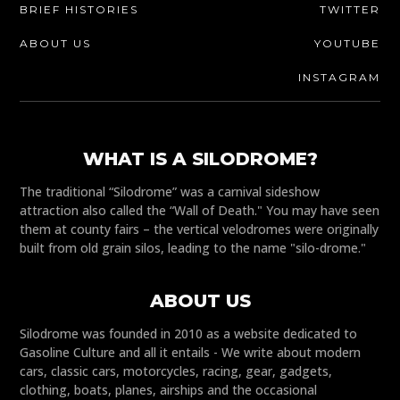
BRIEF HISTORIES
TWITTER
ABOUT US
YOUTUBE
INSTAGRAM
WHAT IS A SILODROME?
The traditional “Silodrome” was a carnival sideshow
attraction also called the “Wall of Death." You may have seen
them at county fairs – the vertical velodromes were originally
built from old grain silos, leading to the name "silo-drome."
ABOUT US
Silodrome was founded in 2010 as a website dedicated to
Gasoline Culture and all it entails - We write about modern
cars, classic cars, motorcycles, racing, gear, gadgets,
clothing, boats, planes, airships and the occasional