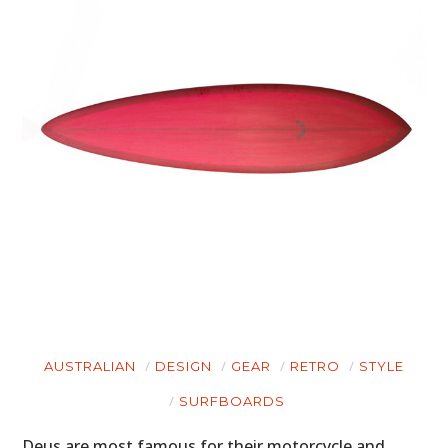
AUSTRALIAN
DESIGN
GEAR
RETRO
STYLE
SURFBOARDS
Deus are most famous for their motorcycle and