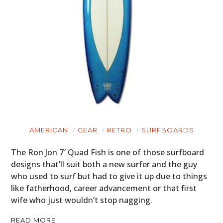
AMERICAN
GEAR
RETRO
SURFBOARDS
The Ron Jon 7′ Quad Fish is one of those surfboard
designs that’ll suit both a new surfer and the guy
who used to surf but had to give it up due to things
like fatherhood, career advancement or that first
wife who just wouldn’t stop nagging.
READ MORE