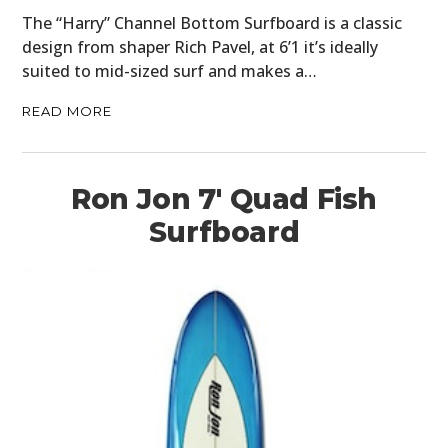
The “Harry” Channel Bottom Surfboard is a classic
design from shaper Rich Pavel, at 6’1 it’s ideally
suited to mid-sized surf and makes a…
READ MORE
Ron Jon 7′ Quad Fish
Surfboard