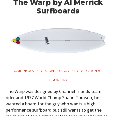
The Warp by Al Merrick
Surfboards
AMERICAN
DESIGN
GEAR
SURFBOARDS
SURFING
The Warp was designed by Channel Islands team
rider and 1977 World Champ Shaun Tomson, he
wanted a board for the guy who wants a high
performance surfboard but still wants to get the