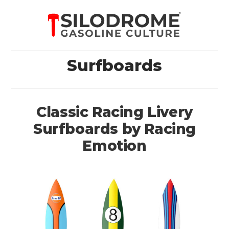
Surfboards
Classic Racing Livery
Surfboards by Racing
Emotion