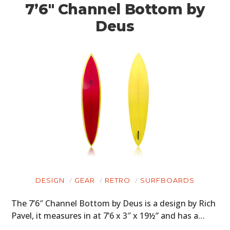
7’6″ Channel Bottom by
Deus
DESIGN
GEAR
RETRO
SURFBOARDS
The 7’6″ Channel Bottom by Deus is a design by Rich
Pavel, it measures in at 7’6 x 3″ x 19½” and has a…