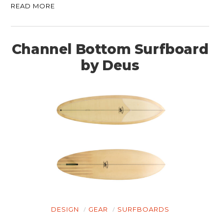
READ MORE
Channel Bottom Surfboard
by Deus
DESIGN
GEAR
SURFBOARDS