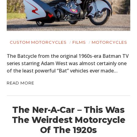
CUSTOM MOTORCYCLES
FILMS
MOTORCYCLES
The Batcycle from the original 1960s-era Batman TV
series starring Adam West was almost certainly one
of the least powerful “Bat” vehicles ever made…
READ MORE
The Ner-A-Car – This Was
The Weirdest Motorcycle
Of The 1920s