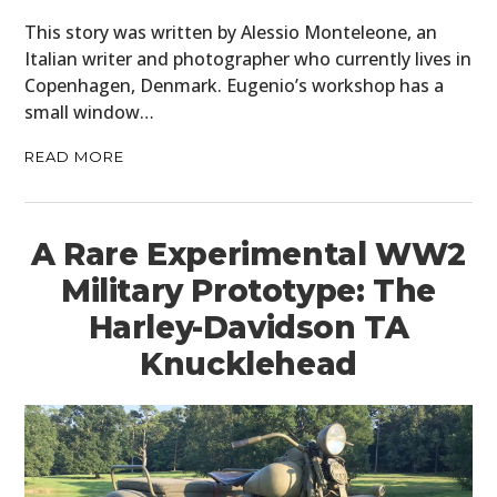
This story was written by Alessio Monteleone, an
BOATS
Italian writer and photographer who currently lives in
Copenhagen, Denmark. Eugenio’s workshop has a
PLANES
small window…
FILMS
READ MORE
GEAR
CLOTHING
A Rare Experimental WW2
Military Prototype: The
ART
Harley-Davidson TA
BOOKS
Knucklehead