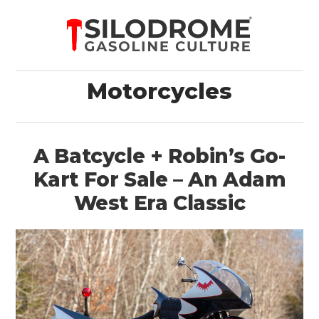
Motorcycles
A Batcycle + Robin’s Go-
Kart For Sale – An Adam
West Era Classic