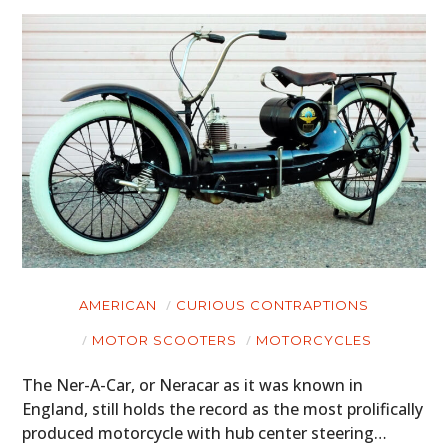
AMERICAN
CURIOUS CONTRAPTIONS
MOTOR SCOOTERS
MOTORCYCLES
The Ner-A-Car, or Neracar as it was known in
England, still holds the record as the most prolifically
produced motorcycle with hub center steering…