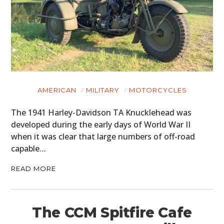
AMERICAN
MILITARY
MOTORCYCLES
The 1941 Harley-Davidson TA Knucklehead was
developed during the early days of World War II
when it was clear that large numbers of off-road
capable…
READ MORE
The CCM Spitfire Cafe