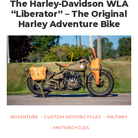
The Harley-Davidson WLA
“Liberator” – The Original
Harley Adventure Bike
ADVENTURE
CUSTOM MOTORCYCLES
MILITARY
MOTORCYCLES