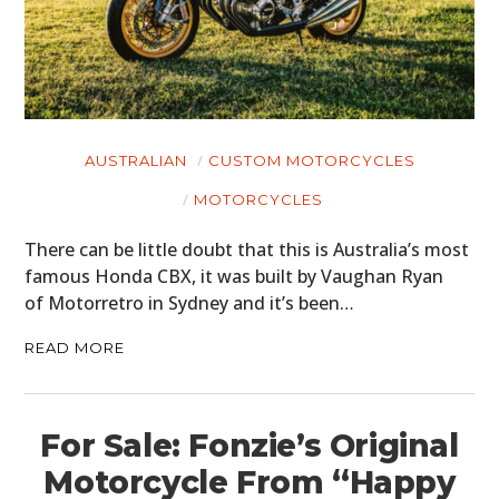
AUSTRALIAN
CUSTOM MOTORCYCLES
MOTORCYCLES
There can be little doubt that this is Australia’s most
famous Honda CBX, it was built by Vaughan Ryan
of Motorretro in Sydney and it’s been…
READ MORE
For Sale: Fonzie’s Original
Motorcycle From “Happy