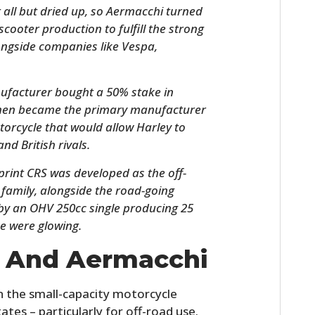
 all but dried up, so Aermacchi turned
cooter production to fulfill the strong
ngside companies like Vespa,
ufacturer bought a 50% stake in
then became the primary manufacturer
orcycle that would allow Harley to
nd British rivals.
HOME
rint CRS was developed as the off-
family, alongside the road-going
CARS
d by an OHV 250cc single producing 25
ke were glowing.
MOTORCYCLES
n And Aermacchi
BOATS
 the small-capacity motorcycle
PLANES
ates – particularly for off-road use.