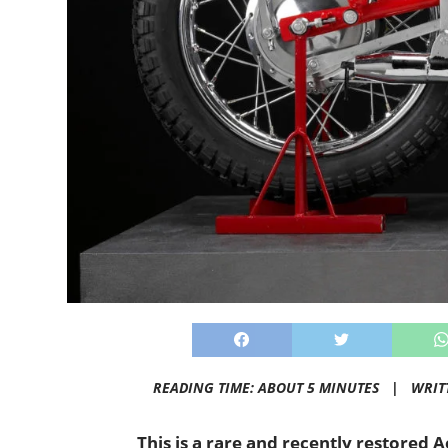
READING TIME: ABOUT 5 MINUTES |
WRIT
This is a rare and recently restored