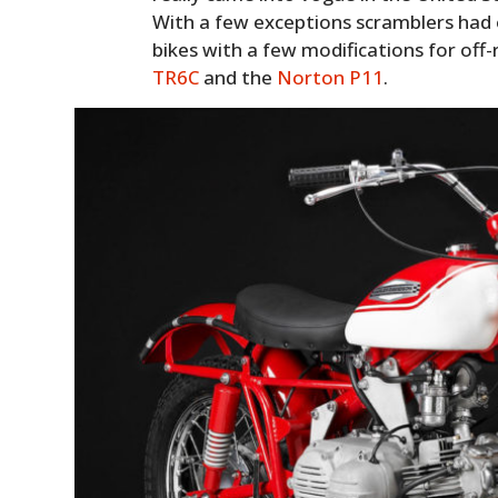
With a few exceptions scramblers had 
bikes with a few modifications for off-
TR6C
and the
Norton P11
.