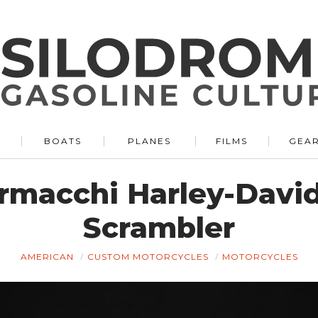
BOATS
PLANES
FILMS
GEA
rmacchi Harley-Davi
Scrambler
AMERICAN
CUSTOM MOTORCYCLES
MOTORCYCLES