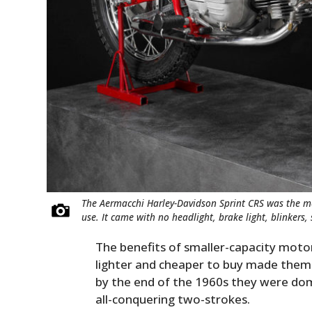
The Aermacchi Harley-Davidson Sprint CRS was the mem
use. It came with no headlight, brake light, blinkers,
The benefits of smaller-capacity moto
lighter and cheaper to buy made them
by the end of the 1960s they were domi
all-conquering two-strokes.