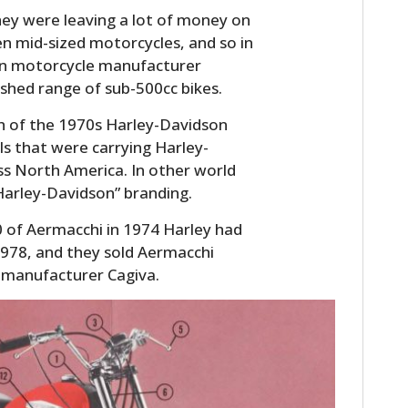
ey were leaving a lot of money on
en mid-sized motorcycles, and so in
ian motorcycle manufacturer
shed range of sub-500cc bikes.
h of the 1970s Harley-Davidson
s that were carrying Harley-
ss North America. In other world
Harley-Davidson” branding.
0 of Aermacchi in 1974 Harley had
1978, and they sold Aermacchi
 manufacturer Cagiva.