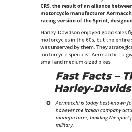
CRS, the result of an alliance betwee
motorcycle manufacturer Aermacchi i
racing version of the Sprint, designe
Harley-Davidson enjoyed good sales fig
motorcycles in the 60s, but the entir
was unserved by them. They strategica
motorcycle specialist Aermacchi, to gi
small and medium-sized bikes.
Fast Facts – 
Harley-Davids
Aermacchi is today best-known for
however the Italian company actua
manufacturer, building Nieuport p
military.