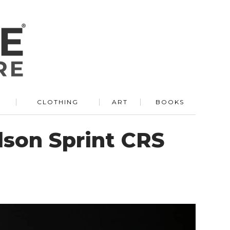
R
CLOTHING
ART
BOOKS
dson Sprint CRS