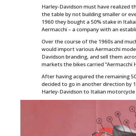
Harley-Davidson must have realized th
the table by not building smaller or ev
1960 they bought a 50% stake in Ital
Aermacchi – a company with an establi
Over the course of the 1960s and muc
would import various Aermacchi model
Davidson branding, and sell them acro
markets the bikes carried “Aermacchi 
After having acquired the remaining 5
decided to go in another direction by 
Harley-Davidson to Italian motorcycle