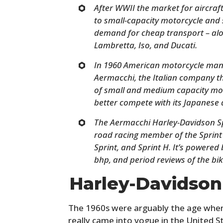
After WWII the market for aircraft
to small-capacity motorcycle and s
demand for cheap transport – alo
Lambretta, Iso, and Ducati.
In 1960 American motorcycle man
Aermacchi, the Italian company 
of small and medium capacity mot
better compete with its Japanese a
The Aermacchi Harley-Davidson Sp
road racing member of the Sprint 
Sprint, and Sprint H. It’s powere
bhp, and period reviews of the bi
Harley-Davidso
The 1960s were arguably the age when
really came into vogue in the United St