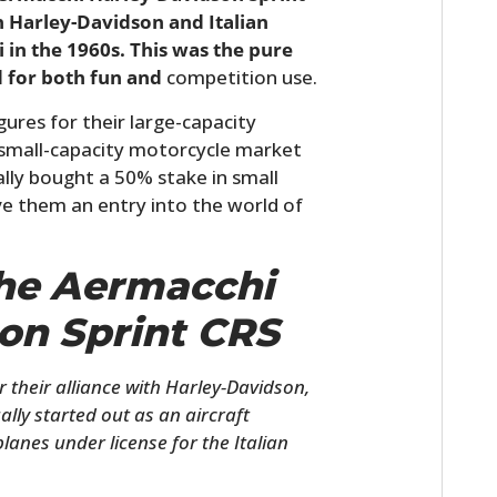
n Harley-Davidson and Italian
n the 1960s. This was the pure
d for both fun and
competition use.
ures for their large-capacity
e small-capacity motorcycle market
lly bought a 50% stake in small
ve them an entry into the world of
The Aermacchi
on Sprint CRS
 their alliance with Harley-Davidson,
lly started out as an aircraft
lanes under license for the Italian