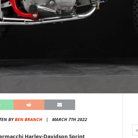
TEN BY
BEN BRANCH
|
MARCH 7TH 2022
 Aermacchi Harley-Davidson Sprint