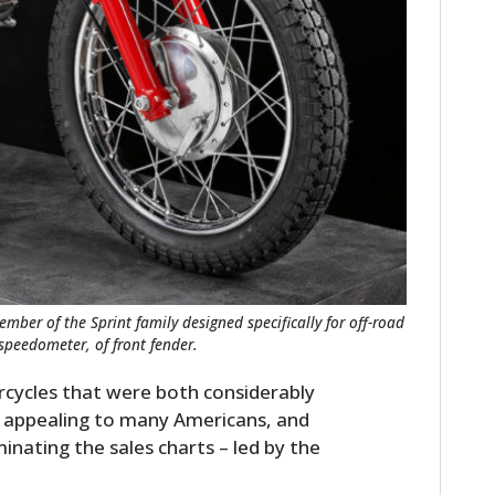
ber of the Sprint family designed specifically for off-road
 speedometer, of front fender.
rcycles that were both considerably
 appealing to many Americans, and
nating the sales charts – led by the