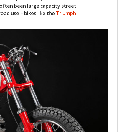
FILMS
often been large capacity street
road use – bikes like the
Triumph
GEAR
CLOTHING
ART
BOOKS