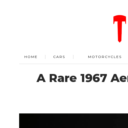
HOME
CARS
MOTORCYCLES
A Rare 1967 Ae