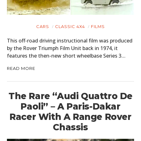
CARS
CLASSIC 4X4
FILMS
This off-road driving instructional film was produced
by the Rover Triumph Film Unit back in 1974, it
features the then-new short wheelbase Series 3…
READ MORE
The Rare “Audi Quattro De
Paoli” – A Paris-Dakar
Racer With A Range Rover
Chassis