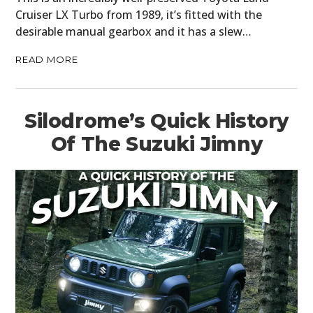
Cruiser LX Turbo from 1989, it’s fitted with the
desirable manual gearbox and it has a slew…
READ MORE
Silodrome’s Quick History
Of The Suzuki Jimny