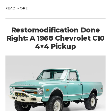
READ MORE
Restomodification Done
Right: A 1968 Chevrolet C10
4×4 Pickup