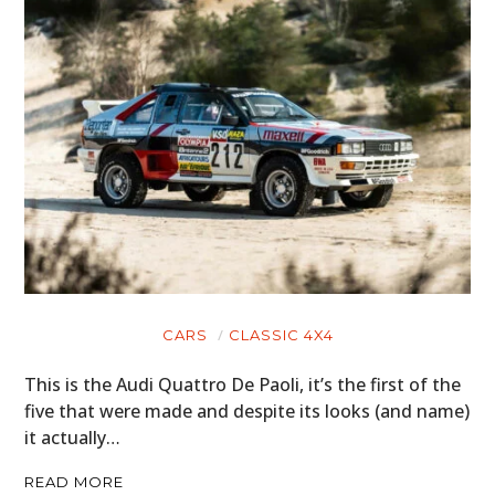
CARS
CLASSIC 4X4
This is the Audi Quattro De Paoli, it’s the first of the
five that were made and despite its looks (and name)
it actually…
READ MORE