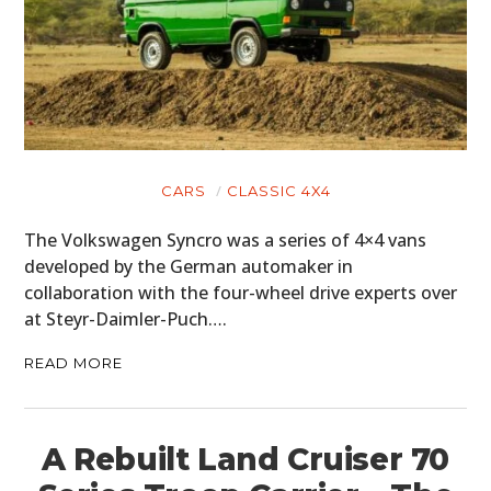
CARS
CLASSIC 4X4
The Volkswagen Syncro was a series of 4×4 vans
developed by the German automaker in
collaboration with the four-wheel drive experts over
at Steyr-Daimler-Puch….
READ MORE
A Rebuilt Land Cruiser 70