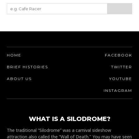
HOME
FACEBOOK
BRIEF HISTORIES
TWITTER
ABOUT US
YOUTUBE
INSTAGRAM
WHAT IS A SILODROME?
The traditional “Silodrome” was a carnival sideshow
attraction also called the “Wall of Death." You may have seen