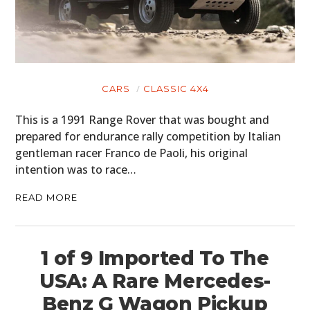
CARS
CLASSIC 4X4
This is a 1991 Range Rover that was bought and
prepared for endurance rally competition by Italian
gentleman racer Franco de Paoli, his original
intention was to race…
READ MORE
1 of 9 Imported To The
USA: A Rare Mercedes-
Benz G Wagon Pickup