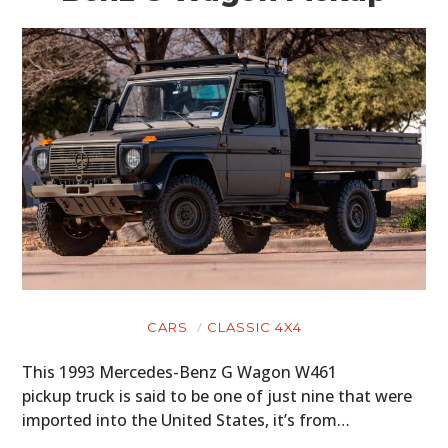
CARS
CLASSIC 4X4
This 1993 Mercedes-Benz G Wagon W461
pickup truck is said to be one of just nine that were
imported into the United States, it’s from…