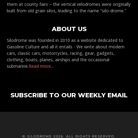
them at county fairs – the vertical velodromes were originally
built from old grain silos, leading to the name "silo-drome."
ABOUT US
Silodrome was founded in 2010 as a website dedicated to
Gasoline Culture and all it entails - We write about modern
cars, classic cars, motorcycles, racing, gear, gadgets,
clothing, boats, planes, airships and the occasional
submarine.
Read more...
SUBSCRIBE TO OUR WEEKLY EMAIL
© SILODROME 2026. ALL RIGHTS RESERVED.