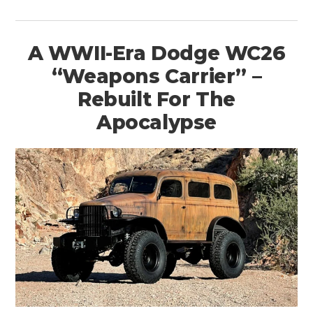
A WWII-Era Dodge WC26
“Weapons Carrier” –
Rebuilt For The
Apocalypse
HOME
CARS
MOTORCYCLES