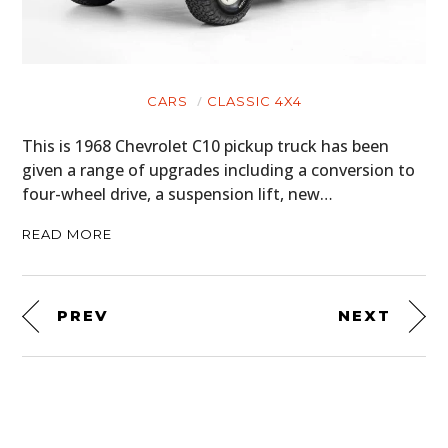
CARS
CLASSIC 4X4
This is 1968 Chevrolet C10 pickup truck has been
given a range of upgrades including a conversion to
four-wheel drive, a suspension lift, new…
READ MORE
PREV
NEXT