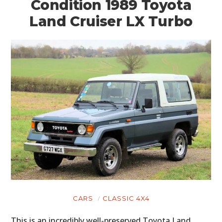
Condition 1989 Toyota
Land Cruiser LX Turbo
CARS
CLASSIC 4X4
This is an incredibly well-preserved Toyota Land