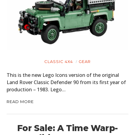
CLASSIC 4X4
GEAR
This is the new Lego Icons version of the original
Land Rover Classic Defender 90 from its first year of
production – 1983. Lego…
READ MORE
For Sale: A Time Warp-