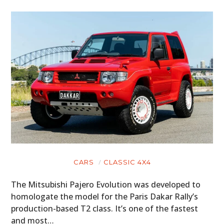
CARS
CLASSIC 4X4
The Mitsubishi Pajero Evolution was developed to
homologate the model for the Paris Dakar Rally’s
production-based T2 class. It’s one of the fastest
and most…