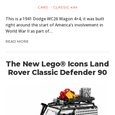
BOATS
CARS
CLASSIC 4X4
PLANES
This is a 1941 Dodge WC26 Wagon 4×4, it was built
right around the start of America’s involvement in
FILMS
World War II as part of…
GEAR
READ MORE
CLOTHING
ART
The New Lego® Icons Land
Rover Classic Defender 90
BOOKS