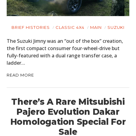
BRIEF HISTORIES
CLASSIC 4X4
MAIN
SUZUKI
The Suzuki Jimny was an “out of the box” creation,
the first compact consumer four-wheel-drive but
fully-featured with a dual range transfer case, a
ladder…
READ MORE
There’s A Rare Mitsubishi
Pajero Evolution Dakar
Homologation Special For
Sale