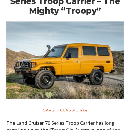
Series Troop Carrier – The
Mighty “Troopy”
CARS
CLASSIC 4X4
The Land Cruiser 70 Series Troop Carrier has long