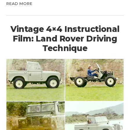
READ MORE
Vintage 4×4 Instructional
Film: Land Rover Driving
Technique