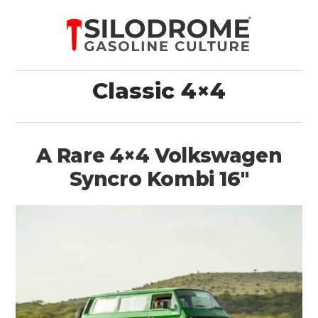
Classic 4×4
A Rare 4×4 Volkswagen
Syncro Kombi 16″