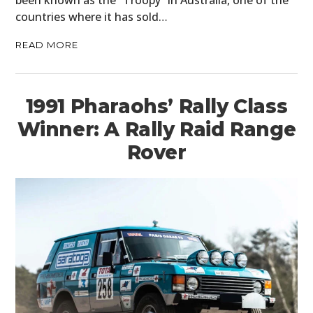
been known as the “Troopy” in Australia, one of the
countries where it has sold…
READ MORE
1991 Pharaohs’ Rally Class
Winner: A Rally Raid Range
Rover