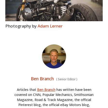
BOOKS
Photography by
Adam Lerner
Ben Branch
(
Senior Editor
)
Articles that
Ben Branch
has written have been
covered on CNN, Popular Mechanics, Smithsonian
Magazine, Road & Track Magazine, the official
Pinterest blog, the official eBay Motors blog,