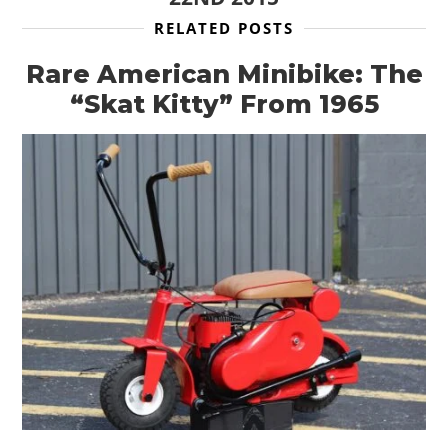
RELATED POSTS
Rare American Minibike: The
“Skat Kitty” From 1965