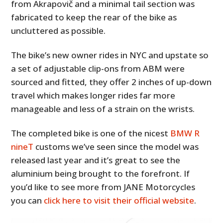
from Akrapovič and a minimal tail section was
fabricated to keep the rear of the bike as
uncluttered as possible.
The bike’s new owner rides in NYC and upstate so
a set of adjustable clip-ons from ABM were
sourced and fitted, they offer 2 inches of up-down
travel which makes longer rides far more
manageable and less of a strain on the wrists.
The completed bike is one of the nicest
BMW R
nineT
customs we’ve seen since the model was
released last year and it’s great to see the
aluminium being brought to the forefront. If
you’d like to see more from JANE Motorcycles
you can
click here to visit their official website
.