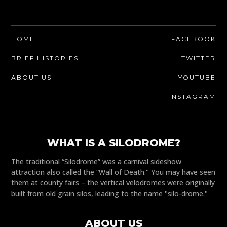
HOME
FACEBOOK
BRIEF HISTORIES
TWITTER
ABOUT US
YOUTUBE
INSTAGRAM
WHAT IS A SILODROME?
The traditional “Silodrome” was a carnival sideshow
attraction also called the “Wall of Death." You may have seen
them at county fairs – the vertical velodromes were originally
built from old grain silos, leading to the name "silo-drome."
ABOUT US