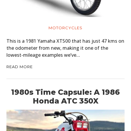
MOTORCYCLES
This is a 1981 Yamaha XT500 that has just 47 kms on
the odometer from new, making it one of the
lowest-mileage examples we’ve…
READ MORE
1980s Time Capsule: A 1986
Honda ATC 350X