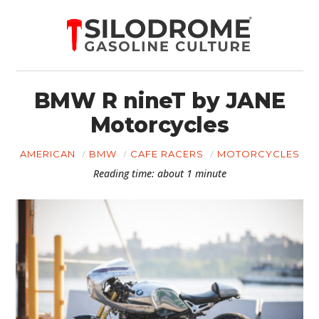
BMW R nineT by JANE
Motorcycles
AMERICAN
BMW
CAFE RACERS
MOTORCYCLES
Reading time: about 1 minute