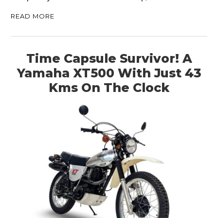
READ MORE
Time Capsule Survivor! A
Yamaha XT500 With Just 43
Kms On The Clock