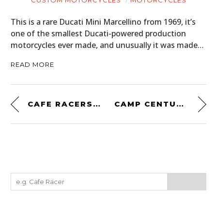
CUSTOM MOTORCYCLES
MOTORCYCLES
This is a rare Ducati Mini Marcellino from 1969, it’s
one of the smallest Ducati-powered production
motorcycles ever made, and unusually it was made…
READ MORE
CAFE RACERS: SPEED, STYLE, AND TON-UP CULTURE
CAMP CENTURY: THE CITY UNDER ICE