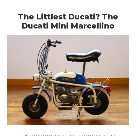
The Littlest Ducati? The
Ducati Mini Marcellino