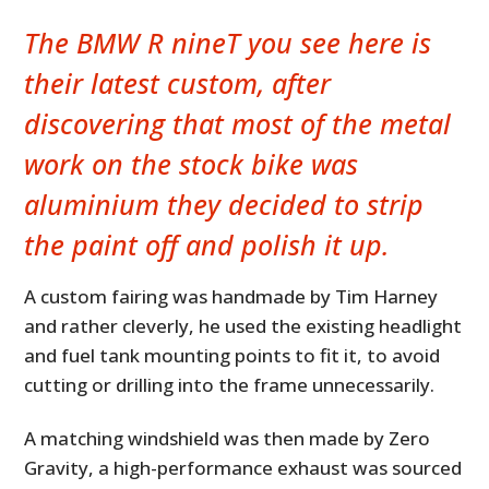
The
BMW R nineT
you see here is
their latest custom, after
discovering that most of the metal
work on the stock bike was
aluminium they decided to strip
the paint off and polish it up.
A custom fairing was handmade by Tim Harney
and rather cleverly, he used the existing headlight
and fuel tank mounting points to fit it, to avoid
cutting or drilling into the frame unnecessarily.
A matching windshield was then made by Zero
Gravity, a high-performance exhaust was sourced