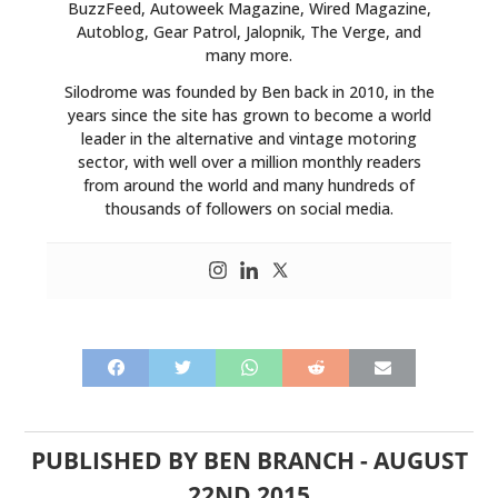
BuzzFeed, Autoweek Magazine, Wired Magazine,
Autoblog, Gear Patrol, Jalopnik, The Verge, and
many more.
Silodrome was founded by Ben back in 2010, in the
years since the site has grown to become a world
leader in the alternative and vintage motoring
sector, with well over a million monthly readers
from around the world and many hundreds of
thousands of followers on social media.
PUBLISHED BY
BEN BRANCH
-
AUGUST
22ND 2015