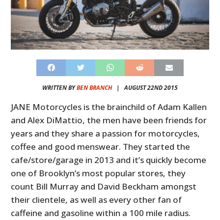
WRITTEN BY
BEN BRANCH
|
AUGUST 22ND 2015
JANE Motorcycles is the brainchild of Adam Kallen
and Alex DiMattio, the men have been friends for
years and they share a passion for motorcycles,
coffee and good menswear. They started the
cafe/store/garage in 2013 and it’s quickly become
one of Brooklyn’s most popular stores, they
count Bill Murray and David Beckham amongst
their clientele, as well as every other fan of
caffeine and gasoline within a 100 mile radius.