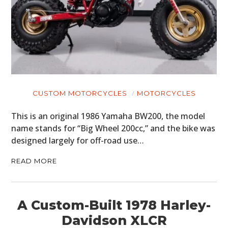
CUSTOM MOTORCYCLES
MOTORCYCLES
This is an original 1986 Yamaha BW200, the model
name stands for “Big Wheel 200cc,” and the bike was
designed largely for off-road use…
READ MORE
A Custom-Built 1978 Harley-
Davidson XLCR