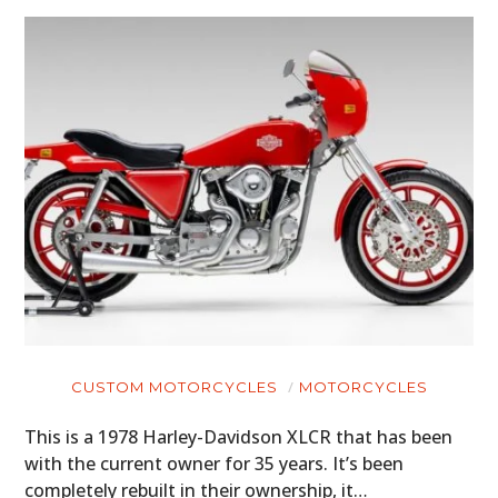
CUSTOM MOTORCYCLES
MOTORCYCLES
This is a 1978 Harley-Davidson XLCR that has been
with the current owner for 35 years. It’s been
completely rebuilt in their ownership, it…