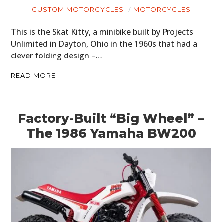
CUSTOM MOTORCYCLES
MOTORCYCLES
This is the Skat Kitty, a minibike built by Projects
Unlimited in Dayton, Ohio in the 1960s that had a
clever folding design –…
READ MORE
Factory-Built “Big Wheel” –
The 1986 Yamaha BW200