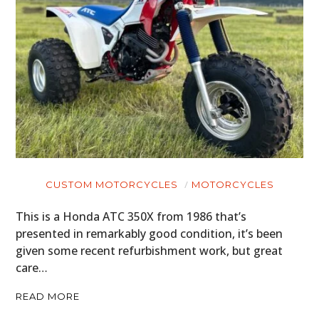
CUSTOM MOTORCYCLES
MOTORCYCLES
This is a Honda ATC 350X from 1986 that’s
presented in remarkably good condition, it’s been
given some recent refurbishment work, but great
care…
READ MORE