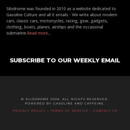
Silodrome was founded in 2010 as a website dedicated to
Gasoline Culture and all it entails - We write about modern
cars, classic cars, motorcycles, racing, gear, gadgets,
clothing, boats, planes, airships and the occasional
submarine.
Read more...
SUBSCRIBE TO OUR WEEKLY EMAIL
© SILODROME 2026. ALL RIGHTS RESERVED.
POWERED BY GASOLINE AND CAFFEINE.
PRIVACY POLICY
-
TERMS OF SERVICE
-
CONTACT US