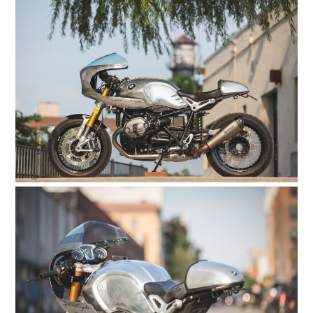
HOME
CARS
MOTORCYCLES
BOATS
PLANES
FILMS
GEAR
CLOTHING
ART