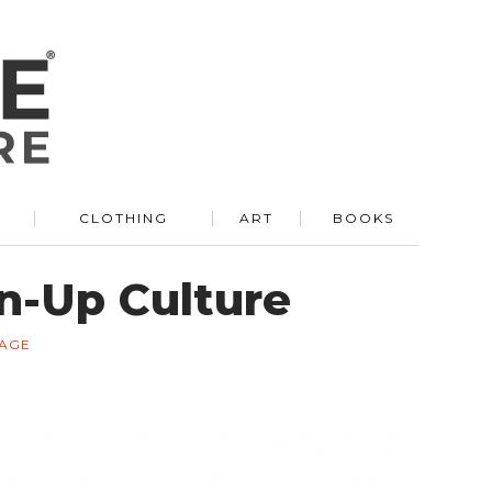
R
CLOTHING
ART
BOOKS
on-Up Culture
TAGE