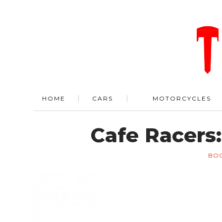
HOME
CARS
MOTORCYCLES
Cafe Racers:
BO