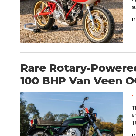
s
R
Rare Rotary-Powere
100 BHP Van Veen O
C
T
k
1
R