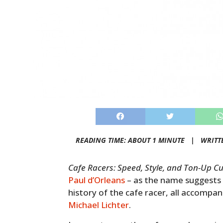
READING TIME: ABOUT 1 MINUTE |
WRITT
Cafe Racers: Speed, Style, and Ton-Up Cu
Paul d’Orleans
– as the name suggests i
history of the cafe racer, all accompa
Michael Lichter
.