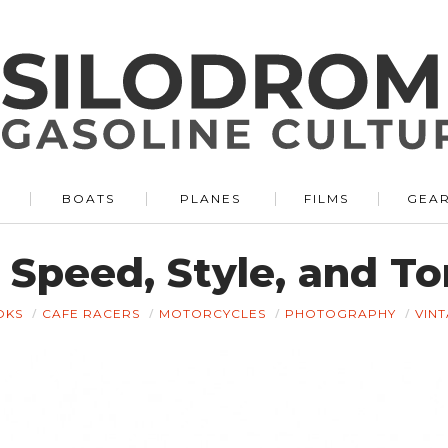
BOATS
PLANES
FILMS
GEA
 Speed, Style, and T
OKS
CAFE RACERS
MOTORCYCLES
PHOTOGRAPHY
VIN