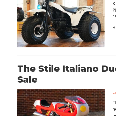
K
P
1
R
The Stile Italiano D
Sale
C
T
n
u