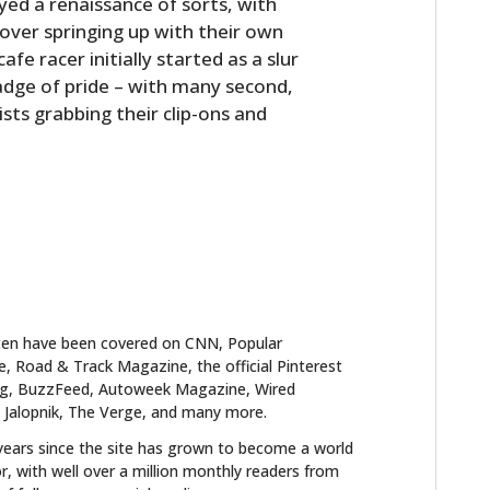
yed a renaissance of sorts, with
over springing up with their own
fe racer initially started as a slur
badge of pride – with many second,
sts grabbing their clip-ons and
ten have been covered on CNN, Popular
 Road & Track Magazine, the official Pinterest
blog, BuzzFeed, Autoweek Magazine, Wired
 Jalopnik, The Verge, and many more.
years since the site has grown to become a world
r, with well over a million monthly readers from