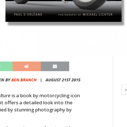
EN BY
BEN BRANCH
|
AUGUST 21ST 2015
lture
is a book by motorcycling icon
t offers a detailed look into the
nied by stunning photography by