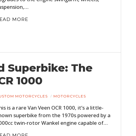
uspension,…
EAD MORE
d Superbike: The
CR 1000
USTOM MOTORCYCLES
MOTORCYCLES
his is a rare Van Veen OCR 1000, it’s a little-
nown superbike from the 1970s powered by a
000cc twin-rotor Wankel engine capable of…
EAD MORE