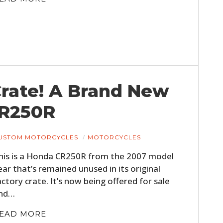
 Crate! A Brand New
CR250R
USTOM MOTORCYCLES
MOTORCYCLES
his is a Honda CR250R from the 2007 model
ear that’s remained unused in its original
actory crate. It’s now being offered for sale
nd…
EAD MORE