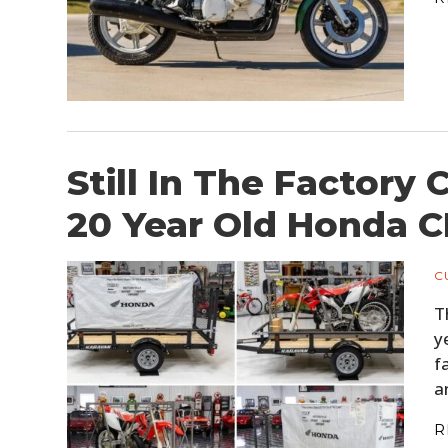
Still In The Factory
20 Year Old Honda 
C
T
y
f
a
R