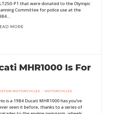
LT250-P1 that were donated to the Olympic
FILMS
lanning Committee for police use at the
GEAR
984…
CLOTHING
EAD MORE
ART
BOOKS
ucati MHR1000 Is For
USTOM MOTORCYCLES
MOTORCYCLES
his is a 1984 Ducati MHR1000 has you’ve
ever seen it before, thanks to a series of
pgrades to the engine swingarm, wheels,