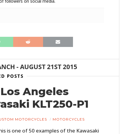
f followers on social media.
ANCH
-
AUGUST 21ST 2015
HOME
ED POSTS
CARS
4 Los Angeles
MOTORCYCLES
saki KLT250-P1
BOATS
USTOM MOTORCYCLES
MOTORCYCLES
PLANES
his is one of 50 examples of the Kawasaki