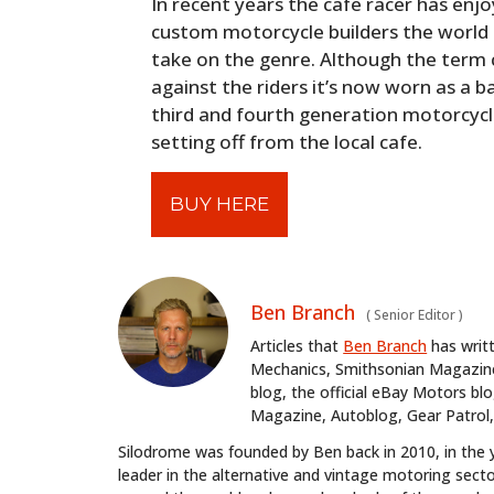
In recent years the cafe racer has enjo
custom motorcycle builders the world 
take on the genre. Although the term ca
against the riders it’s now worn as a 
third and fourth generation motorcycli
setting off from the local cafe.
BUY HERE
Ben Branch
(
Senior Editor
)
Articles that
Ben Branch
has writ
Mechanics, Smithsonian Magazine,
blog, the official eBay Motors 
Magazine, Autoblog, Gear Patrol,
Silodrome was founded by Ben back in 2010, in the 
leader in the alternative and vintage motoring secto