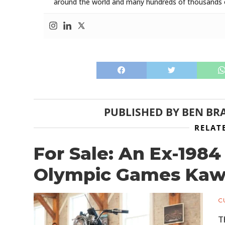
around the world and many hundreds of thousands o
PUBLISHED BY
BEN BR
RELAT
For Sale: An Ex-198
Olympic Games Kawa
C
T