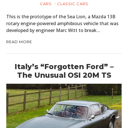
CARS
CLASSIC CARS
This is the prototype of the Sea Lion, a Mazda 13B
rotary engine-powered amphibious vehicle that was
developed by engineer Marc Witt to break…
READ MORE
Italy’s “Forgotten Ford” –
The Unusual OSI 20M TS