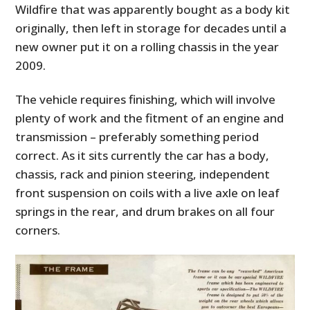
Wildfire that was apparently bought as a body kit
originally, then left in storage for decades until a
new owner put it on a rolling chassis in the year
2009.
The vehicle requires finishing, which will involve
plenty of work and the fitment of an engine and
transmission – preferably something period
correct. As it sits currently the car has a body,
chassis, rack and pinion steering, independent
front suspension on coils with a live axle on leaf
springs in the rear, and drum brakes on all four
corners.