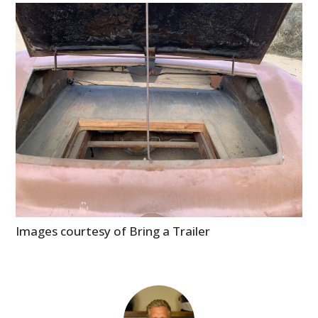
Images courtesy of Bring a Trailer