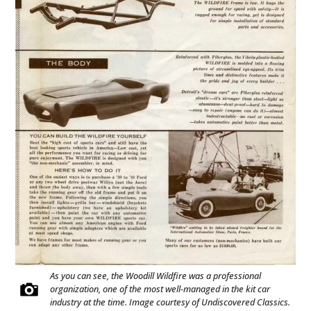
As you can see, the Woodill Wildfire was a professional
organization, one of the most well-managed in the kit car
industry at the time. Image courtesy of Undiscovered Classics.