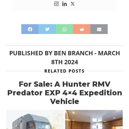
PUBLISHED BY
BEN BRANCH
-
MARCH
8TH 2024
RELATED POSTS
For Sale: A Hunter RMV
Predator EXP 4×4 Expedition
Vehicle