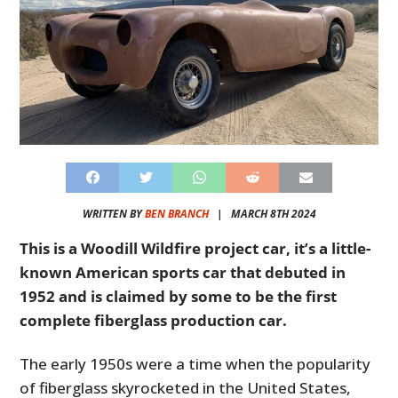
WRITTEN BY
BEN BRANCH
|
MARCH 8TH 2024
This is a Woodill Wildfire project car, it’s a little-
known American sports car that debuted in
1952 and is claimed by some to be the first
complete fiberglass production car.
The early 1950s were a time when the popularity
of fiberglass skyrocketed in the United States,