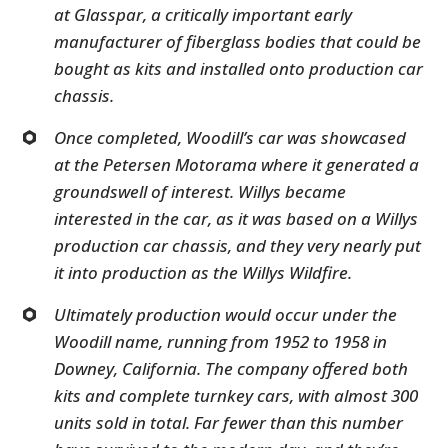
at Glasspar, a critically important early
manufacturer of fiberglass bodies that could be
bought as kits and installed onto production car
chassis.
Once completed, Woodill’s car was showcased
at the Petersen Motorama where it generated a
groundswell of interest. Willys became
interested in the car, as it was based on a Willys
production car chassis, and they very nearly put
it into production as the Willys Wildfire.
Ultimately production would occur under the
Woodill name, running from 1952 to 1958 in
Downey, California. The company offered both
kits and complete turnkey cars, with almost 300
units sold in total. Far fewer than this number