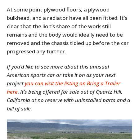
At some point plywood floors, a plywood
bulkhead, and a radiator have all been fitted. It’s
clear that the lion’s share of the work still
remains and the body would ideally need to be
removed and the chassis tidied up before the car
progressed any further.
If you’d like to see more about this unusual
American sports car or take it on as your next
HOME
project
you can visit the listing on Bring a Trailer
CARS
here
. It’s being offered for sale out of Quartz Hill,
California at no reserve with uninstalled parts and a
MOTORCYCLES
bill of sale.
BOATS
PLANES