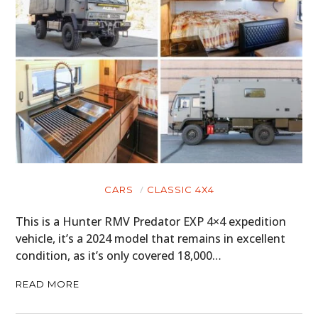
CARS
CLASSIC 4X4
This is a Hunter RMV Predator EXP 4×4 expedition
vehicle, it’s a 2024 model that remains in excellent
condition, as it’s only covered 18,000…
READ MORE