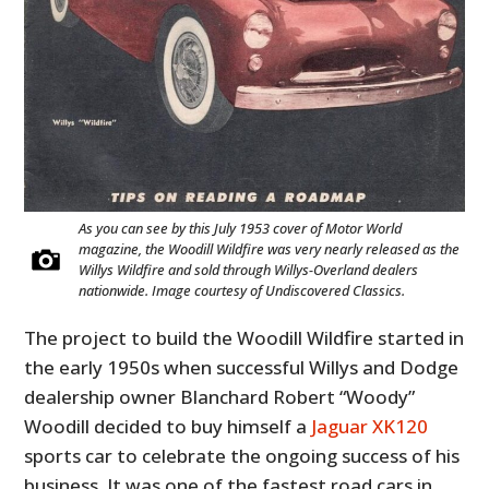
As you can see by this July 1953 cover of Motor World
magazine, the Woodill Wildfire was very nearly released as the
Willys Wildfire and sold through Willys-Overland dealers
nationwide. Image courtesy of Undiscovered Classics.
The project to build the Woodill Wildfire started in
the early 1950s when successful Willys and Dodge
dealership owner Blanchard Robert “Woody”
Woodill decided to buy himself a
Jaguar XK120
sports car to celebrate the ongoing success of his
business. It was one of the fastest road cars in