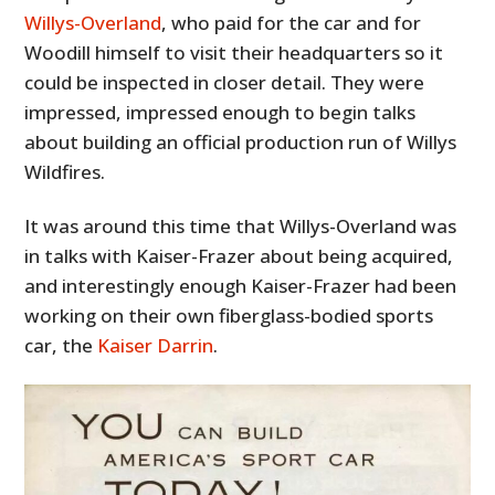
Willys-Overland
, who paid for the car and for
Woodill himself to visit their headquarters so it
could be inspected in closer detail. They were
impressed, impressed enough to begin talks
about building an official production run of Willys
Wildfires.
It was around this time that Willys-Overland was
in talks with Kaiser-Frazer about being acquired,
and interestingly enough Kaiser-Frazer had been
working on their own fiberglass-bodied sports
car, the
Kaiser Darrin
.