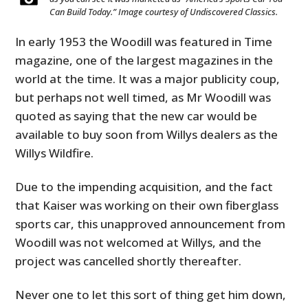
Can Build Today.” Image courtesy of Undiscovered Classics.
In early 1953 the Woodill was featured in Time
magazine, one of the largest magazines in the
world at the time. It was a major publicity coup,
but perhaps not well timed, as Mr Woodill was
quoted as saying that the new car would be
available to buy soon from Willys dealers as the
Willys Wildfire.
Due to the impending acquisition, and the fact
that Kaiser was working on their own fiberglass
sports car, this unapproved announcement from
Woodill was not welcomed at Willys, and the
project was cancelled shortly thereafter.
Never one to let this sort of thing get him down,