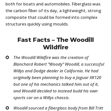
both for boats and automobiles. Fiberglass was
the carbon fiber of its day, a lightweight, strong
composite that could be formed into complex
structures quickly using moulds.
Fast Facts – The Woodill
Wildfire
The Woodill Wildfire was the creation of
Blanchard Robert “Woody” Woodill, a successful
Willys and Dodge dealer in California. He had
originally been planning to buy a Jaguar XK120
but one of his mechanics talked him out of it,
and Woodill decided to instead build his own
sports car on a Willys chassis.
Woodill sourced a fiberglass body from Bill Tritt