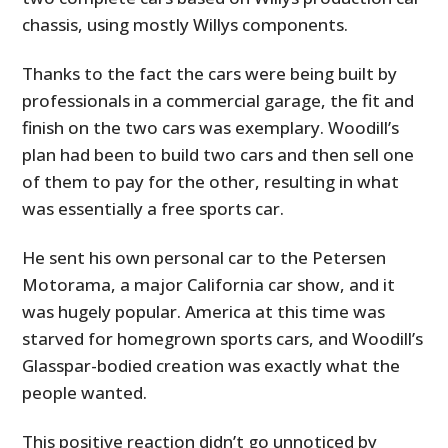
chassis, using mostly Willys components.
Thanks to the fact the cars were being built by
professionals in a commercial garage, the fit and
finish on the two cars was exemplary. Woodill’s
plan had been to build two cars and then sell one
of them to pay for the other, resulting in what
was essentially a free sports car.
He sent his own personal car to the Petersen
Motorama, a major California car show, and it
was hugely popular. America at this time was
starved for homegrown sports cars, and Woodill’s
Glasspar-bodied creation was exactly what the
people wanted.
This positive reaction didn’t go unnoticed by