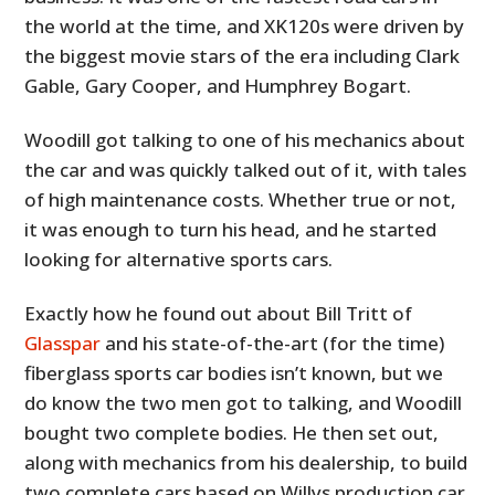
the world at the time, and XK120s were driven by
the biggest movie stars of the era including Clark
Gable, Gary Cooper, and Humphrey Bogart.
Woodill got talking to one of his mechanics about
the car and was quickly talked out of it, with tales
of high maintenance costs. Whether true or not,
it was enough to turn his head, and he started
looking for alternative sports cars.
Exactly how he found out about Bill Tritt of
Glasspar
and his state-of-the-art (for the time)
fiberglass sports car bodies isn’t known, but we
do know the two men got to talking, and Woodill
bought two complete bodies. He then set out,
along with mechanics from his dealership, to build
two complete cars based on Willys production car