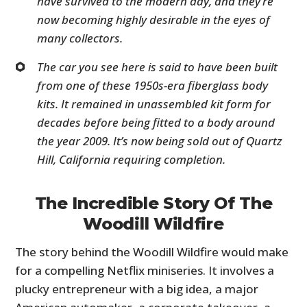
have survived to the modern day, and they’re
now becoming highly desirable in the eyes of
many collectors.
The car you see here is said to have been built
from one of these 1950s-era fiberglass body
kits. It remained in unassembled kit form for
decades before being fitted to a body around
the year 2009. It’s now being sold out of Quartz
Hill, California requiring completion.
The Incredible Story Of The
Woodill Wildfire
The story behind the Woodill Wildfire would make
for a compelling Netflix miniseries. It involves a
plucky entrepreneur with a big idea, a major