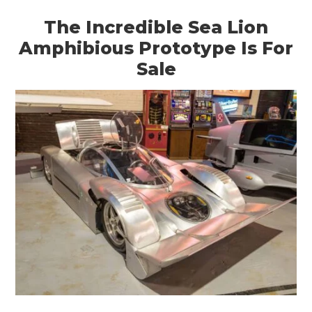
The Incredible Sea Lion
Amphibious Prototype Is For
Sale