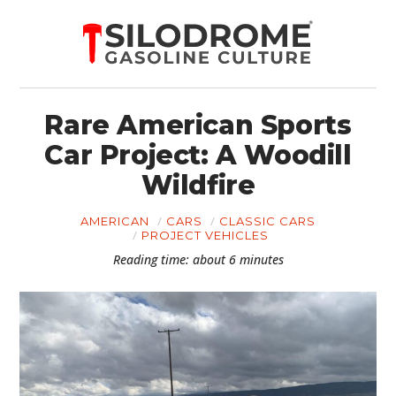
Rare American Sports
Car Project: A Woodill
Wildfire
AMERICAN
CARS
CLASSIC CARS
PROJECT VEHICLES
Reading time: about 6 minutes