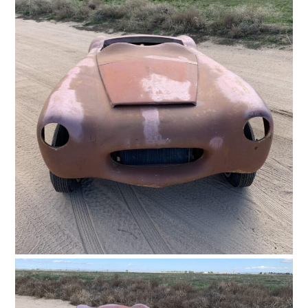
FILMS
GEAR
CLOTHING
ART
BOOKS