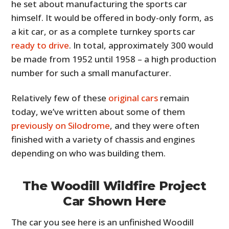
he set about manufacturing the sports car
himself. It would be offered in body-only form, as
a kit car, or as a complete turnkey sports car
ready to drive
. In total, approximately 300 would
be made from 1952 until 1958 – a high production
number for such a small manufacturer.
Relatively few of these
original cars
remain
today, we’ve written about some of them
previously on Silodrome
, and they were often
finished with a variety of chassis and engines
depending on who was building them.
The Woodill Wildfire Project
Car Shown Here
The car you see here is an unfinished Woodill