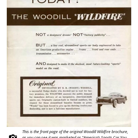
This is the front page of the original Woodill Wildfire brochure,
as you can see it was marketed as “America’s Sports Car You