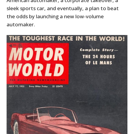
American automaker, a corporate takeover, a
sleek sports car, and eventually, a plan to beat
the odds by launching a new low-volume
automaker.