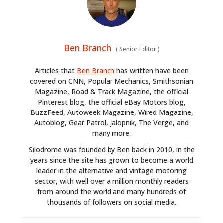
Ben Branch
(
Senior Editor
)
Articles that
Ben Branch
has written have been
covered on CNN, Popular Mechanics, Smithsonian
Magazine, Road & Track Magazine, the official
Pinterest blog, the official eBay Motors blog,
BuzzFeed, Autoweek Magazine, Wired Magazine,
Autoblog, Gear Patrol, Jalopnik, The Verge, and
many more.
Silodrome was founded by Ben back in 2010, in the
years since the site has grown to become a world
leader in the alternative and vintage motoring
sector, with well over a million monthly readers
from around the world and many hundreds of
thousands of followers on social media.