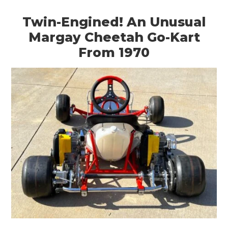
Twin-Engined! An Unusual
Margay Cheetah Go-Kart
From 1970