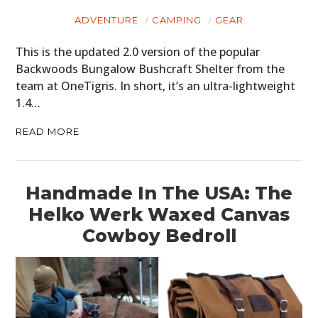
ADVENTURE
CAMPING
GEAR
This is the updated 2.0 version of the popular
Backwoods Bungalow Bushcraft Shelter from the
team at OneTigris. In short, it’s an ultra-lightweight
1.4…
READ MORE
Handmade In The USA: The
HOME
Helko Werk Waxed Canvas
CARS
Cowboy Bedroll
MOTORCYCLES
BOATS
PLANES