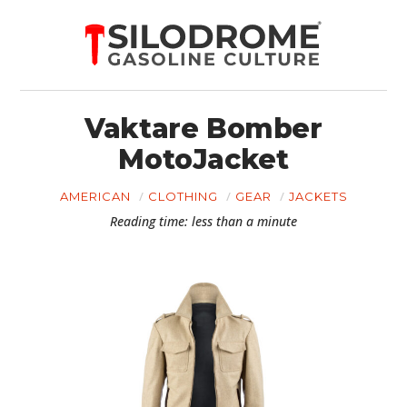
Vaktare Bomber
MotoJacket
AMERICAN
CLOTHING
GEAR
JACKETS
Reading time: less than a minute