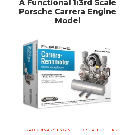
A Functional 1:3rd Scale
Porsche Carrera Engine
Model
EXTRAORDINARY ENGINES FOR SALE
GEAR