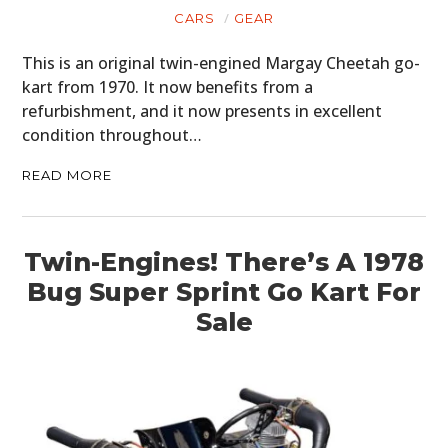
CARS
GEAR
This is an original twin-engined Margay Cheetah go-
kart from 1970. It now benefits from a
refurbishment, and it now presents in excellent
condition throughout…
READ MORE
Twin-Engines! There’s A 1978
Bug Super Sprint Go Kart For
Sale