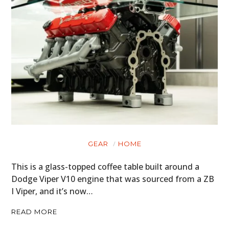
GEAR
HOME
This is a glass-topped coffee table built around a
Dodge Viper V10 engine that was sourced from a ZB
I Viper, and it’s now…
READ MORE