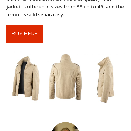
jacket is offered in sizes from 38 up to 46, and the
armor is sold separately.
BUY HERE