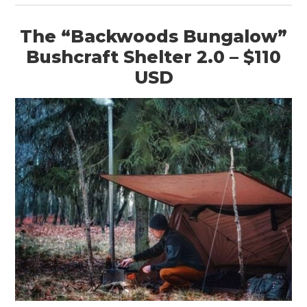
The “Backwoods Bungalow”
Bushcraft Shelter 2.0 – $110
USD