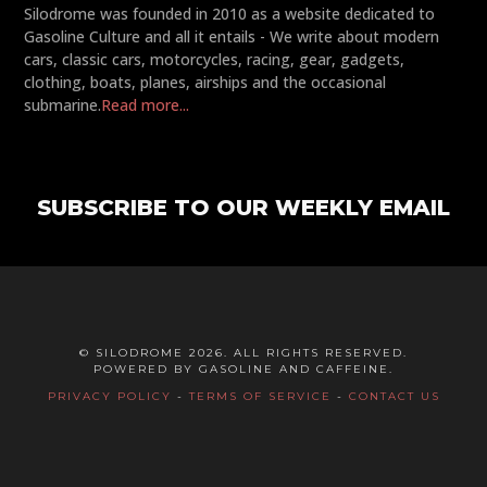
Silodrome was founded in 2010 as a website dedicated to
Gasoline Culture and all it entails - We write about modern
cars, classic cars, motorcycles, racing, gear, gadgets,
clothing, boats, planes, airships and the occasional
submarine.
Read more...
SUBSCRIBE TO OUR WEEKLY EMAIL
© SILODROME 2026. ALL RIGHTS RESERVED.
POWERED BY GASOLINE AND CAFFEINE.
PRIVACY POLICY
-
TERMS OF SERVICE
-
CONTACT US