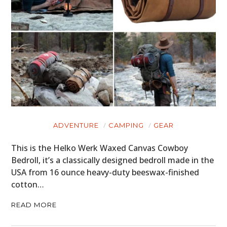
FILMS
GEAR
CLOTHING
ART
BOOKS
ADVENTURE
CAMPING
GEAR
This is the Helko Werk Waxed Canvas Cowboy
Bedroll, it’s a classically designed bedroll made in the
USA from 16 ounce heavy-duty beeswax-finished
cotton…
READ MORE