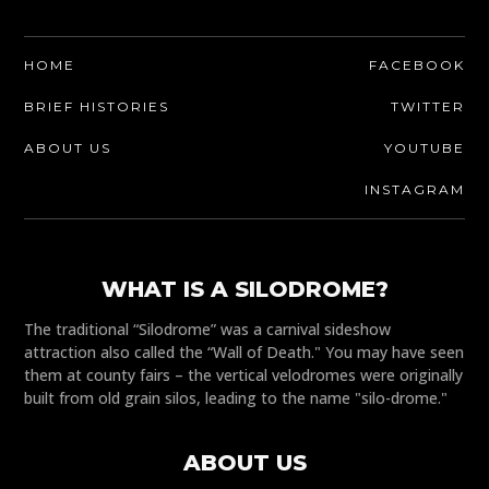
HOME
FACEBOOK
BRIEF HISTORIES
TWITTER
ABOUT US
YOUTUBE
INSTAGRAM
WHAT IS A SILODROME?
The traditional “Silodrome” was a carnival sideshow
attraction also called the “Wall of Death." You may have seen
them at county fairs – the vertical velodromes were originally
built from old grain silos, leading to the name "silo-drome."
ABOUT US