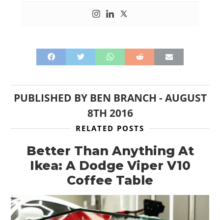
PUBLISHED BY
BEN BRANCH
-
AUGUST
8TH 2016
RELATED POSTS
Better Than Anything At
Ikea: A Dodge Viper V10
Coffee Table