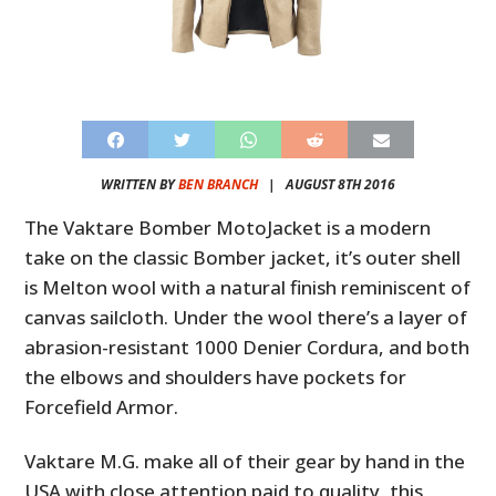
WRITTEN BY
BEN BRANCH
|
AUGUST 8TH 2016
The Vaktare Bomber MotoJacket is a modern
take on the classic Bomber jacket, it’s outer shell
is Melton wool with a natural finish reminiscent of
canvas sailcloth. Under the wool there’s a layer of
abrasion-resistant 1000 Denier Cordura, and both
the elbows and shoulders have pockets for
Forcefield Armor.
Vaktare M.G. make all of their gear by hand in the
USA with close attention paid to quality, this