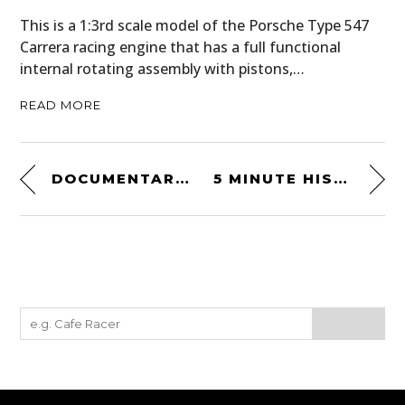
This is a 1:3rd scale model of the Porsche Type 547
Carrera racing engine that has a full functional
internal rotating assembly with pistons,…
READ MORE
DOCUMENTARY: BREAK THE RECORD
5 MINUTE HISTORIES: THE STORY OF THE BMW K100