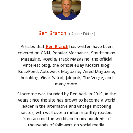
Ben Branch
(
Senior Editor
)
Articles that
Ben Branch
has written have been
covered on CNN, Popular Mechanics, Smithsonian
Magazine, Road & Track Magazine, the official
Pinterest blog, the official eBay Motors blog,
BuzzFeed, Autoweek Magazine, Wired Magazine,
Autoblog, Gear Patrol, Jalopnik, The Verge, and
many more.
Silodrome was founded by Ben back in 2010, in the
years since the site has grown to become a world
leader in the alternative and vintage motoring
sector, with well over a million monthly readers
from around the world and many hundreds of
thousands of followers on social media.