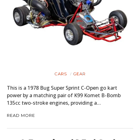
CARS
GEAR
This is a 1978 Bug Super Sprint C-Open go kart
power by a matching pair of K99 Komet B-Bomb
135cc two-stroke engines, providing a…
READ MORE