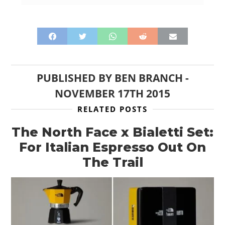
PUBLISHED BY
BEN BRANCH
-
NOVEMBER 17TH 2015
RELATED POSTS
The North Face x Bialetti Set:
For Italian Espresso Out On
The Trail
HOME