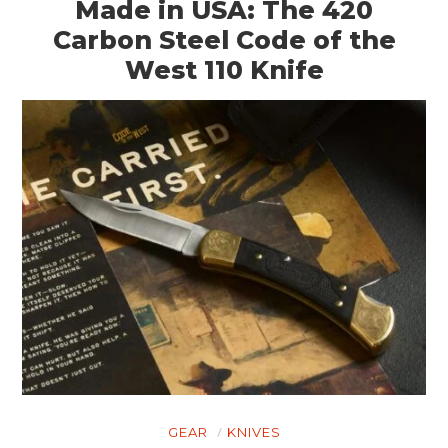
Made in USA: The 420
Carbon Steel Code of the
West 110 Knife
GEAR
KNIVES