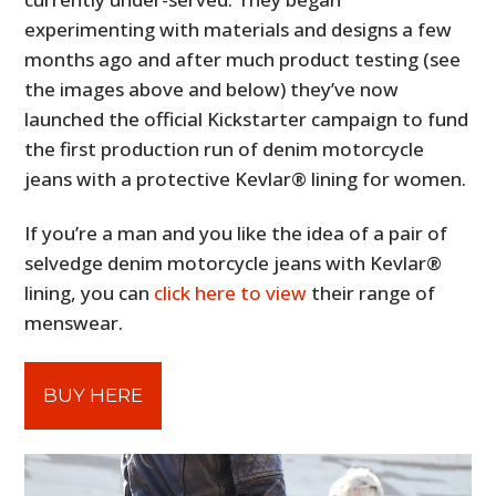
experimenting with materials and designs a few
months ago and after much product testing (see
the images above and below) they’ve now
launched the official Kickstarter campaign to fund
the first production run of denim motorcycle
jeans with a protective Kevlar® lining for women.
If you’re a man and you like the idea of a pair of
selvedge denim motorcycle jeans with Kevlar®
lining, you can
click here to view
their range of
menswear.
BUY HERE