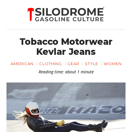
Tobacco Motorwear
Kevlar Jeans
AMERICAN
CLOTHING
GEAR
STYLE
WOMEN
Reading time: about 1 minute