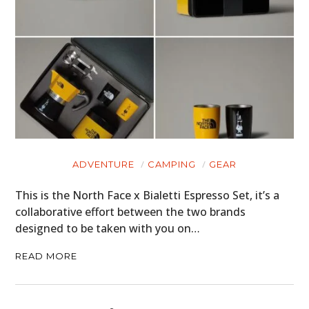
CARS
MOTORCYCLES
BOATS
PLANES
FILMS
ADVENTURE
CAMPING
GEAR
GEAR
This is the North Face x Bialetti Espresso Set, it’s a
CLOTHING
collaborative effort between the two brands
designed to be taken with you on…
ART
READ MORE
BOOKS