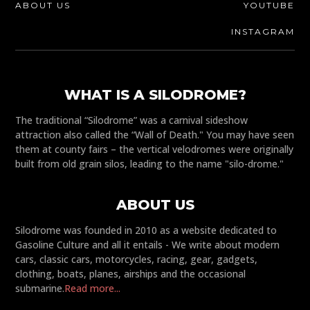
ABOUT US
YOUTUBE
INSTAGRAM
WHAT IS A SILODROME?
The traditional “Silodrome” was a carnival sideshow
attraction also called the “Wall of Death." You may have seen
them at county fairs – the vertical velodromes were originally
built from old grain silos, leading to the name "silo-drome."
ABOUT US
Silodrome was founded in 2010 as a website dedicated to
Gasoline Culture and all it entails - We write about modern
cars, classic cars, motorcycles, racing, gear, gadgets,
clothing, boats, planes, airships and the occasional
submarine.
Read more...