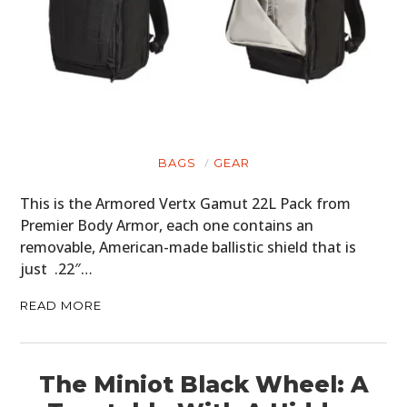
BAGS
GEAR
This is the Armored Vertx Gamut 22L Pack from
Premier Body Armor, each one contains an
removable, American-made ballistic shield that is
just .22″…
READ MORE
The Miniot Black Wheel: A