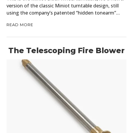
version of the classic Miniot turntable design, still
using the company’s patented “hidden tonearm”…
READ MORE
The Telescoping Fire Blower