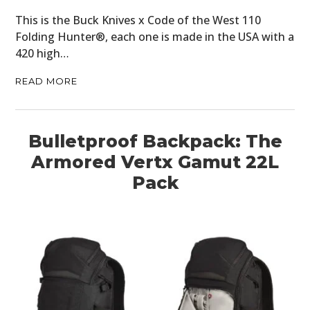
This is the Buck Knives x Code of the West 110
Folding Hunter®, each one is made in the USA with a
420 high…
READ MORE
Bulletproof Backpack: The
Armored Vertx Gamut 22L
Pack