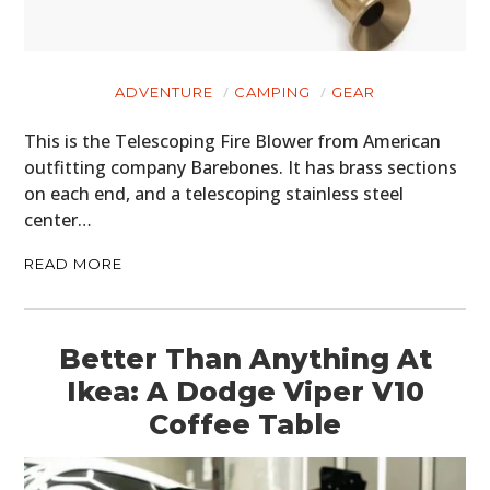
ADVENTURE
CAMPING
GEAR
This is the Telescoping Fire Blower from American
outfitting company Barebones. It has brass sections
on each end, and a telescoping stainless steel
center…
READ MORE
Better Than Anything At
Ikea: A Dodge Viper V10
Coffee Table