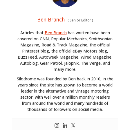
Ben Branch
(
Senior Editor
)
Articles that
Ben Branch
has written have been
covered on CNN, Popular Mechanics, Smithsonian
Magazine, Road & Track Magazine, the official
Pinterest blog, the official eBay Motors blog,
BuzzFeed, Autoweek Magazine, Wired Magazine,
Autoblog, Gear Patrol, Jalopnik, The Verge, and
many more.
Silodrome was founded by Ben back in 2010, in the
years since the site has grown to become a world
leader in the alternative and vintage motoring
sector, with well over a million monthly readers
from around the world and many hundreds of
thousands of followers on social media.