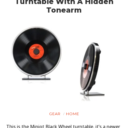
Turntable With A Hidden
Tonearm
GEAR
HOME
This is the Miniot Black Wheel turntable, it’s a newer