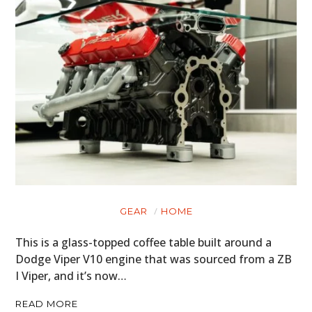
GEAR
HOME
This is a glass-topped coffee table built around a
Dodge Viper V10 engine that was sourced from a ZB
I Viper, and it’s now…
READ MORE