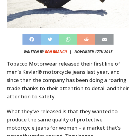
WRITTEN BY
BEN BRANCH
|
NOVEMBER 17TH 2015
Tobacco Motorwear released their first line of
men’s Kevlar® motorcycle jeans last year, and
since then the company has been doing a roaring
trade thanks to their attention to detail and their
attention to safety.
What they’ve released is that they wanted to
produce the same quality of protective
motorcycle jeans for women – a market that’s
currently under-served. They began