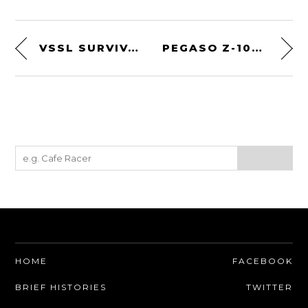
VSSL SURVIVAL FLASHLIGHT
PEGASO Z-102 BY TOURING
HOME
FACEBOOK
BRIEF HISTORIES
TWITTER