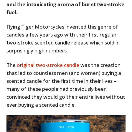
and the intoxicating aroma of burnt two-stroke
fuel.
Flying Tiger Motorcycles invented this genre of
candles a few years ago with their first regular
two-stroke scented candle release which sold in
surprisingly high numbers.
The
original two-stroke candle
was the creation
that led to countless men (and women) buying a
scented candle for the first time in their lives –
many of these people had previously been
convinced they would go their entire lives without
ever buying a scented candle.