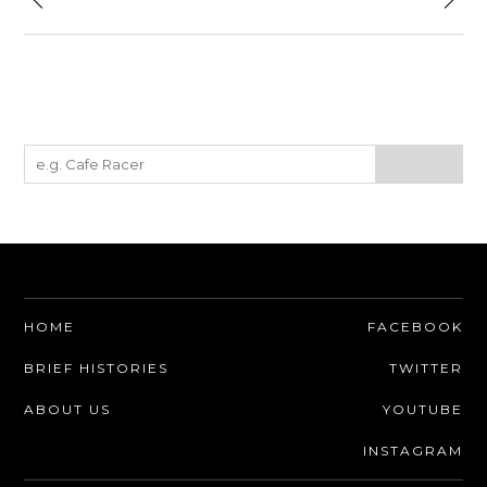
HOME
FACEBOOK
BRIEF HISTORIES
TWITTER
ABOUT US
YOUTUBE
INSTAGRAM