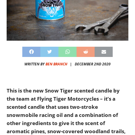
WRITTEN BY
BEN BRANCH
|
DECEMBER 2ND 2020
This is the new Snow Tiger scented candle by
the team at Flying Tiger Motorcycles – it’s a
scented candle that uses two-stroke
snowmobile racing oil and a combination of
other ingredients to give it the scent of
aromatic pines, snow-covered woodland trails,