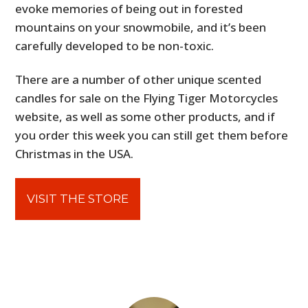
evoke memories of being out in forested
mountains on your snowmobile, and it’s been
carefully developed to be non-toxic.
There are a number of other unique scented
candles for sale on the Flying Tiger Motorcycles
website, as well as some other products, and if
you order this week you can still get them before
Christmas in the USA.
VISIT THE STORE