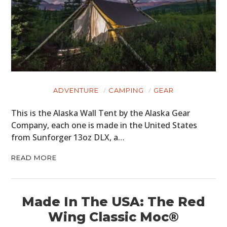
ADVENTURE
CAMPING
GEAR
This is the Alaska Wall Tent by the Alaska Gear
Company, each one is made in the United States
from Sunforger 13oz DLX, a…
READ MORE
Made In The USA: The Red
Wing Classic Moc®