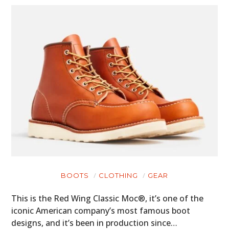
BOOTS
CLOTHING
GEAR
This is the Red Wing Classic Moc®, it’s one of the
iconic American company’s most famous boot
designs, and it’s been in production since…