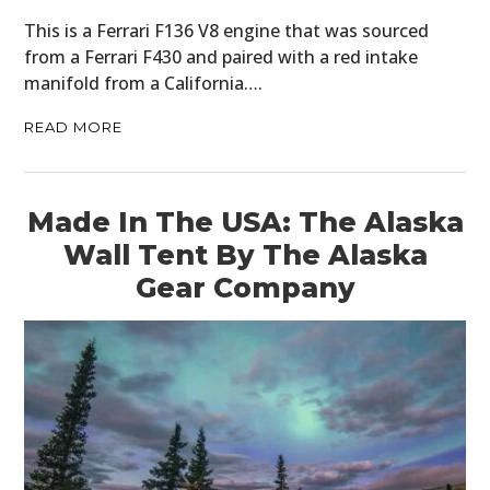
CLOTHING
This is a Ferrari F136 V8 engine that was sourced
from a Ferrari F430 and paired with a red intake
ART
manifold from a California….
BOOKS
READ MORE
Made In The USA: The Alaska
Wall Tent By The Alaska
Gear Company