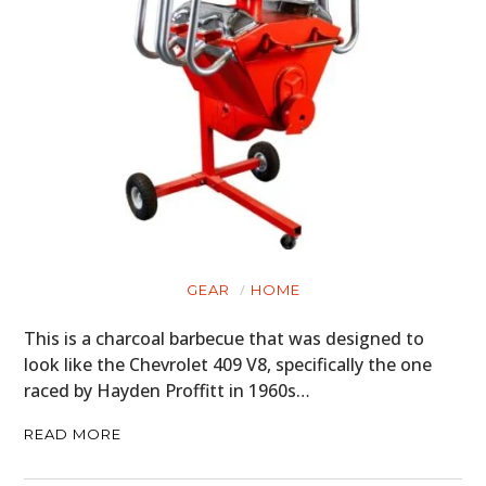
GEAR
HOME
This is a charcoal barbecue that was designed to
look like the Chevrolet 409 V8, specifically the one
raced by Hayden Proffitt in 1960s…
READ MORE