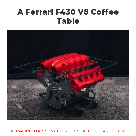
A Ferrari F430 V8 Coffee
Table
HOME
CARS
MOTORCYCLES
BOATS
PLANES
FILMS
GEAR
EXTRAORDINARY ENGINES FOR SALE
GEAR
HOME