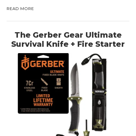
READ MORE
The Gerber Gear Ultimate
Survival Knife + Fire Starter