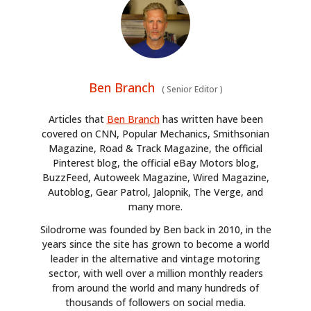
Ben Branch
(
Senior Editor
)
Articles that
Ben Branch
has written have been
covered on CNN, Popular Mechanics, Smithsonian
Magazine, Road & Track Magazine, the official
Pinterest blog, the official eBay Motors blog,
BuzzFeed, Autoweek Magazine, Wired Magazine,
Autoblog, Gear Patrol, Jalopnik, The Verge, and
many more.
Silodrome was founded by Ben back in 2010, in the
years since the site has grown to become a world
leader in the alternative and vintage motoring
sector, with well over a million monthly readers
from around the world and many hundreds of
thousands of followers on social media.