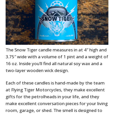
The Snow Tiger candle measures in at 4″ high and
3.75″ wide with a volume of 1 pint and a weight of
16 oz. Inside you’ll find all natural soy wax and a
two-layer wooden wick design.
Each of these candles is hand-made by the team
at Flying Tiger Motorcycles, they make excellent
gifts for the petrolheads in your life, and they
make excellent conversation pieces for your living
room, garage, or shed. The smell is designed to