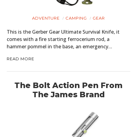
ADVENTURE
CAMPING
GEAR
This is the Gerber Gear Ultimate Survival Knife, it
comes with a fire starting ferrocerium rod, a
hammer pommel in the base, an emergency…
READ MORE
The Bolt Action Pen From
The James Brand