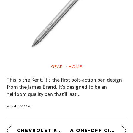
GEAR
HOME
This is the Kent, it’s the first bolt-action pen design
from the James Brand. It’s designed to be an
heirloom quality pen that’ll last…
READ MORE
CHEVROLET K5 BLAZER RESTOMOD – WITH A 480 HP LS3 CRATE ENGINE
A ONE-OFF CITROËN 2CV TWIN-ENGINED 4×4 DESERT RACER FROM THE 1980S