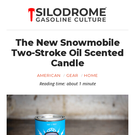
The New Snowmobile
Two-Stroke Oil Scented
Candle
AMERICAN
GEAR
HOME
Reading time: about 1 minute