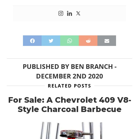
PUBLISHED BY
BEN BRANCH
-
DECEMBER 2ND 2020
RELATED POSTS
For Sale: A Chevrolet 409 V8-
Style Charcoal Barbecue