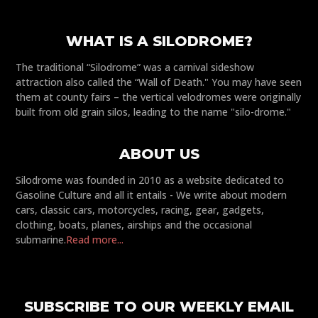
WHAT IS A SILODROME?
The traditional “Silodrome” was a carnival sideshow
attraction also called the “Wall of Death." You may have seen
them at county fairs – the vertical velodromes were originally
built from old grain silos, leading to the name "silo-drome."
ABOUT US
Silodrome was founded in 2010 as a website dedicated to
Gasoline Culture and all it entails - We write about modern
cars, classic cars, motorcycles, racing, gear, gadgets,
clothing, boats, planes, airships and the occasional
submarine.
Read more...
SUBSCRIBE TO OUR WEEKLY EMAIL