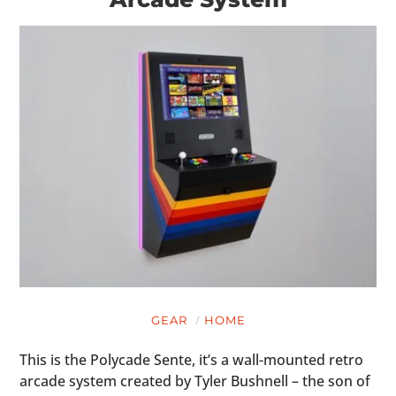
GEAR
HOME
This is the Polycade Sente, it’s a wall-mounted retro
arcade system created by Tyler Bushnell – the son of