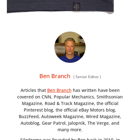
Ben Branch
(
Senior Editor
)
Articles that
Ben Branch
has written have been
covered on CNN, Popular Mechanics, Smithsonian
Magazine, Road & Track Magazine, the official
Pinterest blog, the official eBay Motors blog,
BuzzFeed, Autoweek Magazine, Wired Magazine,
Autoblog, Gear Patrol, Jalopnik, The Verge, and
many more.
Silodrome was founded by Ben back in 2010, in