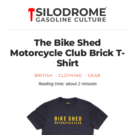
The Bike Shed
Motorcycle Club Brick T-
Shirt
BRITISH
CLOTHING
GEAR
Reading time: about 2 minutes