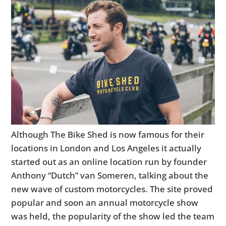
Although The Bike Shed is now famous for their
locations in London and Los Angeles it actually
started out as an online location run by founder
Anthony “Dutch” van Someren, talking about the
new wave of custom motorcycles. The site proved
popular and soon an annual motorcycle show
was held, the popularity of the show led the team