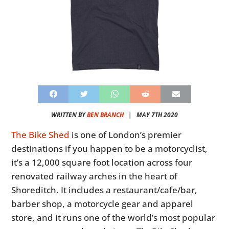
WRITTEN BY
BEN BRANCH
|
MAY 7TH 2020
The Bike Shed
is one of London’s premier
destinations if you happen to be a motorcyclist,
it’s a 12,000 square foot location across four
renovated railway arches in the heart of
Shoreditch. It includes a restaurant/cafe/bar,
barber shop, a motorcycle gear and apparel
store, and it runs one of the world’s most popular