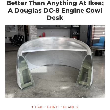
Better Than Anything At Ikea:
A Douglas DC-8 Engine Cowl
Desk
HOME
CARS
MOTORCYCLES
BOATS
PLANES
GEAR
HOME
PLANES