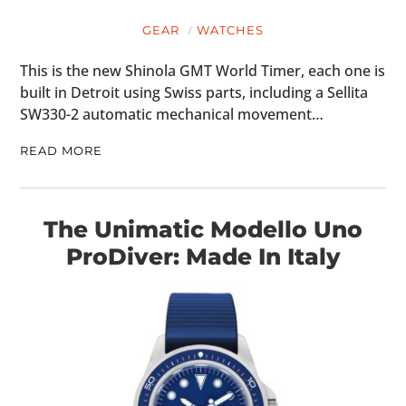
GEAR
WATCHES
This is the new Shinola GMT World Timer, each one is
built in Detroit using Swiss parts, including a Sellita
SW330-2 automatic mechanical movement…
READ MORE
The Unimatic Modello Uno
ProDiver: Made In Italy