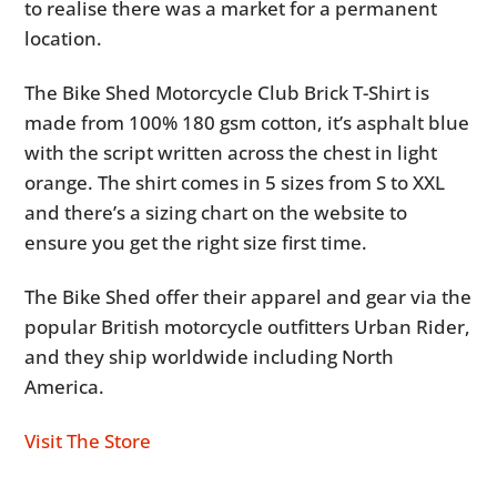
to realise there was a market for a permanent
location.
The Bike Shed Motorcycle Club Brick T-Shirt is
made from 100% 180 gsm cotton, it’s asphalt blue
with the script written across the chest in light
orange. The shirt comes in 5 sizes from S to XXL
and there’s a sizing chart on the website to
ensure you get the right size first time.
The Bike Shed offer their apparel and gear via the
popular British motorcycle outfitters Urban Rider,
and they ship worldwide including North
America.
Visit The Store