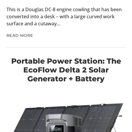
FILMS
This is a Douglas DC-8 engine cowling that has been
converted into a desk – with a large curved work
GEAR
surface and a cutaway…
CLOTHING
READ MORE
ART
BOOKS
Portable Power Station: The
EcoFlow Delta 2 Solar
Generator + Battery