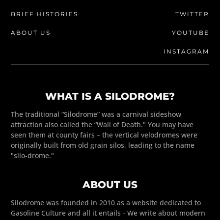
BRIEF HISTORIES
TWITTER
ABOUT US
YOUTUBE
INSTAGRAM
WHAT IS A SILODROME?
The traditional “Silodrome” was a carnival sideshow
attraction also called the “Wall of Death." You may have
seen them at county fairs – the vertical velodromes were
originally built from old grain silos, leading to the name
"silo-drome."
ABOUT US
Silodrome was founded in 2010 as a website dedicated to
Gasoline Culture and all it entails - We write about modern