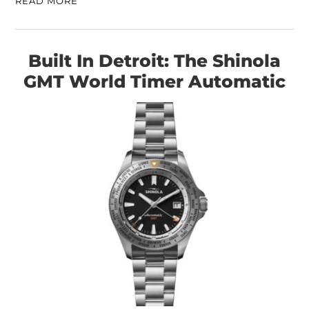
READ MORE
Built In Detroit: The Shinola
GMT World Timer Automatic