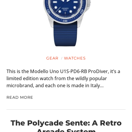
GEAR
WATCHES
This is the Modello Uno U1S-PD6-RB ProDiver, it’s a
limited edition watch from the wildly popular
microbrand, and each one is made in Italy…
READ MORE
The Polycade Sente: A Retro
Arcade System