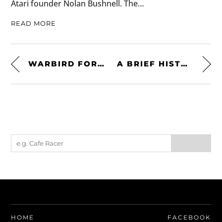
Atari founder Nolan Bushnell. The…
READ MORE
WARBIRD FOR SALE: A US NAVY SPECIFICATION NORTH AMERICAN T-28 – $130,000 USD
A BRIEF HISTORY OF THE TOYOTA LAND CRUISER J60
HOME
FACEBOOK