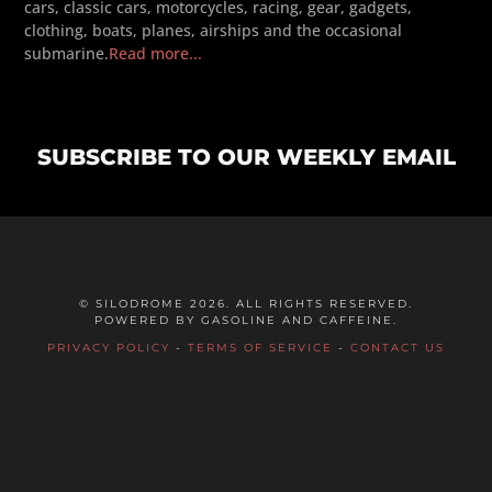
cars, classic cars, motorcycles, racing, gear, gadgets,
clothing, boats, planes, airships and the occasional
submarine.
Read more...
SUBSCRIBE TO OUR WEEKLY EMAIL
© SILODROME 2026. ALL RIGHTS RESERVED.
POWERED BY GASOLINE AND CAFFEINE.
PRIVACY POLICY
-
TERMS OF SERVICE
-
CONTACT US