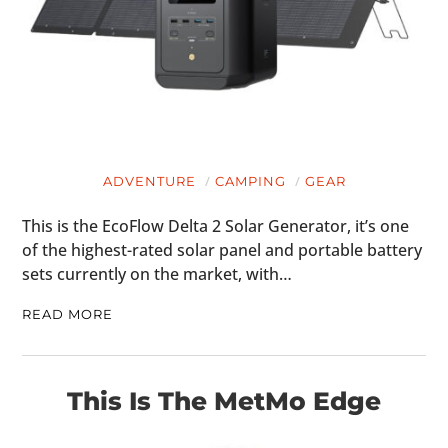
ADVENTURE
CAMPING
GEAR
This is the EcoFlow Delta 2 Solar Generator, it’s one
of the highest-rated solar panel and portable battery
sets currently on the market, with…
READ MORE
This Is The MetMo Edge