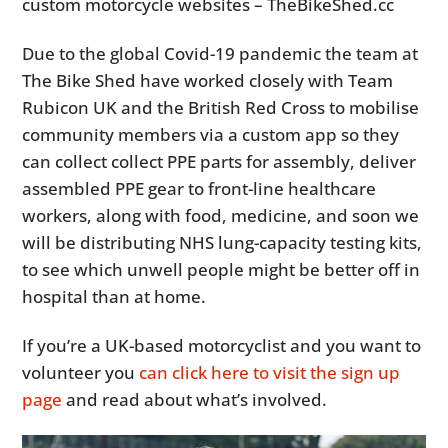
custom motorcycle websites – TheBikeShed.cc
Due to the global Covid-19 pandemic the team at
The Bike Shed have worked closely with Team
Rubicon UK and the British Red Cross to mobilise
community members via a custom app so they
can collect collect PPE parts for assembly, deliver
assembled PPE gear to front-line healthcare
workers, along with food, medicine, and soon we
will be distributing NHS lung-capacity testing kits,
to see which unwell people might be better off in
hospital than at home.
If you’re a UK-based motorcyclist and you want to
volunteer you
can click here to visit the sign up
page
and read about what’s involved.