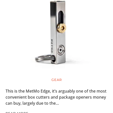
GEAR
This is the MetMo Edge, it’s arguably one of the most
convenient box cutters and package openers money
can buy, largely due to the…