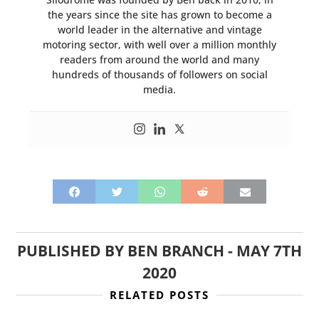
the years since the site has grown to become a
world leader in the alternative and vintage
motoring sector, with well over a million monthly
readers from around the world and many
hundreds of thousands of followers on social
media.
PUBLISHED BY
BEN BRANCH
-
MAY 7TH
2020
RELATED POSTS