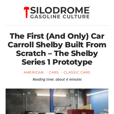
The First (And Only) Car
Carroll Shelby Built From
Scratch – The Shelby
Series 1 Prototype
AMERICAN
CARS
CLASSIC CARS
Reading time: about 4 minutes