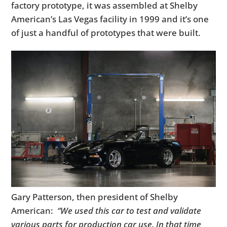
factory prototype, it was assembled at Shelby
American’s Las Vegas facility in 1999 and it’s one
of just a handful of prototypes that were built.
Gary Patterson, then president of Shelby
American:
“We used this car to test and validate
various parts for production car use. In that time