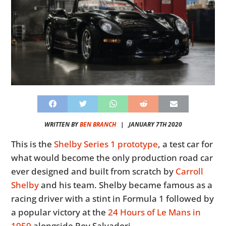
WRITTEN BY
BEN BRANCH
|
JANUARY 7TH 2020
This is the
Shelby Series 1 prototype
, a test car for
what would become the only production road car
ever designed and built from scratch by
Carroll
Shelby
and his team. Shelby became famous as a
racing driver with a stint in Formula 1 followed by
a popular victory at the
24 Hours of Le Mans in
1959
alongside Roy Salvadori.