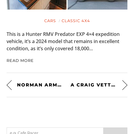
CARS
CLASSIC 4X4
This is a Hunter RMV Predator EXP 4×4 expedition
vehicle, it’s a 2024 model that remains in excellent
condition, as it’s only covered 18,000…
READ MORE
NORMAN ARMALITH RIDING PANTS BY JANE MOTORCYCLES
A CRAIG VETTER KAWASAKI MYSTERY SHIP – A RARE TURBOCHARGED ’80S ICON