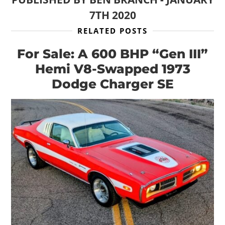
7TH 2020
RELATED POSTS
For Sale: A 600 BHP “Gen III”
Hemi V8-Swapped 1973
Dodge Charger SE