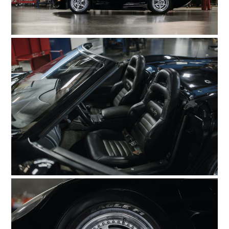
HOME
CARS
MOTORCYCLES
BOATS
PLANES
FILMS
GEAR
CLOTHING