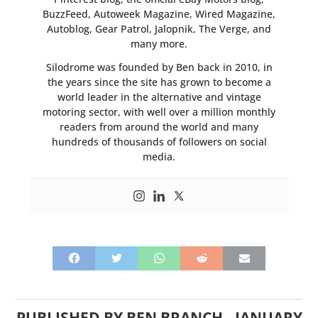
BuzzFeed, Autoweek Magazine, Wired Magazine,
Autoblog, Gear Patrol, Jalopnik, The Verge, and
many more.
Silodrome was founded by Ben back in 2010, in
the years since the site has grown to become a
world leader in the alternative and vintage
motoring sector, with well over a million monthly
readers from around the world and many
hundreds of thousands of followers on social
media.
PUBLISHED BY
BEN BRANCH
-
JANUARY