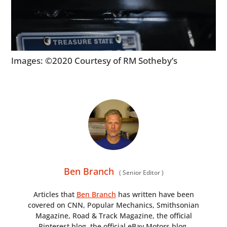
Images: ©2020 Courtesy of RM Sotheby’s
Ben Branch
(
Senior Editor
)
Articles that
Ben Branch
has written have been
covered on CNN, Popular Mechanics, Smithsonian
Magazine, Road & Track Magazine, the official
Pinterest blog, the official eBay Motors blog,