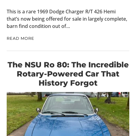
This is a rare 1969 Dodge Charger R/T 426 Hemi
that’s now being offered for sale in largely complete,
barn find condition out of…
READ MORE
The NSU Ro 80: The Incredible
Rotary-Powered Car That
History Forgot