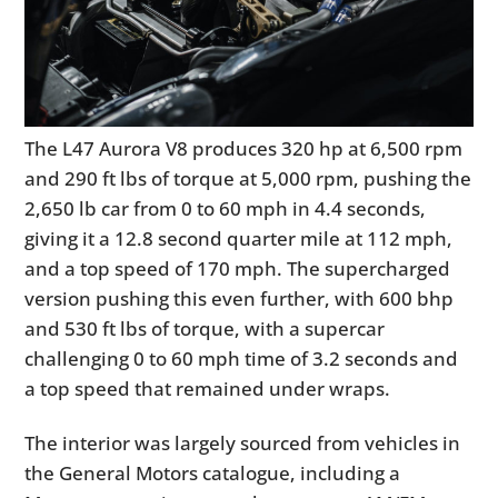
The L47 Aurora V8 produces 320 hp at 6,500 rpm
and 290 ft lbs of torque at 5,000 rpm, pushing the
2,650 lb car from 0 to 60 mph in 4.4 seconds,
giving it a 12.8 second quarter mile at 112 mph,
and a top speed of 170 mph. The supercharged
version pushing this even further, with 600 bhp
and 530 ft lbs of torque, with a supercar
challenging 0 to 60 mph time of 3.2 seconds and
a top speed that remained under wraps.
The interior was largely sourced from vehicles in
the General Motors catalogue, including a