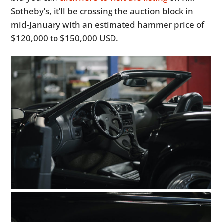
Sotheby’s, it’ll be crossing the auction block in
mid-January with an estimated hammer price of
$120,000 to $150,000 USD.