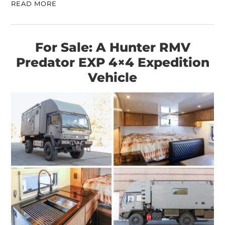
READ MORE
For Sale: A Hunter RMV
Predator EXP 4×4 Expedition
Vehicle