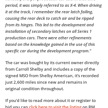
period, it was simply referred to as X-4. When driving
it at the track, I remember the rear latch failing,
causing the rear deck to catch air and be ripped
from its hinges. This led to the development and
installation of secondary latches on all Series 1
production cars. There were other refinements
based on the knowledge gained in the use of this
specific car during the development program.”
The car was bought by its current owner directly
from Carroll Shelby and includes a copy of the
signed MSO from Shelby American, it’s recorded
just 2,600 miles since new and remains in
original condition throughout.
If you’d like to read more about it or register to
bid you can
click here to visit the listing
on RM