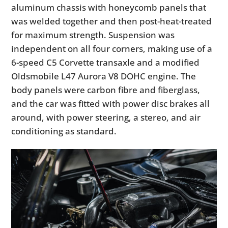
aluminum chassis with honeycomb panels that
was welded together and then post-heat-treated
for maximum strength. Suspension was
independent on all four corners, making use of a
6-speed C5 Corvette transaxle and a modified
Oldsmobile L47 Aurora V8 DOHC engine. The
body panels were carbon fibre and fiberglass,
and the car was fitted with power disc brakes all
around, with power steering, a stereo, and air
conditioning as standard.