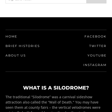
HOME
FACEBOOK
BRIEF HISTORIES
TWITTER
ABOUT US
YOUTUBE
INSTAGRAM
WHAT IS A SILODROME?
The traditional “Silodrome” was a carnival sideshow
attraction also called the “Wall of Death." You may have
seen them at county fairs – the vertical velodromes were