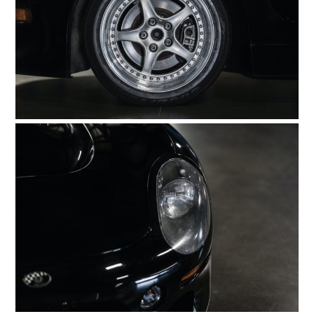
ART
BOOKS