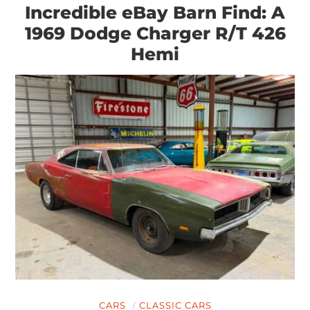
Incredible eBay Barn Find: A
1969 Dodge Charger R/T 426
Hemi
CARS
CLASSIC CARS