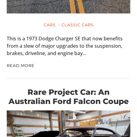
CARS
CLASSIC CARS
This is a 1973 Dodge Charger SE that now benefits
from a slew of major upgrades to the suspension,
brakes, driveline, and engine bay…
READ MORE
Rare Project Car: An
Australian Ford Falcon Coupe