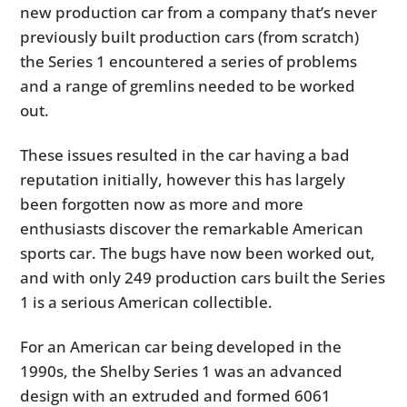
new production car from a company that’s never
previously built production cars (from scratch)
the Series 1 encountered a series of problems
and a range of gremlins needed to be worked
out.
These issues resulted in the car having a bad
reputation initially, however this has largely
been forgotten now as more and more
enthusiasts discover the remarkable American
sports car. The bugs have now been worked out,
and with only 249 production cars built the Series
1 is a serious American collectible.
For an American car being developed in the
1990s, the Shelby Series 1 was an advanced
design with an extruded and formed 6061