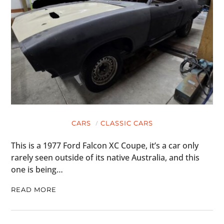
CARS
CLASSIC CARS
This is a 1977 Ford Falcon XC Coupe, it’s a car only
rarely seen outside of its native Australia, and this
one is being…
READ MORE