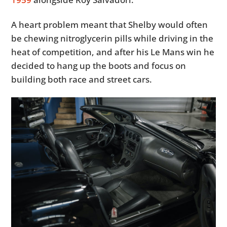
A heart problem meant that Shelby would often
be chewing nitroglycerin pills while driving in the
heat of competition, and after his Le Mans win he
decided to hang up the boots and focus on
building both race and street cars.