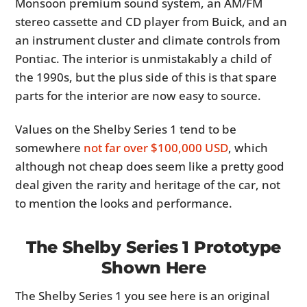
Monsoon premium sound system, an AM/FM
stereo cassette and CD player from Buick, and an
an instrument cluster and climate controls from
Pontiac. The interior is unmistakably a child of
the 1990s, but the plus side of this is that spare
parts for the interior are now easy to source.
Values on the Shelby Series 1 tend to be
somewhere
not far over $100,000 USD
, which
although not cheap does seem like a pretty good
deal given the rarity and heritage of the car, not
to mention the looks and performance.
The Shelby Series 1 Prototype
Shown Here
The Shelby Series 1 you see here is an original