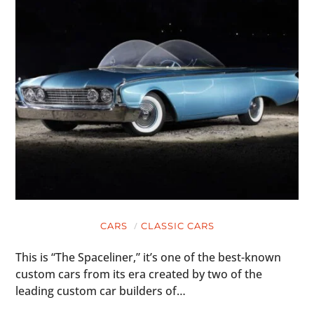
CARS
CLASSIC CARS
This is “The Spaceliner,” it’s one of the best-known
custom cars from its era created by two of the
leading custom car builders of…