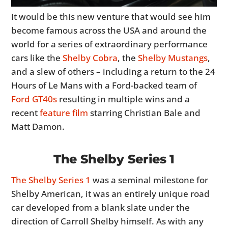
It would be this new venture that would see him
become famous across the USA and around the
world for a series of extraordinary performance
cars like the
Shelby Cobra
, the
Shelby Mustangs
,
and a slew of others – including a return to the 24
Hours of Le Mans with a Ford-backed team of
Ford GT40s
resulting in multiple wins and a
recent
feature film
starring Christian Bale and
Matt Damon.
The Shelby Series 1
The Shelby Series 1
was a seminal milestone for
Shelby American, it was an entirely unique road
car developed from a blank slate under the
direction of Carroll Shelby himself. As with any