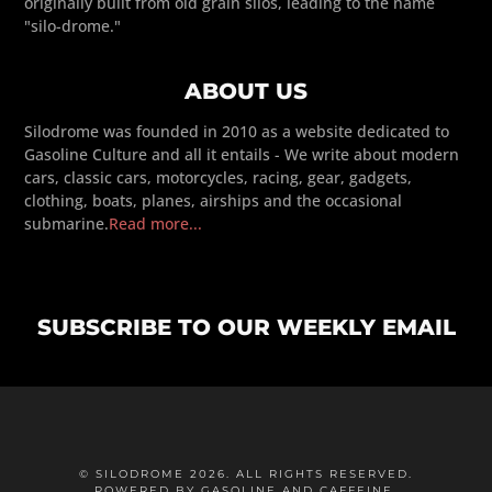
originally built from old grain silos, leading to the name
"silo-drome."
ABOUT US
Silodrome was founded in 2010 as a website dedicated to
Gasoline Culture and all it entails - We write about modern
cars, classic cars, motorcycles, racing, gear, gadgets,
clothing, boats, planes, airships and the occasional
submarine.
Read more...
SUBSCRIBE TO OUR WEEKLY EMAIL
© SILODROME 2026. ALL RIGHTS RESERVED.
POWERED BY GASOLINE AND CAFFEINE.