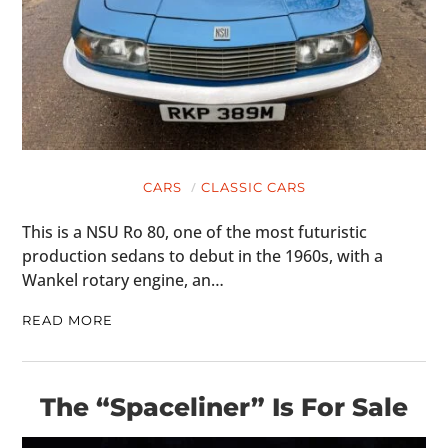
CARS
CLASSIC CARS
This is a NSU Ro 80, one of the most futuristic
production sedans to debut in the 1960s, with a
Wankel rotary engine, an…
READ MORE
The “Spaceliner” Is For Sale