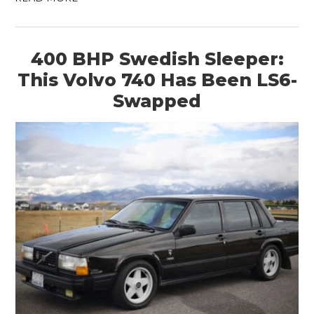
400 BHP Swedish Sleeper:
This Volvo 740 Has Been LS6-
Swapped
HOME
CARS
MOTORCYCLES
BOATS
PLANES
FILMS
GEAR