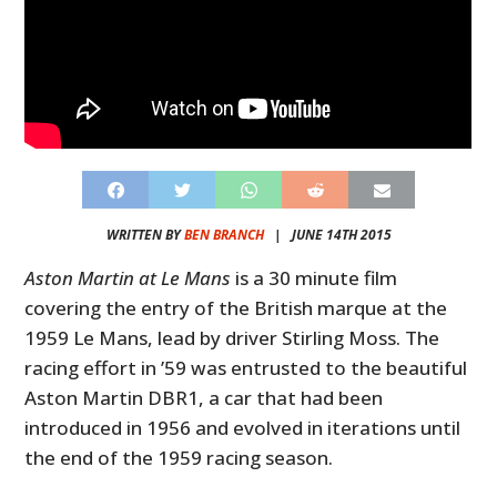
WRITTEN BY
BEN BRANCH
|
JUNE 14TH 2015
Aston Martin at Le Mans
is a 30 minute film
covering the entry of the British marque at the
1959 Le Mans, lead by driver Stirling Moss. The
racing effort in ’59 was entrusted to the beautiful
Aston Martin DBR1, a car that had been
introduced in 1956 and evolved in iterations until
the end of the 1959 racing season.