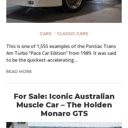
CARS
CLASSIC CARS
This is one of 1,555 examples of the Pontiac Trans
Am Turbo “Pace Car Edition” from 1989. It was said
to be the quickest-accelerating…
READ MORE
For Sale: Iconic Australian
Muscle Car – The Holden
Monaro GTS