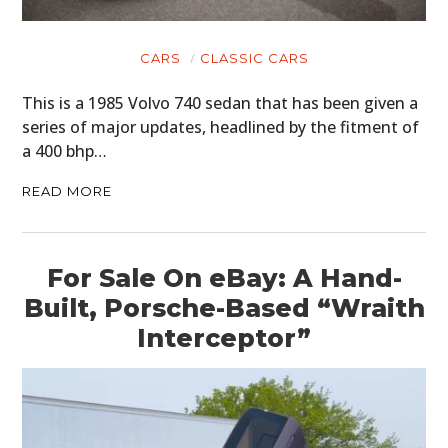
CLOTHING
ART
CARS
CLASSIC CARS
BOOKS
This is a 1985 Volvo 740 sedan that has been given a
series of major updates, headlined by the fitment of
a 400 bhp…
READ MORE
For Sale On eBay: A Hand-
Built, Porsche-Based “Wraith
Interceptor”