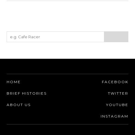
HOME
FACEBOOK
BRIEF HISTORIES
TWITTER
ABOUT US
YOUTUBE
INSTAGRAM