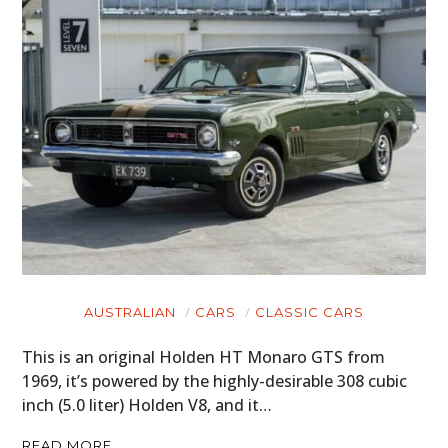
AUSTRALIAN
CARS
CLASSIC CARS
This is an original Holden HT Monaro GTS from
1969, it’s powered by the highly-desirable 308 cubic
inch (5.0 liter) Holden V8, and it…
READ MORE