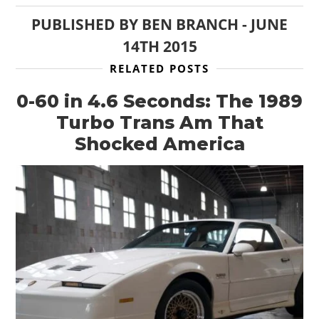
PUBLISHED BY
BEN BRANCH
-
JUNE
14TH 2015
RELATED POSTS
0-60 in 4.6 Seconds: The 1989
Turbo Trans Am That
Shocked America