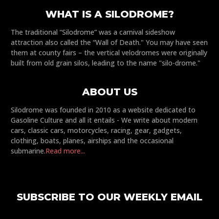
WHAT IS A SILODROME?
The traditional “Silodrome” was a carnival sideshow
attraction also called the “Wall of Death." You may have seen
them at county fairs – the vertical velodromes were originally
built from old grain silos, leading to the name "silo-drome."
ABOUT US
Silodrome was founded in 2010 as a website dedicated to
Gasoline Culture and all it entails - We write about modern
cars, classic cars, motorcycles, racing, gear, gadgets,
clothing, boats, planes, airships and the occasional
submarine.
Read more...
SUBSCRIBE TO OUR WEEKLY EMAIL