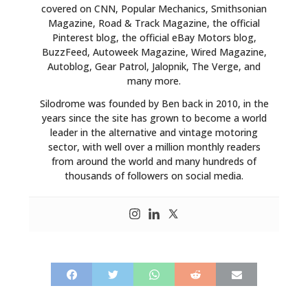
covered on CNN, Popular Mechanics, Smithsonian
Magazine, Road & Track Magazine, the official
Pinterest blog, the official eBay Motors blog,
BuzzFeed, Autoweek Magazine, Wired Magazine,
Autoblog, Gear Patrol, Jalopnik, The Verge, and
many more.
Silodrome was founded by Ben back in 2010, in the
years since the site has grown to become a world
leader in the alternative and vintage motoring
sector, with well over a million monthly readers
from around the world and many hundreds of
thousands of followers on social media.