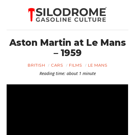
Aston Martin at Le Mans
– 1959
BRITISH
CARS
FILMS
LE MANS
Reading time: about 1 minute