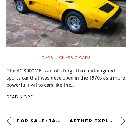
CARS
CLASSIC CARS
The AC 3000ME is an oft-forgotten mid-engined
sports car that was developed in the 1970s as a more
powerful rival to cars like the…
READ MORE
FOR SALE: JAMES MAY’S PORSCHE 911
AETHER EXPLORER SUNGLASSES