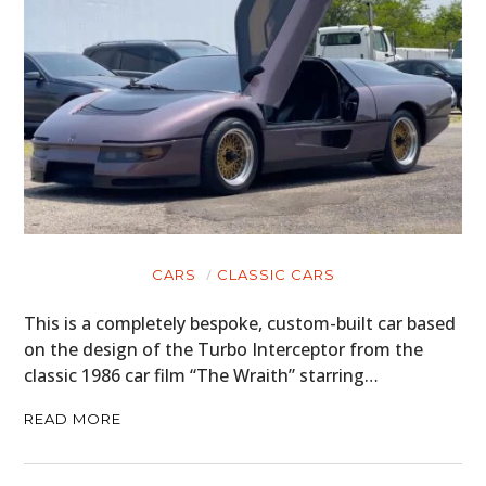
CARS
CLASSIC CARS
This is a completely bespoke, custom-built car based
on the design of the Turbo Interceptor from the
classic 1986 car film “The Wraith” starring…
READ MORE