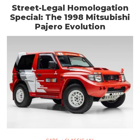
Street-Legal Homologation
Special: The 1998 Mitsubishi
Pajero Evolution
CARS
CLASSIC 4X4