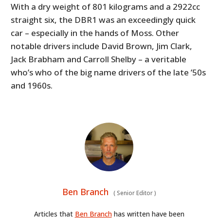
With a dry weight of 801 kilograms and a 2922cc
straight six, the DBR1 was an exceedingly quick
car – especially in the hands of Moss. Other
notable drivers include David Brown, Jim Clark,
Jack Brabham and Carroll Shelby – a veritable
who’s who of the big name drivers of the late ’50s
and 1960s.
Ben Branch
(
Senior Editor
)
Articles that
Ben Branch
has written have been