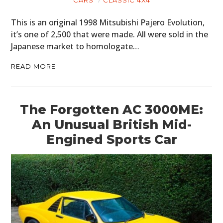
This is an original 1998 Mitsubishi Pajero Evolution,
it’s one of 2,500 that were made. All were sold in the
Japanese market to homologate…
READ MORE
The Forgotten AC 3000ME:
An Unusual British Mid-
Engined Sports Car