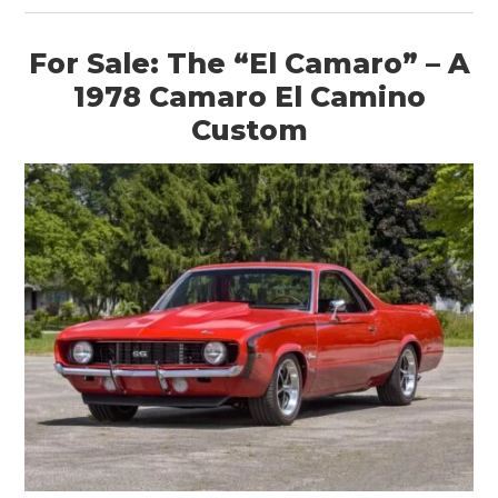
For Sale: The “El Camaro” – A
1978 Camaro El Camino
Custom