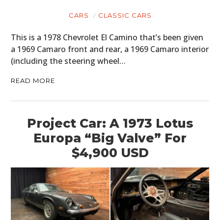
CARS
CLASSIC CARS
This is a 1978 Chevrolet El Camino that’s been given
a 1969 Camaro front and rear, a 1969 Camaro interior
(including the steering wheel…
READ MORE
Project Car: A 1973 Lotus
Europa “Big Valve” For
$4,900 USD