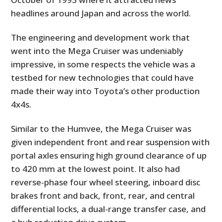
headlines around Japan and across the world.
The engineering and development work that
went into the Mega Cruiser was undeniably
impressive, in some respects the vehicle was a
testbed for new technologies that could have
made their way into Toyota’s other production
4x4s.
Similar to the Humvee, the Mega Cruiser was
given independent front and rear suspension with
portal axles ensuring high ground clearance of up
to 420 mm at the lowest point. It also had
reverse-phase four wheel steering, inboard disc
brakes front and back, front, rear, and central
differential locks, a dual-range transfer case, and