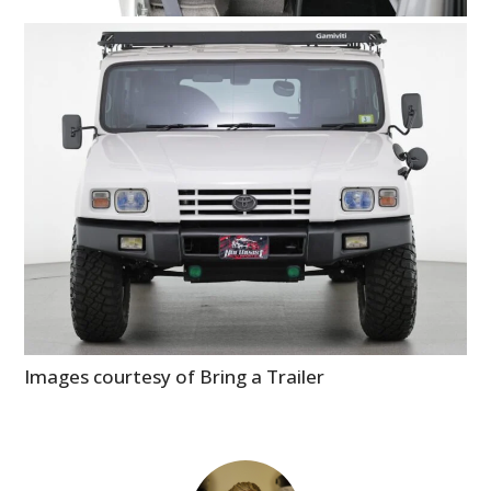
Images courtesy of Bring a Trailer