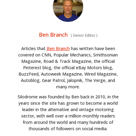
Ben Branch
(
Senior Editor
)
Articles that
Ben Branch
has written have been
covered on CNN, Popular Mechanics, Smithsonian
Magazine, Road & Track Magazine, the official
Pinterest blog, the official eBay Motors blog,
BuzzFeed, Autoweek Magazine, Wired Magazine,
Autoblog, Gear Patrol, Jalopnik, The Verge, and
many more.
Silodrome was founded by Ben back in 2010, in the
years since the site has grown to become a world
leader in the alternative and vintage motoring
sector, with well over a million monthly readers
from around the world and many hundreds of
thousands of followers on social media.