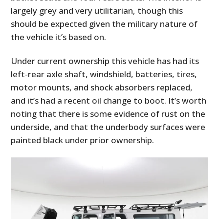
largely grey and very utilitarian, though this
should be expected given the military nature of
the vehicle it’s based on.
Under current ownership this vehicle has had its
left-rear axle shaft, windshield, batteries, tires,
motor mounts, and shock absorbers replaced,
and it’s had a recent oil change to boot. It’s worth
noting that there is some evidence of rust on the
underside, and that the underbody surfaces were
painted black under prior ownership.