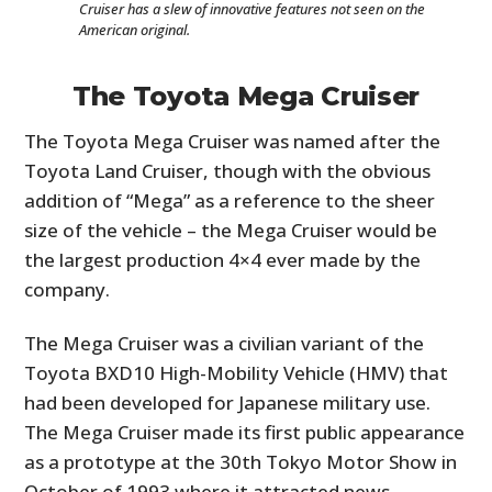
Cruiser has a slew of innovative features not seen on the
American original.
The Toyota Mega Cruiser
The Toyota Mega Cruiser was named after the
Toyota Land Cruiser, though with the obvious
addition of “Mega” as a reference to the sheer
size of the vehicle – the Mega Cruiser would be
the largest production 4×4 ever made by the
company.
The Mega Cruiser was a civilian variant of the
Toyota BXD10 High-Mobility Vehicle (HMV) that
had been developed for Japanese military use.
The Mega Cruiser made its first public appearance
as a prototype at the 30th Tokyo Motor Show in
October of 1993 where it attracted news