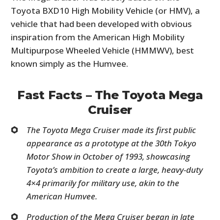
Toyota BXD10 High Mobility Vehicle (or HMV), a
vehicle that had been developed with obvious
inspiration from the American High Mobility
Multipurpose Wheeled Vehicle (HMMWV), best
known simply as the Humvee.
Fast Facts – The Toyota Mega
Cruiser
The Toyota Mega Cruiser made its first public
appearance as a prototype at the 30th Tokyo
Motor Show in October of 1993, showcasing
Toyota’s ambition to create a large, heavy-duty
4×4 primarily for military use, akin to the
American Humvee.
Production of the Mega Cruiser began in late