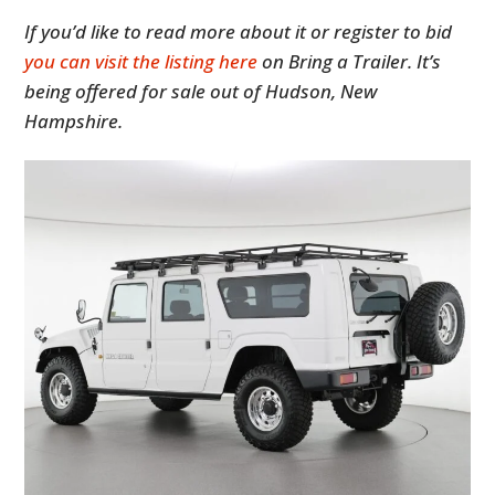
If you’d like to read more about it or register to bid
you can visit the listing here
on Bring a Trailer. It’s
being offered for sale out of Hudson, New
Hampshire.