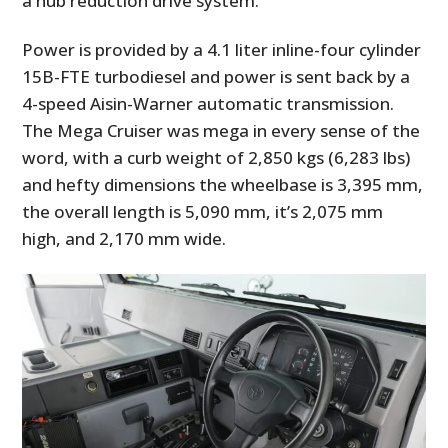
a hub reduction drive system.
Power is provided by a 4.1 liter inline-four cylinder
15B-FTE turbodiesel and power is sent back by a
4-speed Aisin-Warner automatic transmission.
The Mega Cruiser was mega in every sense of the
word, with a curb weight of 2,850 kgs (6,283 lbs)
and hefty dimensions the wheelbase is 3,395 mm,
the overall length is 5,090 mm, it’s 2,075 mm
high, and 2,170 mm wide.