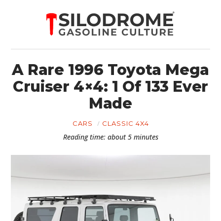
A Rare 1996 Toyota Mega
Cruiser 4×4: 1 Of 133 Ever
Made
CARS
CLASSIC 4X4
Reading time: about 5 minutes