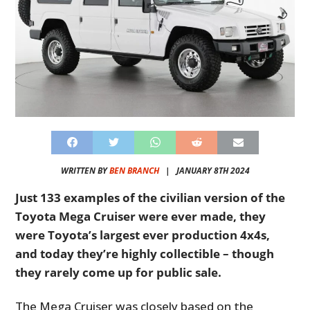
WRITTEN BY
BEN BRANCH
|
JANUARY 8TH 2024
Just 133 examples of the civilian version of the
Toyota Mega Cruiser were ever made, they
were Toyota’s largest ever production 4x4s,
and today they’re highly collectible – though
they rarely come up for public sale.
The Mega Cruiser was closely based on the