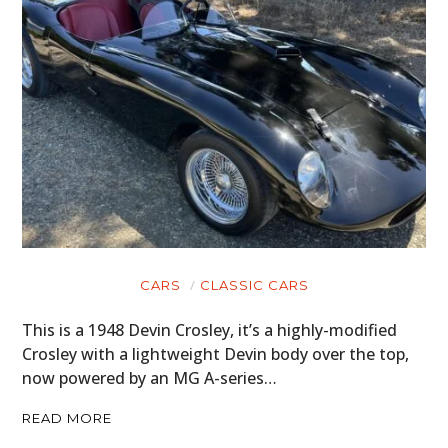
CARS
CLASSIC CARS
This is a 1948 Devin Crosley, it’s a highly-modified
Crosley with a lightweight Devin body over the top,
now powered by an MG A-series…
READ MORE