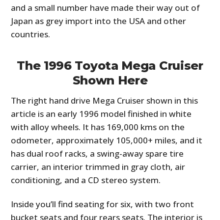
and a small number have made their way out of
Japan as grey import into the USA and other
countries.
The 1996 Toyota Mega Cruiser
Shown Here
The right hand drive Mega Cruiser shown in this
article is an early 1996 model finished in white
with alloy wheels. It has 169,000 kms on the
odometer, approximately 105,000+ miles, and it
has dual roof racks, a swing-away spare tire
carrier, an interior trimmed in gray cloth, air
conditioning, and a CD stereo system.
Inside you’ll find seating for six, with two front
bucket seats and four rears seats. The interior is