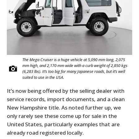
The Mega Cruiser is a huge vehicle at 5,090 mm long, 2,075
mm high, and 2,170 mm wide with a curb weight of 2,850 kgs
(6,283 lbs). It’s too big for many Japanese roads, but it’s well
suited to use in the USA.
It’s now being offered by the selling dealer with
service records, import documents, and a clean
New Hampshire title. As noted further up, we
only rarely see these come up for sale in the
United States, particularly examples that are
already road registered locally.