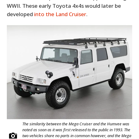
WWII. These early Toyota 4x4s would later be
developed
into the Land Cruiser
.
The similarity between the Mega Cruiser and the Humvee was
noted as soon as it was first released to the public in 1993. The
two vehicles share no parts in common however, and the Mega