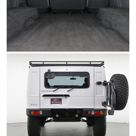
HOME
CARS
MOTORCYCLES
BOATS
PLANES