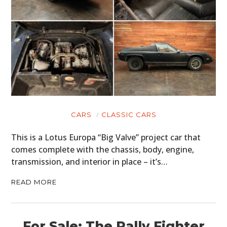
CARS
CLASSIC CARS
This is a Lotus Europa “Big Valve” project car that
comes complete with the chassis, body, engine,
transmission, and interior in place – it’s…
READ MORE
For Sale: The Rally Fighter