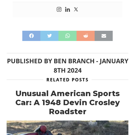
PUBLISHED BY
BEN BRANCH
-
JANUARY
8TH 2024
RELATED POSTS
Unusual American Sports
Car: A 1948 Devin Crosley
Roadster