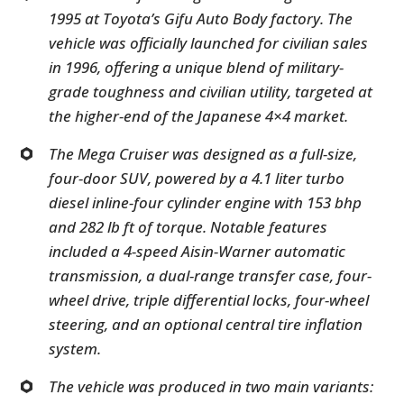
1995 at Toyota’s Gifu Auto Body factory. The
vehicle was officially launched for civilian sales
in 1996, offering a unique blend of military-
grade toughness and civilian utility, targeted at
the higher-end of the Japanese 4×4 market.
The Mega Cruiser was designed as a full-size,
four-door SUV, powered by a 4.1 liter turbo
diesel inline-four cylinder engine with 153 bhp
and 282 lb ft of torque. Notable features
included a 4-speed Aisin-Warner automatic
transmission, a dual-range transfer case, four-
wheel drive, triple differential locks, four-wheel
steering, and an optional central tire inflation
system.
The vehicle was produced in two main variants: