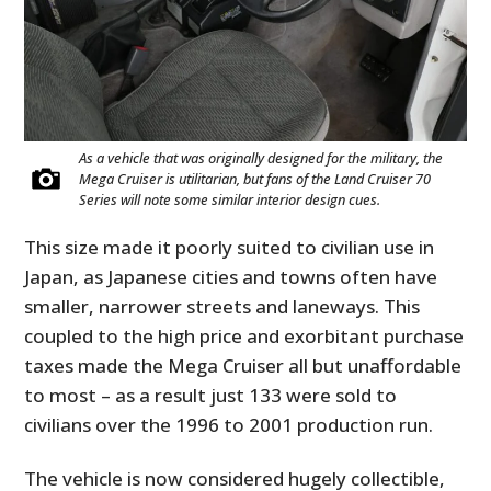
As a vehicle that was originally designed for the military, the
Mega Cruiser is utilitarian, but fans of the Land Cruiser 70
Series will note some similar interior design cues.
This size made it poorly suited to civilian use in
Japan, as Japanese cities and towns often have
smaller, narrower streets and laneways. This
coupled to the high price and exorbitant purchase
taxes made the Mega Cruiser all but unaffordable
to most – as a result just 133 were sold to
civilians over the 1996 to 2001 production run.
The vehicle is now considered hugely collectible,