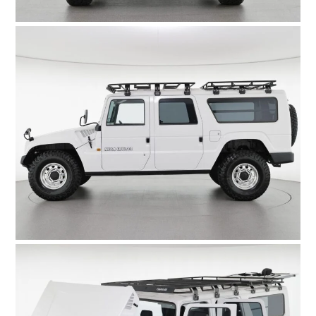
FILMS
GEAR
CLOTHING
ART
BOOKS