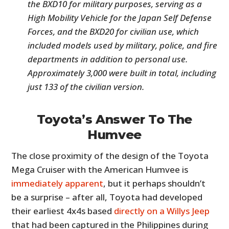
the BXD10 for military purposes, serving as a
High Mobility Vehicle for the Japan Self Defense
Forces, and the BXD20 for civilian use, which
included models used by military, police, and fire
departments in addition to personal use.
Approximately 3,000 were built in total, including
just 133 of the civilian version.
Toyota’s Answer To The
Humvee
The close proximity of the design of the Toyota
Mega Cruiser with the American Humvee is
immediately apparent
, but it perhaps shouldn’t
be a surprise – after all, Toyota had developed
their earliest 4x4s based
directly on a Willys Jeep
that had been captured in the Philippines during