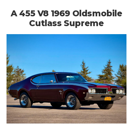
A 455 V8 1969 Oldsmobile
Cutlass Supreme
HOME
CARS
MOTORCYCLES
BOATS