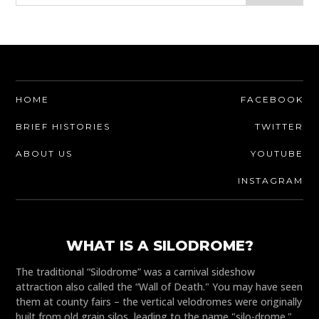
HOME
FACEBOOK
BRIEF HISTORIES
TWITTER
ABOUT US
YOUTUBE
INSTAGRAM
WHAT IS A SILODROME?
The traditional “Silodrome” was a carnival sideshow
attraction also called the “Wall of Death." You may have seen
them at county fairs – the vertical velodromes were originally
built from old grain silos, leading to the name "silo-drome."