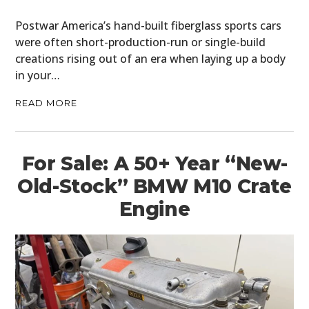
Postwar America’s hand-built fiberglass sports cars
were often short-production-run or single-build
creations rising out of an era when laying up a body
in your…
READ MORE
For Sale: A 50+ Year “New-
Old-Stock” BMW M10 Crate
Engine