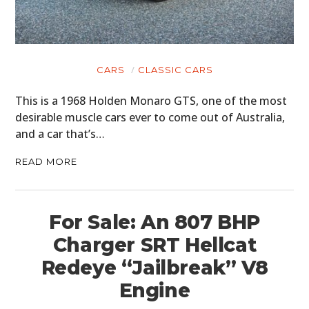
CARS
CLASSIC CARS
This is a 1968 Holden Monaro GTS, one of the most
desirable muscle cars ever to come out of Australia,
and a car that’s…
READ MORE
For Sale: An 807 BHP
Charger SRT Hellcat
Redeye “Jailbreak” V8
Engine