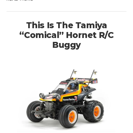
This Is The Tamiya
“Comical” Hornet R/C
Buggy