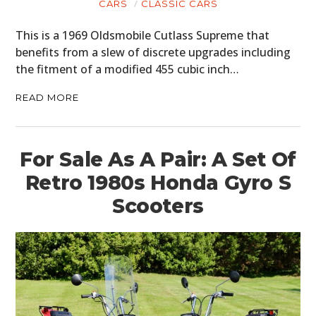
CARS
CLASSIC CARS
PLANES
This is a 1969 Oldsmobile Cutlass Supreme that
benefits from a slew of discrete upgrades including
FILMS
the fitment of a modified 455 cubic inch…
GEAR
READ MORE
CLOTHING
ART
For Sale As A Pair: A Set Of
Retro 1980s Honda Gyro S
BOOKS
Scooters