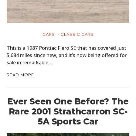
CARS
CLASSIC CARS
This is a 1987 Pontiac Fiero SE that has covered just
5,684 miles since new, and it’s now being offered for
sale in remarkable…
READ MORE
Ever Seen One Before? The
Rare 2001 Strathcarron SC-
5A Sports Car