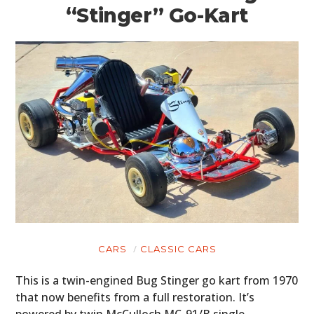
“Stinger” Go-Kart
CARS
CLASSIC CARS
This is a twin-engined Bug Stinger go kart from 1970
that now benefits from a full restoration. It’s
powered by twin McCulloch MC-91/B single-