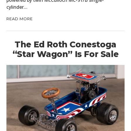
cylinder…
READ MORE
The Ed Roth Conestoga
“Star Wagon” Is For Sale