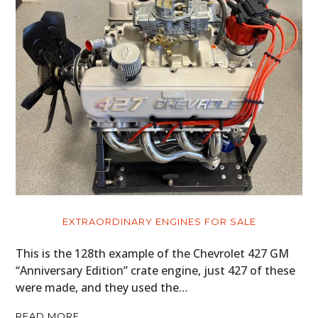
EXTRAORDINARY ENGINES FOR SALE
This is the 128th example of the Chevrolet 427 GM
“Anniversary Edition” crate engine, just 427 of these
were made, and they used the…
READ MORE