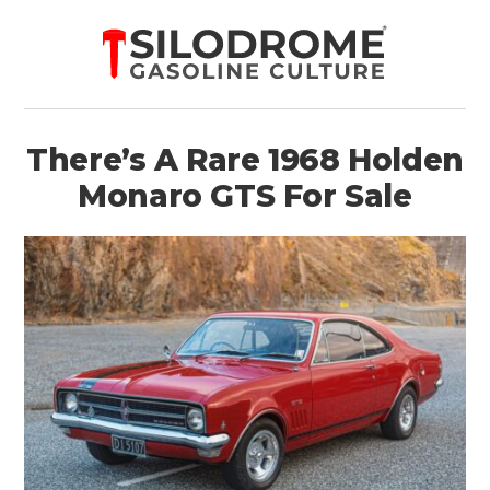
There’s A Rare 1968 Holden
Monaro GTS For Sale