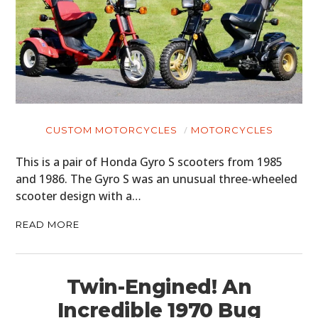
CUSTOM MOTORCYCLES
MOTORCYCLES
This is a pair of Honda Gyro S scooters from 1985
and 1986. The Gyro S was an unusual three-wheeled
scooter design with a…
READ MORE
Twin-Engined! An
Incredible 1970 Bug