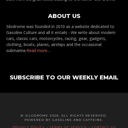
ABOUT US
Silodrome was founded in 2010 as a website dedicated to
Gasoline Culture and all it entails - We write about modern
cars, classic cars, motorcycles, racing, gear, gadgets,
clothing, boats, planes, airships and the occasional
submarine.
Read more...
SUBSCRIBE TO OUR WEEKLY EMAIL
© SILODROME 2026. ALL RIGHTS RESERVED.
POWERED BY GASOLINE AND CAFFEINE.
PRIVACY POLICY
-
TERMS OF SERVICE
-
CONTACT US