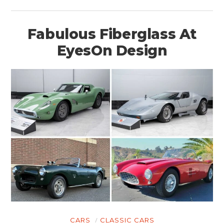
Fabulous Fiberglass At
EyesOn Design
CARS
CLASSIC CARS