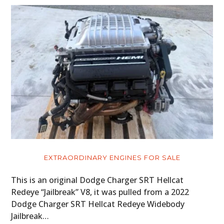
EXTRAORDINARY ENGINES FOR SALE
This is an original Dodge Charger SRT Hellcat
Redeye “Jailbreak” V8, it was pulled from a 2022
Dodge Charger SRT Hellcat Redeye Widebody
Jailbreak…