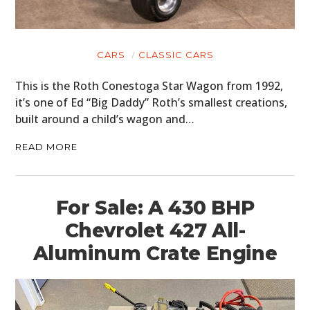
CARS
CLASSIC CARS
This is the Roth Conestoga Star Wagon from 1992,
it’s one of Ed “Big Daddy” Roth’s smallest creations,
built around a child’s wagon and…
READ MORE
For Sale: A 430 BHP
Chevrolet 427 All-
Aluminum Crate Engine