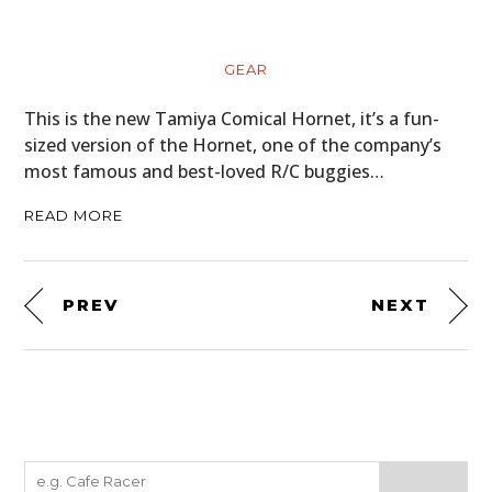
GEAR
This is the new Tamiya Comical Hornet, it’s a fun-
sized version of the Hornet, one of the company’s
most famous and best-loved R/C buggies…
READ MORE
PREV
NEXT