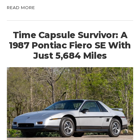
READ MORE
Time Capsule Survivor: A
1987 Pontiac Fiero SE With
Just 5,684 Miles