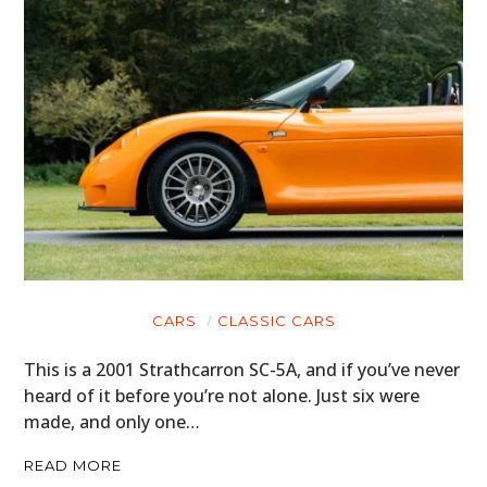
CARS
CLASSIC CARS
This is a 2001 Strathcarron SC-5A, and if you’ve never
heard of it before you’re not alone. Just six were
made, and only one…
READ MORE