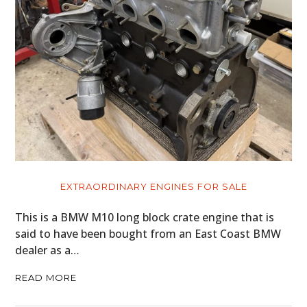
EXTRAORDINARY ENGINES FOR SALE
This is a BMW M10 long block crate engine that is
said to have been bought from an East Coast BMW
dealer as a…
READ MORE